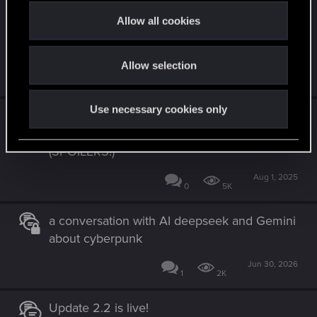
Comprehensive Gameplay Pitch for Project
t
Allow all cookies
Orion: Dynamic Law Enforcement & Pursuit
i
Systems (SP/MP)
o
Allow selection
n
Jun 11, 2026
0
493
Use necessary cookies only
Categorized Suggestions For A Smoother
Player Experience In Cyberpunk 2
(SPOILERS!)
Aug 1, 2025
0
5K
a conversation with AI deepseek and Gemini
about cyberpunk
Jun 30, 2026
1
2K
Update 2.2 is live!