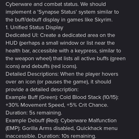
Cyberware and combat status. We should
implement a 'Synapse Status' system similar to
the buff/debuff display in games like Skyrim.
1. Unified Status Display
Dedicated UI: Create a dedicated area on the
HUD (perhaps a small window or list near the
health bar, accessible with a keypress, similar to
the weapon wheel) that lists all active buffs (green
icons) and debuffs (red icons).
Detailed Descriptions: When the player hovers
over an icon (or pauses the game), it should
provide a detailed description:
Example Buff (Green): Cold Blood Stack (10/15):
+30% Movement Speed, +5% Crit Chance.
Duration: 5s remaining.
Example Debuff (Red): Cyberware Malfunction
(EMP): Gorilla Arms disabled, Quickhack menu
inaccessible. Duration: 10s remaining.