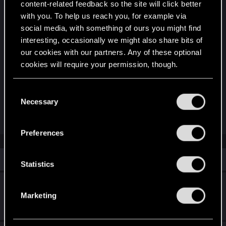
content-related feedback so the site will click better
Clarity in Combat: In a fast-paced multiplayer
with you. To help us reach you, for example via
environment, players need to know immediately if
social media, with something of ours you might find
their teammate is Crippled, EMP'd, or Buffed by a
interesting, occasionally we might also share bits of
Netrunner.
our cookies with our partners. Any of these optional
Roleplaying Depth: It makes Cyberware feel like a
cookies will require your permission, though.
risk/reward system. Players can see the beneficial
buffs of their new arm while also seeing the
You’ll find all the details regarding our use of cookies
C
permanent debuffs (side effects) of installing
and tweak your preferences regarding them in the
Necessary
o
powerful, experimental tech.
“Settings” menu below.
n
s
Preferences
e
n
Similar threads
t
Statistics
S
Unique Faction Cyberware & Abilities
e
Marketing
l
Dec 8, 2025
3
1K
e
c