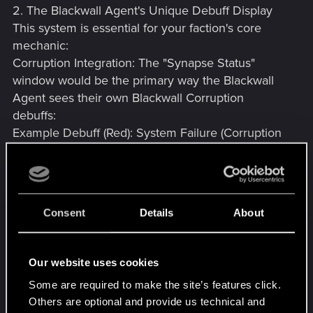
2. The Blackwall Agent's Unique Debuff Display
This system is essential for your faction's core
mechanic:
Corruption Integration: The "Synapse Status"
window would be the primary way the Blackwall
Agent sees their own Blackwall Corruption
debuffs:
Example Debuff (Red): System Failure (Corruption
80%): -25% to Aim Stability, Random HUD Flicker.
Duration: Permanent until cleansed.
Cyberware Side Effects: It could also display the
permanent side effects of heavy, advanced
Consent
Details
About
cyberware, reflecting your character's growing
digital dependency:
Example Debuff (Orange/Yellow): Optical Glitch
Our website uses cookies
(Tier 5 Kiroshi): Night Vision permanently
Some are required to make the site’s features click.
impaired. Permanent effect.
Others are optional and provide us technical and
Why this benefits the game: