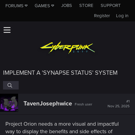
JOBS
STORE
SUPPORT
FORUMS
GAMES
Register
Log in
IMPLEMENT A 'SYNAPSE STATUS' SYSTEM
#1
TavenJosephwice
Fresh user
Nov 25, 2025
Project Orion needs a more visual and impactful
way to display the benefits and side effects of