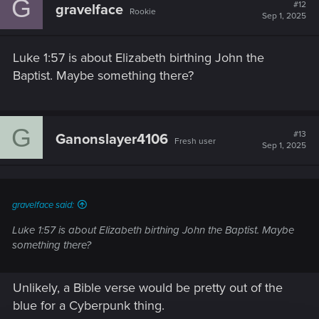
G
t
#12
gravelface
Rookie
i
Sep 1, 2025
o
n
s
Luke 1:57 is about Elizabeth birthing John the
:
Baptist. Maybe something there?
G
#13
Ganonslayer4106
Fresh user
Sep 1, 2025
gravelface said:
Luke 1:57 is about Elizabeth birthing John the Baptist. Maybe
something there?
Unlikely, a Bible verse would be pretty out of the
blue for a Cyberpunk thing.