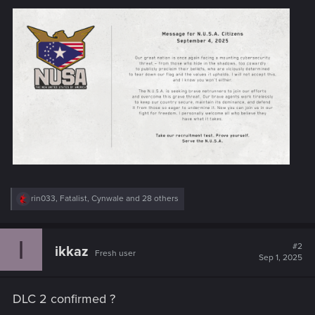
R
rin033
,
Fatalist
,
Cynwale
and 28 others
e
a
c
I
t
#2
ikkaz
Fresh user
i
Sep 1, 2025
o
n
s
DLC 2 confirmed ?
: