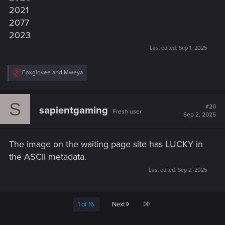
2021
2077
2023
Last edited:
Sep 1, 2025
R
Foxglovee
and
Mweya
e
a
c
S
t
#20
sapientgaming
Fresh user
i
Sep 2, 2025
o
n
s
The image on the waiting page site has LUCKY in
:
the ASCII metadata.
Last edited:
Sep 2, 2025
Last
1 of 16
Next