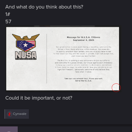
s
And what do you think about this?
:
1#
57
Could it be important, or not?
R
Cynwale
e
a
c