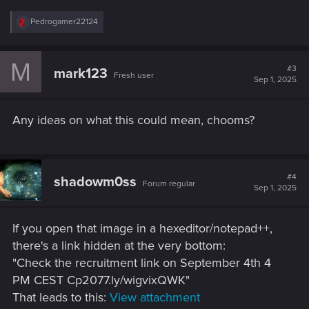
R
Pedrogamer22124
e
a
c
M
t
#3
mark123
Fresh user
i
Sep 1, 2025
o
n
s
Any ideas on what this could mean, chooms?
:
#4
shadowm0ss
Forum regular
Sep 1, 2025
If you open that image in a hexeditor/notepad++,
there's a link hidden at the very bottom:
"Check the recruitment link on September 4th 4
PM CEST Cp2077.ly/wigvixQWK"
That leads to this:
View attachment