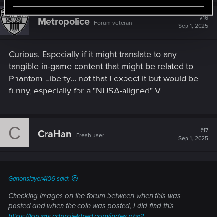
#16
Metropolice
Forum veteran
Sep 1, 2025
Curious. Especially if it might translate to any
tangible in-game content that might be related to
Phantom Liberty... not that I expect it but would be
funny, especially for a "NUSA-aligned" V.
C
#17
CraHan
Fresh user
Sep 1, 2025
Ganonslayer4106 said:
Checking images on the forum between when this was
posted and when the coin was posted, I did find this
https://forums.cdprojektred.com/index.php?