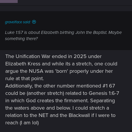
o
n
s
:
gravelface said:
Luke 1:57 is about Elizabeth birthing John the Baptist. Maybe
something there?
The Unification War ended in 2025 under
Elizabeth Kress and while its a stretch, one could
argue the NUSA was 'born' properly under her
rule at that point.
Additionally, the other number mentioned #1 67
could be (another stretch) related to Genesis 1:6-7
in which God creates the firmament. Separating
the waters above and below. I could stretch a
relation to the NET and the Blackwall if I were to
reach (I am lol)