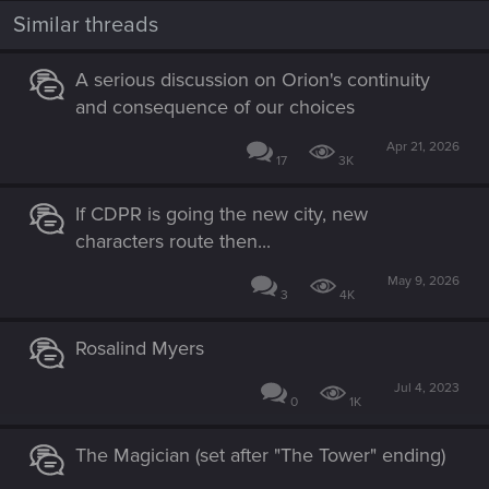
Similar threads
A serious discussion on Orion's continuity
and consequence of our choices
Apr 21, 2026
17
3K
If CDPR is going the new city, new
characters route then...
May 9, 2026
3
4K
Rosalind Myers
Jul 4, 2023
0
1K
The Magician (set after "The Tower" ending)