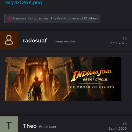
wigvixQWK.png
R
Cynwale
,
DonLuzolvaz
,
TheRealPotoroo
and 12 others
e
a
c
t
#5
radosuaf_
Forum regular
i
Sep 1, 2025
o
n
s
:
T
#6
Theo
Fresh user
Sep 1, 2025