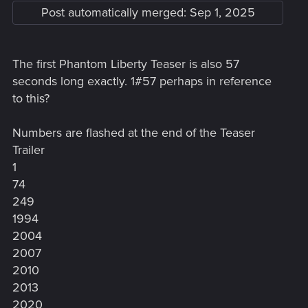
Post automatically merged:
Sep 1, 2025
The first Phantom Liberty Teaser is also 57
seconds long exactly. 1#57 perhaps in reference
to this?
Numbers are flashed at the end of the Teaser
Trailer
1
74
249
1994
2004
2007
2010
2013
2020