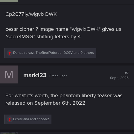
Cp2077.ly/wigvixQWK
cesar cipher ? image name *wigvixQWK* gives us
*secretMSG* shifting letters by 4
R
DonLuzolvaz
,
TheRealPotoroo
,
DC9V
and 9 others
e
a
c
M
t
#7
mark123
Fresh user
i
Sep 1, 2025
o
n
s
For what it’s worth, the phantom liberty teaser was
:
released on September 6th, 2022
R
LesBriana
and
chooh2
e
a
c