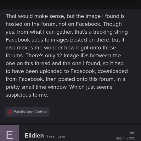
Post automatically merged:
Sep 1, 2025
That would make sense, but the image I found is
hosted on the forum, not on Facebook. Though
Given that most social media platforms modify/compress the
yes, from what I can gather, that's a tracking string
image on upload and as a result strip out or modify image
data, I'd only trust images posted here on the forum by
Facebook adds to images posted on there, but it
CDPR staff, or images hosted on CDPR servers.
also makes me wonder how it got onto these
forums. There's only 12 image IDs between the
one on this thread and the one I found, so it had
to have been uploaded to Facebook, downloaded
from Facebook, then posted onto this forum, in a
pretty small time window. Which just seems
suspicious to me.
R
Fatalist
and
CraHan
e
a
c
E
t
#19
Elidien
Fresh user
i
Sep 1, 2025