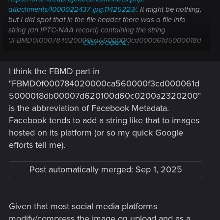
attachments/1000022437-jpg.11425223/
. It might be nothing,
but I did spot that in the file header there was a file info
string (an IPTC-NAA record) containing the string
'JFBMD0f000784020000ca560000f3cd000061d5000018d
Click to expand...
b00007d620100d60c0200a2320200'.
I think the FBMD part in
I do think it is a distinct file though, the numbers in the corner
on the one I found are 1#67 instead of 1#57 like the one we
"FBMD0f000784020000ca560000f3cd000061d
have here.
5000018db00007d620100d60c0200a2320200"
is the abbreviation of Facebook Metadata.
Facebook tends to add a string like that to images
hosted on its platform (or so my quick Google
efforts tell me).
Post automatically merged:
Sep 1, 2025
Given that most social media platforms
modify/compress the image on upload and as a