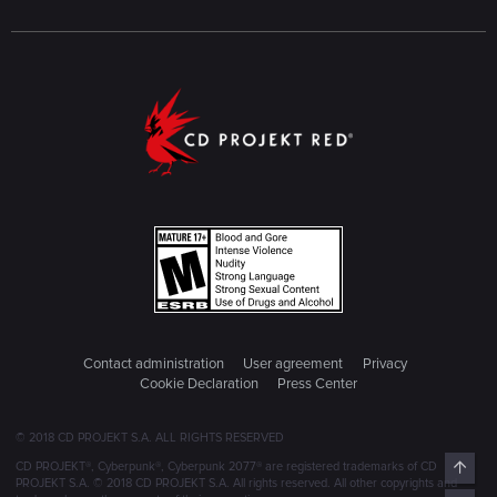
Contact administration
User agreement
Privacy
Cookie Declaration
Press Center
© 2018 CD PROJEKT S.A. ALL RIGHTS RESERVED
Top
CD PROJEKT®, Cyberpunk®, Cyberpunk 2077® are registered trademarks of CD
PROJEKT S.A. © 2018 CD PROJEKT S.A. All rights reserved. All other copyrights and