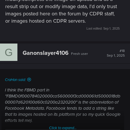
result strip out or modify image data, I'd only trust
images posted here on the forum by CDPR staff,
or images hosted on CDPR servers.
Last edited:
Sep 1, 2025
G
#18
Ganonslayer4106
Fresh user
Sep 1, 2025
CraHan said:
I think the FBMD part in
"FBMD0f000784020000ca560000f3cd000061d5000018db
00007d620100d60c0200a2320200" is the abbreviation of
Facebook Metadata. Facebook tends to add a string like
that to images hosted on its platform (or so my quick Google
efforts tell me).
Click to expand...