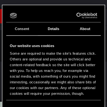
#14
Andrew_Waples
Senior user
Sep 1, 2025
Consent
Details
About
Ganonslayer4106 said:
Our website uses cookies
Unlikely, a Bible verse would be pretty out of the blue for a
Cyberpunk thing.
Some are required to make the site’s features click.
Others are optional and provide us technical and
content-related feedback so the site will click better
with you. To help us reach you, for example via
Not really. There is a lot of religious references via
social media, with something of ours you might find
shards in the game.
interesting, occasionally we might also share bits of
our cookies with our partners. Any of these optional
R
Cynwale
and
Foxglovee
cookies will require your permission, though.
e
a
c
You’ll find all the details regarding our use of cookies
C
t