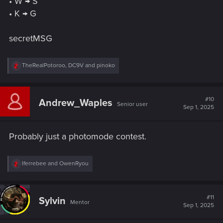
• W → S
• K → G
secretMSG
R
TheRealPotoroo
,
DC9V
and
pinoko
e
a
c
t
#10
Andrew_Waples
Senior user
i
Sep 1, 2025
o
n
s
Probably just a photomode contest.
:
R
Iferrebee
and
OwenRyou
e
a
c
t
#11
Sylvin
Mentor
i
Sep 1, 2025
o
n