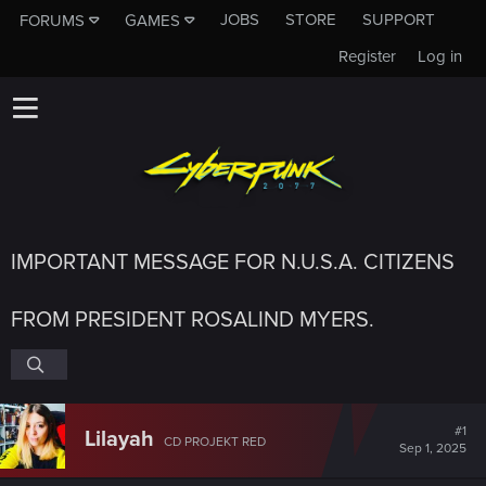
JOBS
STORE
SUPPORT
FORUMS
GAMES
Register
Log in
IMPORTANT MESSAGE FOR N.U.S.A. CITIZENS
FROM PRESIDENT ROSALIND MYERS.
#1
Lilayah
CD PROJEKT RED
Sep 1, 2025