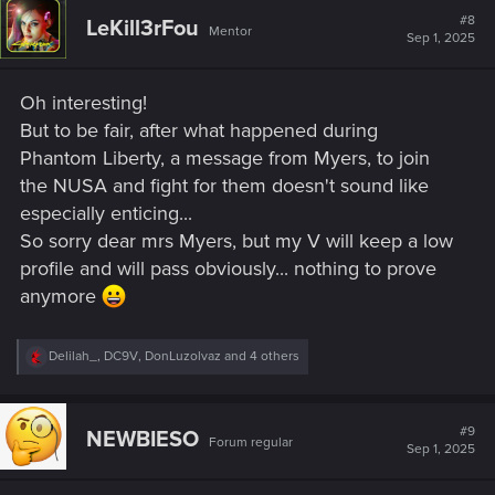
t
#8
LeKill3rFou
Mentor
i
Sep 1, 2025
o
n
s
Oh interesting!
:
But to be fair, after what happened during
Phantom Liberty, a message from Myers, to join
the NUSA and fight for them doesn't sound like
especially enticing...
So sorry dear mrs Myers, but my V will keep a low
profile and will pass obviously... nothing to prove
anymore
R
Delilah_
,
DC9V
,
DonLuzolvaz
and 4 others
e
a
c
t
#9
NEWBIESO
Forum regular
i
Sep 1, 2025
o
n