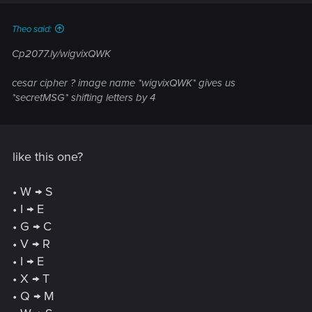
s
:
Theo said:
Cp2077.ly/wigvixQWK
cesar cipher ? image name *wigvixQWK* gives us
*secretMSG* shifting letters by 4
like this one?
• W → S
• I → E
• G → C
• V → R
• I → E
• X → T
• Q → M