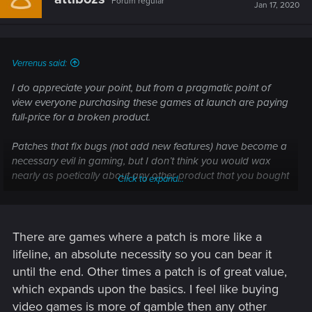
Forum regular
Jan 17, 2020
Verrenus said:
I do appreciate your point, but from a pragmatic point of
view everyone purchasing these games at launch are paying
full-price for a broken product.
Patches that fix bugs (not add new features) have become a
necessary evil in gaming, but I don’t think you would wax
nearly as poetically about any other product that you bought
Click to expand...
in day-to-day life, only to discover that it is broken upon
delivery.
There are games where a patch is more like a
lifeline, an absolute necessity so you can bear it
until the end. Other times a patch is of great value,
which expands upon the basics. I feel like buying
video games is more of gamble then any other