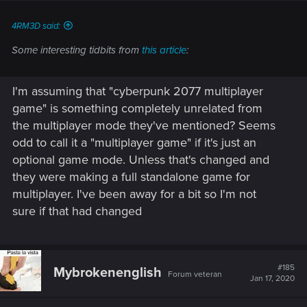
:
4RM3D said:
Some interesting tidbits from
this article
:
I'm assuming that "cyberpunk 2077 multiplayer
game" is something completely unrelated from
the multiplayer mode they've mentioned? Seems
odd to call it a "multiplayer game" if it's just an
optional game mode. Unless that's changed and
they were making a full standalone game for
multiplayer. I've been away for a bit so I'm not
sure if that had changed
#185
Mybrokenenglish
Forum veteran
Jan 17, 2020