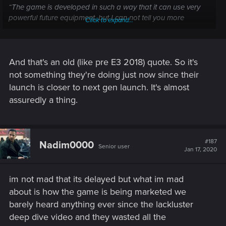
“The game is developed in such a way that it can use very
powerful future equipment, but I can not tell you more
Click to expand...
beyond that today, as no future generation of consoles have
been announced so far.”
And that's an old (like pre E3 2018) quote. So it's
not something they're doing just now since their
launch is closer to next gen launch. It's almost
assuredly a thing.
#187
Nadim0000
Senior user
Jan 17, 2020
im not mad that its delayed but what im mad
about is how the game is being marketed we
barely heard anything ever since the lackluster
deep dive video and they wasted all the