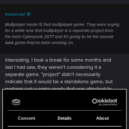
s
:
Shavod said:
Multiplayer mode IS that multiplayer game. They were saying
for a while now that multiplayer is a separate project from
the main Cyberpunk 2077 and it's going to be the second
AAA game they've been working on.
Interesting. I took a break for some months and
last I had saw, they weren't considering it a
separate game. "project" didn't necessarily
indicate that it would be a standalone game, but
perhaps just a game mode that was attached to
the main game. Standalone is great for those that
don't want it, but kind of shitty for those that do
since they'll likely have to pay for it separately.
Unless they go the free to play with cosmetic
Consent
Details
About
microtransaction route....