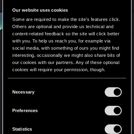
Our website uses cookies
Some are required to make the site’s features click.
#191
DannyCortz
Forum regular
Jan 17, 2020
Others are optional and provide us technical and
content-related feedback so the site will click better
with you. To help us reach you, for example via
I knew finally I come back to your forums
CDPr
.
social media, with something of ours you might find
Time is precious, my precious.
interesting, occasionally we might also share bits of
our cookies with our partners. Any of these optional
Even though times might seem unsure.
cookies will require your permission, though.
And people might go and disapprove.
You’ll find all the details regarding our use of cookies
C
Most of them might still go mad for you.
and tweak your preferences regarding them in the
Necessary
o
“Settings” menu below.
But if you sit and and go trough and think.
n
s
And while doing it see that its the smart thing.
Preferences
e
We will all see that no matter the confusion will
n
not be.
t
Statistics