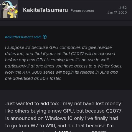
#182
KakitaTatsumaru
Forum veteran
Jan 17, 2020
KakitaTatsumaru said:
I suppose it's because GPU companies do give release
dates too, and that if you see that C2077 will be released
before any new GPU is coming then it's no use to wait,
particularly if at one times you have access to a Winter Sales.
Now the RTX 3000 series will begin its release in June and
are advertised as 50% faster.
Just wanted to add too: I may not have lost money
like others buying a new GPU, but because C2077
is announced on Windows 10 only I've finally had
to go from W7 to W10, and did that because I'm