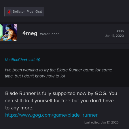
R
Bellator_Pius_Grat
e
a
c
t
#196
4meg
Wordrunner
i
Jan 17, 2020
o
n
s
:
NeoTradChad said:
I've been wanting to try the Blade Runner game for some
time, but I don't know how to lol
And for those of you old enough to remember:
http://telehack.com/
Blade Runner is fully supported now by GOG. You
can still do it yourself for free but you don't have
to any more.
https://www.gog.com/game/blade_runner
Last edited:
Jan 17, 2020