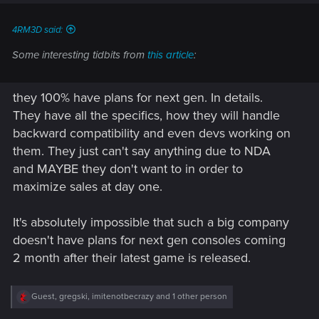
4RM3D said:
Some interesting tidbits from
this article
:
they 100% have plans for next gen. In details.
They have all the specifics, how they will handle
backward compatibility and even devs working on
them. They just can't say anything due to NDA
and MAYBE they don't want to in order to
maximize sales at day one.
It's absolutely impossible that such a big company
doesn't have plans for next gen consoles coming
2 month after their latest game is released.
R
Guest
,
gregski
,
imitenotbecrazy
and 1 other person
e
a