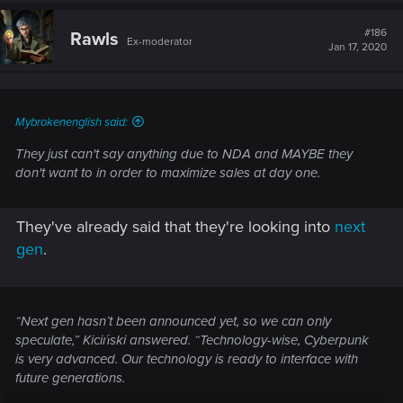
c
t
#186
Rawls
Ex-moderator
i
Jan 17, 2020
o
n
s
:
Mybrokenenglish said:
They just can't say anything due to NDA and MAYBE they
don't want to in order to maximize sales at day one.
They've already said that they're looking into
next
gen
.
“Next gen hasn’t been announced yet, so we can only
speculate,” Kiciński answered. “Technology-wise, Cyberpunk
is very advanced. Our technology is ready to interface with
future generations.