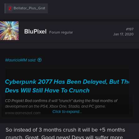
R
Bellator_Pius_Grat
e
a
c
t
#197
BluPixel
Forum regular
i
Jan 17, 2020
o
n
s
:
MauricioMM said:
Cyberpunk 2077 Has Been Delayed, But The
Devs Will Still Have To Crunch
CD Projekt Red confirms it will "crunch" during the final months of
development on the PS4, Xbox One, Stadia, and PC game.
Click to expand...
www.gamespot.com
So instead of 3 months crush it will be +5 months
crunch. Great. Good news! Devs will suffer more