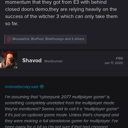
momentum that they got from E3 with behind
closed doors demo,they are relying heavily on the
success of the witcher 3 which can only take them
so far.
R
Bloodartist
,
BluPixel
,
BilalHuseyn
and 2 others
e
a
c
t
#188
Shavod
Wordrunner
i
Jan 17, 2020
o
n
s
:
imitenotbecrazy said:
I'm assuming that "cyberpunk 2077 multiplayer game" is
something completely unrelated from the multiplayer mode
they've mentioned? Seems odd to call it a "multiplayer game"
if it's just an optional game mode. Unless that's changed and
they were making a full standalone game for multiplayer. I've
been away for a bit so I'm not sure if that had changed