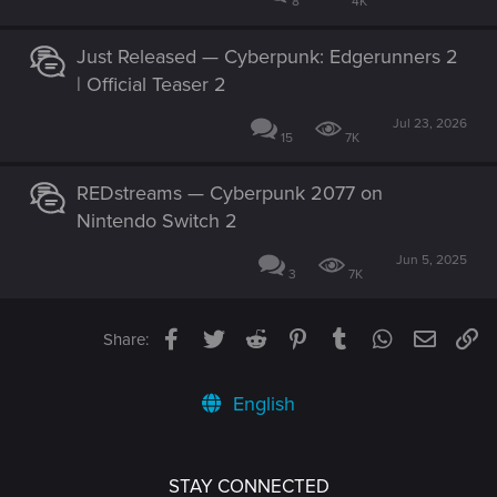
8
4K
Just Released — Cyberpunk: Edgerunners 2
| Official Teaser 2
Jul 23, 2026
15
7K
REDstreams — Cyberpunk 2077 on
Nintendo Switch 2
Jun 5, 2025
3
7K
Facebook
Twitter
Reddit
Pinterest
Tumblr
WhatsApp
Email
Li
Share:
English
STAY CONNECTED