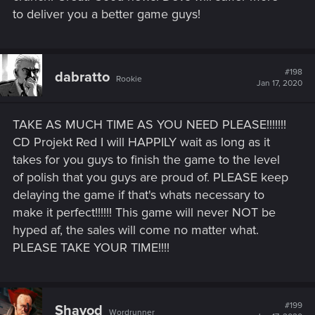
to deliver you a better game guys!
#198
dabratto
Rookie
Jan 17, 2020
TAKE AS MUCH TIME AS YOU NEED PLEASE!!!!!!!
CD Projekt Red I will HAPPILY wait as long as it
takes for you guys to finish the game to the level
of polish that you guys are proud of. PLEASE keep
delaying the game if that's whats necessary to
make it perfect!!!!!! This game will never NOT be
hyped af, the sales will come no matter what.
PLEASE TAKE YOUR TIME!!!!
#199
Shavod
Wordrunner