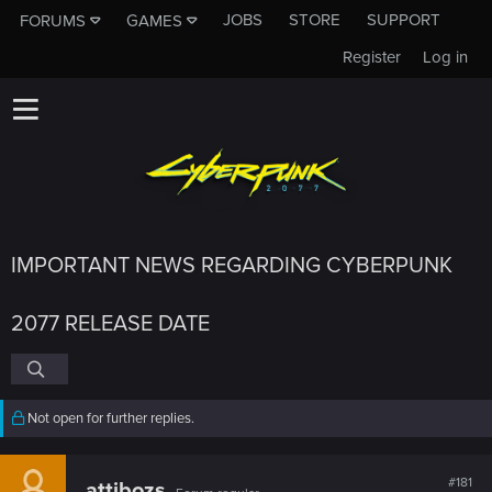
JOBS
STORE
SUPPORT
FORUMS
GAMES
Register
Log in
IMPORTANT NEWS REGARDING CYBERPUNK
2077 RELEASE DATE
Not open for further replies.
#181
attibozs