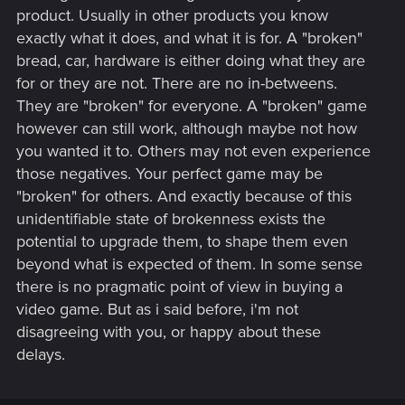
product. Usually in other products you know
exactly what it does, and what it is for. A "broken"
bread, car, hardware is either doing what they are
for or they are not. There are no in-betweens.
They are "broken" for everyone. A "broken" game
however can still work, although maybe not how
you wanted it to. Others may not even experience
those negatives. Your perfect game may be
"broken" for others. And exactly because of this
unidentifiable state of brokenness exists the
potential to upgrade them, to shape them even
beyond what is expected of them. In some sense
there is no pragmatic point of view in buying a
video game. But as i said before, i'm not
disagreeing with you, or happy about these
delays.