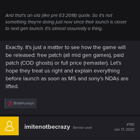
And that's an old (like pre E3 2018) quote. So it's not
something they're doing just now since their launch is closer
to next gen launch. It's almost assuredly a thing.
Exactly. It's just a matter to see how the game will
be released: free patch (all mid gen games), paid
patch (COD ghosts) or full price (remaster). Let's
hope they treat us right and explain everything
before launch as soon as MS and sony's NDAs are
lifted.
R
BilalHuseyn
e
a
c
t
#190
imitenotbecrazy
Senior user
i
Jan 17, 2020
o
n