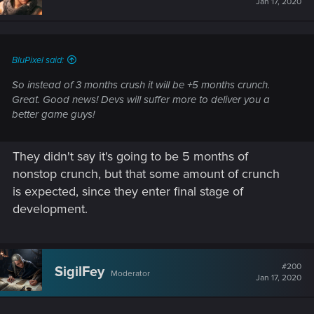
Jan 17, 2020
BluPixel said:
So instead of 3 months crush it will be +5 months crunch.
Great. Good news! Devs will suffer more to deliver you a
better game guys!
They didn't say it's going to be 5 months of
nonstop crunch, but that some amount of crunch
is expected, since they enter final stage of
development.
#200
SigilFey
Moderator
Jan 17, 2020