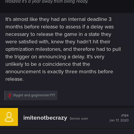
realized it’s a year away from being ready.
It's almost like they had an internal deadline 3
months before release to assess if a delay was
necessary to release the game in a state they
were satisfied with, knew they hadn't hit their
optimization milestones, and therefore had to pull
the trigger on announcing a delay. It's very
unlikely to be a coincidence that the
announcement is exactly three months before
release.
R
Slyget
and
gogmeister777
e
a
c
t
#184
imitenotbecrazy
Senior user
i
Jan 17, 2020
o
n
s