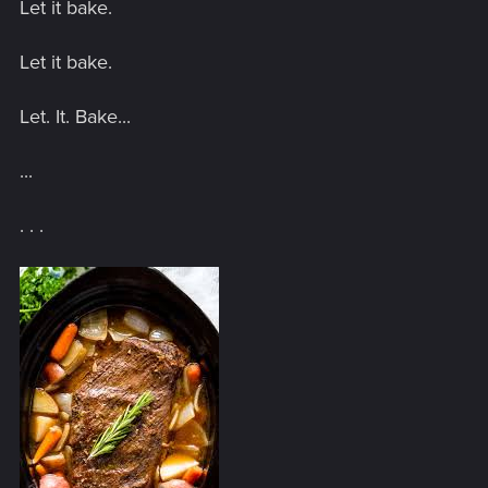
Let it bake.
Let it bake.
Let. It. Bake...
...
. . .