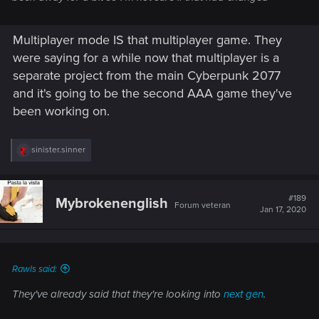
Multiplayer mode IS that multiplayer game. They
were saying for a while now that multiplayer is a
separate project from the main Cyberpunk 2077
and it's going to be the second AAA game they've
been working on.
R
sinister.sinner
e
a
c
t
#189
Mybrokenenglish
Forum veteran
i
Jan 17, 2020
o
n
s
:
Rawls said:
They've already said that they're looking into
next gen
.