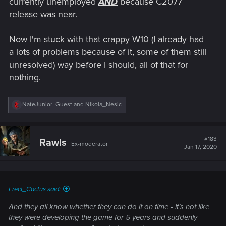
currently unemployed
AND
because C2077
release was near.
Now I'm stuck with that crappy W10 (I already had
a lots of problems because of it, some of them still
unresolved) way before I should, all of that for
nothing.
R
NateJunior
,
Guest
and
Nikola_Nesic
e
a
c
t
#183
Rawls
Ex-moderator
i
Jan 17, 2020
o
n
s
:
Erect_Cactus said:
And they all know whether they can do it on time - it’s not like
they were developing the game for 5 years and suddenly