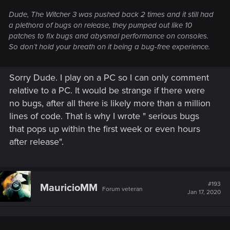
Dude, The Witcher 3 was pushed back 2 times and it still had
a plethora of bugs on release, they pumped out like 10
patches to fix bugs and abysmal performance on consoles.
So don’t hold your breath on it being a bug-free experience.
Sorry Dude. I play on a PC so I can only comment
relative to a PC. It would be strange if there were
no bugs, after all there is likely more than a million
lines of code. That is why I wrote " serious bugs
that pops up within the first week or even hours
after release".
#193
MauricioMM
Forum veteran
Jan 17, 2020