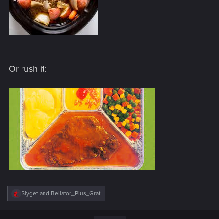
Or rush it:
R
Slyget
and
Bellator_Pius_Grat
e
a
c