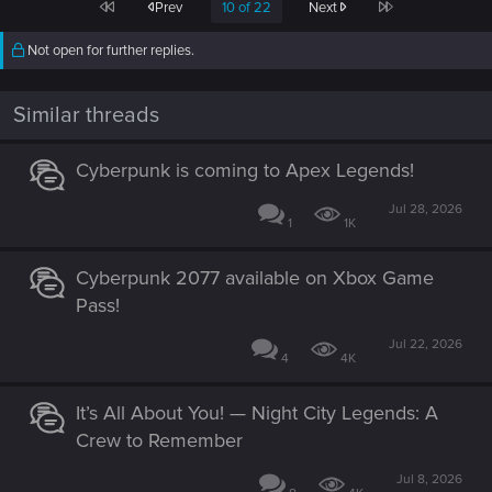
First
Last
Prev
10 of 22
Next
t
i
o
Not open for further replies.
n
s
:
Similar threads
Cyberpunk is coming to Apex Legends!
Jul 28, 2026
1
1K
Cyberpunk 2077 available on Xbox Game
Pass!
Jul 22, 2026
4
4K
It’s All About You! — Night City Legends: A
Crew to Remember
Jul 8, 2026