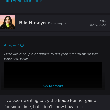
http://telehack.com/
#195
BilalHuseyn
Forum regular
Jan 17, 2020
4meg said:
Here are a couple of games to get your cyberpunk on with
while you wait:
Click to expand...
I've been wanting to try the Blade Runner game
for some time, but I don't know how to lol