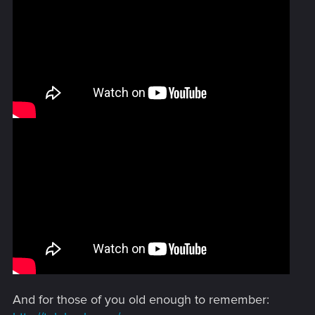
And for those of you old enough to remember: