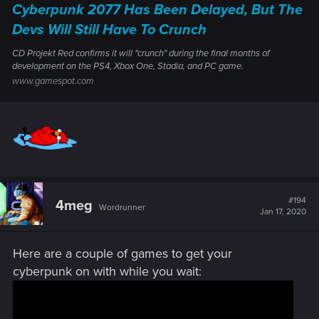
Cyberpunk 2077 Has Been Delayed, But The
Devs Will Still Have To Crunch
CD Projekt Red confirms it will "crunch" during the final months of
development on the PS4, Xbox One, Stadia, and PC game.
www.gamespot.com
#194
4meg
Wordrunner
Jan 17, 2020
Here are a couple of games to get your
cyberpunk on with while you wait: