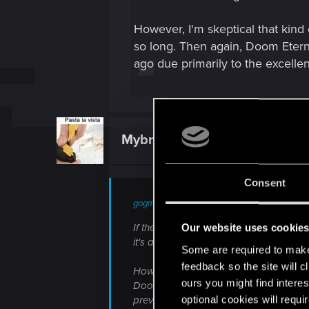
However, I'm skeptical that kind
so long. Then again, Doom Eter
ago due primarily to the excellen
Mybrokenenglish
Forum veteran
Consent
gogmeister777 said:
If the extra 5 months means they manag
Our website uses cookie
it's a story-driven action-rpg. Well wort
Some are required to make 
feedback so the site will c
However, I'm skeptical that kind of qua
ours you might find interes
Doom Eternal got delayed too, even th
optional cookies will requi
previous incarnation. Maybe they're just 