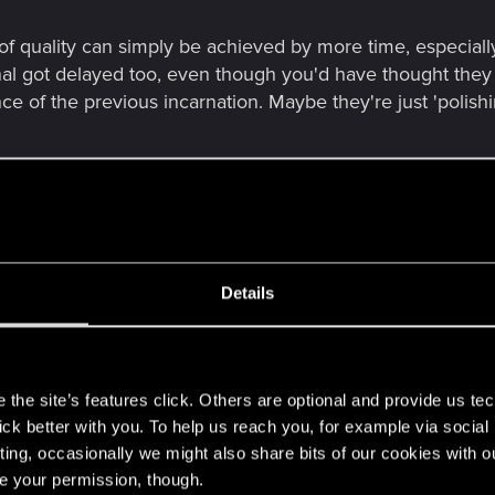
 of quality can simply be achieved by more time, especiall
nal got delayed too, even though you'd have thought the
ce of the previous incarnation. Maybe they're just 'polishi
Details
e FPS quality that's something close to Titanfall 2 or similar game,
s
h the wait if that turns out to be the case, assuming that combat is sti
the site’s features click. Others are optional and provide us tec
lick better with you. To help us reach you, for example via socia
lity can simply be achieved by more time, especially as they've alrea
ting, occasionally we might also share bits of our cookies with o
ough you'd have thought they had the mechanics done and dusted age
re your permission, though.
'polishing'.