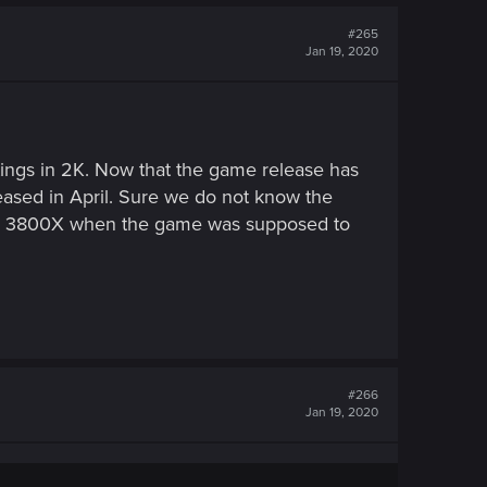
#265
Jan 19, 2020
tings in 2K. Now that the game release has
leased in April. Sure we do not know the
en 3800X when the game was supposed to
#266
Jan 19, 2020