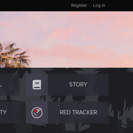
Register
Log in
L
STORY
TY
RED TRACKER