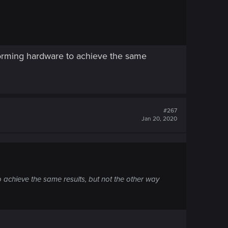
rforming hardware to achieve the same
#267
Jan 20, 2020
o achieve the same results, but not the other way