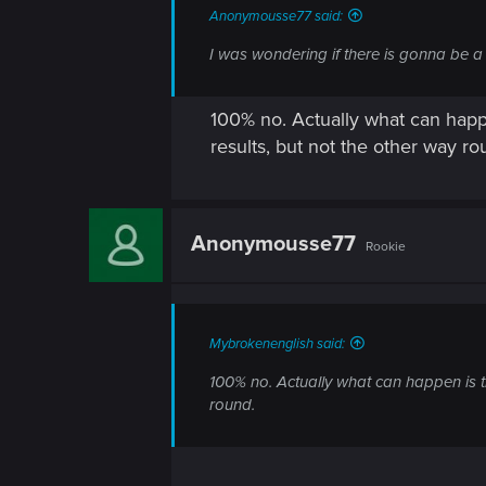
Anonymousse77 said:
I was wondering if there is gonna be a h
100% no. Actually what can happe
results, but not the other way ro
Anonymousse77
Rookie
Mybrokenenglish said:
100% no. Actually what can happen is th
round.