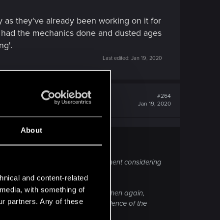
y as they've already been working on it for
y had the mechanics done and dusted ages
ng'.
Last edited:
Jan 19, 2020
#264
Jan 19, 2020
About
 then that'll be an amazing achievement considering
ll being worked on.
hnical and content-related
l media, with something of
dy been working on it for so long. Then again,
ur partners. Any of these
s ago due primarily to the excellence of the