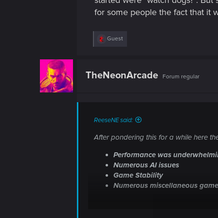
started were "watch dogs?". But 
for some people the fact that it w
R
Guest
e
a
c
t
TheNeonArcade
Forum regular
i
o
n
s
:
ReeseNE said:
After pondering this for a while here 
Performance was underwhelm
Numerous AI issues
Game Stability
Numerous miscellaneous game
Performance was underwhelming
- G