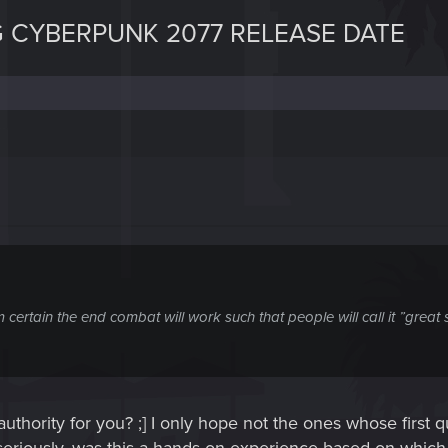
 CYBERPUNK 2077 RELEASE DATE
ertain the end combat will work such that people will call it ”great 
uthority for you? ;] I only hope not the ones whose first 