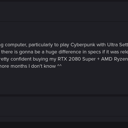
g computer, particularly to play Cyberpunk with Ultra Set
there is gonna be a huge difference in specs if it was re
s pretty confident buying my RTX 2080 Super + AMD Ryz
 more months I don't know ^^