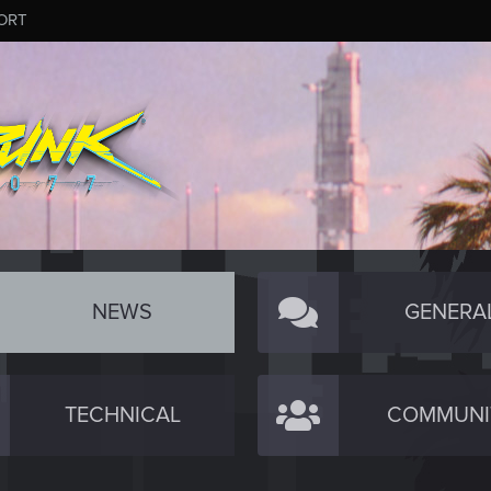
ORT
NEWS
GENERA
TECHNICAL
COMMUNI