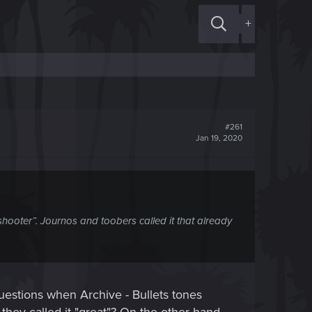
+
#261
Jan 19, 2020
shooter”. Journos and toobers called it that already
questions when Archive - Bullets tones