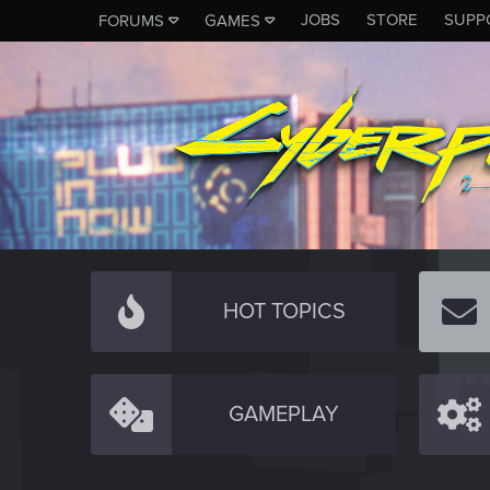
JOBS
STORE
SUPP
FORUMS
GAMES
HOT TOPICS
GAMEPLAY