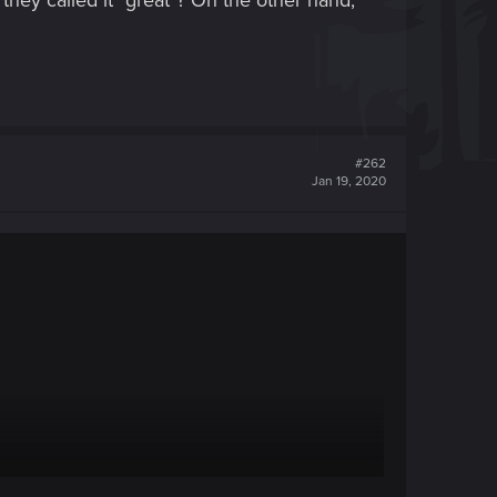
they called it "great"? On the other hand,
#262
Jan 19, 2020
and no loading screens, it seems likely there were