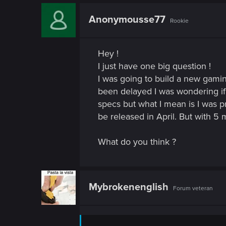
n
Anonymousse77
Rookie
Hey !
I just have one big question !
I was going to build a new gamin
been delayed I was wondering if 
specs but what I mean is I wa
be released in April. But with 5
What do you think ?
Mybrokenenglish
Forum veteran