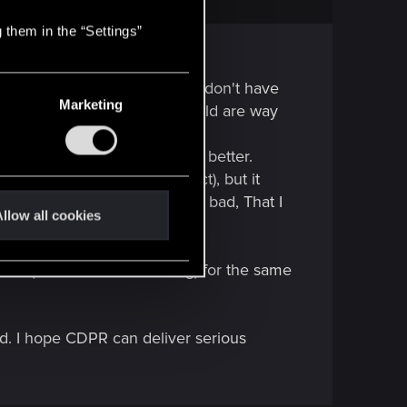
 them in the “Settings”
played many FPS in my life so I don't have
Marketing
anfall 2, any cod or battlefield are way
r 20 years.
 very old game, so I "demand" better.
derlands 2 as a matter of fact), but it
me ago. For sure AI was very bad, That I
llow all cookies
GTA (IV had the best driving) for the same
ld. I hope CDPR can deliver serious