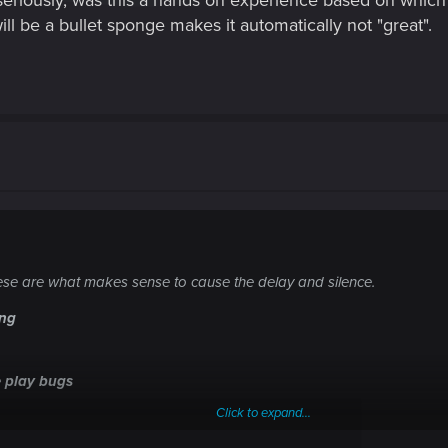
seriously, was this a hands on experience based on which 
ill be a bullet sponge makes it automatically not "great".
these are what makes sense to cause the delay and silence.
ing
 play bugs
Click to expand...
iven the complexities of this game being a large city with tons of AI 