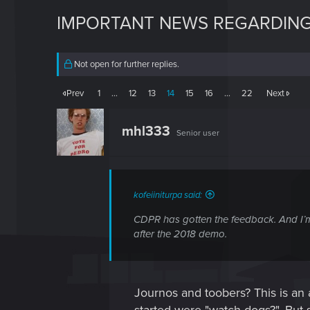
IMPORTANT NEWS REGARDING
Not open for further replies.
Prev
1
…
12
13
14
15
16
…
22
Next
mhl333
Senior user
kofeiiniturpa said:
CDPR has gotten the feedback. And I’m c
after the 2018 demo.
Journos and toobers? This is an a