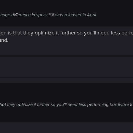
uge difference in specs if it was released in April.
n is that they optimize it further so you'll need less pe
und.
at they optimize it further so you'll need less performing hardware t