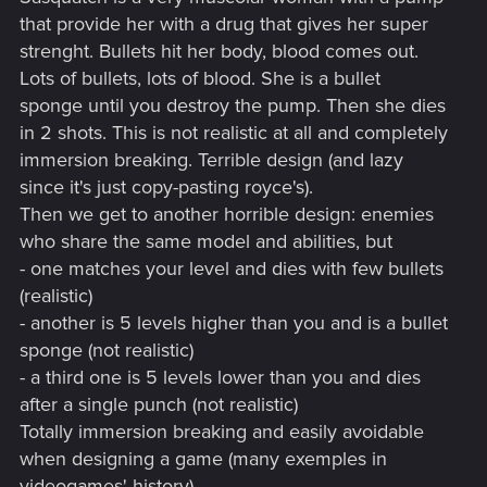
that provide her with a drug that gives her super
strenght. Bullets hit her body, blood comes out.
Lots of bullets, lots of blood. She is a bullet
sponge until you destroy the pump. Then she dies
in 2 shots. This is not realistic at all and completely
immersion breaking. Terrible design (and lazy
since it's just copy-pasting royce's).
Then we get to another horrible design: enemies
who share the same model and abilities, but
- one matches your level and dies with few bullets
(realistic)
- another is 5 levels higher than you and is a bullet
sponge (not realistic)
- a third one is 5 levels lower than you and dies
after a single punch (not realistic)
Totally immersion breaking and easily avoidable
when designing a game (many exemples in
videogames' history)