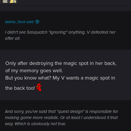
doktor_fleck said:
I didn't see Sasquatch "ignoring" anything. V defeated her
after all.
Only after destroying the magic spot in her back,
of my memory goes well.
But you know what? My V wants a magic spot in
the back too!
And sorry, you've said that "quest design" is responsible for
making game more realistic. Or at least I understood it that
way. Which is obviously not true.