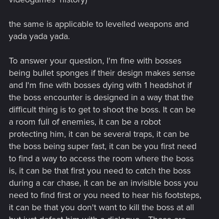
the same is applicable to levelled weapons and
yada yada yada.
To answer your question, I'm fine with bosses
being bullet sponges if their design makes sense
and I'm fine with bosses dying with 1 headshot if
the boss encounter is designed in a way that the
difficult thing is to get to shoot the boss. It can be
a room full of enemies, it can be a robot
protecting him, it can be several traps, it can be
the boss being super fast, it can be you first need
to find a way to access the room where the boss
is, it can be that first you need to catch the boss
during a car chase, it can be an invisible boss you
need to find first or you need to hear his footsteps,
it can be that you don't want to kill the boss at all