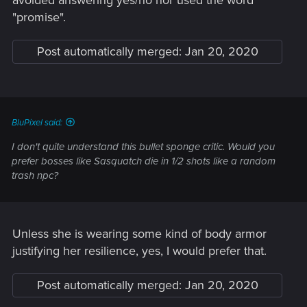
"promise".
Post automatically merged:
Jan 20, 2020
BluPixel said:
I don't quite understand this bullet sponge critic. Would you
prefer bosses like Sasquatch die in 1/2 shots like a random
trash npc?
Unless she is wearing some kind of body armor
justifying her resilience, yes, I would prefer that.
Post automatically merged:
Jan 20, 2020