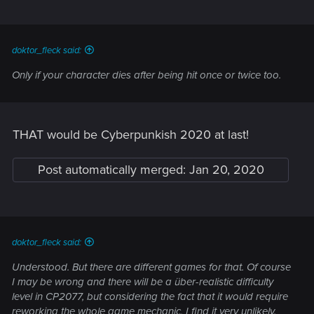
doktor_fleck said:
Only if your character dies after being hit once or twice too.
THAT would be Cyberpunkish 2020 at last!
Post automatically merged:
Jan 20, 2020
doktor_fleck said:
Understood. But there are different games for that. Of course
I may be wrong and there will be a über-realistic difficulty
level in CP2077, but considering the fact that it would require
reworking the whole game mechanic, I find it very unlikely.