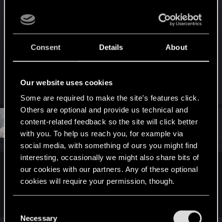
You would think CDProjekt RED would have tried
to dull our pain by releasing some new
promotional material, but apparently that’s too
Consent
Details
About
much to ask for.
Our website uses cookies
R
Guest
,
imitenotbecrazy
,
Nikola_Nesic
and 2 others
e
Some are required to make the site’s features click.
a
Others are optional and provide us technical and
c
t
#289
content-related feedback so the site will click better
mhl333
Senior user
i
Jan 20, 2020
with you. To help us reach you, for example via
o
n
social media, with something of ours you might find
s
interesting, occasionally we might also share bits of
:
our cookies with our partners. Any of these optional
kofeiiniturpa said:
cookies will require your permission, though.
No, but they usually tend to reflect the opinions of the mass
market (the core audience of the game).
You’ll find all the details regarding our use of cookies
C
and tweak your preferences regarding them in the
Necessary
o