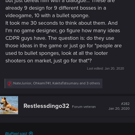
but just defeat him with a dialogue... These are
already 9 design for 9 different bosses in a
videogame, 10 with a bullet sponge.
It took me 30 seconds to think about them. And
I'm no game designer, go figure how many ideas
CDPR guys have. The question is: do they use
those ideas in the game or just go for "people are
used to bullet sponges, look at all the looter
shooters on market, just go for that"?
Last edited:
Jan 20, 2020
R
NateJunior
,
Ohkami741
,
KakitaTatsumaru
and 3 others
e
a
c
t
#282
Restlessdingo32
Forum veteran
i
Jan 20, 2020
o
n
s
:
BluPixel said: