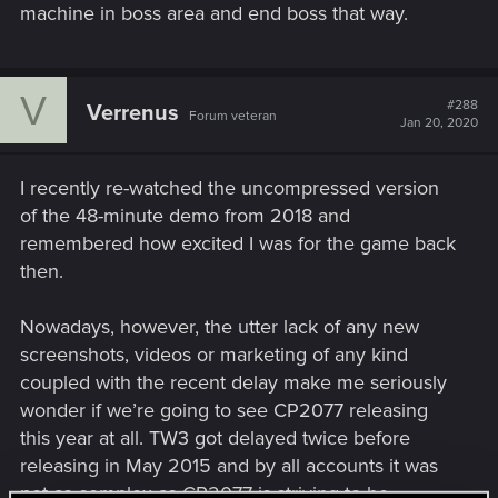
machine in boss area and end boss that way.
V
#288
Verrenus
Forum veteran
Jan 20, 2020
I recently re-watched the uncompressed version
of the 48-minute demo from 2018 and
remembered how excited I was for the game back
then.
Nowadays, however, the utter lack of any new
screenshots, videos or marketing of any kind
coupled with the recent delay make me seriously
wonder if we’re going to see CP2077 releasing
this year at all. TW3 got delayed twice before
releasing in May 2015 and by all accounts it was
not as complex as CP2077 is striving to be.