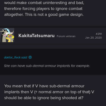
would make combat uninteresting and bad,
therefore forcing players to ignore combat
It does not have to be a problematic difficulty level, you just
altogether. This is not a good game design.
have to design the quests around that.
#291
KakitaTatsumaru
Forum veteran
Jan 20, 2020
doktor_fleck said:
She can have sub-dermal armour implants for example.
You mean that if V have sub-dermal armour
implants then V (+ normal armor on top of that) V
should be able to ignore being shooted at?