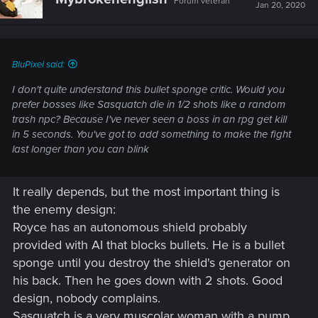
Forum veteran
Jan 20, 2020
BluPixel said:
I don't quite understand this bullet sponge critic. Would you
prefer bosses like Sasquatch die in 1/2 shots like a random
trash npc? Because I've never seen a boss in an rpg get kill
in 5 seconds. You've got to add something to make the fight
last longer than you can blink
It really depends, but the most important thing is
the enemy design:
Royce has an autonomous shield probably
provided with AI that blocks bullets. He is a bullet
sponge until you destroy the shield's generator on
his back. Then he goes down with 2 shots. Good
design, nobody complains.
Sasquatch is a very muscolar woman with a pump