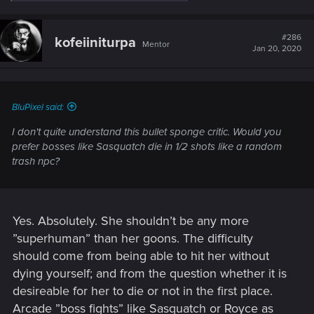
e
a
c
t
#286
kofeiiniturpa
Mentor
i
Jan 20, 2020
o
n
s
:
BluPixel said:
I don't quite understand this bullet sponge critic. Would you
prefer bosses like Sasquatch die in 1/2 shots like a random
trash npc?
Yes. Absolutely. She shouldn’t be any more
”superhuman” than her goons. The difficulty
should come from being able to hit her without
dying yourself; and from the question whether it is
desireable for her to die or not in the first place.
Arcade ”boss fights” like Sasquatch or Royce as