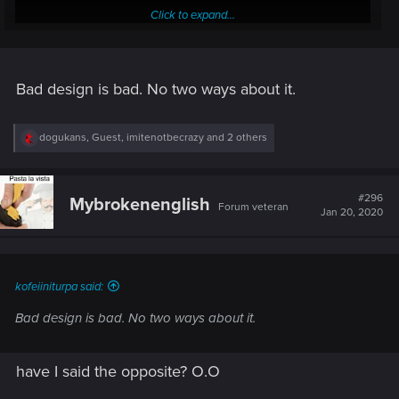
Click to expand...
Bad design is bad. No two ways about it.
R
dogukans
,
Guest
,
imitenotbecrazy
and 2 others
e
9:08 if timestamp doesn't work: almost a full magazine on
a
her, HP bar doesn't go down a bit and she is just moving like
c
nothing is happening. The exact definition of bullet sponge.
t
#296
Mybrokenenglish
Forum veteran
i
Jan 20, 2020
o
Then V destroys the "magic pump" and she becomes
n
vulnerable.
s
:
kofeiiniturpa said:
Bad design is bad. No two ways about it.
have I said the opposite? O.O