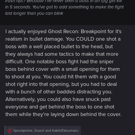
trash npc? Because I've never seen a boss in an rpg get kill
in 5 seconds. You've got to add something to make the fight
last longer than you can blink
I actually enjoyed Ghost Recon: Breakpoint for it's
realism in bullet damage. You COULD one shot a
boss with a well placed bullet to the head, but
they always had some tactics to make that more
difficult. One notable boss fight had the sniper
boss behind cover with a small opening for them
to shoot at you. You could hit them with a good
shot right into that opening, but you had to deal
with a bunch of other baddies distracting you.
Alternatively, you could also have snuck past
everyone and get behind the boss to one shot
them while they're laying down behind the cover.
R
Spockprime
,
Guest
and
KakitaTatsumaru