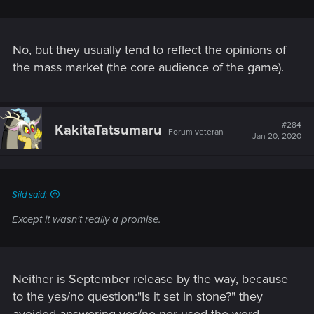
No, but they usually tend to reflect the opinions of
the mass market (the core audience of the game).
#284
KakitaTatsumaru
Forum veteran
Jan 20, 2020
Sild said:
Except it wasn't really a promise.
Neither is September release by the way, because
to the yes/no question:"Is it set in stone?" they
avoided answering yes/no nor used the word