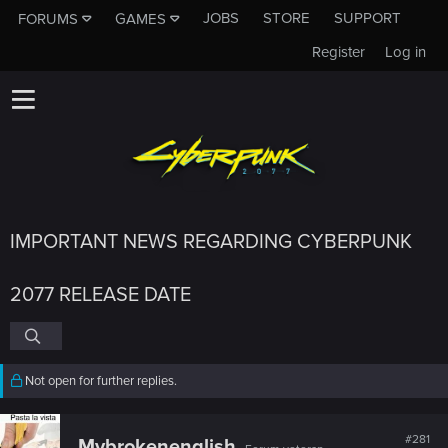
JOBS
STORE
SUPPORT
FORUMS
GAMES
Register
Log in
IMPORTANT NEWS REGARDING CYBERPUNK
2077 RELEASE DATE
Not open for further replies.
#281
Mybrokenenglish