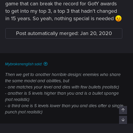
game that can break the record for GotY awards
to get into my top 3, a top 3 that hadn't changed
in 15 years. So yeah, nothing special is needed
Post automatically merged:
Jan 20, 2020
Mybrokenenglish said:
Then we get to another horrible design: enemies who share
the same model and abilities, but
- one matches your level and dies with few bullets (realistic)
- another is 5 levels higher than you and is a bullet sponge
(not realistic)
- a third one is 5 levels lower than you and dies after a single
Top
punch (not realistic)
Bott