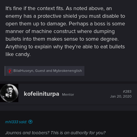
It's fine if the context fits. As noted above, an
enemy has a protective shield you must disable to
open them up to damage. Perhaps a boss is some
manner of machine construct where dumping
bullets into them makes sense to some degree.
Anything to explain why they're able to eat bullets
like candy.
R
BilalHuseyn
,
Guest
and
Mybrokenenglish
e
a
c
t
#283
kofeiiniturpa
Mentor
i
Jan 20, 2020
o
n
s
:
mhl333 said:
Journos and toobers? This is an authority for you?