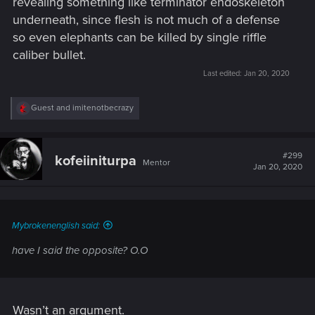
revealing something like terminator endoskeleton
underneath, since flesh is not much of a defense
so even elephants can be killed by single riffle
caliber bullet.
Last edited:
Jan 20, 2020
R
Guest
and
imitenotbecrazy
e
a
c
t
#299
kofeiiniturpa
Mentor
i
Jan 20, 2020
o
n
s
:
Mybrokenenglish said:
have I said the opposite? O.O
Wasn’t an argument.