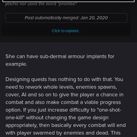
yes/no nor used the word "promise".
Post automatically merged:
Jan 20, 2020
Click to expand...
Unless she is wearing some kind of body armor justifying her
She can have sub-dermal armour implants for
resilience, yes, I would prefer that.
example.
Post automatically merged:
Jan 20, 2020
Designing quests has nothing to do with that. You
need to rework whole levels, enemies spawns,
cover, AI and so on to give the player a chance in
combat and also make combat a viable progress
THAT would be Cyberpunkish 2020 at last!
option. If you just increase difficulty to "one-shot-
one-kill" without changing the game design
Post automatically merged:
Jan 20, 2020
appropriately, then basically every combat will end
with player swarmed by enemies and dead. This