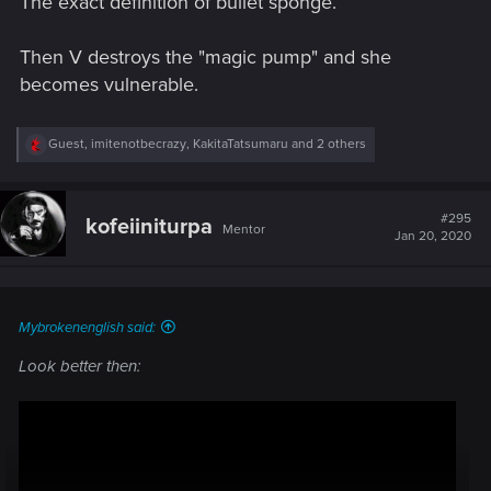
The exact definition of bullet sponge.
Then V destroys the "magic pump" and she
becomes vulnerable.
R
Guest
,
imitenotbecrazy
,
KakitaTatsumaru
and 2 others
e
a
c
t
#295
kofeiiniturpa
Mentor
i
Jan 20, 2020
o
n
s
:
Mybrokenenglish said:
Look better then: