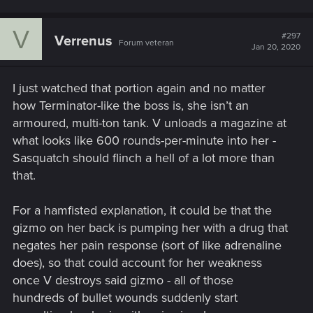
V
#297
Verrenus
Forum veteran
Jan 20, 2020
I just watched that portion again and no matter
how Terminator-like the boss is, she isn’t an
armoured, multi-ton tank. V unloads a magazine at
what looks like 600 rounds-per-minute into her -
Sasquatch should flinch a hell of a lot more than
that.
For a hamfisted explanation, it could be that the
gizmo on her back is pumping her with a drug that
negates her pain response (sort of like adrenaline
does), so that could account for her weakness
once V destroys said gizmo - all of those
hundreds of bullet wounds suddenly start