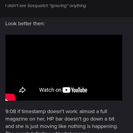
I didn't see Sasquatch "ignoring" anything.
Look better then:
9:08 if timestamp doesn't work: almost a full
magazine on her, HP bar doesn't go down a bit
and she is just moving like nothing is happening.