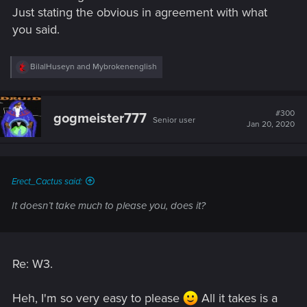
Just stating the obvious in agreement with what
you said.
R
BilalHuseyn
and
Mybrokenenglish
e
a
c
t
#300
gogmeister777
Senior user
i
Jan 20, 2020
o
n
s
:
Erect_Cactus said:
It doesn’t take much to please you, does it?
Re: W3.
Heh, I'm so very easy to please
All it takes is a