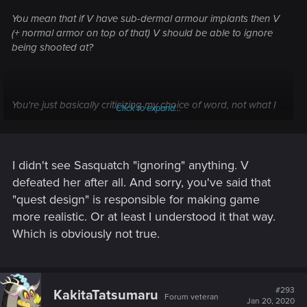
You mean that if V have sub-dermal armour implants then V
(+ normal armor on top of that) V should be able to ignore
being shooted at?
You're just basically criticizing my choice of word, not what I
Click to expand...
said.
I didn't see Sasquatch "ignoring" anything. V
defeated her after all. And sorry, you've said that
"quest design" is responsible for making game
more realistic. Or at least I understood it that way.
Which is obviously not true.
#293
KakitaTatsumaru
Forum veteran
Jan 20, 2020