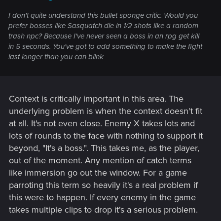
I don't quite understand this bullet sponge critic. Would you
prefer bosses like Sasquatch die in 1/2 shots like a random
trash npc? Because I've never seen a boss in an rpg get kill
in 5 seconds. You've got to add something to make the fight
last longer than you can blink
Context is critically important in this area. The
underlying problem is when the context doesn't fit
at all. It's not even close. Enemy X takes lots and
lots of rounds to the face with nothing to support it
beyond, "It's a boss.". This takes me, as the player,
out of the moment. Any mention of catch terms
like immersion go out the window. For a game
parroting this term so heavily it's a real problem if
this were to happen. If every enemy in the game
takes multiple clips to drop it's a serious problem.