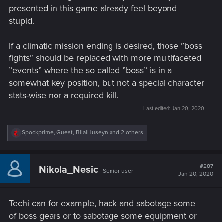
presented in this game already feel beyond
stupid.
If a climatic mission ending is desired, those ”boss
fights” should be replaced with more multifaceted
”events” where the so called ”boss” is in a
somewhat key position, but not a special character
stats-wise nor a required kill.
Last edited:
Jan 20, 2020
R
Spockprime
,
Guest
,
BilalHuseyn
and 2 others
e
a
c
t
#287
Nikola_Nesic
Senior user
i
Jan 20, 2020
o
n
s
Techi can for example, hack and sabotage some
:
of boss gears or to sabotage some equipment or