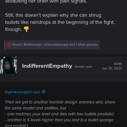
assaulting her brain with pain signals.
Still, this doesn’t explain why she can shrug
bullets like raindrops at the beginning of the fight,
though.
R
Guest
,
BilalHuseyn
,
imitenotbecrazy
and 1 other person
e
a
c
t
#298
IndifferentEmpathy
Senior user
i
Jan 20, 2020
o
n
s
:
Mybrokenenglish said:
Then we get to another horrible design: enemies who share
the same model and abilities, but
- one matches your level and dies with few bullets (realistic)
- another is 5 levels higher than you and is a bullet sponge
(not realistic)