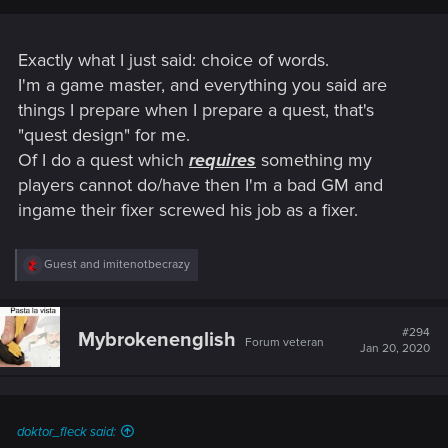
Exactly what I just said: choice of words.
I'm a game master, and everything you said are
things I prepare when I prepare a quest, that's
"quest design" for me.
Of I do a quest which
requires
something my
players cannot do/have then I'm a bad GM and
ingame their fixer screwed his job as a fixer.
R
Guest
and
imitenotbecrazy
e
a
c
t
#294
Mybrokenenglish
Forum veteran
i
Jan 20, 2020
o
n
s
:
doktor_fleck said: