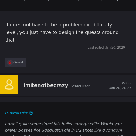
It does not have to be a problematic difficulty
level, you just have to design the quests around
that.
Last edited:
Jan 20, 2020
R
Guest
e
a
c
t
#285
imitenotbecrazy
Senior user
i
Jan 20, 2020
o
n
s
:
BluPixel said:
I don't quite understand this bullet sponge critic. Would you
prefer bosses like Sasquatch die in 1/2 shots like a random