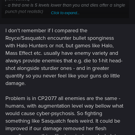
- a third one is 5 levels lower than you and dies after a single
punch (not realistic)
Click to expand...
Totally immersion breaking and easily avoidable when
designing a game (many exemples in videogames' history)
I don't remember if I compared the
Royce/Sasquatch encounter bullet sponginess
with Halo Hunters or not, but games like Halo,
Mass Effect etc. usually have enemy variety and
always provide enemies that e.g. die to 1-hit head-
shot alongside sturdier ones - and in greater
quantity so you never feel like your guns do little
damage.
Problem is in CP2077 all enemies are the same -
humans, with augmentation level way bellow what
would cause cyber-psychosis. So fighting
something like Sasquatch feels weird. It could be
improved if our damage removed her flesh