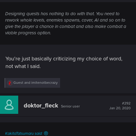
Designing quests has nothing to do with that. You need to
rework whole levels, enemies spawns, cover, AI and so on to
give the player a chance in combat and also make combat a
viable progress option.
You're just basically criticizing my choice of word,
not what I said.
R
Guest
and
imitenotbecrazy
e
a
c
t
#292
doktor_fleck
Senior user
i
Jan 20, 2020
o
n
s
:
KakitaTatsumaru said: