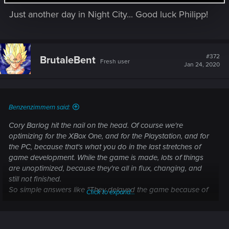
s
Just another day in Night City... Good luck Philipp!
:
#372
BrutaleBent
Fresh user
Jan 24, 2020
Benzenzimmern said:
Cory Barlog hit the nail on the head. Of course we're
optimizing for the XBox One, and for the Playstation, and for
the PC, because that's what you do in the last stretches of
game development. While the game is made, lots of things
are unoptimized, because they're all in flux, changing, and
still not finished.
So simple answers like "They delayed the game because of
Click to expand...
X" might make for a good rumor, but don't hold a lot of truth.
There's always many reasons. Among them, and I can
speak for myself, simply fixing bugs, so the game is as