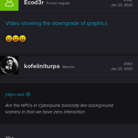
#362
Ecod3r
Forum regular
i
Jan 23, 2020
o
n
s
Video showing the downgrade of graphics
:
#363
kofeiiniturpa
Mentor
Jan 23, 2020
jt4gov said:
Are the NPCs in Cyberpunk basically like background
scenery in that we have zero interaction