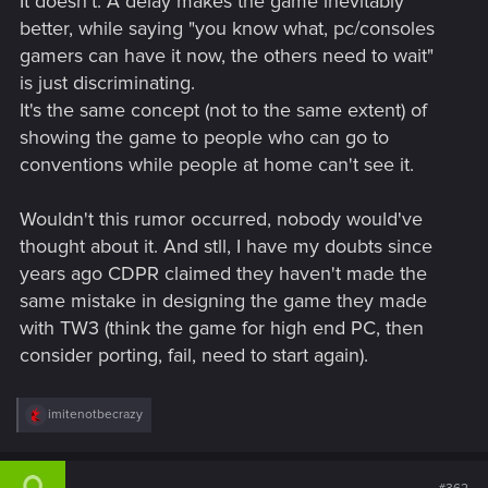
It doesn't. A delay makes the game inevitably
better, while saying "you know what, pc/consoles
gamers can have it now, the others need to wait"
is just discriminating.
It's the same concept (not to the same extent) of
showing the game to people who can go to
conventions while people at home can't see it.
Wouldn't this rumor occurred, nobody would've
thought about it. And stll, I have my doubts since
years ago CDPR claimed they haven't made the
same mistake in designing the game they made
with TW3 (think the game for high end PC, then
consider porting, fail, need to start again).
R
imitenotbecrazy
e
a
c
t