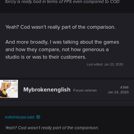
farcry is really bad in terms of FPS even compared to COD
Yeah? Cod wasn’t really part of the comparison.
And more broadly, I was talking about the games
and how they compare, not how generous a
studio is or was to their customers.
Last edited:
Jan 23, 2020
#366
Mybrokenenglish
Forum veteran
Jan 23, 2020
kofeiiniturpa said:
Yeah? Cod wasn’t really part of the comparison.