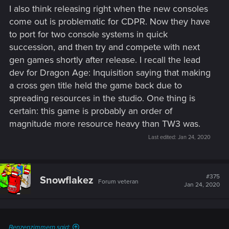
I also think releasing right when the new consoles
come out is problematic for CDPR. Now they have
to port for two console systems in quick
succession, and then try and compete with next
gen games shortly after release. I recall the lead
dev for Dragon Age: Inquisition saying that making
a cross gen title held the game back due to
spreading resources in the studio. One thing is
certain: this game is probably an order of
magnitude more resource heavy than TW3 was.
Last edited:
Jan 24, 2020
#375
Snowflakez
Forum veteran
Jan 24, 2020
Benzenzimmern said: