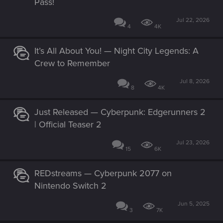
Pass!
Jul 22, 2026
4
4K
It’s All About You! — Night City Legends: A
Crew to Remember
Jul 8, 2026
8
4K
Just Released — Cyberpunk: Edgerunners 2
| Official Teaser 2
Jul 23, 2026
15
6K
REDstreams — Cyberpunk 2077 on
Nintendo Switch 2
Jun 5, 2025
3
7K