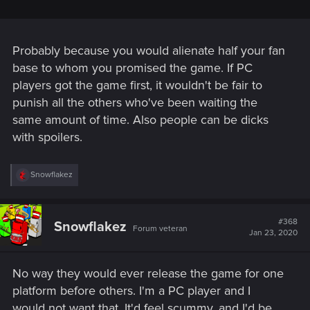
Probably because you would alienate half your fan
base to whom you promised the game. If PC
players got the game first, it wouldn't be fair to
punish all the others who've been waiting the
same amount of time. Also people can be dicks
with spoilers.
R
Snowflakez
e
a
c
t
#368
Snowflakez
Forum veteran
i
Jan 23, 2020
o
n
s
No way they would ever release the game for one
:
platform before others. I'm a PC player and I
would not want that. It'd feel scummy, and I'd be