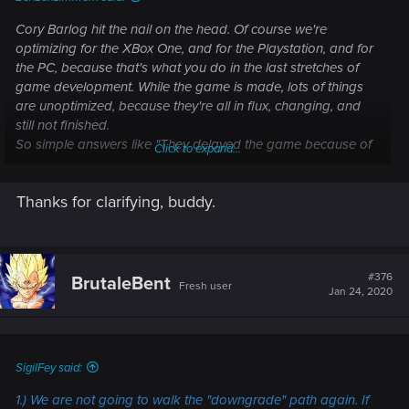
Cory Barlog hit the nail on the head. Of course we're
optimizing for the XBox One, and for the Playstation, and for
the PC, because that's what you do in the last stretches of
game development. While the game is made, lots of things
are unoptimized, because they're all in flux, changing, and
still not finished.
So simple answers like "They delayed the game because of
Click to expand...
X" might make for a good rumor, but don't hold a lot of truth.
There's always many reasons. Among them, and I can
Thanks for clarifying, buddy.
speak for myself, simply fixing bugs, so the game is as
polished as possible. No hidden agendas, just working on
making the game better.
#376
BrutaleBent
Fresh user
Jan 24, 2020
SigilFey said:
1.) We are
not
going to walk the "downgrade" path again. If