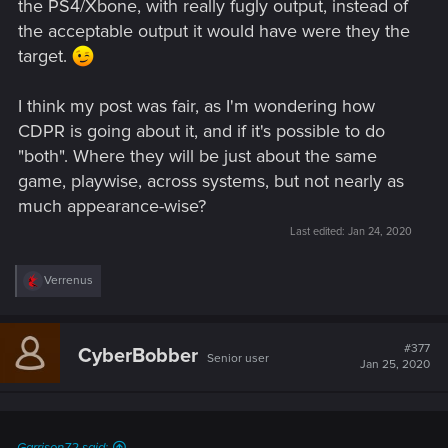
the PS4/Xbone, with really fugly output, instead of
the acceptable output it would have were they the
target.
I think my post was fair, as I'm wondering how
CDPR is going about it, and if it's possible to do
"both". Where they will be just about the same
game, playwise, across systems, but not nearly as
much appearance-wise?
Last edited:
Jan 24, 2020
R
Verrenus
e
a
c
t
#377
CyberBobber
Senior user
i
Jan 25, 2020
o
n
s
: