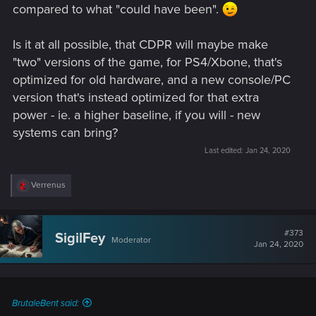
compared to what "could have been".
Is it at all possible, that CDPR will maybe make
"two" versions of the game, for PS4/Xbone, that's
optimized for old hardware, and a new console/PC
version that's instead optimized for that extra
power - ie. a higher baseline, if you will - new
systems can bring?
Last edited:
Jan 24, 2020
R
Verrenus
e
a
c
t
#373
SigilFey
Moderator
i
Jan 24, 2020
o
n
s
:
BrutaleBent said: