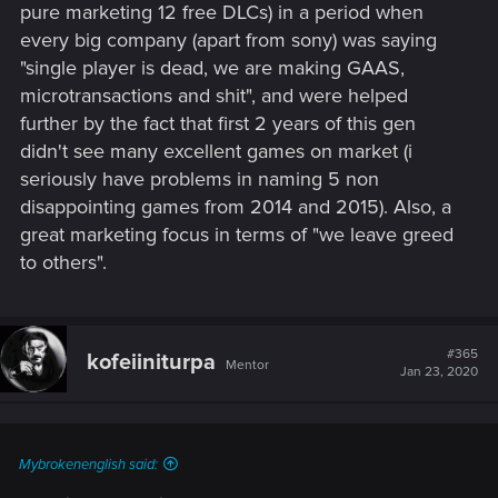
pure marketing 12 free DLCs) in a period when
every big company (apart from sony) was saying
"single player is dead, we are making GAAS,
microtransactions and shit", and were helped
further by the fact that first 2 years of this gen
didn't see many excellent games on market (i
seriously have problems in naming 5 non
disappointing games from 2014 and 2015). Also, a
great marketing focus in terms of "we leave greed
to others".
#365
kofeiiniturpa
Mentor
Jan 23, 2020
Mybrokenenglish said: