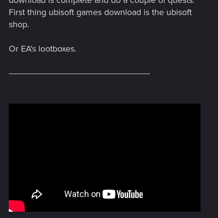
download is complete and do a couple of quests.
First thing ubisoft games download is the ubisoft
shop.
Or EA's lootboxes.
----------------------------------------------------------