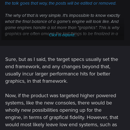
the talk goes that way, the posts will be edited or removed.
The why of that is very simple. It's impossible to know exactly
what the final balance of a game's engine will look like. And
game engines handle a lot more than "graphics". This is why
graphics are often among the last things to be finalized in a
Click to expand...
game. It's passingly common for certain bells and whistles to
be removed toward the end because they're simply adding
way too much of a performance hit, or causing issues
elsewhere in the engine. It's also common for bells and
Sure, but as I said, the target specs usually set the
whistles to be
added
because there's enough overhead in
end framework, and any changes beyond that,
the end. Sometimes, it's just an aesthetic choice.
usually incur larger performance hits for better
graphics, in that framework.
Either way, as has been stated for literally years now:
Everything is subject to change.
(<--- This means exactly
Now, if the product was targeted higher powered
what this says.)
systems, like the new consoles, there would be
wholly new possibilities opening up for the
engine, in terms of grapfical fidelity. However, that
would most likely leave low end systems, such as