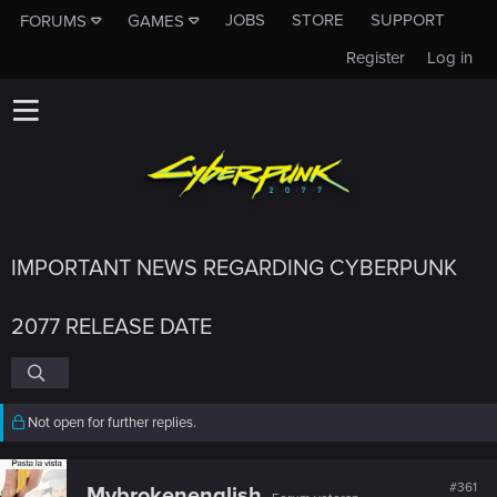
JOBS
STORE
SUPPORT
FORUMS
GAMES
Register
Log in
IMPORTANT NEWS REGARDING CYBERPUNK
2077 RELEASE DATE
Not open for further replies.
#361
Mybrokenenglish