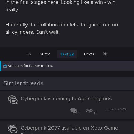
in the final stages here. Looking like a win - win
really.
Hopefully the collaboration lets the game run on
all cylinders. Can't wait
First
Last
Prev
19 of 22
Next
Not open for further replies.
Similar threads
Cyberpunk is coming to Apex Legends!
Jul 28, 2026
1
1K
Cyberpunk 2077 available on Xbox Game