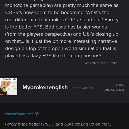
monotone gameplay) are pretty much the same as
CDPR’s now seem to be becoming. What’s the
real difference that makes CDPR stand out? Farcry
is the better FPS, Bethesda has busier worlds
(from the players perspective) and Ubi’s closing up
on that... Is it just the bit more interesting narrative
design on top of the open world simulation that is
played as a lazy FPS like the comparisons?
Last edited:
Jan 23, 2020
#364
Mybrokenenglish
Forum veteran
Jan 23, 2020
kofeiiniturpa said:
Farcry is the better FPS [...] and Ubi’s closing up on that...