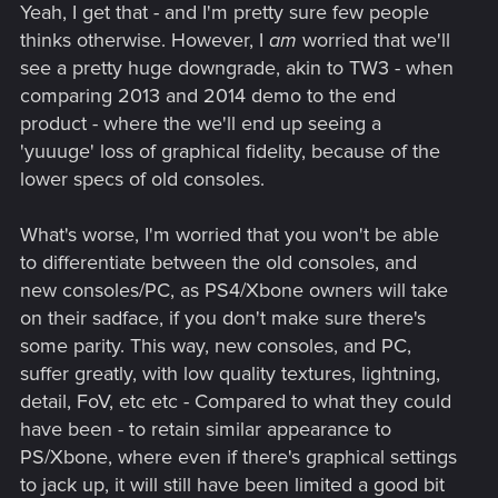
polished as possible. No hidden agendas, just working on
Yeah, I get that - and I'm pretty sure few people
making the game better.
thinks otherwise. However, I
am
worried that we'll
see a pretty huge downgrade, akin to TW3 - when
comparing 2013 and 2014 demo to the end
product - where the we'll end up seeing a
'yuuuge' loss of graphical fidelity, because of the
lower specs of old consoles.
What's worse, I'm worried that you won't be able
to differentiate between the old consoles, and
new consoles/PC, as PS4/Xbone owners will take
on their sadface, if you don't make sure there's
some parity. This way, new consoles, and PC,
suffer greatly, with low quality textures, lightning,
detail, FoV, etc etc - Compared to what they could
have been - to retain similar appearance to
PS/Xbone, where even if there's graphical settings
to jack up, it will still have been limited a good bit