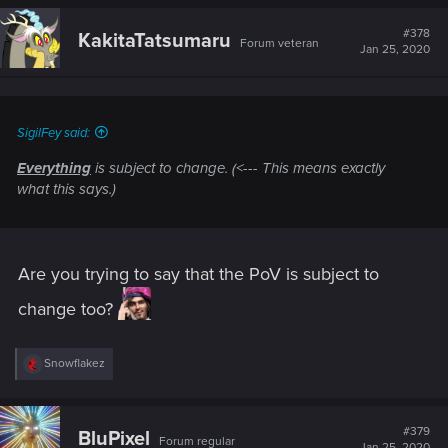
#378
KakitaTatsumaru
Forum veteran
Jan 25, 2020
SigilFey said:
Everything
is subject to change. (<--- This means exactly
what this says.)
Are you trying to say that the PoV is subject to
change too?
R
Snowflakez
e
a
c
t
#379
BluPixel
Forum regular
i
Jan 25, 2020