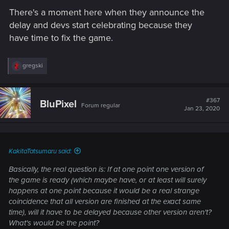
There's a moment here when they announce the
delay and devs start celebrating because they
have time to fix the game.
R
gregski
e
a
c
t
#367
BluPixel
Forum regular
i
Jan 23, 2020
o
n
s
:
KakitaTatsumaru said:
Basically, the real question is: If at one point one version of
the game is ready (which maybe have, or at least will surely
happens at one point because it would be a real strange
coincidence that all version are finished at the exact same
time), will it have to be delayed because other version aren't?
What's would be the point?