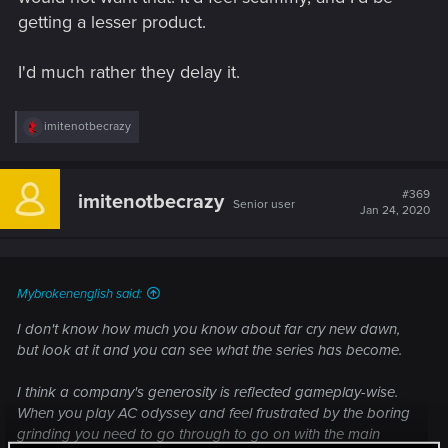
getting a lesser product.
I'd much rather they delay it.
R
imitenotbecrazy
e
a
c
t
#369
imitenotbecrazy
Senior user
i
Jan 24, 2020
o
n
s
:
Mybrokenenglish said:
I don't know how much you know about far cry new dawn,
but look at it and you can see what the series has become.
I think a company's generosity is reflected gameplay-wise.
When you play AC odyssey and feel frustrated by the boring
grinding you need to go through to go on with the main