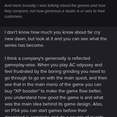
And more broadly, I was talking about the games and how
they compare, not how generous a studio is or was to their
customers.
I don't know how much you know about far cry
new dawn, but look at it and you can see what the
series has become.
I think a company's generosity is reflected
gameplay-wise. When you play AC odyssey and
feel frustrated by the boring grinding you need to
go through to go on with the main quest, and then
see that in the main menù of the game you can
buy "XP booster" to make the game flow better,
you understand how good the game is and what
was the main idea behind its game design. Also,
on PS4 you can start games before their