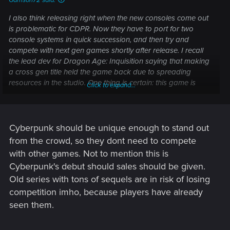
Garrison72 said:
I also think releasing right when the new consoles come out
is problematic for CDPR. Now they have to port for two
console systems in quick succession, and then try and
compete with next gen games shortly after release. I recall
the lead dev for Dragon Age: Inquisition saying that making
a cross gen title held the game back due to spreading
resources in the studio. One thing is certain: this game is
Click to expand...
probably an order of magnitude more resource heavy than
TW3 was.
Cyberpunk should be unique enough to stand out
from the crowd, so they dont need to compete
with other games. Not to mention this is
Cyberpunk's debut should sales should be given.
Old series with tons of sequels are in risk of losing
competition imho, because players have already
seen them.