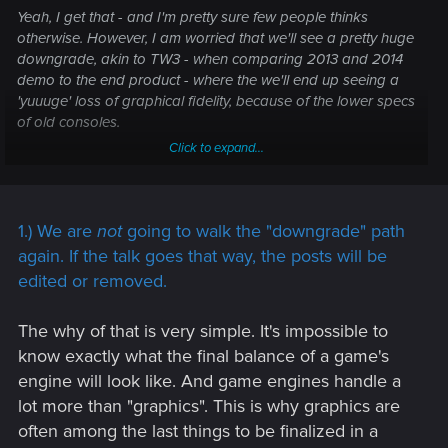
Yeah, I get that - and I'm pretty sure few people thinks
otherwise. However, I
am
worried that we'll see a pretty huge
downgrade, akin to TW3 - when comparing 2013 and 2014
demo to the end product - where the we'll end up seeing a
'yuuuge' loss of graphical fidelity, because of the lower specs
of old consoles.
Click to expand...
What's worse, I'm worried that you won't be able to
differentiate between the old consoles, and new
consoles/PC, as PS4/Xbone owners will take on their
sadface, if you don't make sure there's some parity. This way,
1.) We are
not
going to walk the "downgrade" path
new consoles, and PC, suffer greatly, with low quality
again. If the talk goes that way, the posts will be
textures, lightning, detail, FoV, etc etc - Compared to what
edited or removed.
they could have been - to retain similar appearance to
PS/Xbone, where even if there's graphical settings to jack up,
The why of that is very simple. It's impossible to
it will still have been limited a good bit compared to what
know exactly what the final balance of a game's
"could have been".
engine will look like. And game engines handle a
Is it at all possible, that CDPR will maybe make "two" version
lot more than "graphics". This is why graphics are
of the game, for PS4/Xbone, that's optimized for old
often among the last things to be finalized in a
hardware, and a new console/PC version that's instead