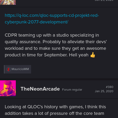
o
n
s
https://q-loc.com/qloc-supports-cd-projekt-red-
:
cyberpunk-2077-development/
CDPR teaming up with a studio specializing in
quality assurance. Probably to alleviate their devs'
workload and to make sure they get an awesome
product in time for September. Hell yeah
R
MauricioMM
e
a
c
t
#380
TheNeonArcade
Forum regular
i
Jan 25, 2020
o
n
s
Looking at QLOC's history with games, I think this
:
addition takes a lot of pressure off the core team