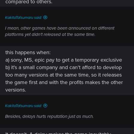
compared to others.
KakitaTatsumaru said:
I mean, other games have been announced on different
platforms yet didn't released at the same time.
this happens when:
a) sony, MS, epic pay to get a temporary exclusive
b) it's a small company and can't afford to develop
too many versions at the same time, so it releases
the game first and with the profits makes the other
versions.
KakitaTatsumaru said:
Besides, delays hurts reputation just as much.