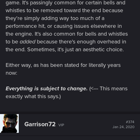
game. It's passingly common for certain bells and
optimized for that extra power new systems can bring?
whistles to be removed toward the end because
they're simply adding way too much of a
performance hit, or causing issues elsewhere in
the engine. It's also common for bells and whistles
to be
added
because there's enough overhead in
the end. Sometimes, it's just an aesthetic choice.
Either way, as has been stated for literally years
now:
Everything is subject to change.
(<--- This means
exactly what this says.)
#374
Garrison72
VIP
Jan 24, 2020