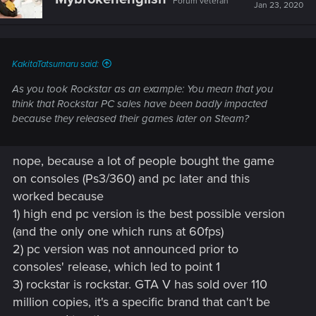
Forum veteran
Jan 23, 2020
KakitaTatsumaru said:
As you took Rockstar as an example: You mean that you
think that Rockstar PC sales have been badly impacted
because they released their games later on Steam?
nope, because a lot of people bought the game
on consoles (Ps3/360) and pc later and this
worked because
1) high end pc version is the best possible version
(and the only one which runs at 60fps)
2) pc version was not announced prior to
consoles' release, which led to point 1
3) rockstar is rockstar. GTA V has sold over 110
million copies, it's a specific brand that can't be