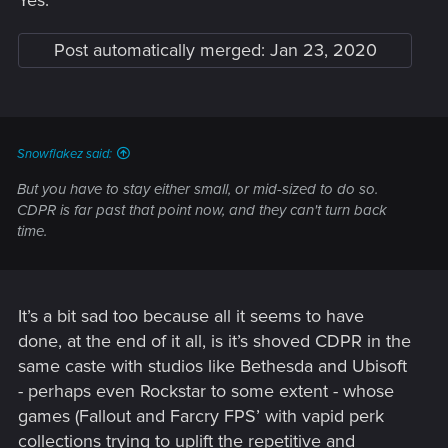
Yes.
Post automatically merged:
Jan 23, 2020
Snowflakez said:
But you have to stay either small, or mid-sized to do so.
CDPR is far past that point now, and they can't turn back
time.
It’s a bit sad too because all it seems to have
done, at the end of it all, is it’s shoved CDPR in the
same caste with studios like Bethesda and Ubisoft
- perhaps even Rockstar to some extent - whose
games (Fallout and Farcry FPS’ with vapid perk
collections trying to uplift the repetitive and