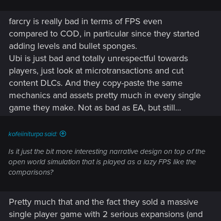
farcry is really bad in terms of FPS even
compared to COD, in particular since they started
adding levels and bullet sponges.
Ubi is just bad and totally unrespectful towards
players, just look at microtransactions and cut
content DLCs. And they copy-paste the same
mechanics and assets pretty much in every single
game they make. Not as bad as EA, but still...
kofeiiniturpa said:
Is it just the bit more interesting narrative design on top of the
open world simulation that is played as a lazy FPS like the
comparisons?
Pretty much that and the fact they sold a massive
single player game with 2 serious expansions (and