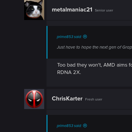
n
metalmaniac21
Senior user
prime853 said:
Just have to hope the next gen of Gra
Too bad they won't, AMD aims fo
RDNA 2X.
ChrisKarter
Fresh user
prime853 said: