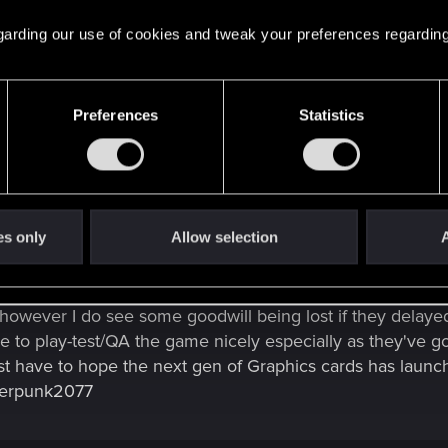
 regarding our use of cookies and tweak your preferences regarding
Preferences
Statistics
nstead of getting a game released that's bug riddled and rushed.
ext fan of CDPR but I can wait. Fix the bugs, smooth it out, perfect th
perfection and if it takes them a while, especially with the state of the wo
es only
Allow selection
A
however I do see some goodwill being lost if they delayed 
 to play-test/QA the game nicely especially as they've go
t have to hope the next gen of Graphics cards has launc
berpunk2077