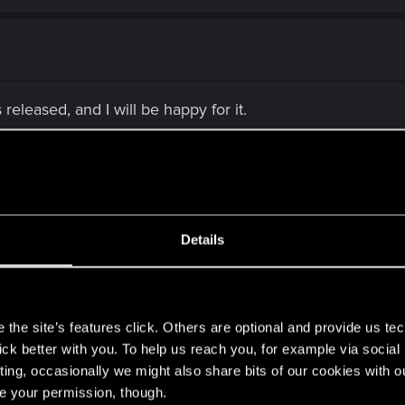
 released, and I will be happy for it.
Details
year instead of getting a game released that's bug riddled
s the next fan of CDPR but I can wait. Fix the bugs, smooth 
s
the site’s features click. Others are optional and provide us tec
it for perfection and if it takes them a while, especially with
lick better with you. To help us reach you, for example via socia
ting, occasionally we might also share bits of our cookies with o
re your permission, though.