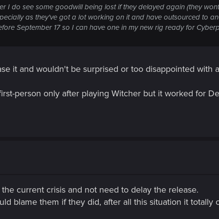
r I do see some goodwill being lost if they delayed again (they wont
specially as they've got a lot working on it and have outsourced to 
efore September 17 so I can have one in my new rig ready for Cybe
ase it and wouldn't be surprised or too disappointed with a
n first-person only after playing Witcher but it worked for 
 the current crisis and not need to delay the release.
d blame them if they did, after all this situation it totally 