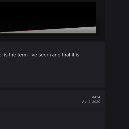
is the term I've seen) and that it is
#424
Apr 2, 2020