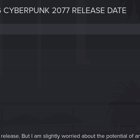
 CYBERPUNK 2077 RELEASE DATE
release. But I am slightly worried about the potential of a