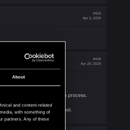
#425
Apr 2, 2020
#426
Apr 20, 2020
About
 and rushed.
it out, perfect the art. It's a process.
hnical and content-related
 the state of the world, it's cool.
l media, with something of
ur partners. Any of these