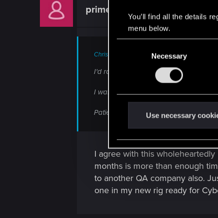
prime853
Forum regular
You’ll find all the details
menu below.
C
ChrisKarter said:
Necessary
o
n
I'd rather it be delayed another year i
s
e
I want to play the game as much as the n
n
Patience is a virtue, I'd rather wait for 
t
Use necessary cooki
S
e
l
I agree with this wholeheartedly 
e
months is more than enough time
c
to another QA company also. Jus
t
one in my new rig ready for Cy
i
o