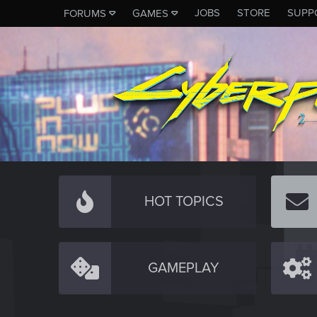
JOBS
STORE
SUPP
FORUMS
GAMES
HOT TOPICS
GAMEPLAY