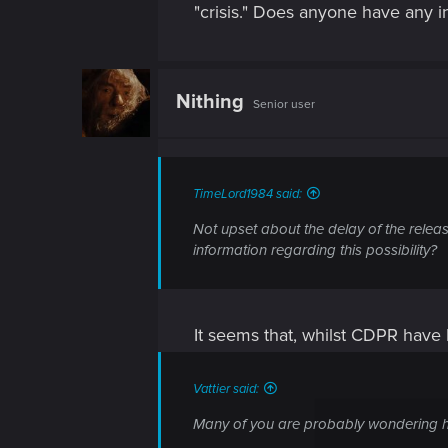
"crisis." Does anyone have any in
Nithing
Senior user
TimeLord1984 said:
Not upset about the delay of the releas
information regarding this possibility?
It seems that, whilst CDPR have 
Vattier said:
Many of you are probably wondering h