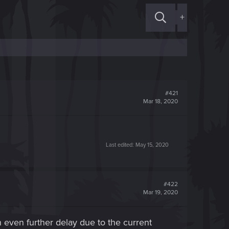
+
#421
Mar 18, 2020
Last edited:
May 15, 2020
#422
Mar 19, 2020
n even further delay due to the current