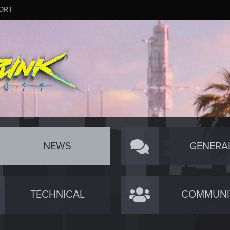
ORT
NEWS
GENERA
TECHNICAL
COMMUNI