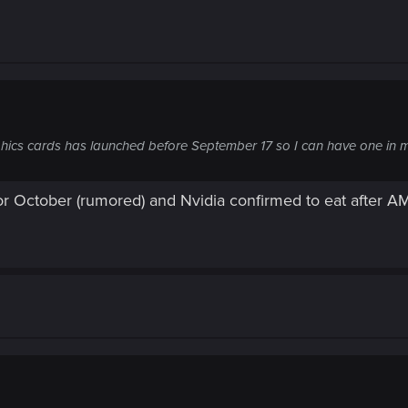
phics cards has launched before September 17 so I can have one in
r October (rumored) and Nvidia confirmed to eat after A