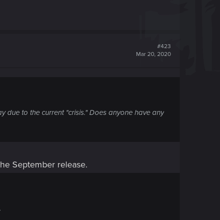
#423
Mar 20, 2020
lay due to the current "crisis." Does anyone have any
 the September release.
.