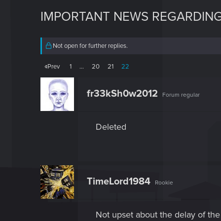
IMPORTANT NEWS REGARDING
Not open for further replies.
Prev
1
…
20
21
22
fr33kSh0w2012
Forum regular
Deleted
TimeLord1984
Rookie
Not upset about the delay of the 