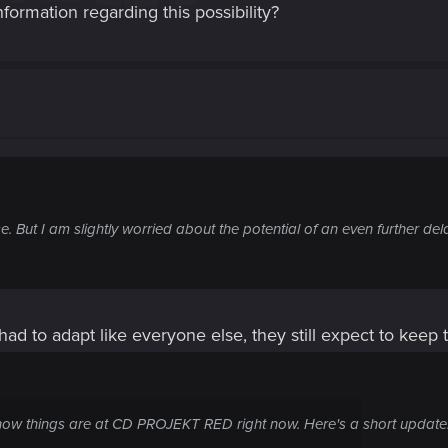
formation regarding this possibility?
e. But I am slightly worried about the potential of an even further de
had to adapt like everyone else, they still expect to keep
ow things are at CD PROJEKT RED right now. Here's a short update