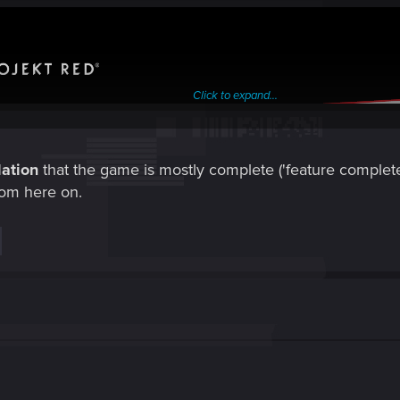
Click to expand...
ation
that the game is mostly complete ('feature complete' 
rom here on.