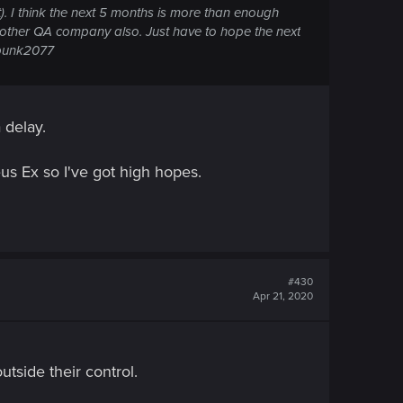
). I think the next 5 months is more than enough
another QA company also. Just have to hope the next
rpunk2077
 delay.
Deus Ex so I've got high hopes.
#430
Apr 21, 2020
outside their control.