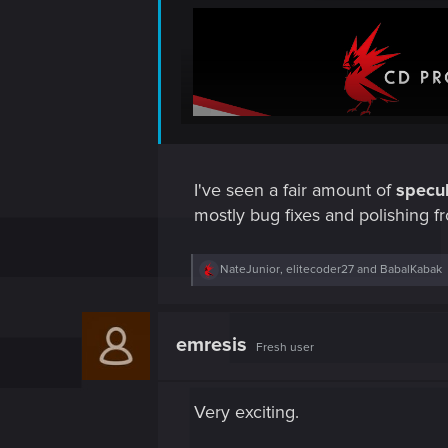
I've seen a fair amount of
specul
mostly bug fixes and polishing f
R
NateJunior
,
elitecoder27
and
BabalKabak
e
a
c
t
emresis
Fresh user
i
o
n
s
Very exciting.
: