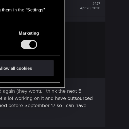
#427
Apr 20, 2020
 them in the “Settings”
Marketing
e art. It's a process.
rld, it's cool.
llow all cookies
again (they wont). I think the next 5
t a lot working on it and have outsourced
hed before September 17 so I can have