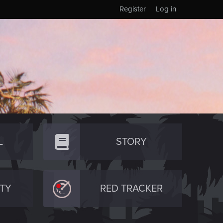
Register
Log in
L
STORY
TY
RED TRACKER