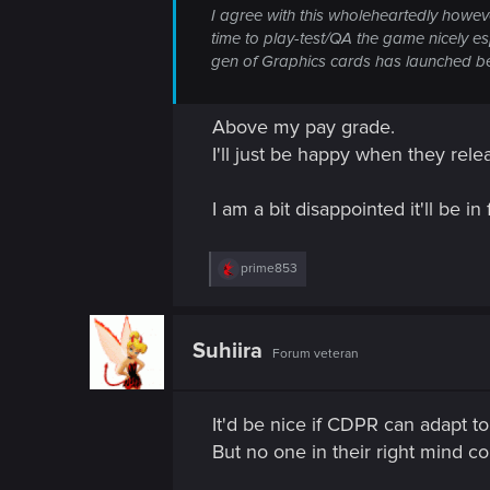
I agree with this wholeheartedly howeve
time to play-test/QA the game nicely e
gen of Graphics cards has launched b
Above my pay grade.
I'll just be happy when they rele
I am a bit disappointed it'll be i
R
prime853
e
a
c
t
Suhiira
Forum veteran
i
o
n
s
It'd be nice if CDPR can adapt to
:
But no one in their right mind coul