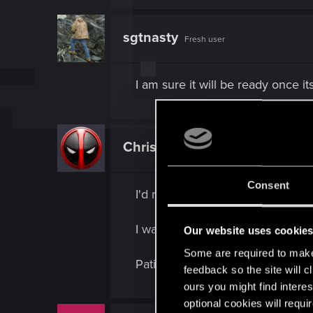
sgtnasty
Fresh user
I am sure it will be ready once its
ChrisKarter
Fresh user
Consent
I'd rather it be delayed another 
I want to play the game as much a
Our website uses cookie
Some are required to make 
Patience is a virtue, I'd rather wa
feedback so the site will c
ours you might find interes
optional cookies will requi