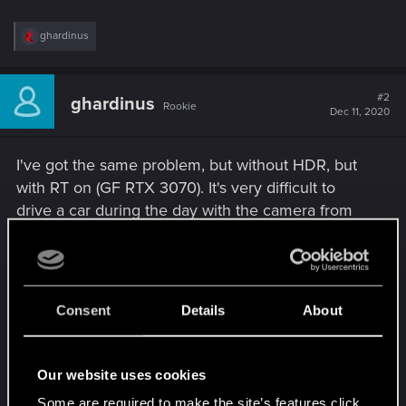
R
ghardinus
e
a
c
t
#2
ghardinus
Rookie
i
Dec 11, 2020
o
n
s
I've got the same problem, but without HDR, but
:
with RT on (GF RTX 3070). It's very difficult to
drive a car during the day with the camera from
interior - the view gets so bright I can hardly see
anything. When I change camera to the outside
one, brightness gets back to normal. It seems that
the engine notice the very dark elements of the
Consent
Details
About
car interior and adjusts brightness like when I'm in
some darker areas. A minor bug, but pretty
Our website uses cookies
annoying and breaking the immersion
Some are required to make the site’s features click.