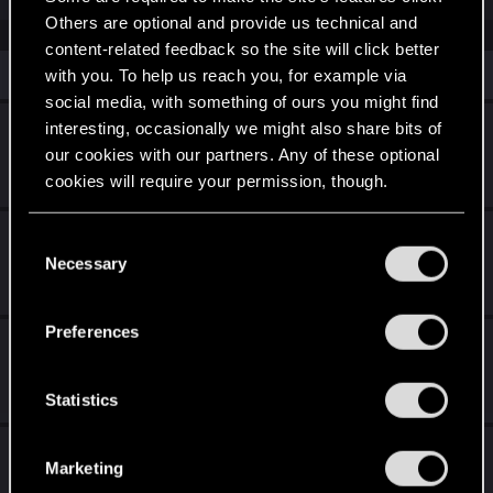
Others are optional and provide us technical and
content-related feedback so the site will click better
Similar threads
with you. To help us reach you, for example via
social media, with something of ours you might find
3rd person Vehicle camera not following
interesting, occasionally we might also share bits of
our cookies with our partners. Any of these optional
Apr 5, 2025
cookies will require your permission, though.
1
3K
You’ll find all the details regarding our use of cookies
Paper White settings resetting at launch
C
and tweak your preferences regarding them in the
Necessary
o
Oct 22, 2025
“Settings” menu below.
2
2K
n
s
Preferences
Cyberpunk Continuity Errors in Patch 2.31
e
n
Feb 15, 2026
t
Statistics
1
1K
S
Please bring back the old weapon view!
e
Marketing
l