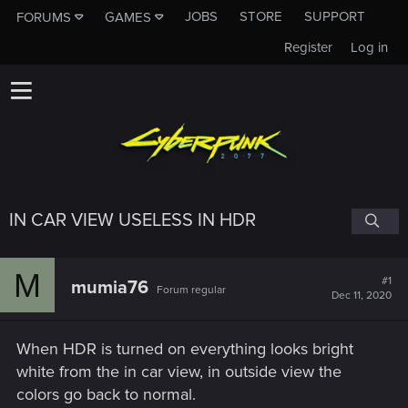
JOBS
STORE
SUPPORT
FORUMS
GAMES
Register
Log in
IN CAR VIEW USELESS IN HDR
M
#1
mumia76
Forum regular
Dec 11, 2020
When HDR is turned on everything looks bright
white from the in car view, in outside view the
colors go back to normal.