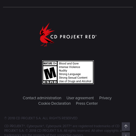
Contact administration
User agreement
Privacy
Cookie Declaration
Press Center
© 2018 CD PROJEKT S.A. ALL RIGHTS RESERVED
Top
CD PROJEKT®, Cyberpunk®, Cyberpunk 2077® are registered trademarks of CD
PROJEKT S.A. © 2018 CD PROJEKT S.A. All rights reserved. All other copyrights and
trademarks are the property of their respective owners.