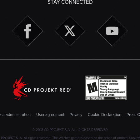
STAY CONNECTED
ct administration
User agreement
Privacy
Cookie Declaration
Press C
© 2018 CD PROJEKT S.A. ALL RIGHTS RESERVED
JEKT S. A. All rights reserved. The Witcher game is based on the prose of Andrzej Sapkowski