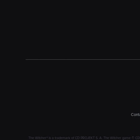
Conta
The Witcher® is a trademark of CD PROJEKT S. A. The Witcher game © CD PRO