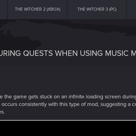
THE WITCHER 2 (XBOX)
THE WITCHER 3 (PC)
DURING QUESTS WHEN USING MUSIC 
e the game gets stuck on an infinite loading screen duri
e occurs consistently with this type of mod, suggesting a 
es.
sts trigger the issue can be found here -
https://www.ne