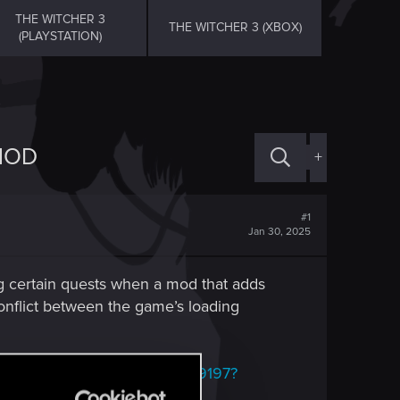
THE WITCHER 3
THE WITCHER 3 (XBOX)
(PLAYSTATION)
MOD
+
#1
Jan 30, 2025
ng certain quests when a mod that adds
conflict between the game’s loading
xusmods.com/witcher3/mods/9197?