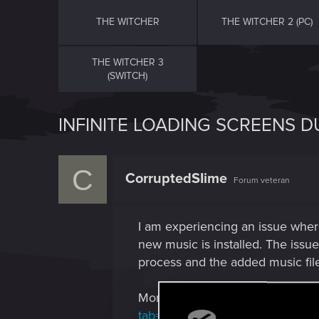
THE WITCHER
THE WITCHER 2 (PC)
THE WITCHER 3
(SWITCH)
INFINITE LOADING SCREENS 
C
CorruptedSIime
Forum veteran
I am experiencing an issue wher
new music is installed. The issu
process and the added music fil
More information about what que
tab=bugs
.