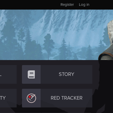
Register
Log in
L
STORY
TY
RED TRACKER