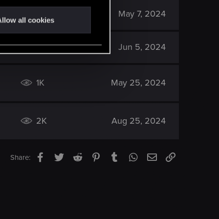
2K
May 7, 2024
llow all cookies
2K
Jun 5, 2024
1K
May 25, 2024
2K
Aug 25, 2024
Facebook
Twitter
Reddit
Pinterest
Tumblr
WhatsApp
Email
Link
Share: