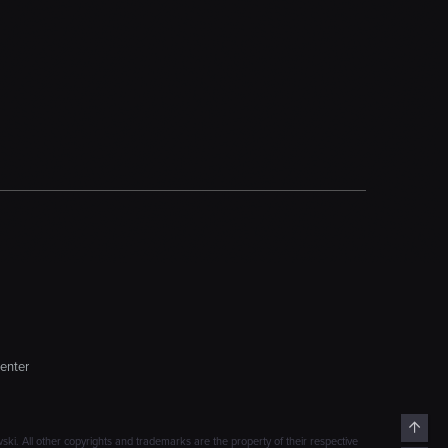
enter
Top
. All other copyrights and trademarks are the property of their respective