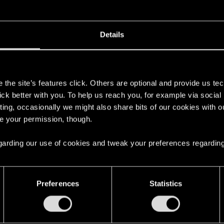
gate and implement a fix? Many players use music mods to
e-breaking situations. Music mods work fine in the classic
Details
sound files correctly, or some kind of an engine limit.
s
the site’s features click. Others are optional and provide us tec
lick better with you. To help us reach you, for example via socia
ting, occasionally we might also share bits of our cookies with o
re your permission, though.
 it‘s best to contact the person who made the mod. CDPR i
 regarding our use of cookies and tweak your preferences regarding
Preferences
Statistics
oading
1