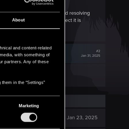
 enhance their experience, and resolving
 version of the game. I suspect it is
About
hnical and content-related
#2
l media, with something of
Jan 31, 2025
ur partners. Any of these
s not going to patch mods.
 them in the “Settings”
Marketing
2K
Jan 23, 2025