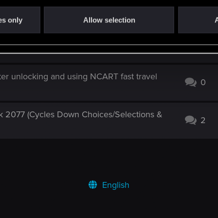
of Toussaint
4
es only
Allow selection
A
latest update
1
er unlocking and using NCART fast travel
0
 2077 (Cycles Down Choices/Selections &
2
English