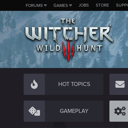
JOBS
STORE
SUPP
FORUMS
GAMES
HOT TOPICS
GAMEPLAY