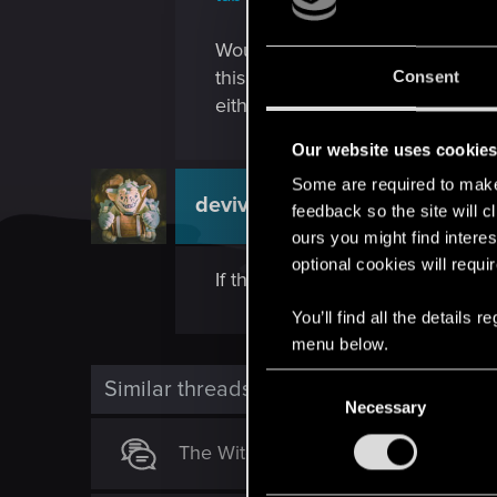
Would it be possible to investi
this issue would help prevent gam
Consent
either the RedKit not processing 
Our website uses cookie
Some are required to make 
devivre
Moderator
feedback so the site will c
ours you might find interes
optional cookies will requi
If there is an issue with a mod,
You’ll find all the details
menu below.
C
Similar threads
Necessary
o
n
The Witcher 3: Complete - Infinite L
s
e