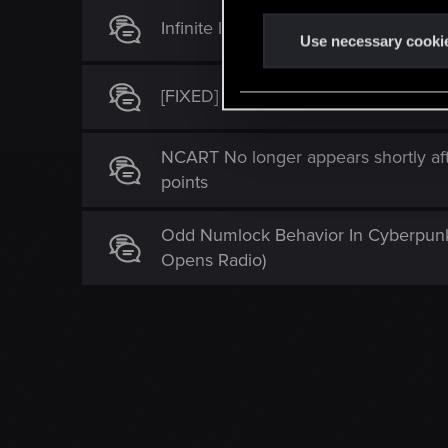
n
Infinite loading screen during Beast 
t
Use necessary cooki
S
e
[FIXED] Infinite loading screen after 
l
e
NCART No longer appears shortly aft
c
points
t
i
o
Odd Numlock Behavior In Cyberpunk
n
Opens Radio)