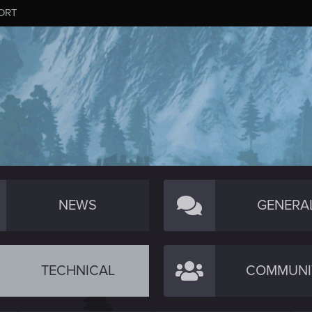
ORT
NEWS
GENERA
TECHNICAL
COMMUNI