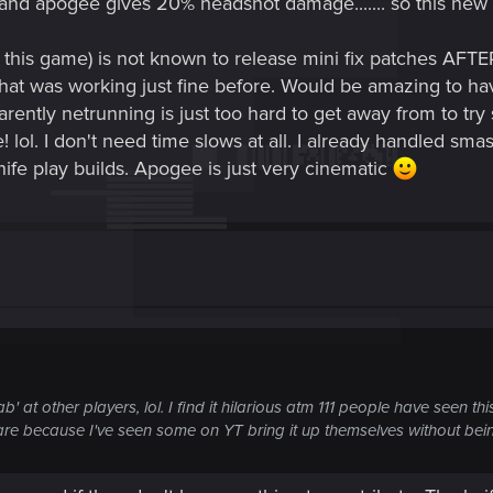
 and apogee gives 20% headshot damage....... so this new 
r this game) is not known to release mini fix patches AFT
at was working just fine before. Would be amazing to hav
rently netrunning is just too hard to get away from to t
! lol. I don't need time slows at all. I already handled s
e play builds. Apogee is just very cinematic
b' at other players, lol. I find it hilarious atm 111 people have seen th
s are because I've seen some on YT bring it up themselves without bein