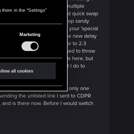
o where I know exactly where multiple
 them in the “Settings”
e weapon for the 2 near me and quick swap
e far enemy to stay put so I'll pop sandy
here before. IDK how you use your 'special
Marketing
t out). With Falcon already on the new delay
infuriatingly longer, lol. Prior to 2.3
ADS button once and it is primed to throw
are only talking a few seconds here, but
cific pattern to my kills that I do to
llow all cookies
ng lol.
o NOTICED it, not necessarily only one
sending the unlisted link I sent to CDPR
, and is there now. Before I would switch