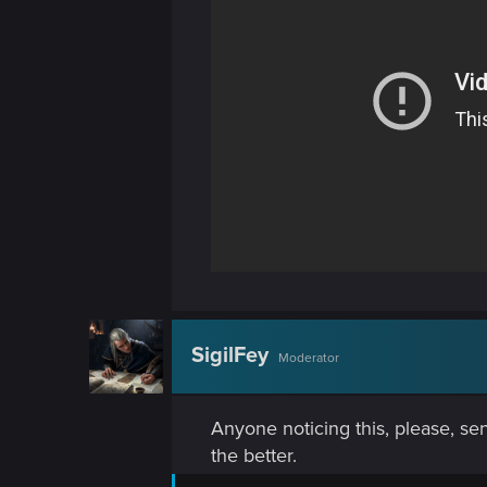
n
SigilFey
Moderator
Anyone noticing this, please, sen
the better.