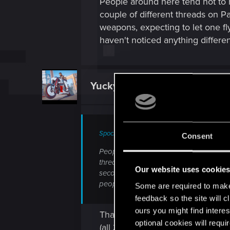
People around here tend not to r
couple of different threads on Pat
weapons, expecting to let one fly
haven't noticed anything differen
YuckyBubbles
Fresh user
Spockprime said:
Consent
People around here tend not to respond 
threads on Patch 2.3. Personally, I have
Our website uses cookie
second or so. I treat them as special si
people are having issues with it, but I'
Some are required to make 
feedback so the site will c
ours you might find interes
Thank you for saying that and com
optional cookies will requi
(all 3 weapons were throwables) 