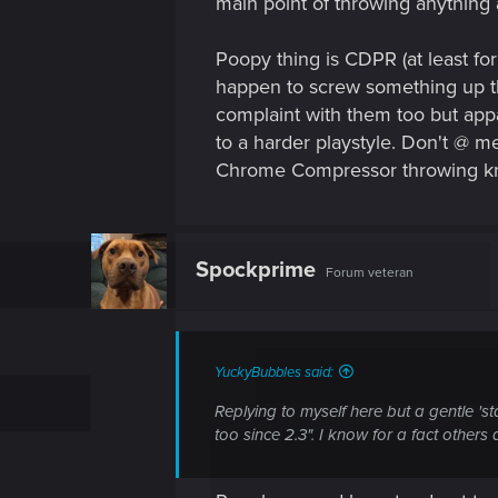
main point of throwing anything
Poopy thing is CDPR (at least fo
happen to screw something up th
complaint with them too but appa
to a harder playstyle. Don't @ me
Chrome Compressor throwing knif
Spockprime
Forum veteran
YuckyBubbles said:
Replying to myself here but a gentle 'sta
too since 2.3". I know for a fact other