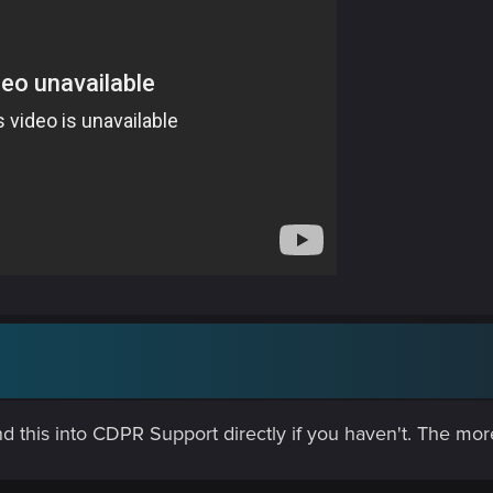
d this into CDPR Support directly if you haven't. The more