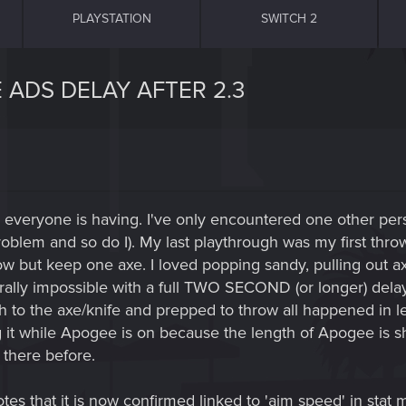
PLAYSTATION
SWITCH 2
 ADS DELAY AFTER 2.3
m everyone is having. I've only encountered one other pe
problem and so do I). My last playthrough was my first thro
ow but keep one axe. I loved popping sandy, pulling out axe
ally impossible with a full TWO SECOND (or longer) delay
h to the axe/knife and prepped to throw all happened in le
 it while Apogee is on because the length of Apogee is sh
t there before.
es that it is now confirmed linked to 'aim speed' in stat mo