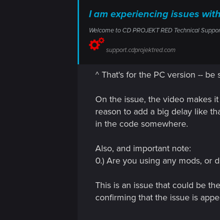
I am experiencing issues w
Welcome to CD PROJEKT RED Technical Support! H
support.cdprojektred.com
^ That's for the PC version -- be 
On the issue, the video makes it 
reason to add a big delay like th
in the code somewhere.
Also, and important note:
0.) Are you using any mods, or d
This is an issue that could be th
confirming that the issue is app