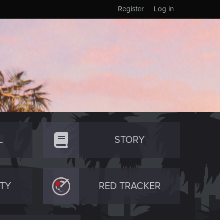
Register
Log in
L
STORY
TY
RED TRACKER