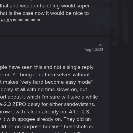
f that and weapon handling would super
hat is the case now it would be nice to
!!!!!!!!!!!!!!!!!!!!
#2
Aug 1, 2025
people have seen this and not a single reply
ome on YT bring it up themselves without
 it makes "very hard become easy mode"
delay at all with no time slows on, but
t about it which I'm sure will take a while
re-2.3 ZERO delay for either sandevistans.
w it with falcon already on. After 2.3,
t with apogee already on. They did an
would be on purpose because headshots is