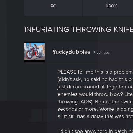
PC
XBOX
INFURIATING THROWING KNIFE
YuckyBubbles
Fresh user
PLEASE tell me this is a proble
(didn't ask, he said he had this 
just dinkin around all together n
enemies would throw. Now? Liter
throwing (ADS). Before the switc
seconds or more. Worse is doing
all it still has a delay that was no
I didn't see anywhere in patch not