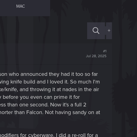
MAC
+
#1
Jul 28, 2025
rson who announced they had it too so far
wing knife build and I loved it. So much I'm
/knife, and throwing it at nades in the air
 before you even can prime it for
ss than one second. Now it's a full 2
orter than Falcon. Not having sandy on at
difiers for cyberware. I did a re-roll for a