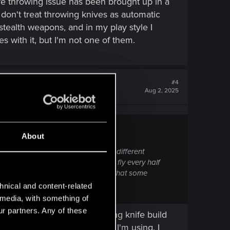
fe throwing issue has been brought up in a
 I don't treat throwing knives as automatic
 stealth weapons, and in my play style I
s with it, but I'm not one of them.
#4
Aug 2, 2025
About
has been brought up in a couple of different
matic weapons, expecting to let one fly every half
ng different post 2.3. I don't doubt that some
hnical and content-related
l media, with something of
ur partners. Any of these
me. After finishing my throwing knife build
e with 2 other main weapons I'm using. I