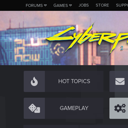
JOBS
STORE
SUPP
FORUMS
GAMES
HOT TOPICS
GAMEPLAY