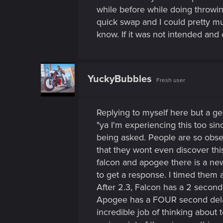
while before while doing throwi
quick swap and I could pretty mu
know. If it was not intended and ot
YuckyBubbles
Fresh user
Replying to myself here but a gent
"ya I'm experiencing this too si
being asked. People are so obs
that they wont even discover this
falcon and apogee there is a new
to get a response. I timed them 
After 2.3, Falcon has a 2 second
Apogee has a FOUR second delay
incredible job of thinking about