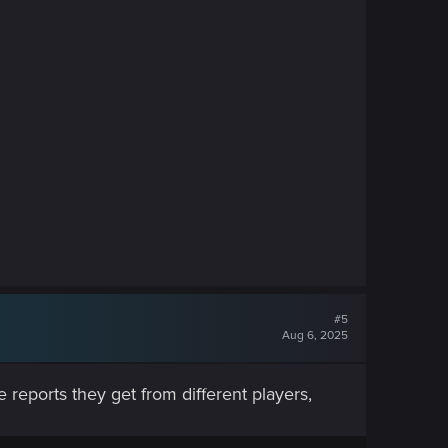
#5
Aug 6, 2025
 reports they get from different players,