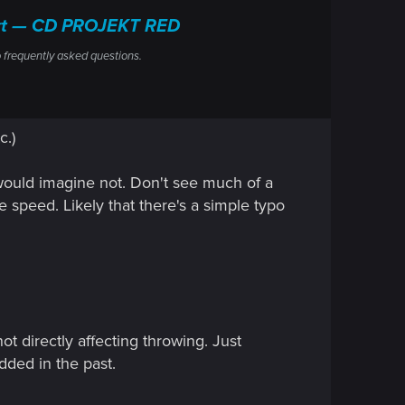
port — CD PROJEKT RED
 frequently asked questions.
c.)
I would imagine not. Don't see much of a
e speed. Likely that there's a simple typo
ot directly affecting throwing. Just
dded in the past.