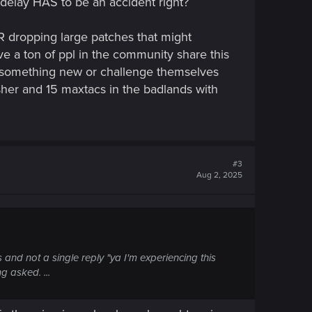
delay HAS to be an accident right?
ER dropping large patches that might
e a ton of ppl in the community share this
ry something new or challenge themselves
masher and 15 maxtacs in the badlands with
#3
Aug 2, 2025
is and not a single reply "ya I'm experiencing this
g asked. ...