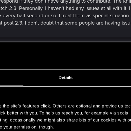
espond if they don't have anything to contribute. The kni
ch 2.3. Personally, I haven't had any issues at all with it.
 every half second or so. I treat them as special situation
t post 2.3. I don't doubt that some people are having issue
Details
if they don't have anything to contribute. The knife throwing issue 
n't had any issues at all with it. I don't treat throwing knives as auto
s
tuation stealth weapons, and in my play style I haven't noticed anythi
m not one of them.
the site’s features click. Others are optional and provide us tec
lick better with you. To help us reach you, for example via socia
ting, occasionally we might also share bits of our cookies with o
menting at all, I'm still kinda new here but not to the ga
re your permission, though.
I actually do what you are doing. I keep just one throwabl