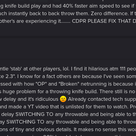
ng knife build play and had 40% faster aim speed to see i
ch instantly back to back throw them. Zero difference. If t
her's are experiencing it........ CDPR PLEASE FIX THAT DELAY!!!
le 'stab' at other players, lol. I find it hilarious atm 111 
nce 2.3". I know for a fact others are because I've seen s
essed with how "OP" and "Broken" netrunning is because
 huge problem for a throwing knife build. There still is no 
 delay and it's ridiculous
Already contacted tech suppor
and made a YT video that is unlisted for them to watch. P
 delay SWITCHING TO any throwable and being able to thro
 SWITCHING TO any throwable and being able to throw i
 tons of tiny and obvious details. It makes no sense this 