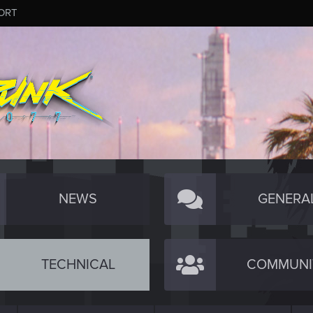
ORT
NEWS
GENERA
TECHNICAL
COMMUNI