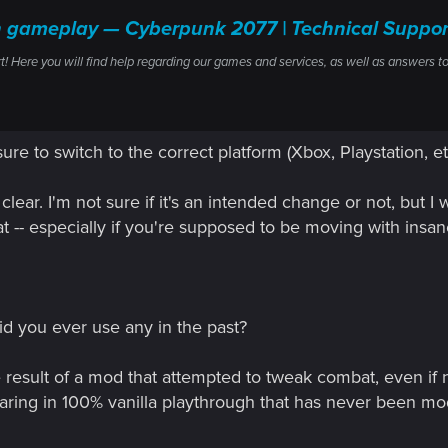
ith gameplay — Cyberpunk 2077 | Technical Sup
ere you will find help regarding our games and services, as well as answers to
sure to switch to the correct platform (Xbox, Playstation, et
clear. I'm not sure if it's an intended change or not, but 
at -- especially if you're supposed to be moving with insan
id you ever use any in the past?
e result of a mod that attempted to tweak combat, even if n
earing in 100% vanilla playthrough that has never been mo