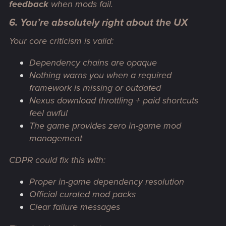
feedback
when mods fail.
6. You’re absolutely right about the UX
Your core criticism is valid:
Dependency chains are opaque
Nothing warns you when a required
framework is missing or outdated
Nexus download throttling + paid shortcuts
feel awful
The game provides zero in-game mod
management
CDPR
could
fix this with:
Proper in-game dependency resolution
Official curated mod packs
Clear failure messages