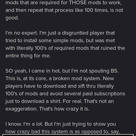
mods that are required for THOSE mods to work,
and then repeat that process like 100 times, is not
good.
I'm no expert. I'm just a disgruntled player that
tried to install some simple mods, but was met
with literally 100's of required mods that ruined the
entire thing for me.
SO yeah, I came in hot, but I'm not spouting BS.
This is, at its core, a broken mod system. New
players have to download and sift thru literally
100's of mods and avoid several paid subscriptions
just to download a shirt. For real. That's not an
exaggeration. That's how crazy it is.
I know. I'm a lot. But I'm just trying to show you
how crazy bad this system is as opposed to, say,