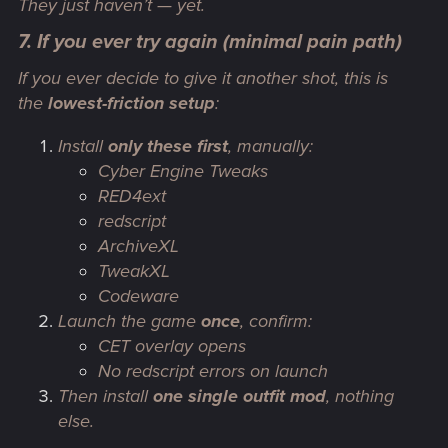
They just haven’t — yet.
7. If you ever try again (minimal pain path)
If you
ever
decide to give it another shot, this is
the
lowest-friction setup
:
Install
only these first
, manually:
Cyber Engine Tweaks
RED4ext
redscript
ArchiveXL
TweakXL
Codeware
Launch the game
once
, confirm:
CET overlay opens
No redscript errors on launch
Then install
one single outfit mod
, nothing
else.