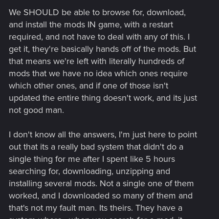
We SHOULD be able to browse for, download,
and install the mods IN game, with a restart
required, and not have to deal with any of this. I
get it, they're basically hands off of the mods. But
that means we're left with literally hundreds of
mods that we have no idea which ones require
which other ones, and if one of those isn't
updated the entire thing doesn't work, and its just
not good man.
I don't know all the answers, I'm just here to point
out that its a really bad system that didn't do a
single thing for me after I spent like 5 hours
searching for, downloading, unzipping and
installing several mods. Not a single one of them
worked, and I downloaded so many of them and
that's not my fault man. Its theirs. They have a