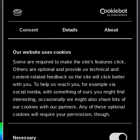
any Bethesda game where you do it all in game
and don't have to worry about any of this and can
do it on pc and consoles.
Consent
Details
About
This is CDPR. They took the jumbled mess that
was the release and made one of the greatest
games of all time. They have the power to simplify
Our website uses cookies
the mod system and make it available for
Some are required to make the site’s features click.
consoles, and they can get rid of any 3rd party
Others are optional and provide us technical and
requirements and have it all be in house, so we
content-related feedback so the site will click better
aren't constantly being asked if we want to make a
with you. To help us reach you, for example via
paid account to get the mods faster.
social media, with something of ours you might find
interesting, occasionally we might also share bits of
Pretty please. And thank you.
our cookies with our partners. Any of these optional
cookies will require your permission, though.
You’ll find all the details regarding our use of cookies
#4
C
Bartinga2077
Forum veteran
Dec 24, 2025
and tweak your preferences regarding them in the
Necessary
o