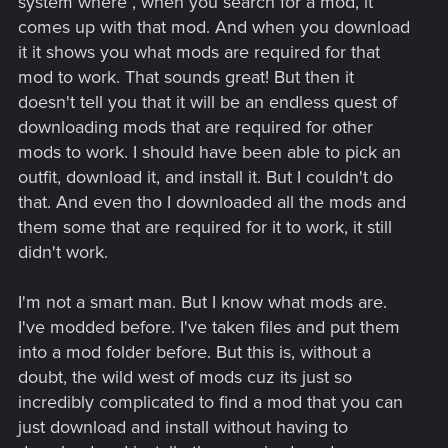
system where , when you search for a mod, it
comes up with that mod. And when you download
it it shows you what mods are required for that
mod to work. That sounds great! But then it
doesn't tell you that it will be an endless quest of
downloading mods that are required for other
mods to work. I should have been able to pick an
outfit, download it, and install it. But I couldn't do
that. And even tho I downloaded all the mods and
them some that are required for it to work, it still
didn't work.
I'm not a smart man. But I know what mods are.
I've modded before. I've taken files and put them
into a mod folder before. But this is, without a
doubt, the wild west of mods cuz its just so
incredibly complicated to find a mod that you can
just download and install without having to