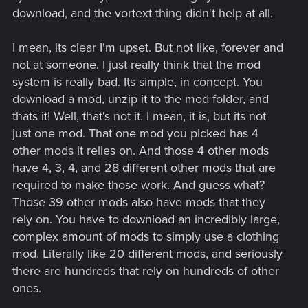
download, and the vortext thing didn't help at all.
I mean, its clear I'm upset. But not like, forever and
not at someone. I just really think that the mod
system is really bad. Its simple, in concept. You
download a mod, unzip it to the mod folder, and
thats it! Well, that's not it. I mean, it is, but its not
just one mod. That one mod you picked has 4
other mods it relies on. And those 4 other mods
have 4, 3, 4, and 28 different other mods that are
required to make those work. And guess what?
Those 39 other mods also have mods that they
rely on. You have to download an incredibly large,
complex amount of mods to simply use a clothing
mod. Literally like 20 different mods, and seriously
there are hundreds that rely on hundreds of other
ones.