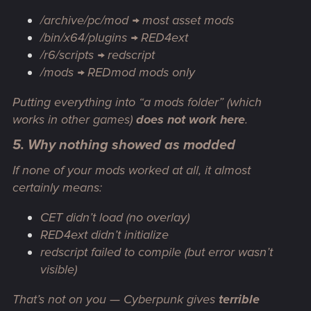
/archive/pc/mod → most asset mods
/bin/x64/plugins → RED4ext
/r6/scripts → redscript
/mods → REDmod mods only
Putting everything into “a mods folder” (which
works in other games)
does not work here
.
5. Why nothing showed as modded
If
none
of your mods worked at all, it almost
certainly means:
CET didn’t load (no overlay)
RED4ext didn’t initialize
redscript failed to compile (but error wasn’t
visible)
That’s not on you — Cyberpunk gives
terrible