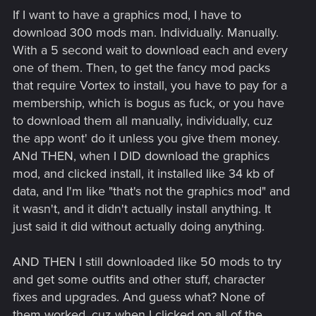
If I want to have a graphics mod, I have to
download 300 mods man. Individually. Manually.
With a 5 second wait to download each and every
one of them. Then, to get the fancy mod packs
that require Vortex to install, you have to pay for a
membership, which is bogus as fuck, or you have
to download them all manually, individually, cuz
the app wont' do it unless you give them money.
ANd THEN, when I DID download the graphics
mod, and clicked install, it installed like 34 kb of
data, and I'm like "that's not the graphics mod" and
it wasn't, and it didn't actually install anything. It
just said it did without actually doing anything.
AND THEN I still downloaded like 50 mods to try
and get some outfits and other stuff, character
fixes and upgrades. And guess what? None of
them worked, cuz when I clicked on all of the