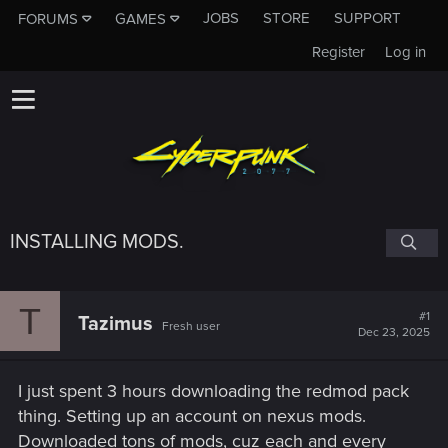
JOBS
STORE
SUPPORT
FORUMS
GAMES
Register
Log in
INSTALLING MODS.
T
#1
Tazimus
Fresh user
Dec 23, 2025
I just spent 3 hours downloading the redmod pack
thing. Setting up an account on nexus mods.
Downloaded tons of mods, cuz each and every