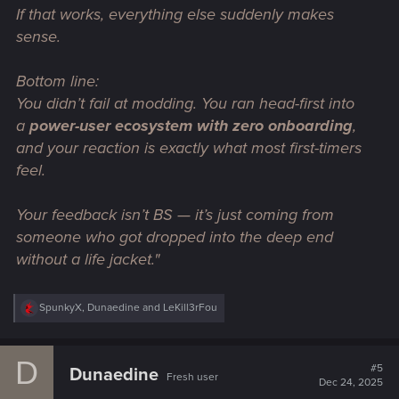
If that works,
everything else suddenly makes
sense
.
Bottom line:
You didn’t fail at modding. You ran head-first into
a
power-user ecosystem with zero onboarding
,
and your reaction is exactly what most first-timers
feel.
Your feedback isn’t BS — it’s just coming from
someone who got dropped into the deep end
without a life jacket."
R
SpunkyX
,
Dunaedine
and
LeKill3rFou
e
a
c
D
t
#5
Dunaedine
Fresh user
i
Dec 24, 2025
o