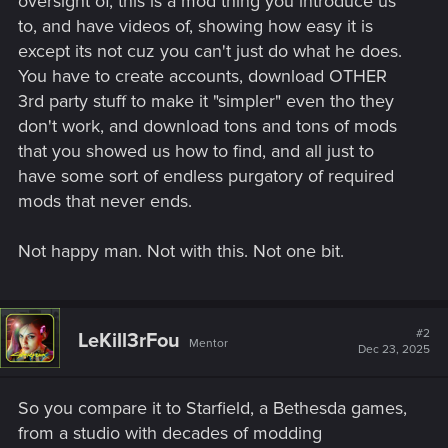
oversight of, this is a mod thing you introduce us
to, and have videos of, showing how easy it is
except its not cuz you can't just do what he does.
You have to create accounts, download OTHER
3rd party stuff to make it "simpler" even tho they
don't work, and download tons and tons of mods
that you showed us how to find, and all just to
have some sort of endless purgatory of required
mods that never ends.
Not happy man. Not with this. Not one bit.
#2
LeKill3rFou
Mentor
Dec 23, 2025
So you compare it to Starfield, a Bethesda games,
from a studio with decades of modding