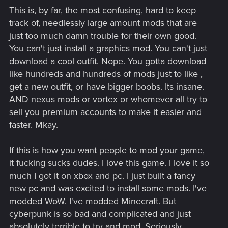
This is, by far, the most confusing, hard to keep
track of, needlessly large amount mods that are
just too much damn trouble for their own good.
You can't just install a graphics mod. You can't just
download a cool outfit. Nope. You gotta download
like hundreds and hundreds of mods just to like ,
get a new outfit, or have bigger boobs. Its insane.
AND nexus mods or vortex or whomever all try to
sell you premium accounts to make it easier and
faster. Mkay.
If this is how you want people to mod your game,
it fucking sucks dudes. I love this game. I love it so
much I got it on xbox and pc. I just built a fancy
new pc and was excited to install some mods. I've
modded WoW. I've modded Minecraft. But
cyberpunk is so bad and complicated and just
absolutely terrible to try and mod. Seriously