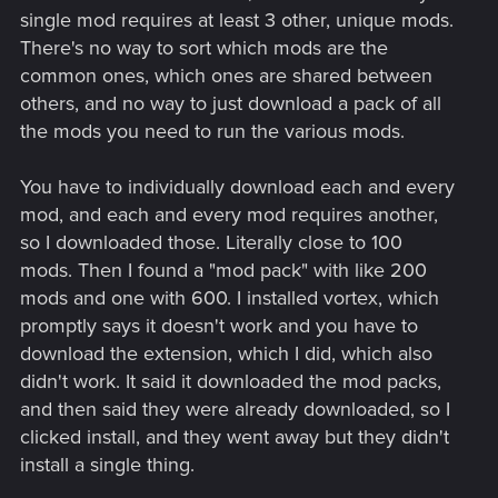
single mod requires at least 3 other, unique mods.
There's no way to sort which mods are the
common ones, which ones are shared between
others, and no way to just download a pack of all
the mods you need to run the various mods.
You have to individually download each and every
mod, and each and every mod requires another,
so I downloaded those. Literally close to 100
mods. Then I found a "mod pack" with like 200
mods and one with 600. I installed vortex, which
promptly says it doesn't work and you have to
download the extension, which I did, which also
didn't work. It said it downloaded the mod packs,
and then said they were already downloaded, so I
clicked install, and they went away but they didn't
install a single thing.