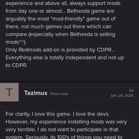
experience and above all, always support mods
from day one or almost... Bethesda game are
arguably the most "mod-friendly" game out of
there, not much games out there which can
compare (especially when Bethesda is selling
mods^^).
Only Redmods add-on is provided by CDPR...
Everything else is totally independent and not up
to CDPR.
T
#3
Tazimus
Fresh user
Dec 24, 2025
For clarity, I love this game. I love the devs.
However, my experience installing mods was very
very terrible. I do not want to participate in that
system. Seriously, its 100's of things you need to