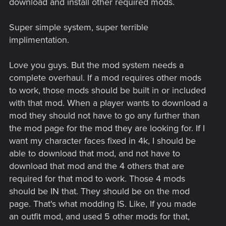
download and install other required mods.
Super simple system, super terrible
implimentation.
Love you guys. But the mod system needs a
complete overhaul. If a mod requires other mods
to work, those mods should be built in or included
with that mod. When a player wants to download a
mod they should not have to go any further than
the mod page for the mod they are looking for. If I
want my character faces fixed in 4k, I should be
able to download that mod, and not have to
download that mod and the 4 others that are
required for that mod to work. Those 4 mods
should be IN that. They should be on the mod
page. That's what modding IS. Like, If you made
an outfit mod, and used 5 other mods for that,