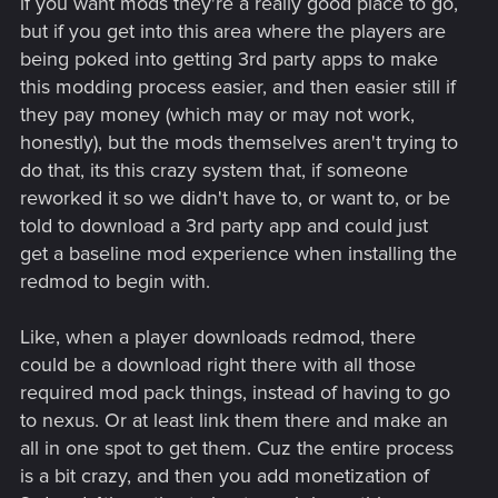
if you want mods they're a really good place to go,
but if you get into this area where the players are
being poked into getting 3rd party apps to make
this modding process easier, and then easier still if
they pay money (which may or may not work,
honestly), but the mods themselves aren't trying to
do that, its this crazy system that, if someone
reworked it so we didn't have to, or want to, or be
told to download a 3rd party app and could just
get a baseline mod experience when installing the
redmod to begin with.
Like, when a player downloads redmod, there
could be a download right there with all those
required mod pack things, instead of having to go
to nexus. Or at least link them there and make an
all in one spot to get them. Cuz the entire process
is a bit crazy, and then you add monetization of