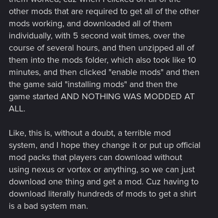
other mods that are required to get all of the other
mods working, and downloaded all of them
individually, with 5 second wait times, over the
course of several hours, and then unzipped all of
them into the mods folder, which also took like 10
minutes, and then clicked "enable mods" and then
the game said "installing mods" and then the
game started AND NOTHING WAS MODDED AT
ALL.
Like, this is, without a doubt, a terrible mod
system, and I hope they change it or put up official
mod packs that players can download without
using nexus or vortex or anything, so we can just
download one thing and get a mod. Cuz having to
download literally hundreds of mods to get a shirt
is a bad system man.