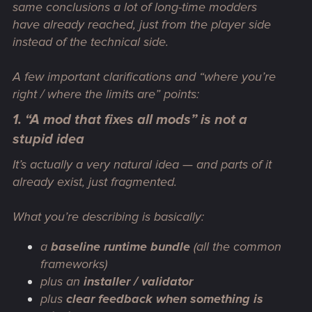
same conclusions a lot of long-time modders
have already reached, just from the player side
instead of the technical side.
A few important clarifications and “where you’re
right / where the limits are” points:
1. “A mod that fixes all mods” is not a
stupid idea
It’s actually a very natural idea — and parts of it
already exist, just fragmented.
What you’re describing is basically:
a
baseline runtime bundle
(all the common
frameworks)
plus an
installer / validator
plus
clear feedback when something is