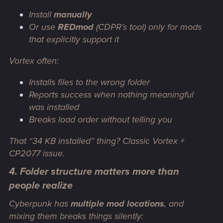
Install
manually
Or use
REDmod
(CDPR’s tool)
only
for mods
that explicitly support it
Vortex often:
Installs files to the wrong folder
Reports success when nothing meaningful
was installed
Breaks load order without telling you
That “34 KB installed” thing? Classic Vortex +
CP2077 issue.
4. Folder structure matters more than
people realize
Cyberpunk has
multiple mod locations
, and
mixing them breaks things silently: