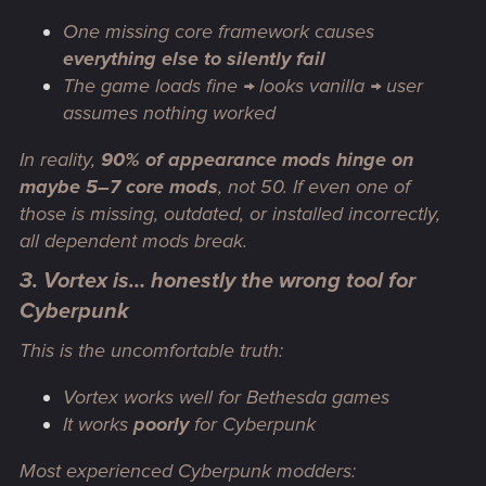
One missing
core framework
causes
everything else to silently fail
The game loads fine → looks vanilla → user
assumes nothing worked
In reality,
90% of appearance mods hinge on
maybe 5–7 core mods
, not 50. If even
one
of
those is missing, outdated, or installed incorrectly,
all dependent mods break
.
3. Vortex is… honestly the wrong tool for
Cyberpunk
This is the uncomfortable truth:
Vortex works well for Bethesda games
It works
poorly
for Cyberpunk
Most experienced Cyberpunk modders: