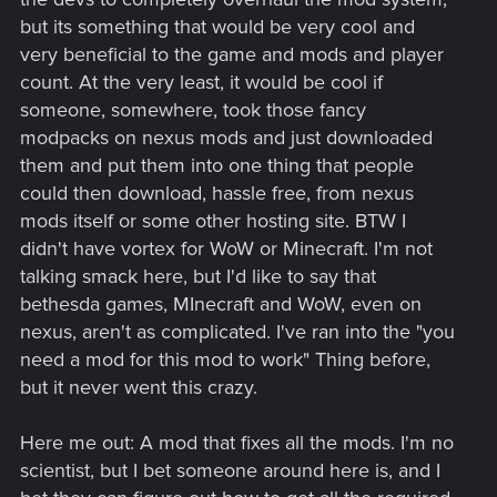
but its something that would be very cool and
very beneficial to the game and mods and player
count. At the very least, it would be cool if
someone, somewhere, took those fancy
modpacks on nexus mods and just downloaded
them and put them into one thing that people
could then download, hassle free, from nexus
mods itself or some other hosting site. BTW I
didn't have vortex for WoW or Minecraft. I'm not
talking smack here, but I'd like to say that
bethesda games, MInecraft and WoW, even on
nexus, aren't as complicated. I've ran into the "you
need a mod for this mod to work" Thing before,
but it never went this crazy.
Here me out: A mod that fixes all the mods. I'm no
scientist, but I bet someone around here is, and I