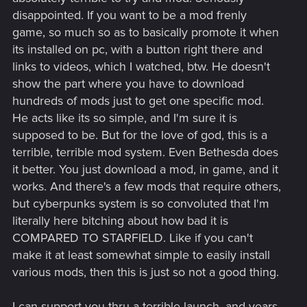
disappointed. If you want to be a mod frenly
game, so much so as to basically promote it when
its installed on pc, with a button right there and
links to videos, which I watched, btw. He doesn't
show the part where you have to download
hundreds of mods just to get one specific mod.
He acts like its so simple, and I'm sure it is
supposed to be. But for the love of god, this is a
terrible, terrible mod system. Even Bethesda does
it better. You just download a mod, in game, and it
works. And there's a few mods that require others,
but cyberpunks system is so convoluted that I'm
literally here bitching about how bad it is
COMPARED TO STARFIELD. Like if you can't
make it at least somewhat simple to easily install
various mods, then this is just so not a good thing.
I can support you thru a terrible launch, and years