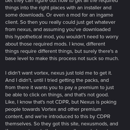
bet they can figure out how to get all the required
things into the right places with an installer and
some downloads. Or even a mod for an ingame
client. So then you really could just get whatever
from nexus, and assuming you've downloaded
this hypothetical mod, you wouldn't need to worry
about those required mods. I know, different
things require different things, but surely there's a
base level to make this process not suck so much.
I didn't want vortex, nexus just told me to get it.
And I didn't, until I tried getting the packs, and
from there it wants you to pay a premium to just
be able to click on things, and that's not good.
Like, I know that's not CDPR, but Nexus is poking
people towards Vortex and other premium
content, and we're introduced to this by CDPR
themselves. So they got this site, nexusmods, and