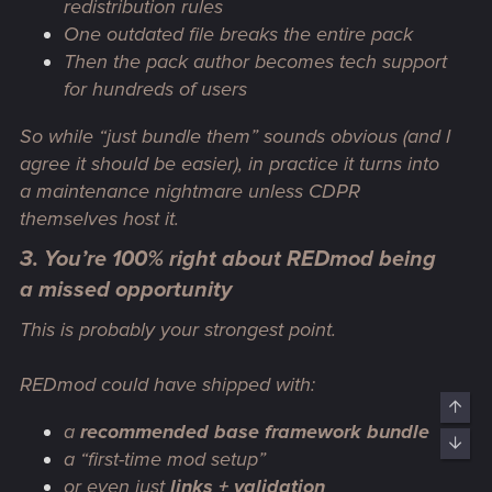
redistribution rules
One outdated file breaks the entire pack
Then the pack author becomes tech support
for hundreds of users
So while “just bundle them” sounds obvious (and I
agree it should be easier), in practice it turns into
a maintenance nightmare unless CDPR
themselves host it.
3. You’re 100% right about REDmod being
a missed opportunity
This is probably your strongest point.
REDmod could have shipped with:
Top
a
recommended base framework bundle
Bott
a “first-time mod setup”
or even just
links + validation