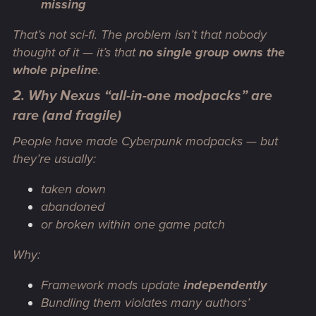
missing
That’s not sci-fi. The problem isn’t that nobody
thought of it — it’s that
no single group owns the
whole pipeline
.
2. Why Nexus “all-in-one modpacks” are
rare (and fragile)
People have made Cyberpunk modpacks — but
they’re usually:
taken down
abandoned
or broken within one game patch
Why:
Framework mods update
independently
Bundling them violates many authors’