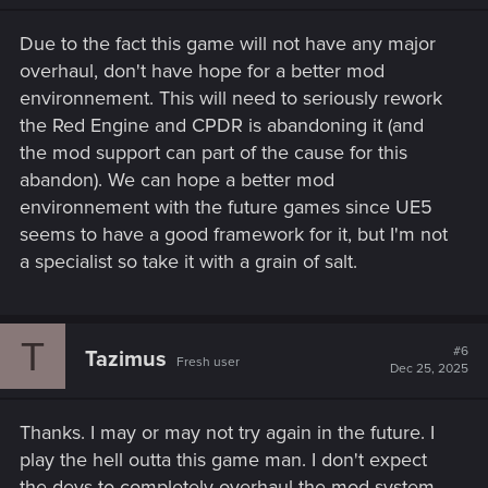
n
s
Due to the fact this game will not have any major
:
overhaul, don't have hope for a better mod
environnement. This will need to seriously rework
the Red Engine and CPDR is abandoning it (and
the mod support can part of the cause for this
abandon). We can hope a better mod
environnement with the future games since UE5
seems to have a good framework for it, but I'm not
a specialist so take it with a grain of salt.
T
#6
Tazimus
Fresh user
Dec 25, 2025
Thanks. I may or may not try again in the future. I
play the hell outta this game man. I don't expect
the devs to completely overhaul the mod system,