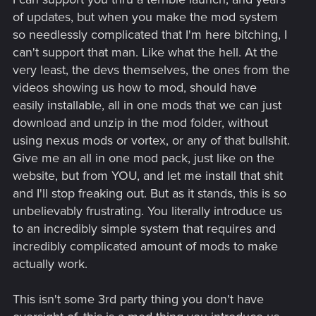
of updates, but when you make the mod system
so needlessly complicated that I'm here bitching, I
can't support that man. Like what the hell. At the
very least, the devs themselves, the ones from the
videos showing us how to mod, should have
easily installable, all in one mods that we can just
download and unzip in the mod folder, without
using nexus mods or vortex, or any of that bullshit.
Give me an all in one mod pack, just like on the
website, but from YOU, and let me install that shit
and I'll stop freaking out. But as it stands, this is so
unbelievably frustrating. You literally introduce us
to an incredibly simple system that requires and
incredibly complicated amount of mods to make
actually work.
This isn't some 3rd party thing you don't have