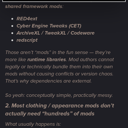
shared framework mods
:
RED4ext
Cyber Engine Tweaks (CET)
ArchiveXL / TweakXL / Codeware
redscript
Those aren’t “mods” in the fun sense — they’re
more like
runtime libraries
. Mod authors
cannot
legally or technically bundle them into their own
mods without causing conflicts or version chaos.
That’s why dependencies are external.
So yeah: conceptually simple, practically messy.
2. Most clothing / appearance mods don’t
actually need “hundreds” of mods
What usually happens is: