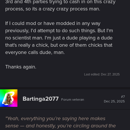
3rd and 4th parties trying to cash in on this crazy
process, so its a crazy crazy process man.
If I could mod or have modded in any way
previously, I'd attempt to do such things. But I'm
no scientist man. I'm just a dude playing a dude
that's really a chick, but one of them chicks that
everyone calls dude, man.
Thanks again.
Last edited:
Dec 27, 2025
#7
Bartinga2077
Forum veteran
Dec 25, 2025
"Yeah, everything you’re saying here makes
sense — and honestly, you’re circling around the