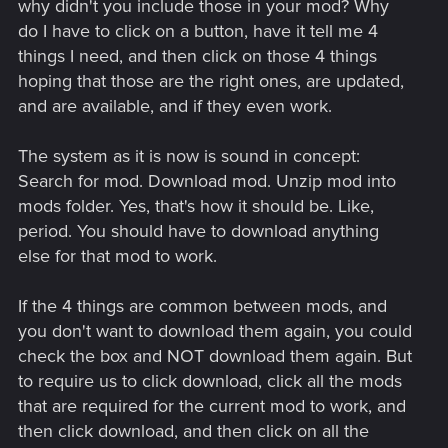
why didn't you include those in your mod? Why
do I have to click on a button, have it tell me 4
things I need, and then click on those 4 things
hoping that those are the right ones, are updated,
and are available, and if they even work.
The system as it is now is sound in concept:
Search for mod. Download mod. Unzip mod into
mods folder. Yes, that's how it should be. Like,
period. You should have to download anything
else for that mod to work.
If the 4 things are common between mods, and
you don't want to download them again, you could
check the box and NOT download them again. But
to require us to click download, click all the mods
that are required for the current mod to work, and
then click download, and then click on all the