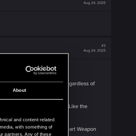
Aug 24, 2025
#3
Aug 24, 2025
entary Cyberdeck functions.
1 non-Combat quickhacks (Irregardless of
About
 for RAM and hack utilities (Like the
hnical and content-related
l media, with something of
n I was playing full on Hacky Smart Weapon
ur partners. Any of these