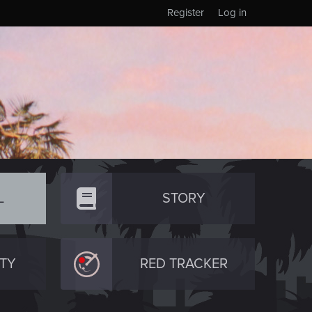
Register
Log in
L
STORY
TY
RED TRACKER