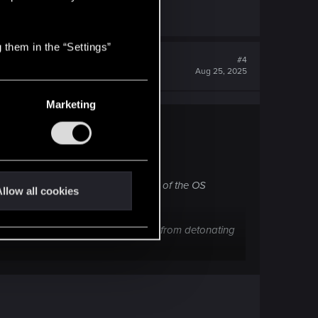
 them in the “Settings”
#4
Aug 25, 2025
Marketing
unctions.
khacks (Irregardless of the quality of the OS
llow all cookies
k utilities (Like the bonus damage from detonating
on Hacky Smart Weapon using INT builds, I felt that