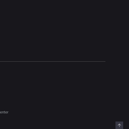
enter
Top