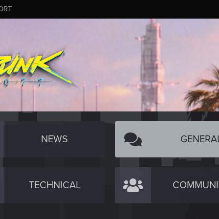
ORT
NEWS
GENERA
TECHNICAL
COMMUNI