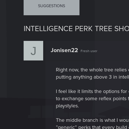
SUGGESTIONS
INTELLIGENCE PERK TREE SH
J
Jonisen22
Fresh user
Right now, the whole tree relie
putting anything above 3 in inte
I feel like it limits the options 
to exchange some reflex points f
playstyles.
The middle branch is what I woul
”generic” perks that every build