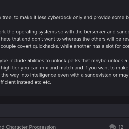
e tree, to make it less cyberdeck only and provide some be
ork the operating systems so with the berserker and sand
hate that and don’t want to whereas the others will be r
couple covert quickhacks, while another has a slot for con
be include abilities to unlock perks that maybe unlock a 
 high tier you can mix and match and if you want to make
ll the way into intelligence even with a sandevistan or m
icient instead etc etc.
and Character Progression
12