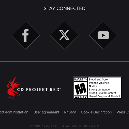
STAY CONNECTED
ct administration
User agreement
Privacy
Cookie Declaration
Press C
© 2018 CD PROJEKT S.A. ALL RIGHTS RESERVED