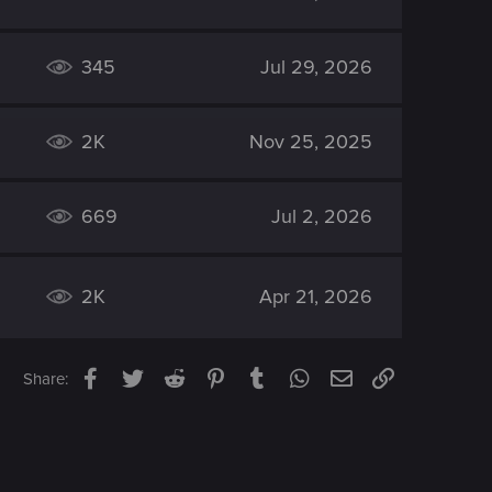
345
Jul 29, 2026
2K
Nov 25, 2025
669
Jul 2, 2026
2K
Apr 21, 2026
Facebook
Twitter
Reddit
Pinterest
Tumblr
WhatsApp
Email
Link
Share: