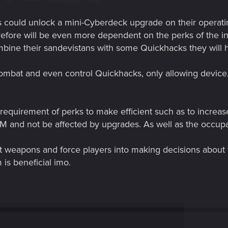
 could unlock a mini-Cyberdeck upgrade on their operatin
refore will be even more dependent on the perks of the int
ine their sandevistans with some Quickhacks they will ha
combat and even control Quickhacks, only allowing device
y requirement of perks to make efficient such as to incr
AM and not be affected by upgrades. As well as the occup
t weapons and force players into making decisions about 
is beneficial imo.