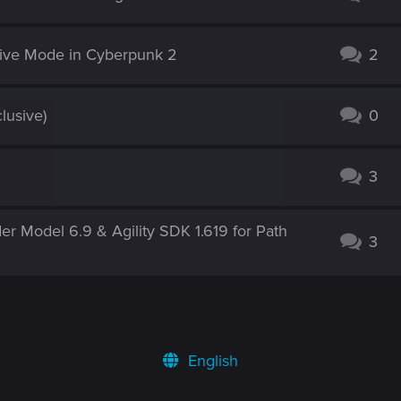
tive Mode in Cyberpunk 2
2
lusive)
0
3
r Model 6.9 & Agility SDK 1.619 for Path
3
English