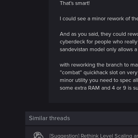
That’s smart!
o
n
I could see a minor rework of th
And as you said, they could rew
cyberdeck for people who really 
sandevistan model only allows a 
with reworking the branch to may
”combat” quickhack slot on very
minor utility you need to spec a
some extra RAM and 4 or 9 is suff
Similar threads
[Suggestion] Rethink Level Scaling 