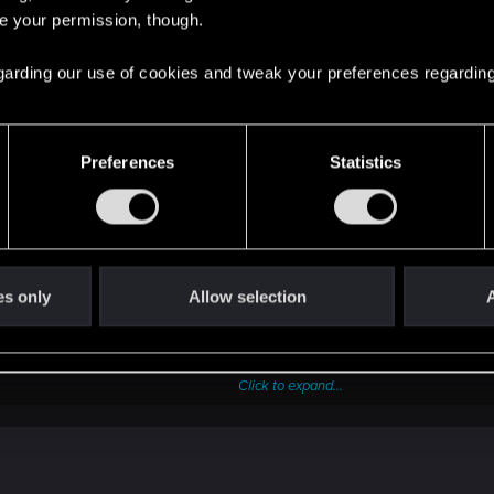
 the tree was useless to me.
re your permission, though.
 regarding our use of cookies and tweak your preferences regarding
Preferences
Statistics
f non-Cyberdeck OS simply had access to some rudimentary Cyberdeck f
couple of Quickhack slots that can be filled with T1 non-Combat quic
es only
Allow selection
A
ect hacks.
use for speccing into Intelligence, with its bonuses for RAM and hac
Click to expand...
lf... It could do with some tweaks. Since even when I was playing full 