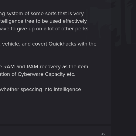
g system of some sorts that is very
elligence tree to be used effectively
ve to give up on a lot of other perks.
, vehicle, and covert Quickhacks with the
ease RAM and RAM recovery as the item
ation of Cyberware Capacity etc.
whether speccing into intelligence
#2