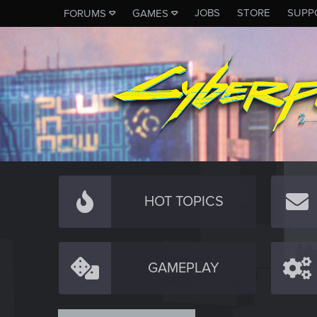
JOBS
STORE
SUPP
FORUMS
GAMES
HOT TOPICS
GAMEPLAY