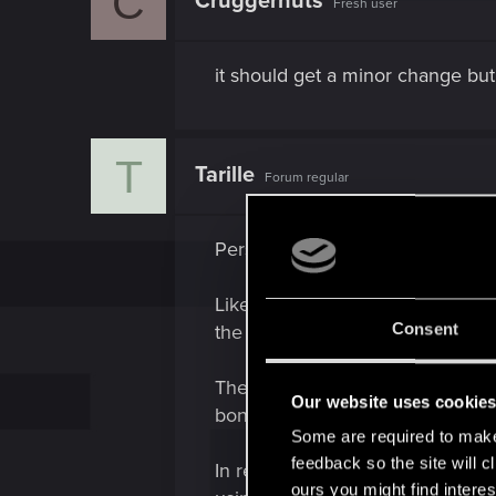
C
Cruggernuts
Fresh user
i
o
n
s
it should get a minor change but
:
T
Tarille
Forum regular
Personally, I think it would be
Like, give non-Cyberdecks, acces
Consent
the quality of the OS cyberware)
Then these other OS's would have
Our website uses cookie
bonus damage from detonating g
Some are required to make 
feedback so the site will c
In regards to the Intelligence t
ours you might find interes