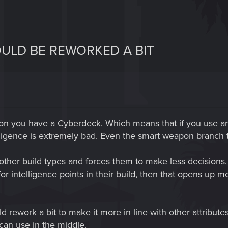
OULD BE REWORKED A BIT
s on you have a Cyberdeck. Which means that if you use an
lligence is extremely bad. Even the smart weapon branch t
for other build types and forces them to make less decisions
or intelligence points in their build, then that opens up 
d rework a bit to make it more in line with other attribu
 can use in the middle.