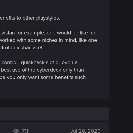
nefits to other playstyles.
evistan for example, one would be like no
eworked with some niches in mind, like one
trol quickhacks etc.
”control” quickhack slot or even a
 best use of the cyberdeck only than
aybe you only want some benefits such
711
Jul 20, 2026