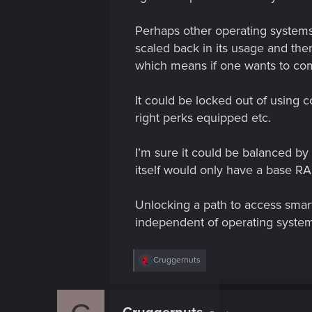
Perhaps other operating systems
scaled back in its usage and the
which means if one wants to comb
It could be locked out of using 
right perks equipped etc.
I’m sure it could be balanced b
itself would only have a base R
Unlocking a path to access smar
independent of operating system 
R
Cruggernuts
e
a
c
t