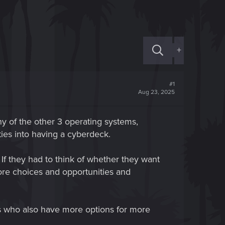
+
#1
Aug 23, 2025
y of the other 3 operating systems,
ies into having a cyberdeck.
. If they had to think of whether they want
more choices and opportunities and
tes who also have more options for more