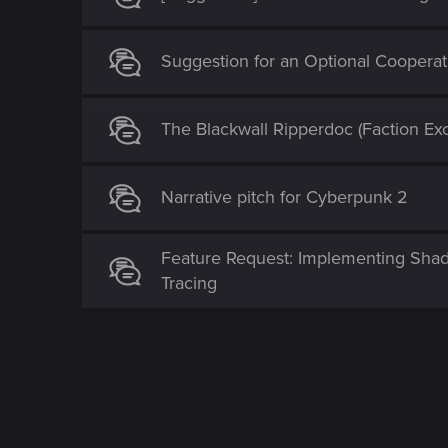
Suggestion for an Optional Coopera
The Blackwall Ripperdoc (Faction Exc
Narrative pitch for Cyberpunk 2
Feature Request: Implementing Shade
Tracing