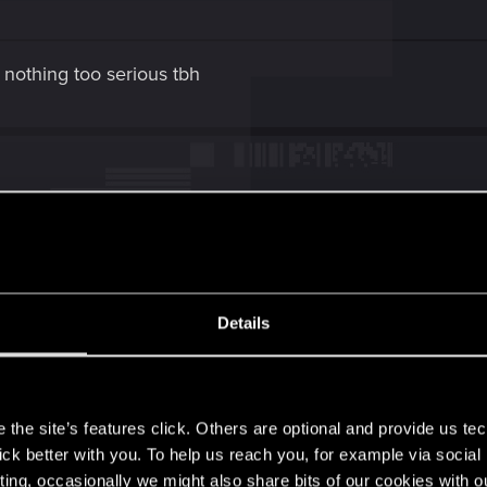
 nothing too serious tbh
 fine if non-Cyberdeck OS simply had access to some rudim
s to a couple of Quickhack slots that can be filled with T
Details
 and access to the basic object hacks.
 some use for speccing into Intelligence, with its bonuses
s
as canisters)
the site’s features click. Others are optional and provide us tec
lick better with you. To help us reach you, for example via socia
ree itself... It could do with some tweaks. Since even whe
ting, occasionally we might also share bits of our cookies with o