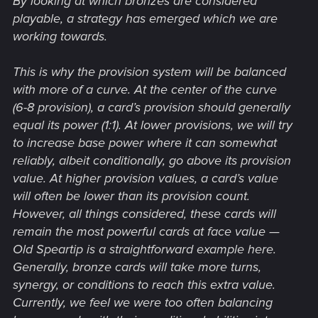
By looking at which bronzes are considered
playable, a strategy has emerged which we are
working towards.
This is why the provision system will be balanced
with more of a curve. At the center of the curve
(6-8 provision), a card’s provision should generally
equal its power (1:1). At lower provisions, we will try
to increase base power where it can somewhat
reliably, albeit conditionally, go above its provision
value. At higher provision values, a card’s value
will often be lower than its provision count.
However, all things considered, these cards will
remain the most powerful cards at face value —
Old Speartip is a straightforward example here.
Generally, bronze cards will take more turns,
synergy, or conditions to reach this extra value.
Currently, we feel we were too often balancing