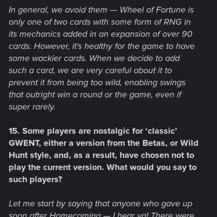
In general, we avoid them — Wheel of Fortune is
only one of two cards with some form of RNG in
its mechanics added in an expansion of over 90
cards. However, it's healthy for the game to have
some wackier cards. When we decide to add
such a card, we are very careful about it to
prevent it from being too wild, enabling swings
that outright win a round or the game, even if
super rarely.
15. Some players are nostalgic for ‘classic’
GWENT, either a version from the Betas, or Wild
Hunt style, and, as a result, have chosen not to
play the current version. What would you say to
such players?
Let me start by saying that anyone who gave up
soon after Homecoming — I hear ya! There were