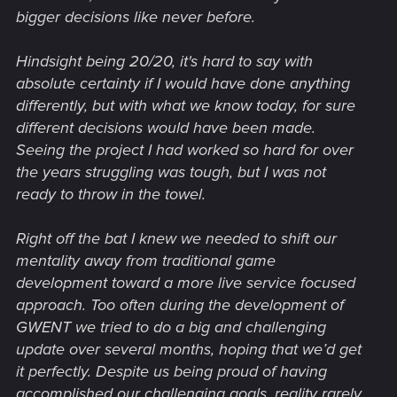
bigger decisions like never before.
Hindsight being 20/20, it's hard to say with
absolute certainty if I would have done anything
differently, but with what we know today, for sure
different decisions would have been made.
Seeing the project I had worked so hard for over
the years struggling was tough, but I was not
ready to throw in the towel.
Right off the bat I knew we needed to shift our
mentality away from traditional game
development toward a more live service focused
approach. Too often during the development of
GWENT we tried to do a big and challenging
update over several months, hoping that we’d get
it perfectly. Despite us being proud of having
accomplished our challenging goals, reality rarely