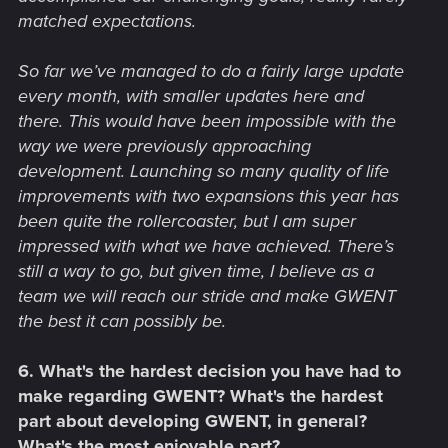
matched expectations.
So far we’ve managed to do a fairly large update
every month, with smaller updates here and
there. This would have been impossible with the
way we were previously approaching
development. Launching so many quality of life
improvements with two expansions this year has
been quite the rollercoaster, but I am super
impressed with what we have achieved. There’s
still a way to go, but given time, I believe as a
team we will reach our stride and make GWENT
the best it can possibly be.
6. What's the hardest decision you have had to
make regarding GWENT? What's the hardest
part about developing GWENT, in general?
What's the most enjoyable part?