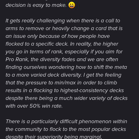
decision is easy to make.
It gets really challenging when there is a call to
arms to remove or heavily change a card that is
an issue only because of how people have
flocked to a specific deck. In reality, the higher
you go in terms of rank, especially if you aim for
Pro Rank, the diversity fades and we are often
finding ourselves wondering how to shift the meta
to a more varied deck diversity. I get the feeling
that the pressure to min/max in order to climb
results in a flocking to highest-consistency decks
despite there being a much wider variety of decks
with over 50% win rate.
There is a particularly difficult phenomenon within
the community to flock to the most popular decks
despite their superiority being marginal,