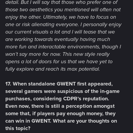
detail. But I will say that those who prefer one of
those two aesthetics you mentioned will often not
enjoy the other. Ultimately, we have to focus on
one or risk alienating everyone. I personally enjoy
our current visuals a lot and I will tease that we
are working towards eventually having much
more fun and interactable environments, though I
won’t say more for now. This new style really
opens a lot of doors for us that we have yet to
fully explore and reach its max potential.
17. When standalone GWENT first appeared,
several gamers were suspicious of the in-game
purchases, considering CDPR’s reputation.
Even now, there is still a perception amongst
some that, if players pay enough money, they
can win in GWENT. What are your thoughts on
this topic?