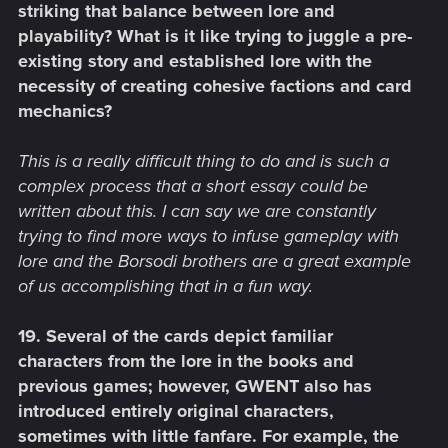
striking that balance between lore and
playability? What is it like trying to juggle a pre-
existing story and established lore with the
necessity of creating cohesive factions and card
mechanics?
This is a really difficult thing to do and is such a
complex process that a short essay could be
written about this. I can say we are constantly
trying to find more ways to infuse gameplay with
lore and the Borsodi brothers are a great example
of us accomplishing that in a fun way.
19. Several of the cards depict familiar
characters from the lore in the books and
previous games; however, GWENT also has
introduced entirely original characters,
sometimes with little fanfare. For example, the