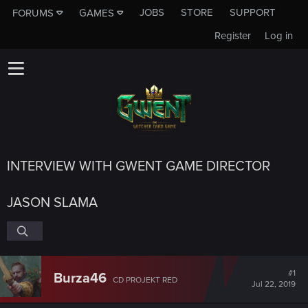
JOBS
STORE
SUPPORT
FORUMS
GAMES
Register
Log in
INTERVIEW WITH GWENT GAME DIRECTOR
JASON SLAMA
#1
Burza46
CD PROJEKT RED
Jul 22, 2019