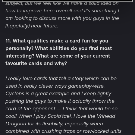
subject, but we feel like we have a solid idea on
how to improve here overall and it's something I
am looking to discuss more with you guys in the
(hopefully) near future.
11. What qualities make a card fun for you
personally? What abilities do you find most
interesting? What are some of your current
favourite cards and why?
I really love cards that tell a story which can be
used in really clever ways gameplay-wise.
Cyclops is a great example and I keep lightly
pushing the guys to make it actually throw the
card at the opponent — I think that would be so
cool! When I play Scoia’tael, I love the Vrihedd
Dragoon for its flexibility, especially when
combined with crushing traps or row-locked units