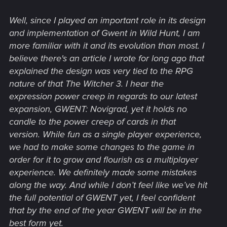
Well, since I played an important role in its design
and implementation of Gwent in Wild Hunt, I am
more familiar with it and its evolution than most. I
believe there's an article I wrote for long ago that
explained the design was very tied to the RPG
nature of that The Witcher 3. I hear the
expression power creep in regards to our latest
expansion, GWENT: Novigrad, yet it holds no
candle to the power creep of cards in that
version. While fun as a single player experience,
we had to make some changes to the game in
order for it to grow and flourish as a multiplayer
experience. We definitely made some mistakes
along the way. And while I don’t feel like we’ve hit
the full potential of GWENT yet, I feel confident
that by the end of the year GWENT will be in the
best form yet.