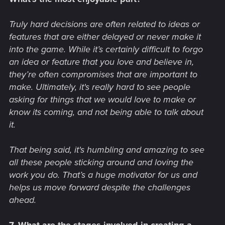
Truly hard decisions are often related to ideas or
features that are either delayed or never make it
into the game. While it’s certainly difficult to forgo
an idea or feature that you love and believe in,
they’re often compromises that are important to
make. Ultimately, it's really hard to see people
asking for things that we would love to make or
know its coming, and not being able to talk about
it.
That being said, it's humbling and amazing to see
all these people sticking around and loving the
work you do. That’s a huge motivator for us and
helps us move forward despite the challenges
ahead.