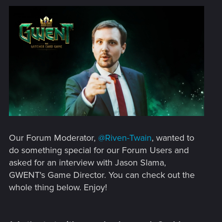
Our Forum Moderator,
@Riven-Twain
, wanted to
do something special for our Forum Users and
asked for an interview with Jason Slama,
GWENT's Game Director. You can check out the
whole thing below. Enjoy!