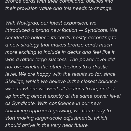
bronze cards with their conditional abilities into
their provision value and this needs to change.
With Novigrad, our latest expansion, we
introduced a brand new faction — Syndicate. We
decided to balance its cards mostly according to
a new strategy that makes bronze cards much
more exciting to include in decks and feel like it
was a rather large success. The power level did
not overwhelm the other factions to a drastic
level. We are happy with the results so far, since
Skellige, which we believe is the closest balance-
wise to where we want all factions to be, ended
up landing almost exactly at the same power level
as Syndicate. With confidence in our new
balancing approach growing, we feel ready to
start making larger-scale adjustments, which
should arrive in the very near future.