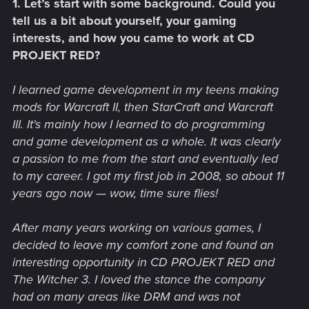
1. Let’s start with some background. Could you
tell us a bit about yourself, your gaming
interests, and how you came to work at CD
PROJEKT RED?
I learned game development in my teens making
mods for Warcraft II, then StarCraft and Warcraft
III. It's mainly how I learned to do programming
and game development as a whole. It was clearly
a passion to me from the start and eventually led
to my career. I got my first job in 2008, so about 11
years ago now — wow, time sure flies!
After many years working on various games, I
decided to leave my comfort zone and found an
interesting opportunity in CD PROJEKT RED and
The Witcher 3. I loved the stance the company
had on many areas like DRM and was not