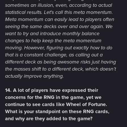
sometimes an illusion, even, according to actual
statistical results. Let's call this meta momentum.
Meta momentum can easily lead to players often
seeing the same decks over and over again. We
want to try and introduce monthly balance
changes to help keep the meta momentum
moving. However, figuring out exactly how to do
that is a constant challenge, as calling out a
different deck as being awesome risks just having
the masses shift to a different deck, which doesn’t
actually improve anything.
14. A lot of players have expressed their
concerns for the RNG in the game, yet we
continue to see cards like Wheel of Fortune.
What is your standpoint on these RNG cards,
and why are they added to the game?