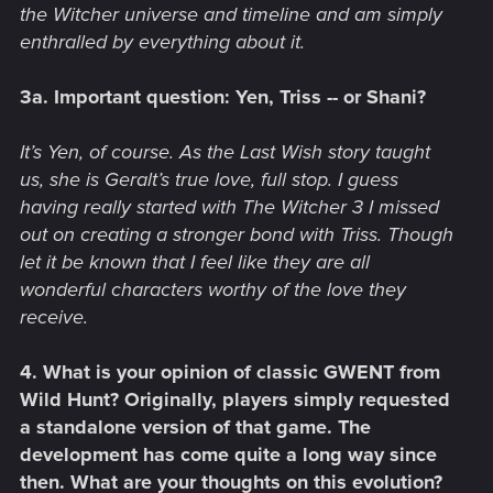
the Witcher universe and timeline and am simply
enthralled by everything about it.
3a. Important question: Yen, Triss -- or Shani?
It’s Yen, of course. As the Last Wish story taught
us, she is Geralt’s true love, full stop. I guess
having really started with The Witcher 3 I missed
out on creating a stronger bond with Triss. Though
let it be known that I feel like they are all
wonderful characters worthy of the love they
receive.
4. What is your opinion of classic GWENT from
Wild Hunt? Originally, players simply requested
a standalone version of that game. The
development has come quite a long way since
then. What are your thoughts on this evolution?