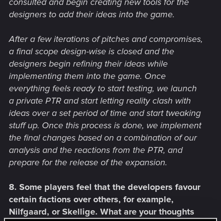
consulted and begin creating new tools for the
designers to add their ideas into the game.
After a few iterations of pitches and compromises,
a final scope design-wise is closed and the
designers begin refining their ideas while
implementing them into the game. Once
everything feels ready to start testing, we launch
a private PTR and start letting reality clash with
ideas over a set period of time and start tweaking
stuff up. Once this process is done, we implement
the final changes based on a combination of our
analysis and the reactions from the PTR, and
prepare for the release of the expansion.
8. Some players feel that the developers favour
certain factions over others, for example,
Nilfgaard, or Skellige. What are your thoughts