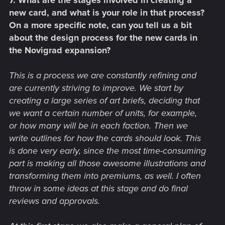
7. What are the stages involved in creating a
new card, and what is your role in that process?
On a more specific note, can you tell us a bit
about the design process for the new cards in
the Novigrad expansion?
This is a process we are constantly refining and
are currently striving to improve. We start by
creating a large series of art briefs, deciding that
we want a certain number of units, for example,
or how many will be in each faction. Then we
write outlines for how the cards should look. This
is done very early, since the most time-consuming
part is making all those awesome illustrations and
transforming them into premiums, as well. I often
throw in some ideas at this stage and do final
reviews and approvals.