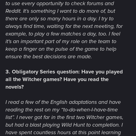
to use every opportunity to check forums and
Reddit. It’s something I want to do more of, but
there are only so many hours in a day. I try to
always find time, waiting for the next meeting, for
example, to play a few matches a day, too. I feel
it's an important part of my role on the team to
keep a finger on the pulse of the game to help
ensure the best decisions are made.
3. Obligatory Series question: Have you played
all the Witcher games? Have you read the
novels?
I read a few of the English adaptations and have
reading the rest on my “to-do-when-I-have-time
list”. I never got far in the first two Witcher games,
but had a blast playing Wild Hunt to completion. I
have spent countless hours at this point learning