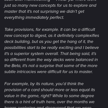
just so many new concepts for us to explore and
master that it's not surprising we didn’t get
everything immediately perfect.
Take provisions, for example. It can be a difficult
new concept to digest, as it definitely complexifies
deck building, but as you get the hang of it, the
possibilities start to be really exciting and I believe
it's a superior system overall. That being said, it’s
so different from the way decks were balanced in
the Beta, it's not a surprise that some of the more
subtle intricacies were difficult for us to master.
For example, by its nature, you’d think the
provision of a card should more or less equal its
value in the game, right? While to some degree
there is a hint of truth here, over the months we
began exploring and discovered that we were