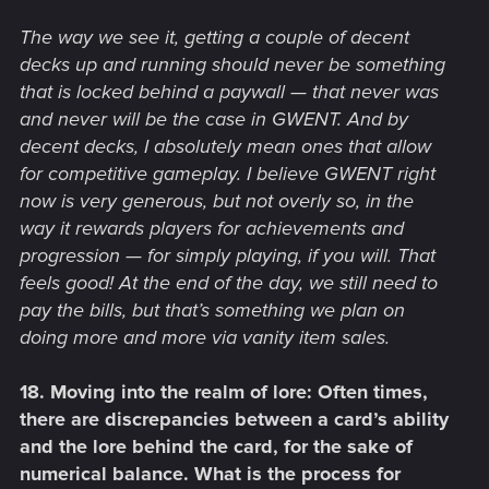
The way we see it, getting a couple of decent
decks up and running should never be something
that is locked behind a paywall — that never was
and never will be the case in GWENT. And by
decent decks, I absolutely mean ones that allow
for competitive gameplay. I believe GWENT right
now is very generous, but not overly so, in the
way it rewards players for achievements and
progression — for simply playing, if you will. That
feels good! At the end of the day, we still need to
pay the bills, but that’s something we plan on
doing more and more via vanity item sales.
18. Moving into the realm of lore: Often times,
there are discrepancies between a card’s ability
and the lore behind the card, for the sake of
numerical balance. What is the process for