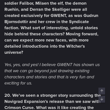
soldier Falibor, Milaen the elf, the demon
Ruehin, and Derran the Skelliger were all
created exclusively for GWENT, as was Gudrun
Bjornsdottir and her crew in the Syndicate
faction. What sort of interesting, untold stories
hide behind these characters? Moving forward,
can we expect more new faces, with more
detailed introductions into the Witcher’s
universe?
Yes, yes, and yes! I believe GWENT has shown us
that we can go beyond just drawing existing
characters and stories and that is very fun and
exciting for us.
Top
20. We’ve seen a stronger story surrounding the
Bott
Novigrad Expansion’s release than we saw with
Crimson Curse. What was it like creating the