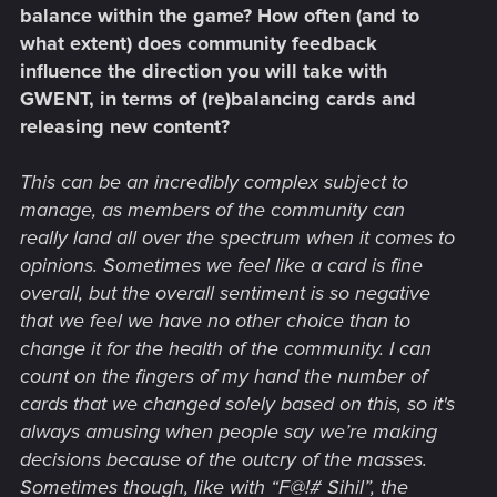
balance within the game? How often (and to
what extent) does community feedback
influence the direction you will take with
GWENT, in terms of (re)balancing cards and
releasing new content?
This can be an incredibly complex subject to
manage, as members of the community can
really land all over the spectrum when it comes to
opinions. Sometimes we feel like a card is fine
overall, but the overall sentiment is so negative
that we feel we have no other choice than to
change it for the health of the community. I can
count on the fingers of my hand the number of
cards that we changed solely based on this, so it's
always amusing when people say we’re making
decisions because of the outcry of the masses.
Sometimes though, like with “F@!# Sihil”, the