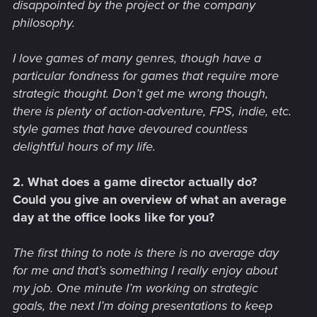
disappointed by the project or the company
philosophy.
I love games of many genres, though have a
particular fondness for games that require more
strategic thought. Don’t get me wrong though,
there is plenty of action-adventure, FPS, indie, etc.
style games that have devoured countless
delightful hours of my life.
2. What does a game director actually do?
Could you give an overview of what an average
day at the office looks like for you?
The first thing to note is there is no average day
for me and that’s something I really enjoy about
my job. One minute I’m working on strategic
goals, the next I’m doing presentations to keep