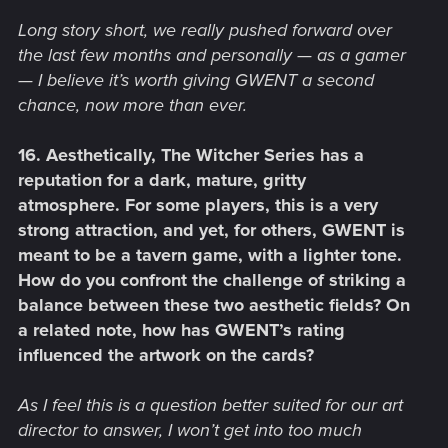
Long story short, we really pushed forward over
the last few months and personally — as a gamer
— I believe it’s worth giving GWENT a second
chance, now more than ever.
16. Aesthetically, The Witcher Series has a
reputation for a dark, mature, gritty
atmosphere. For some players, this is a very
strong attraction, and yet, for others, GWENT is
meant to be a tavern game, with a lighter tone.
How do you confront the challenge of striking a
balance between these two aesthetic fields? On
a related note, how has GWENT’s rating
influenced the artwork on the cards?
As I feel this is a question better suited for our art
director to answer, I won’t get into too much