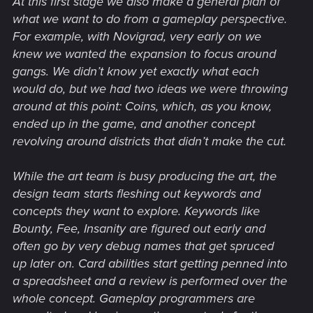
At this first stage we also make a general plan of
what we want to do from a gameplay perspective.
For example, with Novigrad, very early on we
knew we wanted the expansion to focus around
gangs. We didn’t know yet exactly what each
would do, but we had two ideas we were throwing
around at this point: Coins, which, as you know,
ended up in the game, and another concept
revolving around districts that didn’t make the cut.
While the art team is busy producing the art, the
design team starts fleshing out keywords and
concepts they want to explore. Keywords like
Bounty, Fee, Insanity are figured out early and
often go by very debug names that get spruced
up later on. Card abilities start getting penned into
a spreadsheet and a review is performed over the
whole concept. Gameplay programmers are