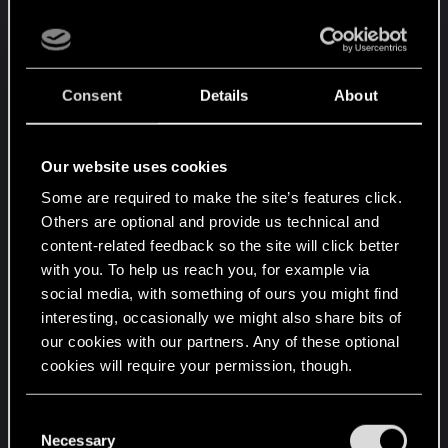
on this perception? And, for the record, is there
one faction which is more popular amongst the
Team?
Consent
Details
About
You can find fans of each faction within the
development team. If there is a bias, it’s not
intentional. Honestly, though, I feel this is just one
Our website uses cookies
of those myths that's impossible to prove or
Some are required to make the site’s features click.
disprove.
Others are optional and provide us technical and
content-related feedback so the site will click better
9. Which faction has been the most challenging
with you. To help us reach you, for example via
to balance? On a related note, is it more difficult
social media, with something of ours you might find
to create new cards for one faction over
interesting, occasionally we might also share bits of
another?
our cookies with our partners. Any of these optional
cookies will require your permission, though.
I don’t really get the feeling that we have
particular issues with any specific faction, but
You’ll find all the details regarding our use of cookies
C
sometimes we run into abilities that are limiting
and tweak your preferences regarding them in the
Necessary
o