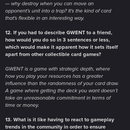
— why destroy when you can move an
opponent’s unit into a trap? It's the kind of card
that's flexible in an interesting way.
12. If you had to describe GWENT to a friend,
how would you do so in 3 sentences or less,
which would make it apparent how it sets itself
apart from other collectible card games?
GWENT is a game with strategic depth, where
how you play your resources has a greater
influence than the randomness of your card draw.
A game where getting the deck you want doesn’t
take an unreasonable commitment in terms of
time or money.
13. What is it like having to react to gameplay
trends in the community in order to ensure