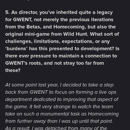
5. As director, you’ve inherited quite a legacy
for GWENT, not merely the previous iterations
from the Betas, and Homecoming, but also the
original mini-game from Wild Hunt. What sort of
challenges, limitations, expectations, or any
‘burdens’ has this presented to development? Is
there ever pressure to maintain a connection to
GWENT’s roots, and not stray too far from
these?
At some point last year, I decided to take a step
back from GWENT to focus on forming a live ops
department dedicated to improving that aspect of
the game. It felt very strange to watch the team
take on such a monumental task as Homecoming
from further away than I was up until that point.
As a result, I was detached from many of the