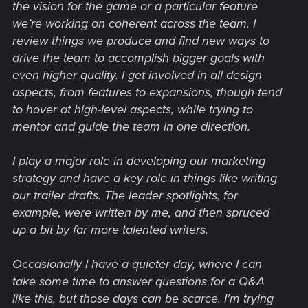
the vision for the game or a particular feature
we’re working on coherent across the team. I
review things we produce and find new ways to
drive the team to accomplish bigger goals with
even higher quality. I get involved in all design
aspects, from features to expansions, though tend
to hover at high-level aspects, while trying to
mentor and guide the team in one direction.
I play a major role in developing our marketing
strategy and have a key role in things like writing
our trailer drafts. The leader spotlights, for
example, were written by me, and then spruced
up a bit by far more talented writers.
Occasionally I have a quieter day, where I can
take some time to answer questions for a Q&A
like this, but those days can be scarce. I'm trying