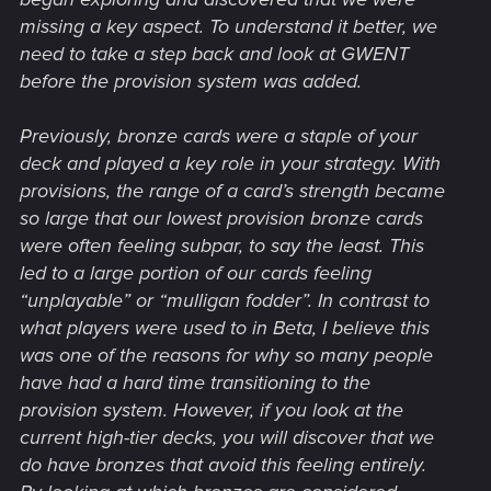
missing a key aspect. To understand it better, we
need to take a step back and look at GWENT
before the provision system was added.
Previously, bronze cards were a staple of your
deck and played a key role in your strategy. With
provisions, the range of a card’s strength became
so large that our lowest provision bronze cards
were often feeling subpar, to say the least. This
led to a large portion of our cards feeling
“unplayable” or “mulligan fodder”. In contrast to
what players were used to in Beta, I believe this
was one of the reasons for why so many people
have had a hard time transitioning to the
provision system. However, if you look at the
current high-tier decks, you will discover that we
do have bronzes that avoid this feeling entirely.