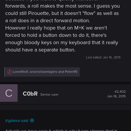
forwards, a roll makes the most sense. I guess you
could still Pirouette, but it doesn't "flow" as well as
a roll does in a direct forward motion.
However I really hope that on M+K we aren't
forced to hold a button down to do it, there's
enough bloody keys on my keyboard that it really
should have a separate button.
Last edited:
Jan 16, 2015
R
LoneWolf
,
onionshavelayers
and
Peter95
e
a
c
C
t
#2,402
C0bR
Senior user
i
Jan 16, 2015
o
n
s
:
Vigilance said:
Actually we have seen it, which is why it was strange that in