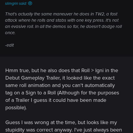
slimgrin said:
That's actually the same maneuver he does in TW2, a fast
attack where he rolls and stabs with one key press. It's not
an evasive roll. In all the demos so far, he doesn't dodge roll
once.
-edit
Hmm true, but he also does that Roll > Igni in the
Debut Gameplay Trailer, it looked like the exact
same roll animation and you can't automatically
tag on a Sign to a Roll (Although for the purposes
of a Trailer I guess it could have been made
possible).
Guess I was wrong at the time, but looks like my
stupidity was correct anyway. I've just always been