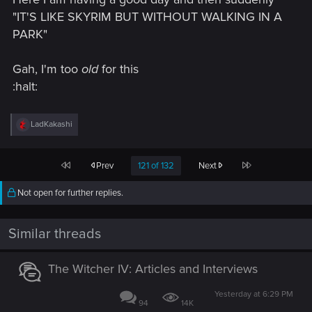
"IT'S LIKE SKYRIM BUT WITHOUT WALKING IN A
PARK"
Gah, I'm too
old
for this
:halt:
R
LadKakashi
e
a
c
First
Last
Prev
121 of 132
Next
t
i
o
Not open for further replies.
n
s
:
Similar threads
The Witcher IV: Articles and Interviews
Yesterday at 6:29 PM
94
14K