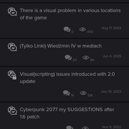
There is a visual problem in various locations
of the game
Aug 17, 2024
0
450
(Tylko Linki) Wiedźmin IV w mediach
Jun 4, 2025
20
5K
Visual(scripting) issues introduced with 2.0
update
Dec 15, 2023
14
10K
Cyberpunk 2077 my SUGGESTIONS after
1.6 patch
Nov 9, 2022