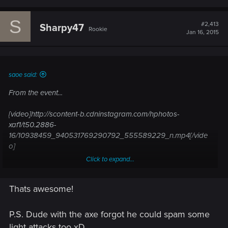
S
#2,413
Sharpy47
Rookie
Jan 16, 2015
saoe said:
From the event...
[video]http://scontent-b.cdninstagram.com/hphotos-
xaf1/t50.2886-
16/10938459_940531769290792_555589229_n.mp4[/vide
o]
Click to expand...
[video]http://scontent-a.cdninstagram.com/hphotos-
xaf1/t50.2886-
Thats awesome!
16/10894723_1030005833693172_27797931_n.mp4[/video]
P.S. Dude with the axe forgot he could spam some
light attacks too xD