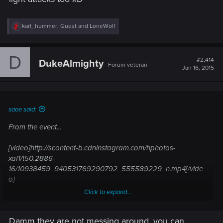
R
karl_hummer
,
Guest
and
LoneWolf
e
a
c
D
t
#2,414
DukeAlmighty
Forum veteran
i
Jan 16, 2015
o
n
s
:
saoe said:
From the event...
[video]http://scontent-b.cdninstagram.com/hphotos-
xaf1/t50.2886-
16/10938459_940531769290792_555589229_n.mp4[/vide
o]
Click to expand...
[video]http://scontent-a.cdninstagram.com/hphotos-
xaf1/t50.2886-
Damm they are not messing around, you can
16/10894723_1030005833693172_27797931_n.mp4[/video]