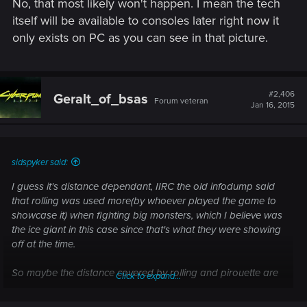
No, that most likely won't happen. I mean the tech
itself will be available to consoles later right now it
only exists on PC as you can see in that picture.
#2,406
Geralt_of_bsas
Forum veteran
Jan 16, 2015
sidspyker said:
I guess it's distance dependant, IIRC the old infodump said
that rolling was used more(by whoever played the game to
showcase it) when fighting big monsters, which I believe was
the ice giant in this case since that's what they were showing
off at the time.
So maybe the distance covered by rolling and pirouette are
Click to expand...
different?