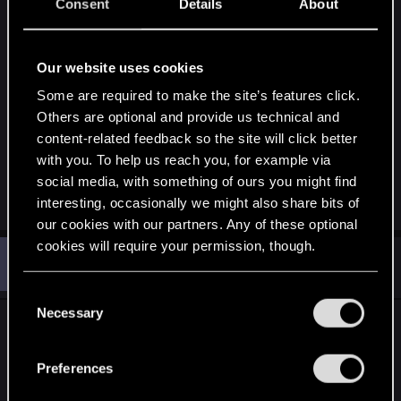
Consent
Details
About
The press isn't given the whole game to play, it's
only a section, a demo essentially I guess? So if
Our website uses cookies
that's the case then it's a cutoff section that
they've 'cooked' and I guess they chose moderate
Some are required to make the site’s features click.
settings that they tested and performed
Others are optional and provide us technical and
content-related feedback so the site will click better
satisfactorily on their hands on machines'
with you. To help us reach you, for example via
bruteforce power since optimizations are still
social media, with something of ours you might find
underway for the main game.
interesting, occasionally we might also share bits of
our cookies with our partners. Any of these optional
cookies will require your permission, though.
O
#2,409
ONLY_ONCE
Rookie
Jan 16, 2015
You’ll find all the details regarding our use of cookies
C
and tweak your preferences regarding them in the
Necessary
o
I think the camera will be smart like RDR, I never
“Settings” menu below.
n
had a problem with the camera in that game.
s
Preferences
I think it will look and feel perfect, but that's just
e
me.