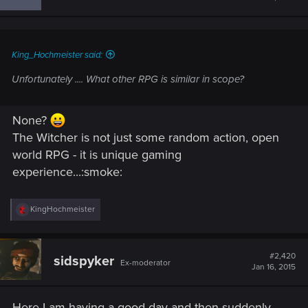
o
n
s
:
King_Hochmeister said:
Unfortunately .... What other RPG is similar in scope?
None?
The Witcher is not just some random action, open
world RPG - it is unique gaming
experience...:smoke:
R
KingHochmeister
e
a
c
t
#2,420
sidspyker
Ex-moderator
i
Jan 16, 2015
o
n
s
Here I am having a good day and then suddenly
: