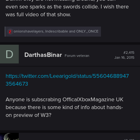
even see sparks as the swords collide. I wish there
was full video of that show.
R
onionshavelayers
,
Indescribable
and
ONLY_ONCE
e
a
c
D
t
#2,415
DarthasBinar
Forum veteran
i
Jan 16, 2015
o
n
s
https://twitter.com/Leearigold/status/55604688947
:
3564673
Anyone is subscrabing OfficalXboxMagazine UK
because there is some kind of info about hands-
on preview of W3?