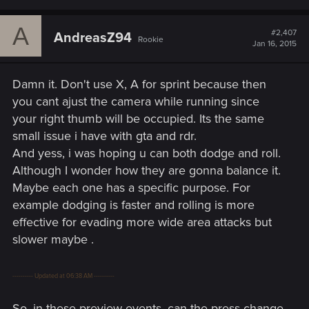
A
#2,407
AndreasZ94
Rookie
Jan 16, 2015
Damn it. Don't use X, A for sprint because then
you cant ajust the camera while running since
your right thumb will be occupied. Its the same
small issue i have with gta and rdr.
And yess, i was hoping u can both dodge and roll.
Although I wonder how they are gonna balance it.
Maybe each one has a specific purpose. For
example dodging is faster and rolling is more
effective for evading more wide area attacks but
slower maybe .
---------- Updated at 06:38 AM ----------
So, in these preview events, can the press change