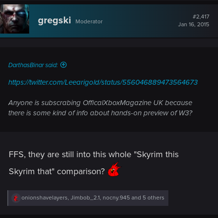
c
t
#2,417
gregski
Moderator
i
Jan 16, 2015
o
n
s
:
DarthasBinar said:
https://twitter.com/Leearigold/status/556046889473564673
Anyone is subscrabing OfficalXboxMagazine UK because
there is some kind of info about hands-on preview of W3?
FFS, they are still into this whole "Skyrim this
Skyrim that" comparison?
R
onionshavelayers
,
Jimbob_2.1
,
nocny.945
and 5 others
e
a