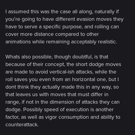
I assumed this was the case all along, naturally if
you're going to have different evasion moves they
have to serve a specific purpose, and rolling can
cover more distance compared to other
animations while remaining acceptably realistic.
Whats also possible, though doubtful, is that
because of their concept, the short dodge moves
are made to avoid vertical-ish attacks, while the
roll saves you even from an horizontal one, but I
dont think they actually made this in any way, so
that leaves us with moves that must differ in
range, if not in the dimension of attacks they can
dodge. Possibly speed of execution is another
factor, as well as vigor consumption and ability to
counterattack.