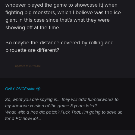
whoever played the game to showcase it) when
fighting big monsters, which I believe was the ice
giant in this case since that's what they were
showing off at the time.
So maybe the distance covered by rolling and
pirouette are different?
---------- Updated at 09:46 AM ----------
ONLY ONCE said:
So, what you are saying is.... they will add fur/hairworks to
my xboxone version of the game 3 years later?
What, with a free dlc patch? Fuck That, I'm going to save up
for a PC now! lol....