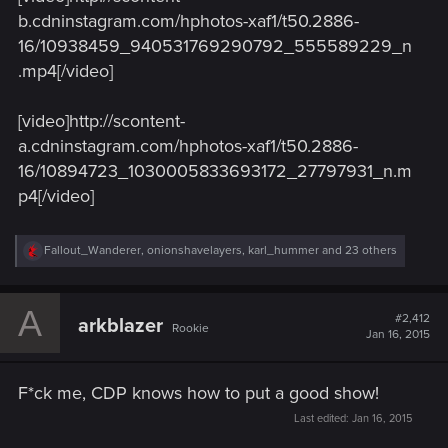
b.cdninstagram.com/hphotos-xaf1/t50.2886-
16/10938459_940531769290792_555589229_n
.mp4[/video]
[video]http://scontent-
a.cdninstagram.com/hphotos-xaf1/t50.2886-
16/10894723_1030005833693172_27797931_n.m
p4[/video]
R
Fallout_Wanderer
,
onionshavelayers
,
karl_hummer
and 23 others
e
a
c
A
t
#2,412
arkblazer
Rookie
i
Jan 16, 2015
o
n
s
F*ck me, CDP knows how to put a good show!
:
Last edited:
Jan 16, 2015