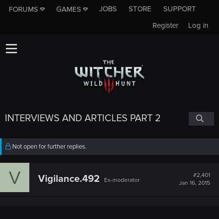
JOBS
STORE
SUPPORT
FORUMS
GAMES
Register
Log in
INTERVIEWS AND ARTICLES PART 2
Not open for further replies.
V
#2,401
Vigilance.492
Ex-moderator
Jan 16, 2015