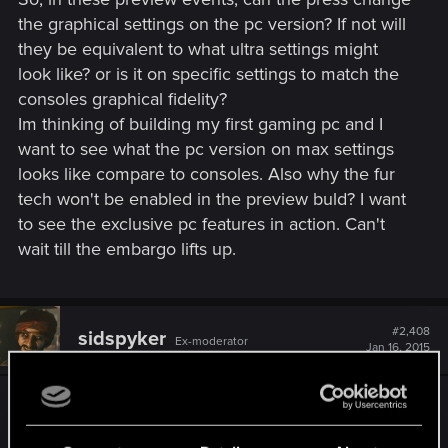
the graphical settings on the pc version? If not will
they be equivalent to what ultra settings might
look like? or is it on specific settings to match the
consoles graphical fidelity?
Im thinking of building my first gaming pc and I
want to see what the pc version on max settings
looks like compare to consoles. Also why the fur
tech won't be enabled in the preview buld? I want
to see the exclusive pc features in action. Can't
wait till the embargo lifts up.
#2,408
sidspyker
Ex-moderator
Jan 16, 2015
Disclaimer: Pure speculation except the first
nine words