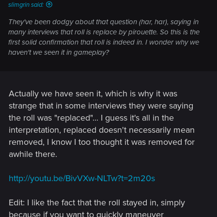
slimgrin said:
They've been dodgy about that question (har, har), saying in
many interviews that roll is replace by pirouette. So this is the
first solid confirmation that roll is indeed in. I wonder why we
haven't we seen it in gameplay?
Actually we have seen it, which is why it was
strange that in some interviews they were saying
the roll was "replaced"... I guess it's all in the
interpretation, replaced doesn't necessarily mean
removed, I know I too thought it was removed for
awhile there.
http://youtu.be/BivVXw-NLTw?t=2m20s
Edit: I like the fact that the roll stayed in, simply
because if you want to quickly maneuver