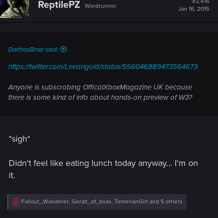
#2,416
ReptilePZ
Wordrunner
Jan 16, 2015
DarthasBinar said:
https://twitter.com/Leearigold/status/556046889473564673
Anyone is subscrabing OfficalXboxMagazine UK because
there is some kind of info about hands-on preview of W3?
*sigh*
Didn't feel like eating lunch today anyway... I'm on
it.
R
Fallout_Wanderer
,
Geralt_of_bsas
,
TemerianGirl
and 5 others
e
a