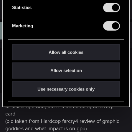
n
t
Statistics
S
e
Marketing
M
l
#2,410
MUPPETA
Rookie
Jan 16, 2015
e
c
t
Allow all cookies
i
sneky said:
o
Probably because hair/fur tech and other nvidia stuff require
Allow selection
n
GTX 980 IN SLI or even more and they didnt have good
enough PCs prepared, haha xD
Use necessary cookies only
or just single one, but it is demanding on every
card
(pic taken from Hardcop farcry4 review of graphic
goddies and what impact is on gpu)