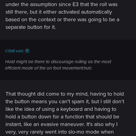
under the assumption since E3 that the roll was
still there, but it either activated automatically
based on the context or there was going to be a
separate button for it.
C0bR said:
Hold might be there to discourage rolling as the most
efficient mode of the on foot movement:huh:
That thought did come to my mind, having to hold
the button means you can't spam it, but I still don't
like the idea of using a keyboard and having to
hold a button down for a function that should be
instant, like an evasive maneuver. It's also why I
very, very rarely went into slo-mo mode when