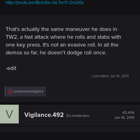
http://youtu.be/BivVXw-NLTw?t=2m20s
That's actually the same maneuver he does in
TW2, a fast attack where he rolls and stabs with
one key press. It's not an evasive roll. In all the
demos so far, he doesn't dodge roll once.
-edit
Last edited:
Jan 16, 2015
R
onionshavelayers
e
a
c
V
t
#2,404
Vigilance.492
Ex-moderator
i
Jan 16, 2015
o
n
s
: