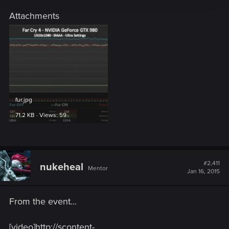
Attachments
fur.jpg
71.2 KB · Views: 59
#2,411
nukeheal
Mentor
Jan 16, 2015
From the event...
[video]http://scontent-