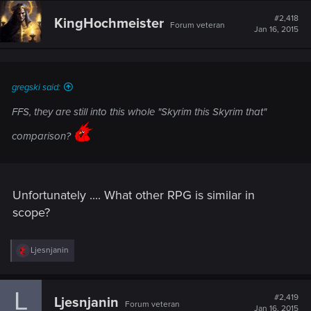
c
t
#2,418
KingHochmeister
Forum veteran
i
Jan 16, 2015
o
n
s
:
gregski said:
FFS, they are still into this whole "Skyrim this Skyrim that"
comparison?
Unfortunately .... What other RPG is similar in
scope?
R
Ljesnjanin
e
a
c
L
t
#2,419
Ljesnjanin
Forum veteran
i
Jan 16, 2015