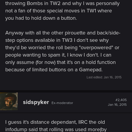
throwing Bombs in TW2 and why I was personally
not a fan of those special moves in TW1 where
you had to hold down a button.
Anyway with all the other pirouette and back/side-
step options available in TW3 I don't see why
they'd be worried the roll being "overpowered" or
people wanting to spam it, I know I don't. I can
only assume (for now) that it's on a hold function
because of limited buttons on a Gamepad.
Last edited:
Jan 16, 2015
#2,405
sidspyker
Ex-moderator
Jan 16, 2015
I guess it's distance dependant, IIRC the old
infodump said that rolling was used more(by