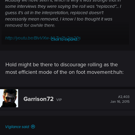
some interviews they were saying the roll was "replaced"... I
guess it's all in the interpretation, replaced doesn't
necessarily mean removed, I know I too thought it was
removed for awhile there.
http://youtu.be/BivVXw-NLTw?t=2m20s
Click to expand...
Edit: I like the fact that the roll stayed in, simply because if
you want to quickly maneuver forwards, a roll makes the
most sense. I guess you could still Pirouette, but it doesn't
Hold might be there to discourage rolling as the
"flow" as well as a roll does in a direct forward motion.
most efficient mode of the on foot movement:huh:
However I really hope that on M+K we aren't forced to hold a
button down to do it, there's enough bloody keys on my
keyboard that it really should have a separate button.
#2,403
Garrison72
VIP
Jan 16, 2015
Vigilance said: