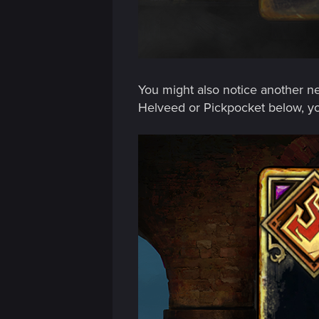
n
You might also notice another ne
Helveed or Pickpocket below, yo