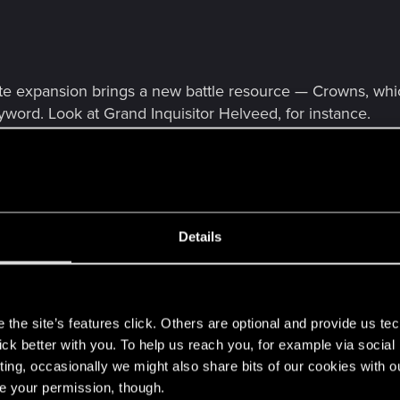
e expansion brings a new battle resource — Crowns, whic
eyword. Look at Grand Inquisitor Helveed, for instance.
Details
s
the site’s features click. Others are optional and provide us tec
lick better with you. To help us reach you, for example via socia
ting, occasionally we might also share bits of our cookies with o
re your permission, though.