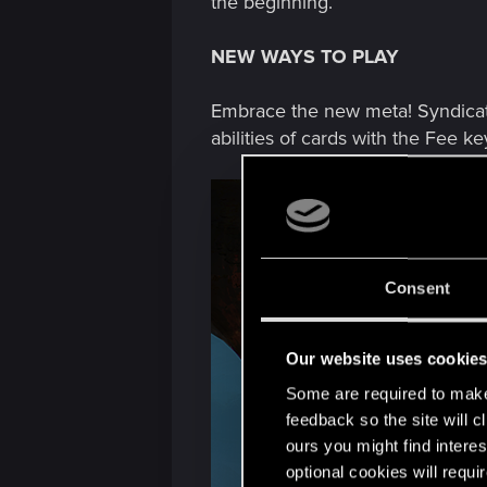
the beginning.
NEW WAYS TO PLAY
Embrace the new meta! Syndicat
abilities of cards with the Fee k
Consent
Our website uses cookie
Some are required to make 
feedback so the site will c
ours you might find interes
optional cookies will requi