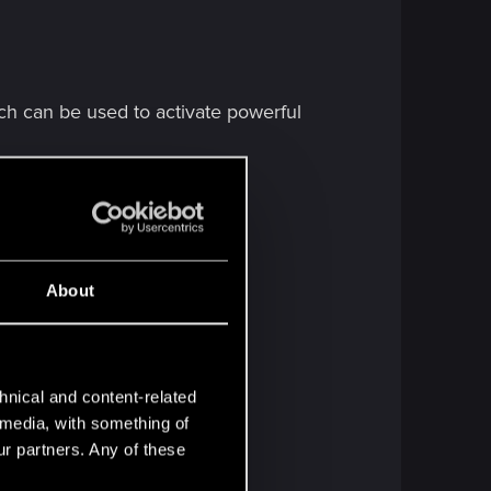
h can be used to activate powerful
About
hnical and content-related
l media, with something of
ur partners. Any of these