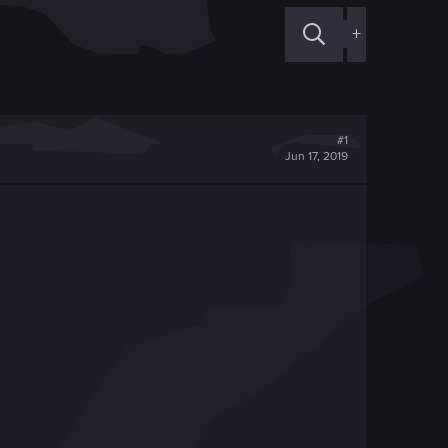
+
#1
Jun 17, 2019