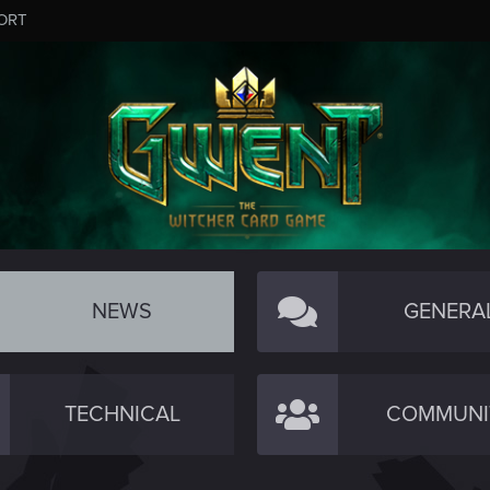
ORT
NEWS
GENERA
TECHNICAL
COMMUNI