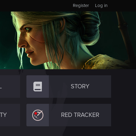
Register
Log in
L
STORY
TY
RED TRACKER