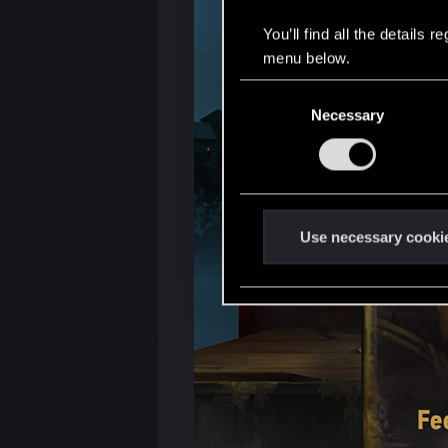
You’ll find all the details
menu below.
C
Necessary
o
n
s
e
n
t
Use necessary cooki
S
e
l
e
c
t
i
o