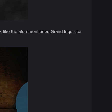
, like the aforementioned Grand Inquisitor