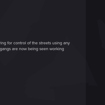
ing for control of the streets using any
l gangs are now being seen working