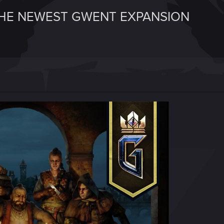
HE NEWEST GWENT EXPANSION