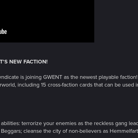
T’S NEW FACTION!
yndicate is joining GWENT as the newest playable faction
world, including 15 cross-faction cards that can be used in
bilities: terrorize your enemies as the reckless gang lea
 Beggars; cleanse the city of non-believers as Hemmelfart, t