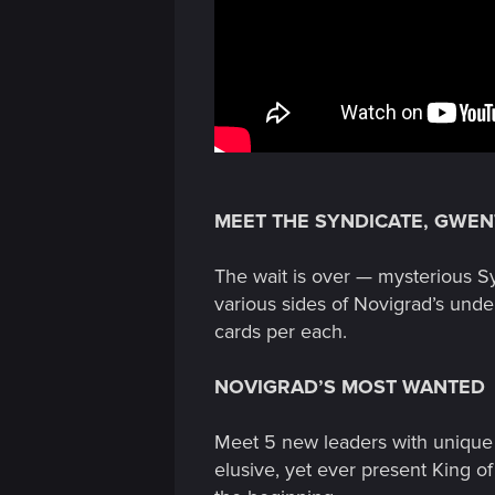
MEET THE SYNDICATE, GWEN
The wait is over — mysterious S
various sides of Novigrad’s under
cards per each.
NOVIGRAD’S MOST WANTED
Meet 5 new leaders with unique a
elusive, yet ever present King of