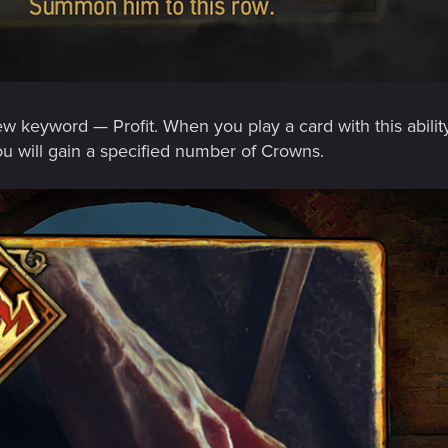
w keyword — Profit. When you play a card with this ability
u will gain a specified number of Crowns.