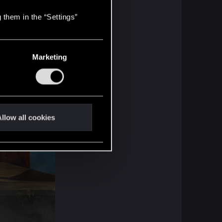
 them in the “Settings”
Marketing
llow all cookies