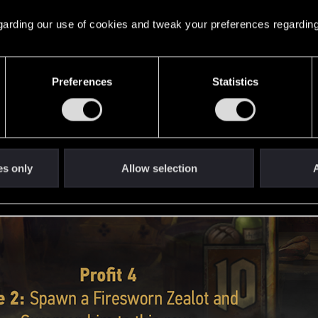
 regarding our use of cookies and tweak your preferences regarding
Preferences
Statistics
es only
Allow selection
A