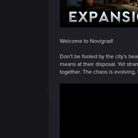
Welcome to Novigrad!
Don’t be fooled by the city’s bea
means at their disposal. Yet s
together. The chaos is evolving,