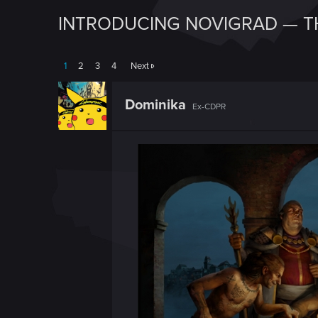
INTRODUCING NOVIGRAD — T
1
2
3
4
Next
Dominika
Ex-CDPR