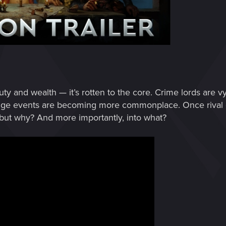
uty and wealth — it’s rotten to the core. Crime lords are vy
trange events are becoming more commonplace. Once riva
 but why? And more importantly, into what?