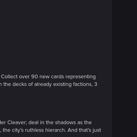
! Collect over 90 new cards representing
 the decks of already existing factions, 3
der Cleaver; deal in the shadows as the
he city’s ruthless hierarch. And that’s just