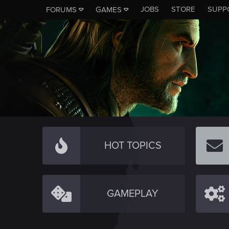
JOBS
STORE
SUPP
FORUMS
GAMES
HOT TOPICS
GAMEPLAY