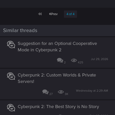
First
Prev
4 of 4
Similar threads
Suggestion for an Optional Cooperative
Mode in Cyberpunk 2
Jul 29, 2026
2
425
Cyberpunk 2: Custom Worlds & Private
Servers!
Wednesday at 2:29 AM
27
3K
Cyberpunk 2: The Best Story is No Story