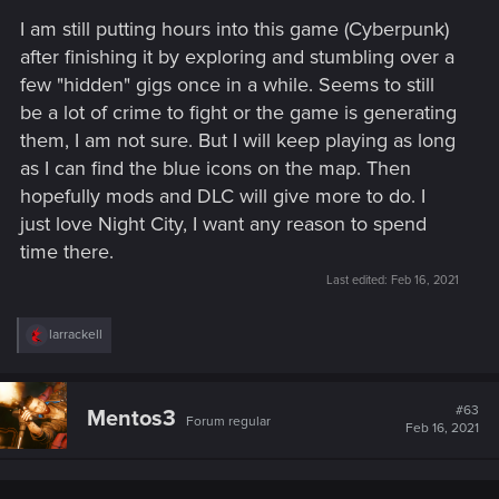
I am still putting hours into this game (Cyberpunk)
after finishing it by exploring and stumbling over a
few "hidden" gigs once in a while. Seems to still
be a lot of crime to fight or the game is generating
them, I am not sure. But I will keep playing as long
as I can find the blue icons on the map. Then
hopefully mods and DLC will give more to do. I
just love Night City, I want any reason to spend
time there.
Last edited:
Feb 16, 2021
R
larrackell
e
a
c
t
#63
Mentos3
Forum regular
i
Feb 16, 2021
o
n
s
: