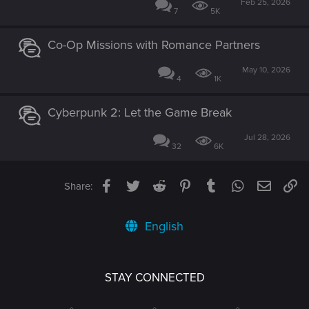
Feb 25, 2026
7
5K
Co-Op Missions with Romance Partners
May 10, 2026
4
1K
Cyberpunk 2: Let the Game Break
Jul 28, 2026
32
6K
Facebook
Twitter
Reddit
Pinterest
Tumblr
WhatsApp
Email
Li
Share:
English
STAY CONNECTED