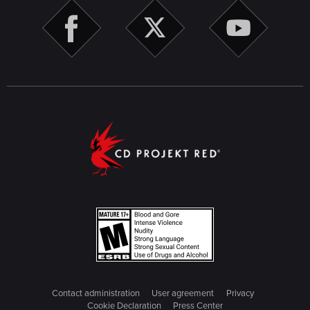
Contact administration
User agreement
Privacy
Cookie Declaration
Press Center