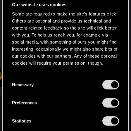
Our website uses cookies
young Playstation-Hero, looking for her/his
meaning in life, no cursing, no drugs, no s*x.
Some are required to make the site’s features click.
Booorringg af.
Others are optional and provide us technical and
content-related feedback so the site will click better
with you. To help us reach you, for example via
But what the hell, tastes are different
. That
social media, with something of ours you might find
don't make
them
bad games, millions love them.
I
interesting, occasionally we might also share bits of
just didn"t like them.
our cookies with our partners. Any of these optional
cookies will require your permission, though.
You’ll find all the details regarding our use of cookies
#64
GHOSTMD
C
Forum veteran
Feb 18, 2021
and tweak your preferences regarding them in the
Necessary
o
“Settings” menu below.
n
s
Preferences
Mentos3 said:
e
n
What it shows?
t
Statistics
Restaurants, maybe, clubs, shops... That's it. Parks and
S
nature are 95% ugly, seas and ocean polluted, no animals