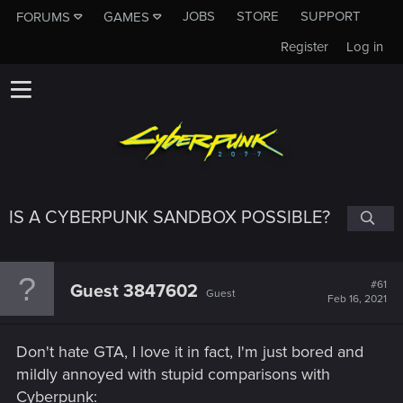
JOBS
STORE
SUPPORT
FORUMS
GAMES
Register
Log in
IS A CYBERPUNK SANDBOX POSSIBLE?
#61
Guest 3847602
Guest
Feb 16, 2021
Don't hate GTA, I love it in fact, I'm just bored and
mildly annoyed with stupid comparisons with
Cyberpunk: