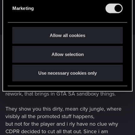
etc. Because town of the future, bla.
e
Marketing
I really wonder what could make NC a town, where I want to
l
spend my time.
e
Any ideas?
c
t
Allow all cookies
i
o
You expected a "beautiful" City? In this setting?
Allow selection
n
Okay then... for Cyberpunk genre that park
is as beautiful as it can get. Being this "ugly"
humaneating moloch is part of Night City.
Use necessary cookies only
So to make Night City rly a city where you can
have fun in, the game itself does need a serious
rework, that brings in GTA SA sandboxy things.
They show you this dirty, mean city jungle, where
visibly all the promoted stuff happens,
but not for the player and i rly have no clue why
CDPR decided to cut all that out. Since i am