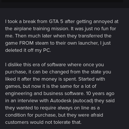
a feel to the gameplay that doesn't feel natural in a video
game. Granted, there is weight behind character's physical
actions, such as engaging in melee, but it looks far better
than it feels.
I took a break from GTA 5 after getting annoyed at
the airplane training mission. It was just no fun for
me. Then much later when they transferred the
game FROM steam to their own launcher, I just
deleted it off my PC.
I dislike this era of software where once you
purchase, it can be changed from the state you
liked it after the money is spent. Started with
games, but now it is the same for a lot of
engineering and business software. 10 years ago
in an interview with Autodesk (autocad) they said
they wanted to require always on line as a
condition for purchase, but they were afraid
customers would not tolerate that.