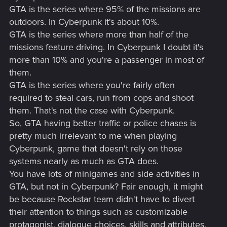
GTA is the series where 95% of the missions are
outdoors. In Cyberpunk it's about 10%.
GTA is the series where more than half of the
missions feature driving. In Cyberpunk I doubt it's
more than 10% and you're a passenger in most of
them.
GTA is the series where you're fairly often
required to steal cars, run from cops and shoot
them. That's not the case with Cyberpunk.
So, GTA having better traffic or police chases is
pretty much irrelevant to me when playing
Cyberpunk, game that doesn't rely on those
systems nearly as much as GTA does.
You have lots of minigames and side activities in
GTA, but not in Cyberpunk? Fair enough, it might
be because Rockstar team didn't have to divert
their attention to things such as customizable
protagonist, dialogue choices, skills and attributes,