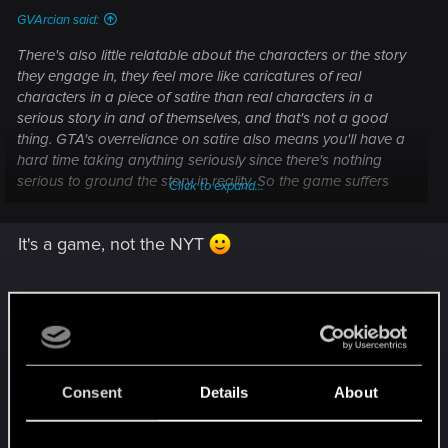
GVArcian said:
There's also little relatable about the characters or the story
they engage in, they feel more like caricatures of real
characters in a piece of satire than real characters in a
serious story in and of themselves, and that's not a good
thing. GTA's overreliance on satire also means you'll have a
hard time taking anything seriously since there's nothing
serious to ground the story in reality. So the game suffers
Click to expand...
from a jarring dissonance between a very realistically
grounded visual presentation and a story presentation that
It's a game, not the NYT
lacks any semblance of realism.
I don't like Horizon, Spider Man or GoT much,
didn't play one of them through the end, although
many, many, many+2 people like the games. Hey,
Consent
Details
About
I bought the PS4, bc Horizon Even Dawn. But the
characters are flat, kind of similar. The typical