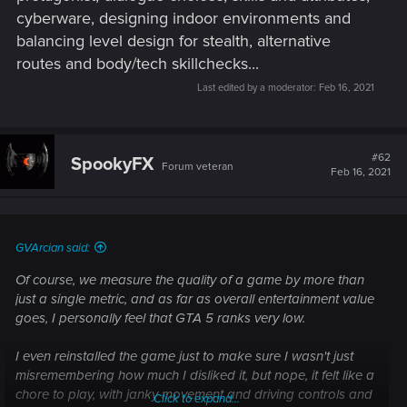
cyberware, designing indoor environments and
balancing level design for stealth, alternative
routes and body/tech skillchecks...
Last edited by a moderator:
Feb 16, 2021
#62
SpookyFX
Forum veteran
Feb 16, 2021
GVArcian said:
Of course, we measure the quality of a game by more than
just a single metric, and as far as overall entertainment value
goes, I personally feel that GTA 5 ranks very low.
I even reinstalled the game just to make sure I wasn't just
misremembering how much I disliked it, but nope, it felt like a
chore to play, with janky movement and driving controls and
Click to expand...