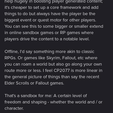
help hugely in boosting player generated content;
it's cheaper to set up a core framework and add
things to do but always have the player be the
biggest event or quest motor for other players.
You can see this to some bigger or smaller extend
in online sandbox games or RP games where
players drive the content to a notable level.
Offline, I'd say something more akin to classic
RPGs. Or games like Skyrim, Fallout, etc where
you can roam a world but also go along your own
route more or less. I feel CP2077 is more linear in
the general picture of things than say the recent
Elder Scrolls or Fallout games.
That's a sandbox for me: A certain level of
freedom and shaping - whether the world and / or
character.