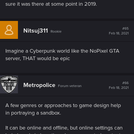
sure it was there at some point in 2019.
#65
Nitsuj311
Rookie
Feb 18, 2021
Imagine a Cyberpunk world like the NoPixel GTA
server, THAT would be epic
#66
Metropolice
Forum veteran
Feb 18, 2021
A few genres or approaches to game design help
in portraying a sandbox.
It can be online and offline, but online settings can