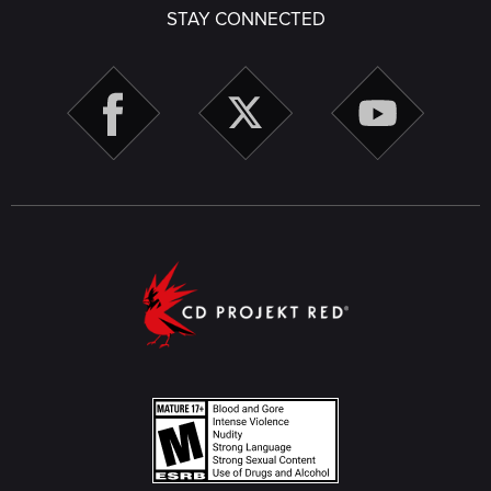
STAY CONNECTED