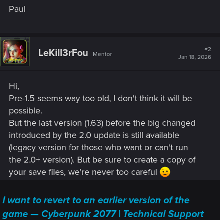
Paul
#2
LeKill3rFou
Mentor
Jan 18, 2026
Hi,
Pre-1.5 seems way too old, I don't think it will be
possible.
But the last version (1.63) before the big changed
introduced by the 2.0 update is still available
(legacy version for those who want or can't run
the 2.0+ version). But be sure to create a copy of
your save files, we're never too careful
I want to revert to an earlier version of the
game — Cyberpunk 2077 | Technical Support