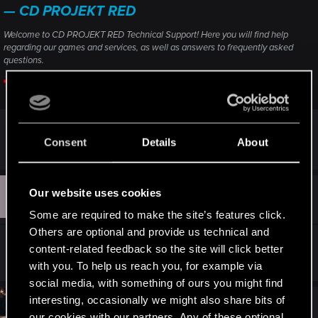
— CD PROJEKT RED
Welcome to CD PROJEKT RED Technical Support! Here you will find help
regarding our games and services, as well as answers to frequently asked
questions.
support.cdprojektred.com
Consent
Details
About
R
Delilah_
e
a
c
B
t
Our website uses cookies
#3
BH4L
Fresh user
i
Jan 21, 2026
o
Some are required to make the site’s features click.
n
Others are optional and provide us technical and
s
maybe 2.0 version?
:
content-related feedback so the site will click better
with you. To help us reach you, for example via
social media, with something of ours you might find
interesting, occasionally we might also share bits of
#4
SigilFey
Moderator
our cookies with our partners. Any of these optional
Jan 23, 2026