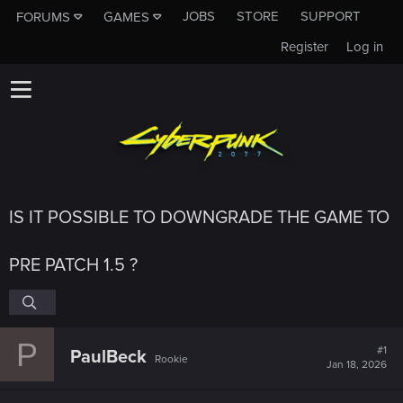
JOBS
STORE
SUPPORT
FORUMS
GAMES
Register
Log in
IS IT POSSIBLE TO DOWNGRADE THE GAME TO
PRE PATCH 1.5 ?
P
#1
PaulBeck
Rookie
Jan 18, 2026