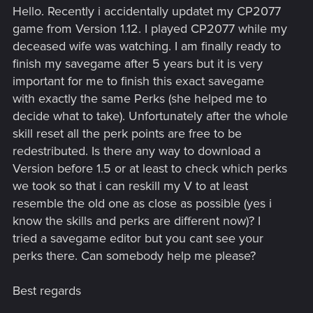
Hello. Recently i accidentally updatet my CP2077
game from Version 1.12. I played CP2077 while my
deceased wife was watching. I am finally ready to
finish my savegame after 5 years but it is very
important for me to finish this exact savegame
with exactly the same Perks (she helped me to
decide what to take). Unfortunately after the whole
skill reset all the perk points are free to be
redestributed. Is there any way to download a
Version before 1.5 or at least to check which perks
we took so that i can reskill my V to at least
resemble the old one as close as possible (yes i
know the skills and perks are different now)? I
tried a savegame editor but you cant see your
perks there. Can somebody help me please?
Best regards