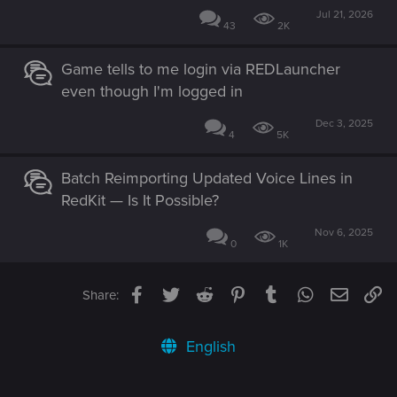
Jul 21, 2026
43
2K
Game tells to me login via REDLauncher
even though I'm logged in
Dec 3, 2025
4
5K
Batch Reimporting Updated Voice Lines in
RedKit — Is It Possible?
Nov 6, 2025
0
1K
Facebook
Twitter
Reddit
Pinterest
Tumblr
WhatsApp
Email
Li
Share:
English