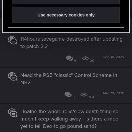
Use necessary cookies only
Similar threads
114hours savegame destroyed after updating
to patch 2.2
Dec 30, 2024
9
2K
Nead the PS5 "classic" Control Scheme in
NS2
Mar 29, 2026
0
764
I loathe the whole relic/slow death thing so
much I keep walking away - is there a mod
yet to tell Dex to go pound sand?