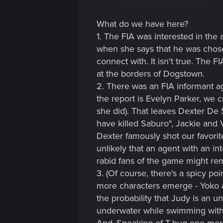
n
What do we have here?
1. The FIA was interested in the
when she says that he was chose
connect with. It isn't true. The 
at the borders of Dogstown.
2. There was an FIA informant a
the report is Evelyn Parker, we c
she did). That leaves Dexter De 
have killed Saburo", Jackie and V
Dexter famously shot our favorite
unlikely that an agent with an in
rabid fans of the game might remin
3. (Of course, there's a spicy poi
more characters emerge - Yoko and
the probability that Judy is an 
underwater while swimming with 
And..Speaking of T-bug one more t