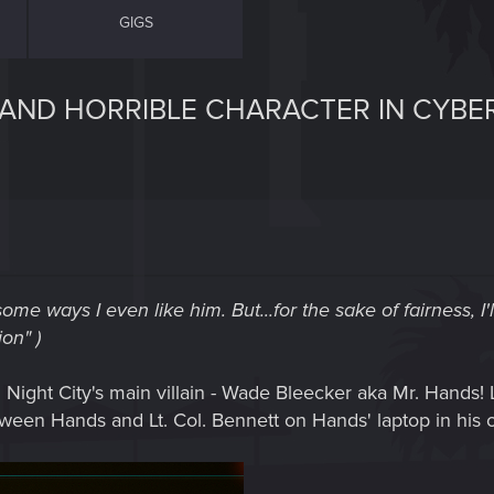
GIGS
L AND HORRIBLE CHARACTER IN CYB
ome ways I even like him. But...for the sake of fairness, I'
on" )
n Night City's main villain - Wade Bleecker aka Mr. Hands! L
een Hands and Lt. Col. Bennett on Hands' laptop in his o