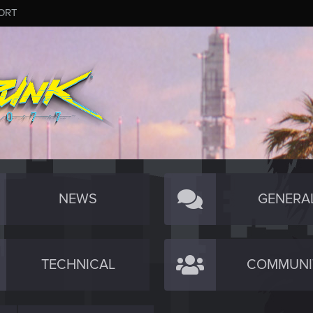
ORT
NEWS
GENERA
TECHNICAL
COMMUNI