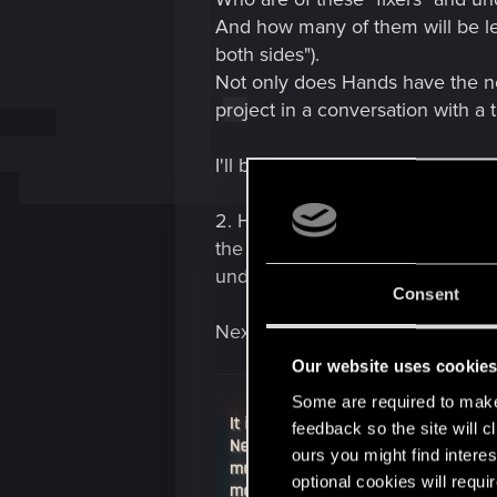
And how many of them will be lef
both sides").
Not only does Hands have the nec
project in a conversation with a t
I'll be brief here: Hands is not a f
2. Hands knows the name and pur
the existence of "underground bu
underground, and what are the ris
Consent
Next: Message log from Shuttle 1
Our website uses cookie
Some are required to make 
feedback so the site will c
ours you might find interes
optional cookies will requi