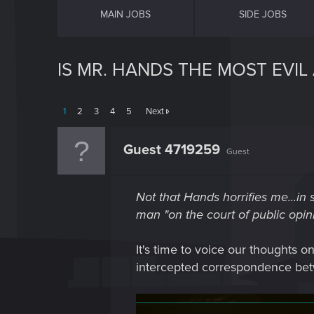
MAIN JOBS
SIDE JOBS
IS MR. HANDS THE MOST EVI
1
2
3
4
5
Next
Guest 4719259
Guest
Not that Hands horrifies me...in s
man "on the court of public opini
It's time to voice our thoughts o
intercepted correspondence betw