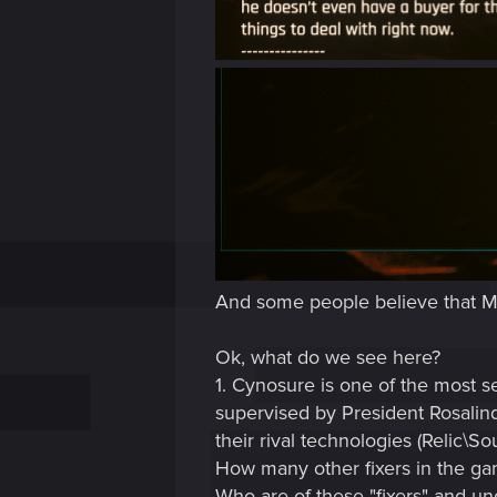
And some people believe that Mr. 
Ok, what do we see here?
1. Cynosure is one of the most se
supervised by President Rosalind
their rival technologies (Relic\Soul
How many other fixers in the gam
Who are of these "fixers" and un