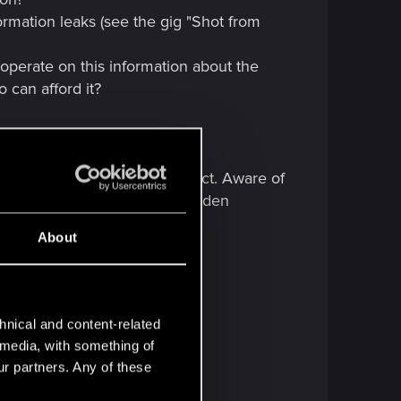
ormation leaks (see the gig "Shot from
operate on this information about the
o can afford it?
this level.
ng the secrecy of the project. Aware of
- What exactly is the tech hidden
 here.
About
hnical and content-related
l media, with something of
ur partners. Any of these