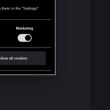
 them in the “Settings”
Marketing
llow all cookies