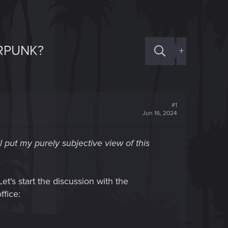
ERPUNK?
+
#1
Jun 16, 2024
ll put my purely subjective view of this
et's start the discussion with the
ffice: