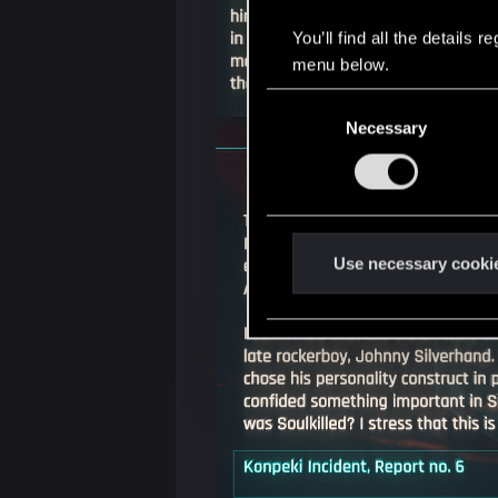
You’ll find all the details
menu below.
C
Necessary
o
n
s
e
n
t
Use necessary cooki
S
e
l
e
c
t
i
o