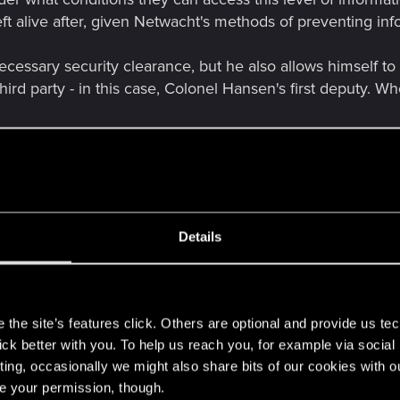
t alive after, given Netwacht's methods of preventing inf
essary security clearance, but he also allows himself to 
hird party - in this case, Colonel Hansen's first deputy. Wh
ixer. It is impossible for a fixer to participate in a project of 
pose of the Cynosure project. Concerned about maintaini
nkers". Is it logical to assume he knows everything else? 
ks of trying to access it? I believe the answer is positive
Details
 (probably Songbird's workstation).
s
the site’s features click. Others are optional and provide us tec
lick better with you. To help us reach you, for example via socia
ting, occasionally we might also share bits of our cookies with o
re your permission, though.