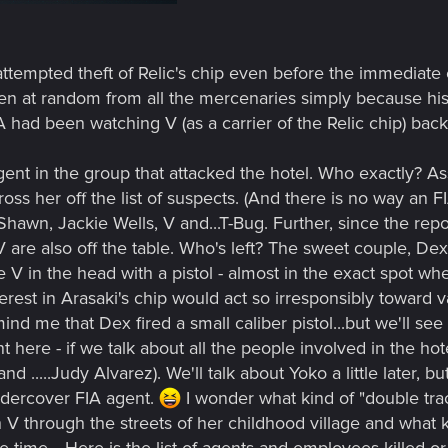
 attempted theft of Relic's chip even before the immediate
n at random from all the mercenaries simply because his
FIA had been watching V (as a carrier of the Relic chip) ba
gent in the group that attacked the hotel. Who exactly? A
ross her off the list of suspects. (And there is no way an 
Shawn, Jackie Wells, V and...T-Bug. Further, since the re
 are also off the table. Who's left? The sweet couple, Dext
 V in the head with a pistol - almost in the exact spot whe
terest in Arasaki's chip would act so irresponsibly toward 
d me that Dex fired a small caliber pistol...but we'll see i
nt here - if we talk about all the people involved in the ho
 .....Judy Alvarez). We'll talk about Yoko a little later, b
undercover FIA agent.
I wonder what kind of "double tr
V through the streets of her childhood village and what 
ime... Here is the list of agents and employees killed or m