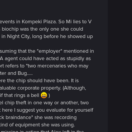
 events in Kompeki Plaza. So Mi lies to V
 biochip was the only one she could
ck in Night City, long before he showed up
ssuming that the "employer" mentioned in
FIA agent could have acted as stupidly as
port refers to "two mercenaries who may
er and Bug.....
re the chip should have been. It is
valuable corporate property. (Although,
f that rings a bell
)
tel chip theft in one way or another, two
ut here I suggest you evaluate for yourself
ack braindance" she was recording
kind of equipment she was using.
issing in action that Alex left in the