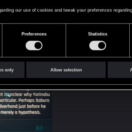
 regarding our use of cookies and tweak your preferences regarding
Preferences
Statistics
es only
Allow selection
A