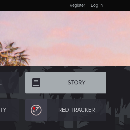
Register
Log in
L
STORY
TY
RED TRACKER