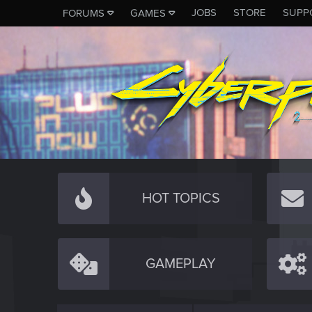
JOBS
STORE
SUPP
FORUMS
GAMES
HOT TOPICS
GAMEPLAY