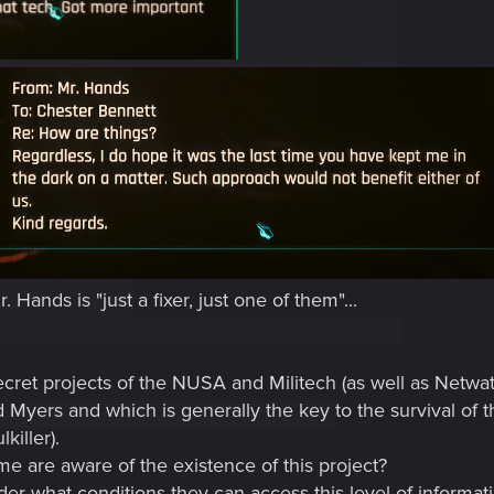
Hands is "just a fixer, just one of them"...
cret projects of the NUSA and Militech (as well as Netwatch
 Myers and which is generally the key to the survival of 
killer).
e are aware of the existence of this project?
der what conditions they can access this level of informat