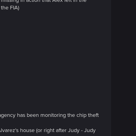
 the FIA)
 agency has been monitoring the chip theft
lvarez's house (or right after Judy - Judy