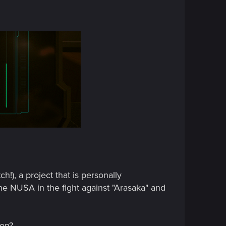
!), a project that is personally
the NUSA in the fight against "Arasaka" and
ion?