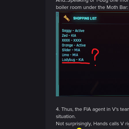
boiler room under the Moth Bar: (
4. Thus, the FIA agent in V's te
situation.
Not surprisingly, Hands calls V r