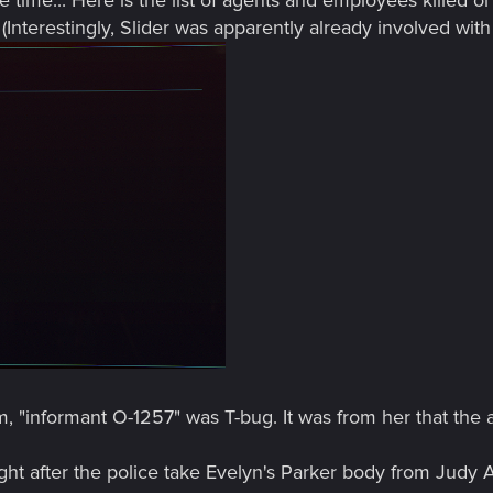
Interestingly, Slider was apparently already involved with
am, "informant O-1257" was T-bug. It was from her that the
ight after the police take Evelyn's Parker body from Judy A