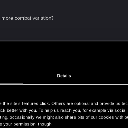
 more combat variation?
Details
 forgot something.
s
the site’s features click. Others are optional and provide us tec
lick better with you. To help us reach you, for example via socia
ting, occasionally we might also share bits of our cookies with o
re your permission, though.