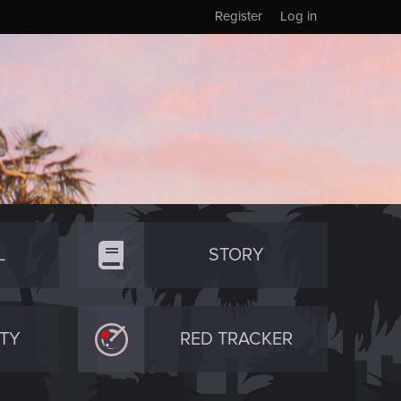
Register
Log in
L
STORY
TY
RED TRACKER