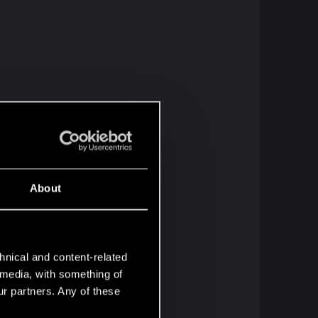
About
hnical and content-related
l media, with something of
ur partners. Any of these