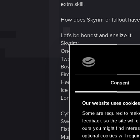
extra skill.
How does Skyrim or fallout have
Let's be honest and analize it:
Skyrim:
One handed
Two handed
Bow
Fire magic
Healing magic
Consent
Ice magic
Long time i played so i probably
Our website uses cookie
Cyberpunk:
Some are required to make 
Swords
feedback so the site will c
ours you might find interes
Fists
optional cookies will requi
Mantis blades