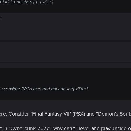
not trick ourselves (rpg wise )
?
 consider RPGs then and how do they differ?
re. Consider "Final Fantasy VII" (PSX) and "Demon's Soul
t in "Cyberpunk 2077": why can't I level and play Jackie 