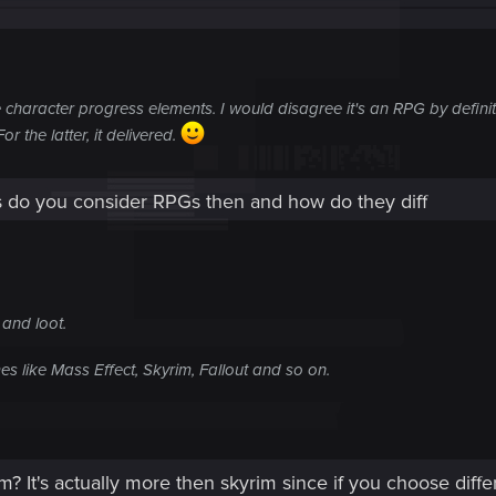
 character progress elements. I would disagree it's an RPG by definiti
the latter, it delivered.
do you consider RPGs then and how do they diff
 and loot.
s like Mass Effect, Skyrim, Fallout and so on.
? It's actually more then skyrim since if you choose differ