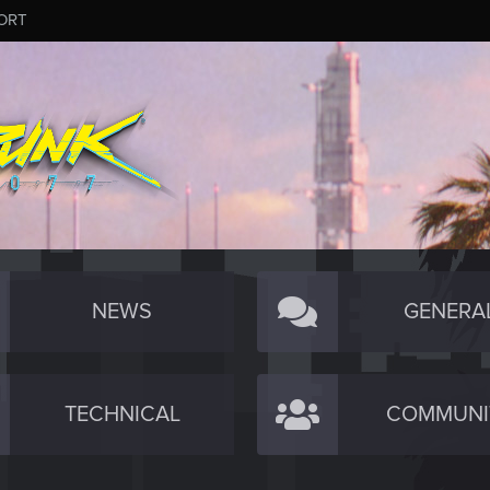
ORT
NEWS
GENERA
TECHNICAL
COMMUNI