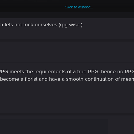
Click to expand...
m lets not trick ourselves (rpg wise )
t RPG is? Well, i think it's role-playing game. This requires roles to
also the amount of variety in how you build your character using skil
endings that match the role you play. Cyberpunk got all of this. Witche
in his way of being.
RPG meets the requirements of a true RPG, hence no RPGs
become a florist and have a smooth continuation of mean
Post automatically merged:
Feb 11, 2021
her kill or not.