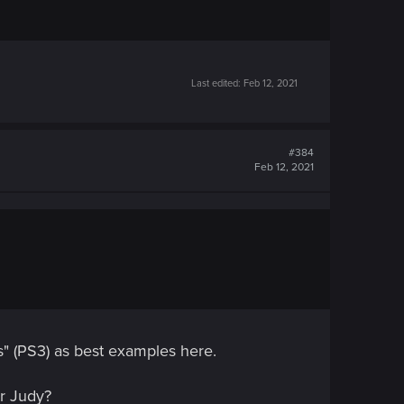
Last edited:
Feb 12, 2021
#384
Feb 12, 2021
s" (PS3) as best examples here.
or Judy?