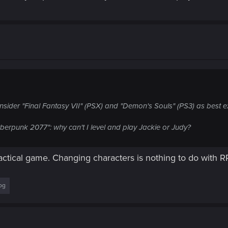
sider "Final Fantasy VII" (PSX) and "Demon's Souls" (PS3) as best 
yberpunk 2077": why can't I level and play Jackie or Judy?
tactical game. Changing characters is nothing to do with 
og