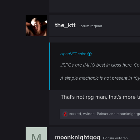
the_ktt
Forum regular
ciphaNET said:
JRPGs are IMHO best in class here. Con
A simple mechanic is not present in "C
That's not rpg man, that's more 
R
exxxed
,
Ayinde_Palmer
and
moonknightg
e
a
c
M
t
moonknightgog
Forum veteran
i