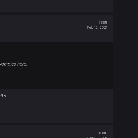
#385
Feb 12, 2021
examples here.
RPG
#386