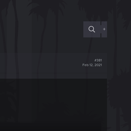
+
#381
Feb 12, 2021