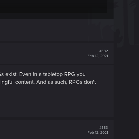
#382
 be played, you choose a role and you roleplay it
Feb 12, 2021
ls and perks pretty much is the most important,
r 3 didn't really since you were playing a pre
 exist. Even in a tabletop RPG you
ingful content. And as such, RPGs don't
#383
Feb 12, 2021