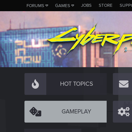
JOBS
STORE
SUPP
FORUMS
GAMES
HOT TOPICS
GAMEPLAY