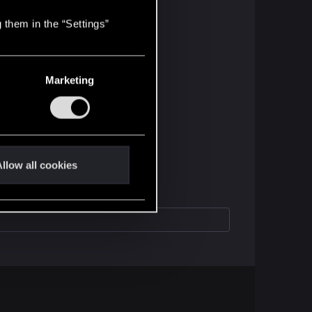
 them in the “Settings”
Marketing
llow all cookies
u have with Cyberpunk!