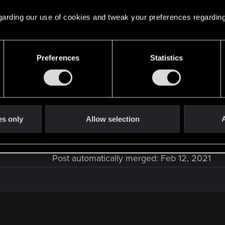
 regarding our use of cookies and tweak your preferences regarding
Preferences
Statistics
hind
es only
Allow selection
A
G after all? At least if you compare how much variety yo
Post automatically merged:
Feb 12, 2021