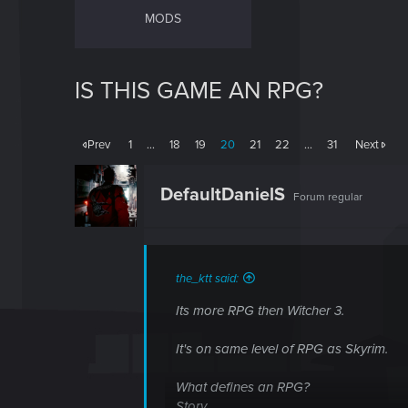
MODS
IS THIS GAME AN RPG?
Prev
1
…
18
19
20
21
22
…
31
Next
DefaultDanielS
Forum regular
the_ktt said:
Its more RPG then Witcher 3.
It's on same level of RPG as Skyrim.
What defines an RPG?
Story