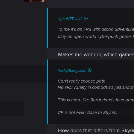
n
s
:
ciphaNET said:
To me it's an FPS with action adventure
play an open-world cyberpunk game. For 
Makes me wonder, which games 
heskyttberg said:
Can't really choose path
No real variety in combat it's just shoot
This is more like Borderlands then game
CP is not even close to Skyrim.
How does that differs from Skyrim