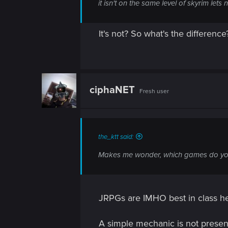
n
it isn't on the same level of skyrim lets 
It's not? So what's the difference
ciphaNET
Fresh user
the_ktt said:
Makes me wonder, which games do you
JRPGs are IMHO best in class he
A simple mechanic is not presen