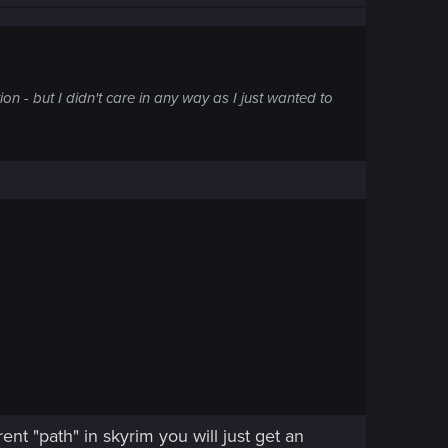
on - but I didn't care in any way as I just wanted to
ent "path" in skyrim you will just get an