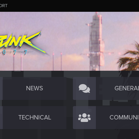
ORT
NEWS
GENERA
TECHNICAL
COMMUNI