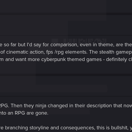
 so far but I'd say for comparison, even in theme, are t
 cinematic action, fps /rpg elements. The stealth gamep
hem and want more cyberpunk themed games - definitely 
. Then they ninja changed in their description that now i
into an RPG are gone.
branching storyline and consequences, this is bullshit, yo