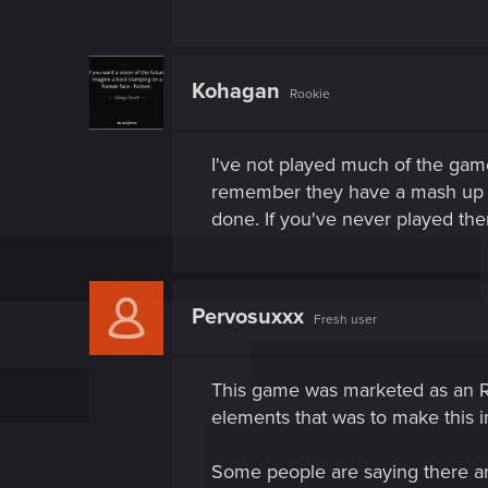
Kohagan
Rookie
I've not played much of the game
remember they have a mash up of
done. If you've never played t
Pervosuxxx
Fresh user
This game was marketed as an RPG
elements that was to make this 
Some people are saying there are 