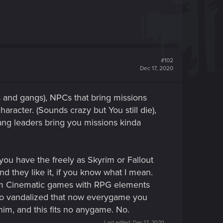
#102
Dec 17, 2020
 and gangs), NPCs that bring missions
aracter. (Sounds crazy but You still die),
gang leaders bring you missions kinda
ou have the freely as Skyrim or Fallout
nd they like it, if you know what I mean.
hem Cinematic games with RPG elements
 so vandalized that now everygame you
 him, and this fits no anygame. No.
Last edited:
Dec 17, 2020