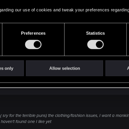
 regarding our use of cookies and tweak your preferences regarding
I capable of adjusting to anything a player might decide to
Preferences
Statistics
GM may have to take a break if the party derails the campa
es only
Allow selection
A
sry for the terrible puns) the clothing/fashion issues, I want a mank
 haven't found one I like yet