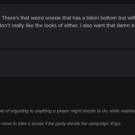
 There's that weird onesie that has a bikini bottom but with
don't really like the looks of either. I also want that da
le of adjusting to anything a player might decide to do, while maintai
 have to take a break if the party derails the campaign. Ergo;