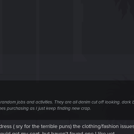
 random jobs and activities. They are all denim cut off looking. dark bl
hes purchasing as I just keep finding new crap.
ess ( sry for the terrible puns) the clothing/fashion issue
 would get my coat, but haven't found one I like yet