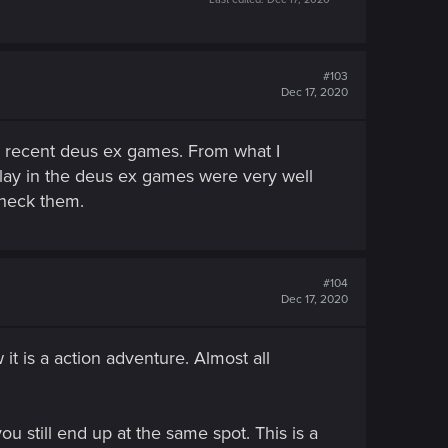
#103
Dec 17, 2020
he recent deus ex games. From what I
lay in the deus ex games were very well
check them.
#104
Dec 17, 2020
t is a action adventure. Almost all
u still end up at the same spot. This is a