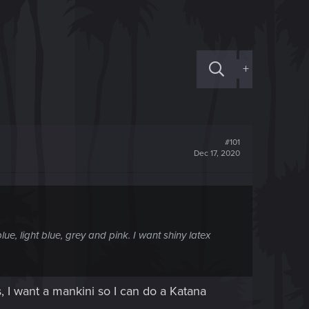
+
#101
Dec 17, 2020
ue, light blue, grey and pink. I want shiny latex
s, I want a mankini so I can do a Katana