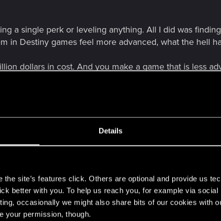
ng a single perk or leveling anything. All I did was findi
em in Destiny games feel more advanced, what the hell
illion dollars in cost. And you make a game that is less
Details
s
the site’s features click. Others are optional and provide us tec
lick better with you. To help us reach you, for example via socia
ting, occasionally we might also share bits of our cookies with o
re your permission, though.