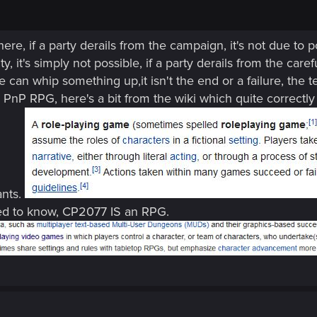
ere, if a party derails from the campaign, it's not due to 
ty, it's simply not possible, if a party derails from the car
 can whip something up,it isn't the end or a failure, the 
nP RPG, here's a bit from the wiki which quite correctly
nts.
need to know, CP2077 IS an RPG.