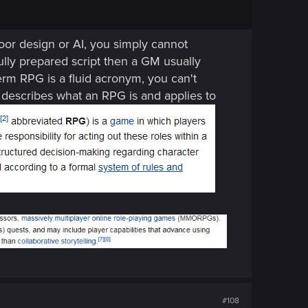
poor design or AI, you simply cannot
efully prepared script then a GM usually
term RPG is a fluid acronym, you can't
 describes what an RPG is and applies to
#108