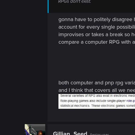
RPGs don't exist.
gonna have to politely disagree h
account for every single possibili
improvises or takes a break so he
compare a computer RPG with a P
both computer and pnp rpg varia
and I think that covers all we 
Gillian_Seed
Senior user