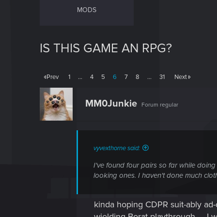
MODS
IS THIS GAME AN RPG?
Prev
1
…
4
5
6
7
8
…
31
Next
MM0Junkie
Forum regular
vyvexthorne said:
I've found four pairs so far while doing
looking ones. I haven't done much clot
kinda hoping CDPR suit-ably ad-dr
wielding Borat playthrough......I