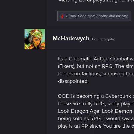
R
Gillian_Seed
,
vyvexthorne
and
die-yng
e
a
c
t
McHadewych
Forum regular
i
o
n
s
Its a Cinematic Action Combat w
:
(Fixers), but not an RPG. The sim
theres no factions, seems faction
dissapointed.
COD is becoming a Cyberpunk asw
those are trully RPG, sadly playe
Look Dragon Age, Look Demon Sou
being sold as RPG. I would say 
play is an RP since You are the ch