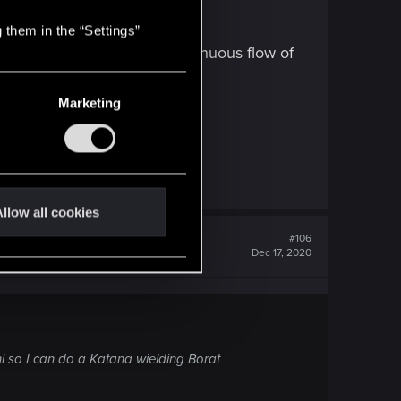
 them in the “Settings”
 do, while maintaining a continuous flow of
Marketing
ign. Ergo;
llow all cookies
#106
Dec 17, 2020
ini so I can do a Katana wielding Borat