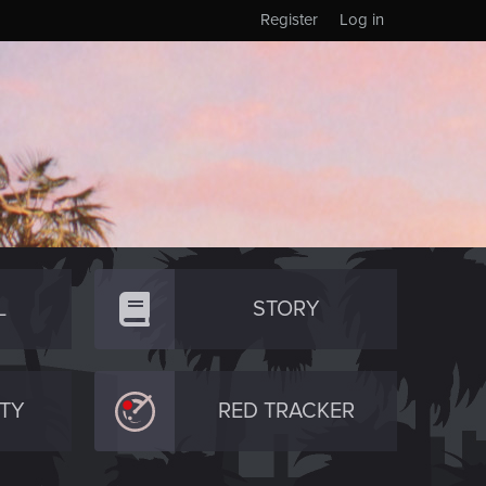
Register
Log in
L
STORY
TY
RED TRACKER