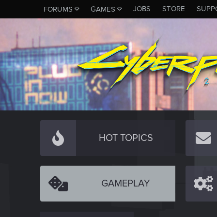
JOBS
STORE
SUPP
FORUMS
GAMES
HOT TOPICS
GAMEPLAY