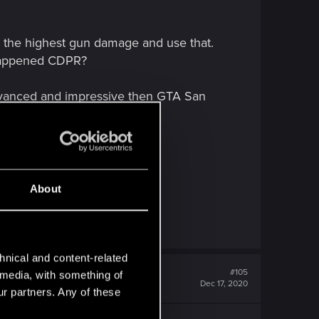
ng the highest gun damage and use that.
 happened CDPR?
 advanced and impressive then GTA San
About
hnical and content-related
#105
l media, with something of
Dec 17, 2020
ur partners. Any of these