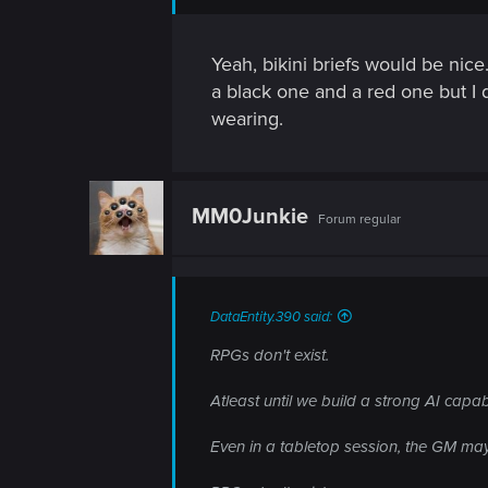
n
Yeah, bikini briefs would be nice.
a black one and a red one but I 
wearing.
MM0Junkie
Forum regular
DataEntity.390 said:
RPGs don't exist.
Atleast until we build a strong AI capab
Even in a tabletop session, the GM may