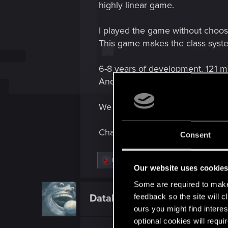
highly linear game.
I played the game without choosi
This game makes the class syst
6-8 years of development. 121 m
Andreas a game from 2004.
We want answers!
Change my mind.
Consent
R
Mario_Szabo
e
Our website uses cookie
a
Some are required to make 
c
t
feedback so the site will c
DataEntity.390
Forum regular
i
ours you might find interes
o
n
optional cookies will requi
s