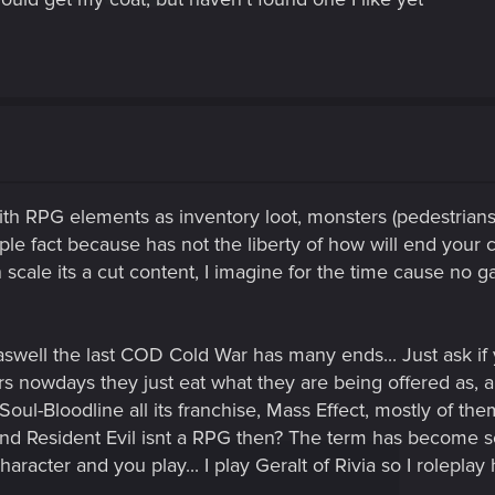
ith RPG elements as inventory loot, monsters (pedestrians
ple fact because has not the liberty of how will end your ch
 scale its a cut content, I imagine for the time cause no 
ell the last COD Cold War has many ends... Just ask if y
rs nowdays they just eat what they are being offered as, a
l-Bloodline all its franchise, Mass Effect, mostly of t
and Resident Evil isnt a RPG then? The term has become
aracter and you play... I play Geralt of Rivia so I roleplay