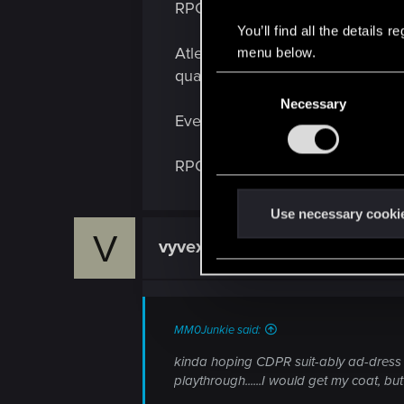
RPGs don't exist.
:
You’ll find all the details
Atleast until we build a strong A
menu below.
quality narrative.
C
Necessary
o
Even in a tabletop session, the 
n
s
RPGs don't exist.
e
n
t
Use necessary cooki
S
V
vyvexthorne
Forum veteran
e
l
e
c
MM0Junkie said:
t
kinda hoping CDPR suit-ably ad-dress ( 
i
playthrough......I would get my coat, but
o