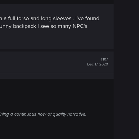
 a full torso and long sleeves.. I've found
mn bunny backpack I see so many NPC's
#107
Dec 17, 2020
ning a continuous flow of quality narrative.