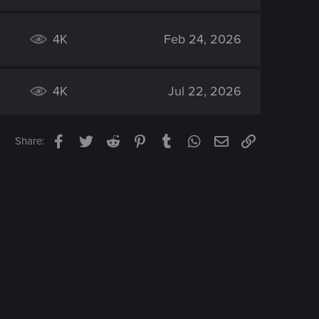
4K
Feb 24, 2026
4K
Jul 22, 2026
Facebook
Twitter
Reddit
Pinterest
Tumblr
WhatsApp
Email
Link
Share: