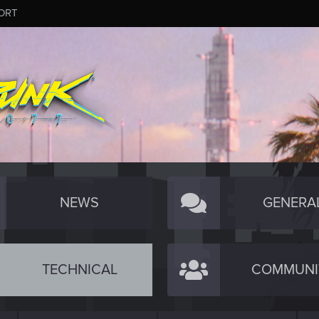
ORT
NEWS
GENERA
TECHNICAL
COMMUNI