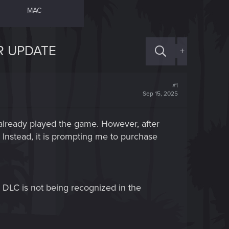
MAC
R UPDATE
+
#1
Sep 15, 2025
lready played the game. However, after
Instead, it is prompting me to purchase
 DLC is not being recognized in the