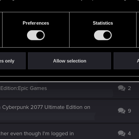
Preferences
Statistics
Screenshot 2025-09-14 131751.png
Screenshot 2025-09-14 131820.png
Screenshot 2025-09-14 131901.png
ews: 116
452.5 KB · Views: 111
1.2 MB · Views: 121
es only
Allow selection
A
 Edition:Epic Games
2
n Cyberpunk 2077 Ultimate Edition on
9
cher even though I'm logged in
4