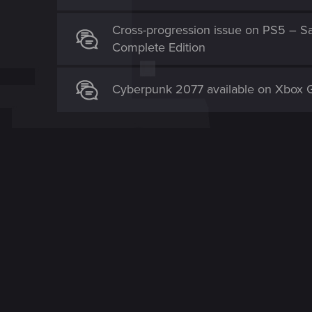
Cross-progression issue on PS5 – Sa
Complete Edition
Cyberpunk 2077 available on Xbox 