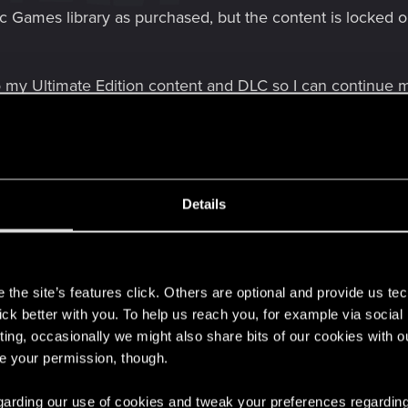
c Games library as purchased, but the content is locked o
o my Ultimate Edition content and DLC so I can continue 
Details
e PC
timate Edition
s
ot showing as owned
the site’s features click. Others are optional and provide us tec
lick better with you. To help us reach you, for example via socia
ting, occasionally we might also share bits of our cookies with o
re your permission, though.
 regarding our use of cookies and tweak your preferences regarding