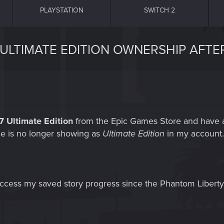
PLAYSTATION
SWITCH 2
 ULTIMATE EDITION OWNERSHIP AFTE
 Ultimate Edition
from the Epic Games Store and have a
me is no longer showing as
Ultimate Edition
in my account. 
 access my saved story progress since the Phantom Liberty