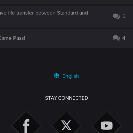
ve file transfer between Standard and
5
Game Pass!
4
English
STAY CONNECTED