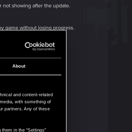
r not showing after the update.
my game without losing progress.
About
hnical and content-related
l media, with something of
ur partners. Any of these
 them in the “Settings”