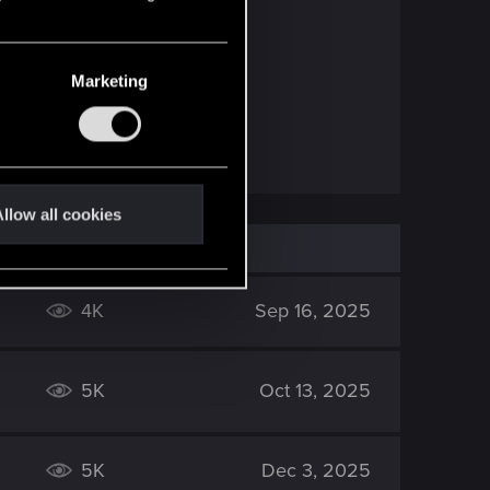
Marketing
llow all cookies
4K
Sep 16, 2025
5K
Oct 13, 2025
5K
Dec 3, 2025