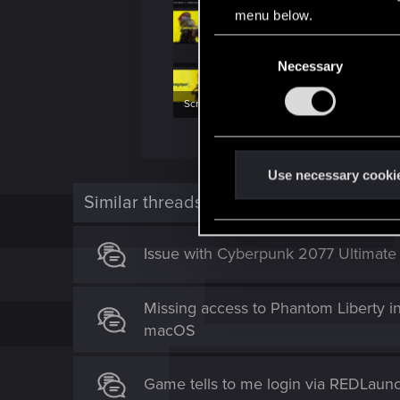
menu below.
C
Necessary
o
n
Screenshot 2025-09-14 131719.png
s
e
354.5 KB · Views: 135
734.1 KB · Vi
n
t
Use necessary cooki
S
Similar threads
e
l
Issue with Cyberpunk 2077 Ultimate
e
c
t
Missing access to Phantom Liberty i
i
macOS
o
n
Game tells to me login via REDLaun