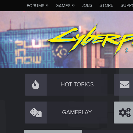
JOBS
STORE
SUPP
FORUMS
GAMES
HOT TOPICS
GAMEPLAY