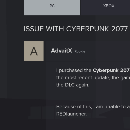
PC
XBOX
ISSUE WITH CYBERPUNK 2077
A
AdvaitX
Rookie
I purchased the
Cyberpunk 2077
the most recent update, the ga
the DLC again.
Because of this, I am unable to
REDlauncher.