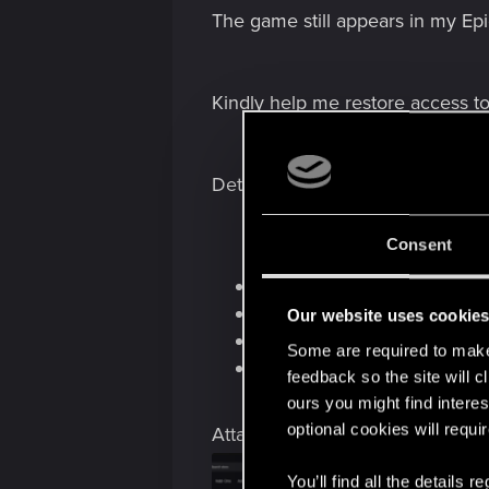
The game still appears in my Epi
Kindly help me restore access t
Details:
Consent
Platform: Epic Games Stor
Edition: Cyberpunk 2077 Ul
Our website uses cookie
REDlauncher issue: DLC n
Some are required to make 
Saved game affected: Yes
feedback so the site will c
ours you might find interes
optional cookies will requi
Attachments
You’ll find all the details