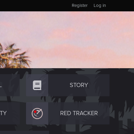
Register
Log in
L
STORY
TY
RED TRACKER