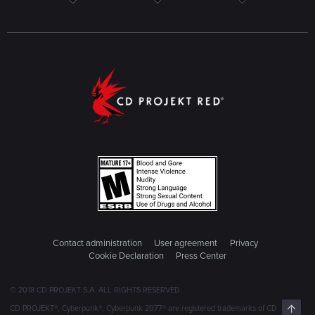
Contact administration
User agreement
Privacy
Cookie Declaration
Press Center
© 2018 CD PROJEKT S.A. ALL RIGHTS RESERVED
Top
CD PROJEKT®, Cyberpunk®, Cyberpunk 2077® are registered trademarks of CD