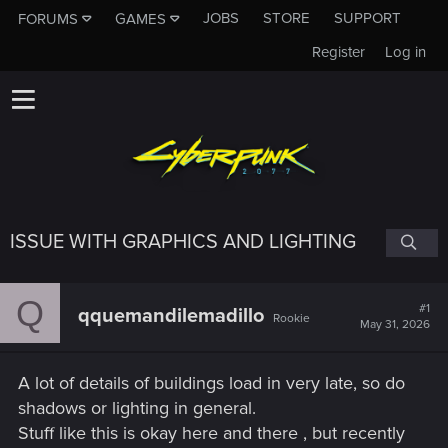
JOBS
STORE
SUPPORT
FORUMS
GAMES
Register
Log in
ISSUE WITH GRAPHICS AND LIGHTING
Q
#1
qquemandilemadillo
Rookie
May 31, 2026
A lot of details of buildings load in very late, so do
shadows or lighting in general.
Stuff like this is okay here and there , but recently