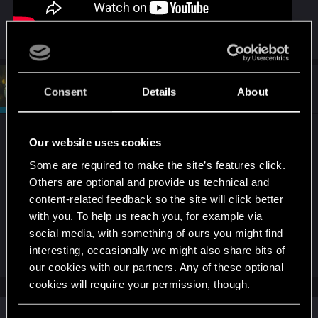
#2
devivre
Moderator
Consent
Details
About
May 31, 2026
The game hasn't changed in half a year. If you
Our website uses cookies
didn't notice the same issue before it might be
Some are required to make the site’s features click.
GPU driver related.
Others are optional and provide us technical and
You could roll back gpu drivers to test that theory...
content-related feedback so the site will click better
with you. To help us reach you, for example via
If it's a modded playthrough, that can also play a
social media, with something of ours you might find
part.
interesting, occasionally we might also share bits of
our cookies with our partners. Any of these optional
cookies will require your permission, though.
Similar threads
You’ll find all the details regarding our use of cookies