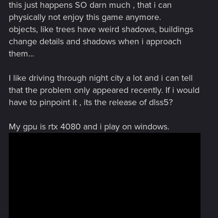
this just happens SO darn much , that i can
physically not enjoy this game anymore.
objects, like trees have weird shadows, buildings
change details and shadows when i approach
them...
I like driving through night city a lot and i can tell
that the problem only appeared recently. If i would
have to pinpoint it , its the release of dlss5?
My gpu is rtx 4080 and i play on windows.