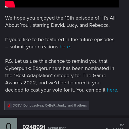
We hope you enjoyed the 10th episode of “It’s All
About You”, starring David, Lucy, and Rebecca.
If you'd like to be featured in the future episodes
– submit your creations
here
.
P.S. Let us use this chance to remind you that
Cyberpunk: Edgerunners has been nominated in
the "Best Adaptation" category for The Game
Awards 2022, and we'd be honored if you
decided to cast your vote for it. You can do it
here
.
R
DC9V
,
DonLuzolvaz
,
CyBeR_Junky
and 8 others
e
a
c
0
t
#2
0248991
Senior user
i