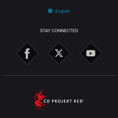
English
STAY CONNECTED