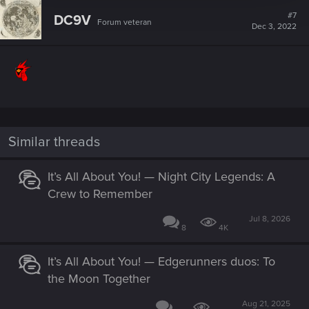
c
t
#7
DC9V
Forum veteran
i
Dec 3, 2022
o
n
s
:
Similar threads
It’s All About You! — Night City Legends: A
Crew to Remember
Jul 8, 2026
8
4K
It’s All About You! — Edgerunners duos: To
the Moon Together
Aug 21, 2025