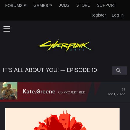
JOBS
STORE
SUPPORT
FORUMS
GAMES
Register
Log in
IT’S ALL ABOUT YOU! — EPISODE 10
#1
Kate.Greene
CD PROJEKT RED
Dec 1, 2022