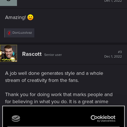
Dec 1, 2022
o
n
s
Amazing!
:
R
DonLuzolvaz
e
a
c
t
#3
Rascott
Senior user
i
Dec 1, 2022
o
n
s
A job well done generates style and a whole
:
stream of creativity from the fans.
Thank you for doing work that marks people and
for believing in what you do. It is a great anime
series, I would like to enjoy more episodes again,
but if they are not made more, my congratulations
to CDPR and Trigger for putting so much passion