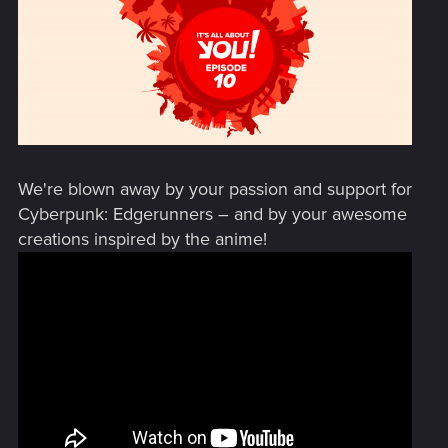
We're blown away by your passion and support for
Cyberpunk: Edgerunners – and by your awesome
creations inspired by the anime!