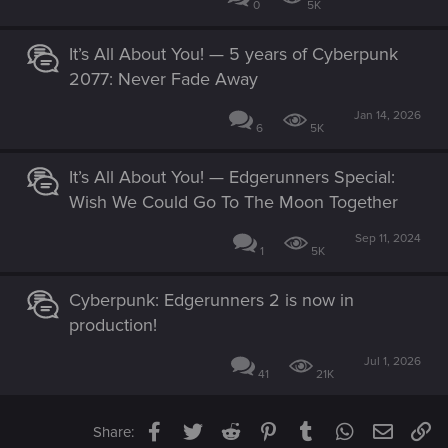
0
5K
It’s All About You! — 5 years of Cyberpunk
2077: Never Fade Away
Jan 14, 2026
6
5K
It’s All About You! — Edgerunners Special:
Wish We Could Go To The Moon Together
Sep 11, 2024
1
5K
Cyberpunk: Edgerunners 2 is now in
production!
Jul 1, 2026
41
21K
Facebook
Twitter
Reddit
Pinterest
Tumblr
WhatsApp
Email
Li
Share: