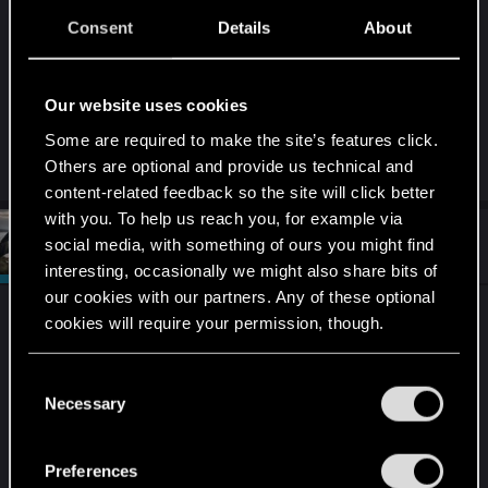
and good work in each drawing.
Consent
Details
About
The anime series lives up to the work done on
Cyberpunk 2077.
Our website uses cookies
Some are required to make the site’s features click.
Keep the party going!!!
Others are optional and provide us technical and
content-related feedback so the site will click better
with you. To help us reach you, for example via
#4
CiriusBlack
social media, with something of ours you might find
Moderator
Dec 2, 2022
interesting, occasionally we might also share bits of
our cookies with our partners. Any of these optional
I never get bored of watching these. Always great
cookies will require your permission, though.
to see amazing games (and anime in this case)
inspiring people to be creative. Really great pieces
You’ll find all the details regarding our use of cookies
C
of fan art. Thank you REDs for making these
and tweak your preferences regarding them in the
Necessary
o
amazing videos = )
“Settings” menu below.
n
s
Preferences
Extra points for everything Rebecca!
e