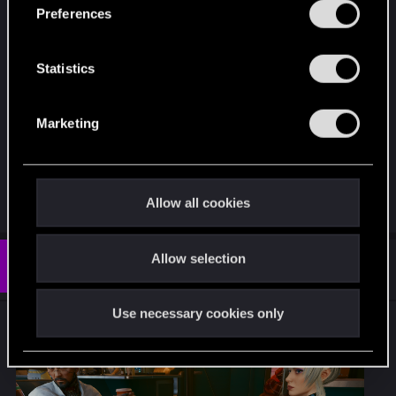
s
Preferences
e
n
t
Statistics
S
e
Marketing
l
e
c
t
Allow all cookies
i
o
Allow selection
n
#7
CreepySpydre
Senior user
Jun 20, 2026
Use necessary cookies only