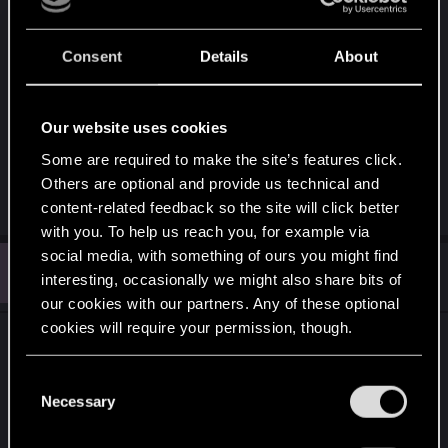
Consent
Details
About
Our website uses cookies
6f02350c-2c43-43f2-9968-d5e5fc69dbe5.png
Some are required to make the site’s features click.
9 MB · Views: 90
Others are optional and provide us technical and
content-related feedback so the site will click better
with you. To help us reach you, for example via
social media, with something of ours you might find
E
#6
EphialtesLeVrai
interesting, occasionally we might also share bits of
Fresh user
Jun 14, 2026
our cookies with our partners. Any of these optional
cookies will require your permission, though.
You’ll find all the details regarding our use of cookies
C
and tweak your preferences regarding them in the
Necessary
o
“Settings” menu below.
n