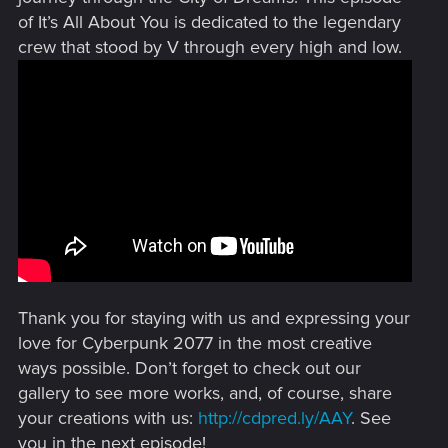
of It’s All About You is dedicated to the legendary
crew that stood by V through every high and low.
Thank you for staying with us and expressing your
love for Cyberpunk 2077 in the most creative
ways possible. Don’t forget to check out our
gallery to see more works, and, of course, share
your creations with us:
http://cdpred.ly/AAY
. See
you in the next episode!