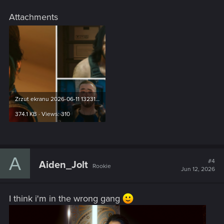
Attachments
Zrzut ekranu 2026-06-11 132311.png
374.1 KB · Views: 310
A
#4
Aiden_Jolt
Rookie
Jun 12, 2026
I think i'm in the wrong gang