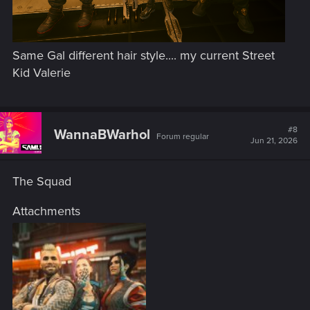
Same Gal different hair style.... my current Street
Kid Valerie
#8
WannaBWarhol
Forum regular
Jun 21, 2026
The Squad
Attachments