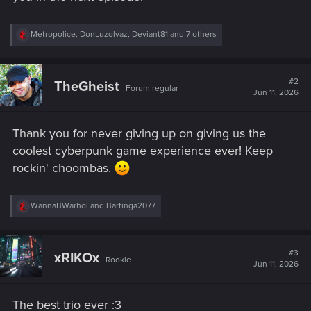
R
Metropolice
,
DonLuzolvaz
,
Deviant81
and 7 others
e
a
c
t
#2
TheGheist
Forum regular
i
Jun 11, 2026
o
n
s
Thank you for never giving up on giving us the
:
coolest cyberpunk game experience ever! Keep
rockin' choombas.
R
WannaBWarhol
and
Bartinga2077
e
a
c
t
#3
xRIKOx
Rookie
i
Jun 11, 2026
o
n
s
The best trio ever :3
: