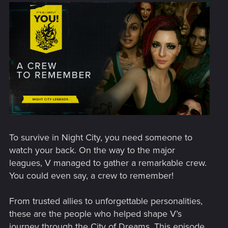
To survive in Night City, you need someone to
watch your back. On the way to the major
leagues, V managed to gather a remarkable crew.
You could even say, a crew to remember!
From trusted allies to unforgettable personalities,
these are the people who helped shape V’s
journey through the City of Dreams. This episode