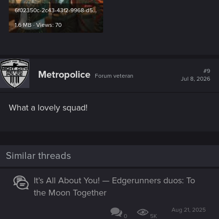
6f02350c-2c43-43f2-9968-d5e5fc69dbe5.jpg
1.6 MB · Views: 70
#9
Metropolice
Forum veteran
Jul 8, 2026
What a lovely squad!
Similar threads
It’s All About You! — Edgerunners duos: To
the Moon Together
Aug 21, 2025
0
5K