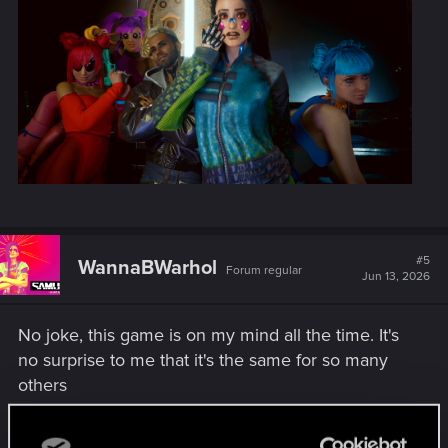
#5
WannaBWarhol
Forum regular
Jun 13, 2026
No joke, this game is on my mind all the time. It's
no surprise to me that it's the same for so many
others
Attachments