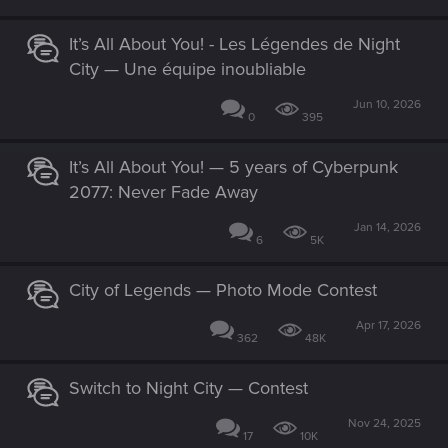
It’s All About You! - Les Légendes de Night
City — Une équipe inoubliable
Jun 10, 2026
0
395
It’s All About You! — 5 years of Cyberpunk
2077: Never Fade Away
Jan 14, 2026
6
5K
City of Legends — Photo Mode Contest
Apr 17, 2026
362
48K
Switch to Night City — Contest
Nov 24, 2025
17
10K