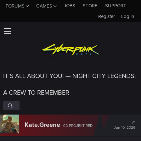
JOBS
STORE
SUPPORT
FORUMS
GAMES
Register
Log in
IT’S ALL ABOUT YOU! — NIGHT CITY LEGENDS:
A CREW TO REMEMBER
#1
Kate.Greene
CD PROJEKT RED
Jun 10, 2026