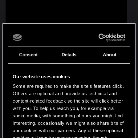
Consent
Details
About
This episode was made by you! Thanks for sharing
your amazing creations with the whole Witcher
community, and remember that our gallery is
Our website uses cookies
always open to new, creative submissions:
Some are required to make the site’s features click.
http://cdpred.ly/AAY
Others are optional and provide us technical and
content-related feedback so the site will click better
Geralt and the rest had a blast! — it was thanks to
with you. To help us reach you, for example via
you that they celebrated this special anniversary.
social media, with something of ours you might find
Don't forget to check our website for new polls
interesting, occasionally we might also share bits of
and vote for the topics of upcoming episodes! And
our cookies with our partners. Any of these optional
if you can't get enough of quality community
cookies will require your permission, though.