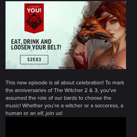
This new episode is all about celebration! To mark
the anniversaries of The Witcher 2 & 3, you've
assumed the role of our bards to choose the
music! Whether you’re a witcher or a sorceress, a
human or an elf, join us!