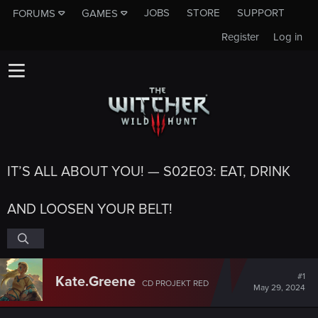
JOBS
STORE
SUPPORT
FORUMS
GAMES
Register
Log in
IT’S ALL ABOUT YOU! — S02E03: EAT, DRINK
AND LOOSEN YOUR BELT!
#1
Kate.Greene
CD PROJEKT RED
May 29, 2024