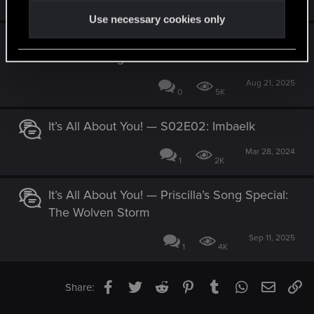
0
1K
Use necessary cookies only
It’s All About You! — Edgerunners duos: To
the Moon Together
Aug 21, 2025
0
5K
It’s All About You! — S02E02: Imbaelk
Mar 28, 2024
1
2K
It’s All About You! — Priscilla’s Song Special:
The Wolven Storm
Sep 11, 2025
1
4K
Facebook
Twitter
Reddit
Pinterest
Tumblr
WhatsApp
Email
Li
Share: