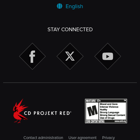
English
STAY CONNECTED
Contact administration
User agreement
Privacy