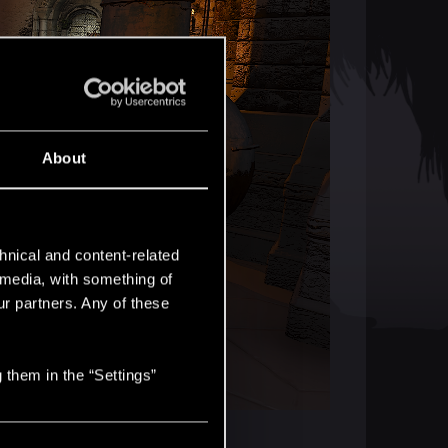
About
hnical and content-related
l media, with something of
ur partners. Any of these
 them in the “Settings”