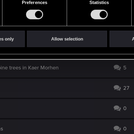
Preferences
Statistics
es only
Allow selection
A
3
ine trees in Kaer Morhen
5
27
0
ns
0