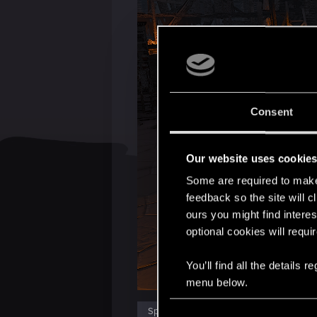
Consent
Our website uses cookie
Some are required to make 
feedback so the site will c
ours you might find interes
optional cookies will requi
You’ll find all the details
menu below.
C
Spoiler:
The mods I using