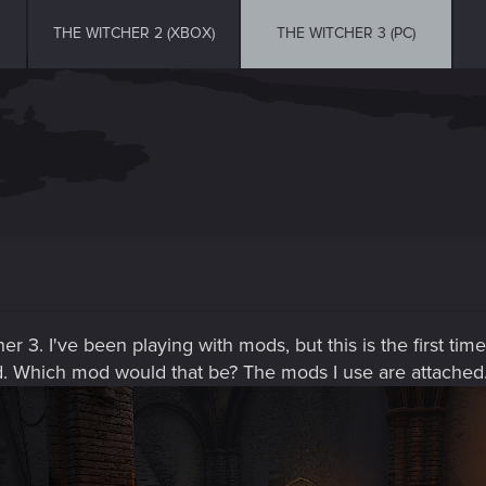
THE WITCHER 2 (XBOX)
THE WITCHER 3 (PC)
r 3. I've been playing with mods, but this is the first time
. Which mod would that be? The mods I use are attached