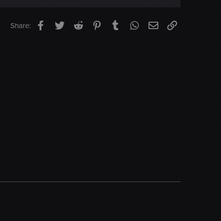
Facebook
Twitter
Reddit
Pinterest
Tumblr
WhatsApp
Email
Link
Share: