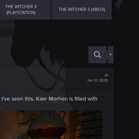
THE WITCHER 3
THE WITCHER 3 (XBOX)
(PLAYSTATION)
+
#1
Jan 21, 2025
 I've seen this. Kaer Morhen is filled with
.