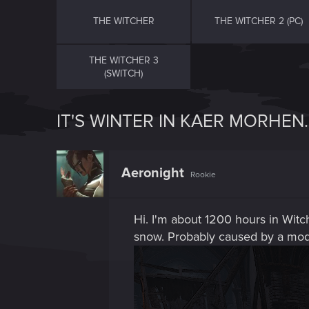
THE WITCHER
THE WITCHER 2 (PC)
THE WITCHER 3
(SWITCH)
IT'S WINTER IN KAER MORHEN.
Aeronight
Rookie
Hi. I'm about 1200 hours in Witche
snow. Probably caused by a mod