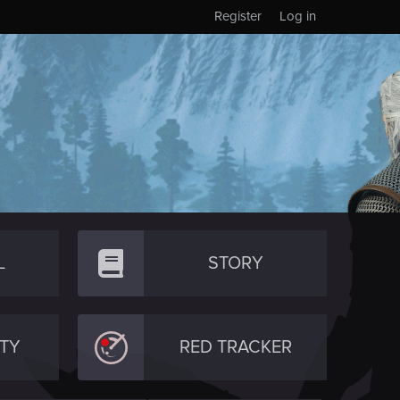
Register
Log in
L
STORY
TY
RED TRACKER