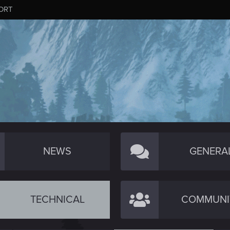
ORT
NEWS
GENERA
TECHNICAL
COMMUNI