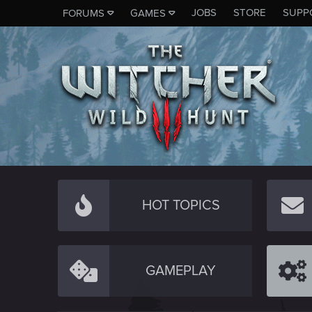
JOBS
STORE
SUPP
FORUMS
GAMES
HOT TOPICS
GAMEPLAY