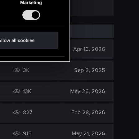
Marketing
llow all cookies
605
Apr 16, 2026
3K
Sep 2, 2025
13K
May 26, 2026
827
Feb 28, 2026
915
May 21, 2026