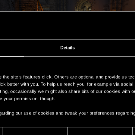
Details
s
the site’s features click. Others are optional and provide us tec
lick better with you. To help us reach you, for example via socia
ting, occasionally we might also share bits of our cookies with o
re your permission, though.
 regarding our use of cookies and tweak your preferences regarding