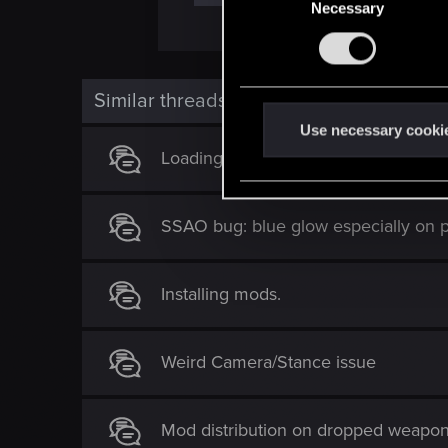
Necessary
o
n
s
e
Similar threads
n
t
Use necessary cooki
S
Loading dialogue bug
e
l
SSAO bug: blue glow especially on p
e
c
t
Installing mods.
i
o
n
Weird Camera/Stance issue
Mod distribution on dropped weapo