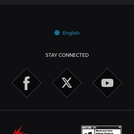
English
STAY CONNECTED