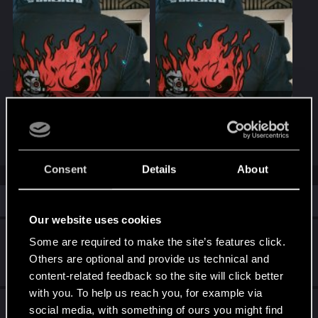
20260525101745_1.jpg
20260525101749_1.jpg
726.6 KB · Views: 46
724.1 KB · Views: 42
Consent
Details
About
Similar threads
Our website uses cookies
Johnny Silverhand items stuck in inventory
Some are required to make the site’s features click.
Others are optional and provide us technical and
Apr 18, 2025
7
3K
content-related feedback so the site will click better
with you. To help us reach you, for example via
Quest suggestion for "To the Moon"
social media, with something of ours you might find