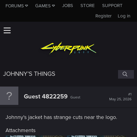
JOBS
STORE
SUPPORT
FORUMS
GAMES
Register
Log in
JOHNNY'S THINGS
#1
Guest 4822259
Guest
May 25, 2026
Johnny's jacket has strange cuts near the logo.
Attachments