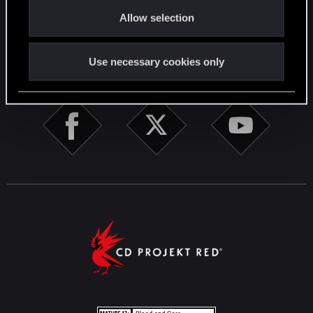
o
English
Allow selection
n
Use necessary cookies only
STAY CONNECTED