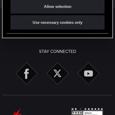
o
1
1K
Allow selection
n
Facebook
Twitter
Reddit
Pinterest
Tumblr
WhatsApp
Email
Li
Share:
Use necessary cookies only
English
STAY CONNECTED