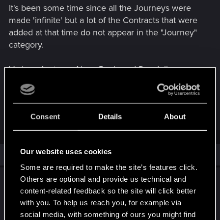
It's been some time since all the Journeys were
made 'infinite' but a lot of the Contracts that were
added at that time do not appear in the "Journey"
category.
Various Aretuze, Alzur, Regis and Dandelion ones
only show up when borwsing the "All" category. It's
likely that some of the newer Triss & Yennefer
ones don't show in the "Journey" category either.
Consent
Details
About
Our website uses cookies
Similar threads
Some are required to make the site’s features click.
I really need some help about finishing the
Others are optional and provide us technical and
tasks in Cycle Progression....
content-related feedback so the site will click better
with you. To help us reach you, for example via
Jul 2, 2026
social media, with something of ours you might find
3
1K