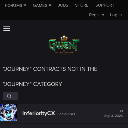
JOBS
STORE
SUPPORT
FORUMS
GAMES
Register
Log in
"JOURNEY" CONTRACTS NOT IN THE
"JOURNEY" CATEGORY
#1
InferiorityCX
Senior user
Sep 3, 2023