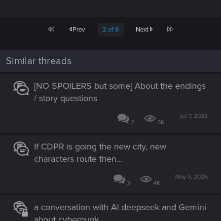
First
Last
Prev
2 of 9
Next
Similar threads
[NO SPOILERS but some] About the endings
/ story questions
Jul 7, 2025
2
5K
If CDPR is going the new city, new
characters route then...
May 9, 2026
3
4K
a conversation with AI deepseek and Gemini
about cyberpunk