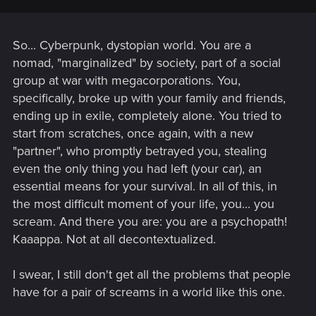
So... Cyberpunk, dystopian world. You are a
nomad, "marginalized" by society, part of a social
group at war with megacorporations. You,
specifically, broke up with your family and friends,
ending up in exile, completely alone. You tried to
start from scratches, once again, with a new
"partner", who promptly betrayed you, stealing
even the only thing you had left (your car), an
essential means for your survival. In all of this, in
the most difficult moment of your life, you... you
scream. And there you are: you are a psychopath!
Kaaappa. Not at all decontextualized.
I swear, I still don't get all the problems that people
have for a pair of screams in a world like this one.