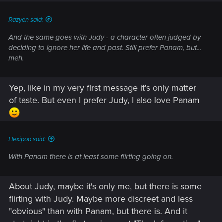
Razyen said:
And the same goes with Judy - a character often judged by
deciding to ignore her life and past. Still prefer Panam, but...
meh.
Yep, like in my very first message it's only matter
of taste. But even I prefer Judy, I also love Panam
Hexipoo said:
With Panam there is at least some flirting going on.
About Judy, maybe it's only me, but there is some
flirting with Judy. Maybe more discreet and less
"obvious" than with Panam, but there is. And it