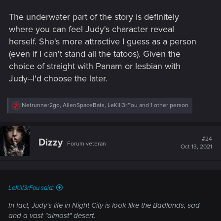
The underwater part of the story is definitely
where you can feel Judy's character reveal
herself. She's more attractive I guess as a person
(even if I can't stand all the tatoos). Given the
choice of straight with Panam or lesbian with
Judy--I'd choose the later.
R
Netrunner2go
,
AlienSpaceBats
,
LeKill3rFou
and 1 other person
e
a
c
t
#24
Dizzy
Forum veteran
i
Oct 13, 2021
o
n
s
:
LeKill3rFou said:
In fact, Judy's life in Night City is look like the Badlands, sad
and a vast "almost" desert.