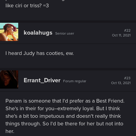
like ciri or triss? =3
#22
koalahugs
Senior user
Oct 11, 2021
I heard Judy has cooties, ew.
#23
Errant_Driver
Forum regular
Oct 13, 2021
Panam is someone that I'd prefer as a Best Friend.
She's in their for you--extremely loyal. But I think
she's a bit too impetuous and doesn't really think
things through. So I'd be there for her but not into
her.