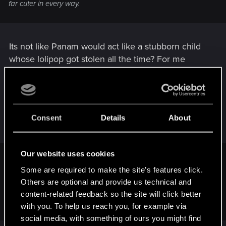
far cuter in every way.
Its not like Panam would act like a stubborn child
whose lolipop got stolen all the time? For me
Panam is a way greater cry baby than Judy is -
seriously. She mimimis all day long, doesnt she? In
the end she even rages like a psychopath.... How
is that cute?...
Consent
Details
About
Our website uses cookies
czechboysonic said:
Some are required to make the site’s features click.
I'm not bothering with any of her sidequests this playthrough
Others are optional and provide us technical and
... really don't wanna put myself through dealing with her
content-related feedback so the site will click better
again !
with you. To help us reach you, for example via
social media, with something of ours you might find