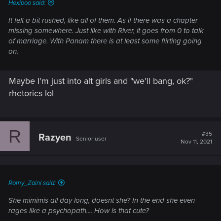
Hexipoo said:
It felt a bit rushed, like all of them. As if there was a chapter
missing somewhere. Just like with River, it goes from 0 to talk
of marriage. With Panam there is at least some flirting going
on.
Maybe I'm just into alt girls and "we'll bang, ok?"
rhetorics lol
R
#35
Razyen
Senior user
Nov 11, 2021
Romy_Zaini said:
She mimimis all day long, doesnt she? In the end she even
rages like a psychopath.... How is that cute?