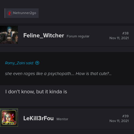
R
Netrunner2go
e
a
c
t
#38
Feline_Witcher
Forum regular
i
Nov 11, 2021
o
n
s
:
Romy_Zaini said:
she even rages like a psychopath.... How is that cute?...
I don't know, but it kinda is
#39
LeKill3rFou
Mentor
Nov 11, 2021