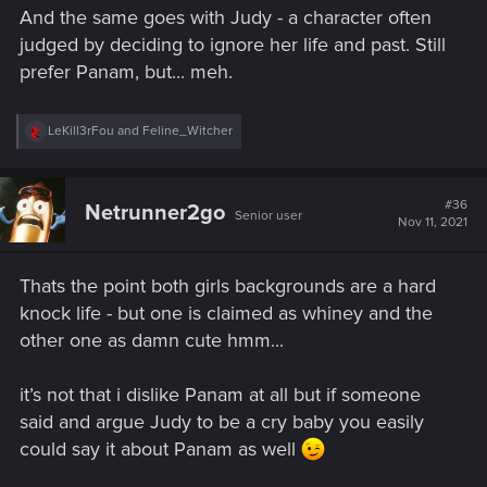
And the same goes with Judy - a character often
judged by deciding to ignore her life and past. Still
prefer Panam, but... meh.
R
LeKill3rFou
and
Feline_Witcher
e
a
c
t
#36
Netrunner2go
Senior user
i
Nov 11, 2021
o
n
s
Thats the point both girls backgrounds are a hard
:
knock life - but one is claimed as whiney and the
other one as damn cute
hmm...
it’s not that i dislike Panam at all but if someone
said and argue Judy to be a cry baby you easily
could say it about Panam as well