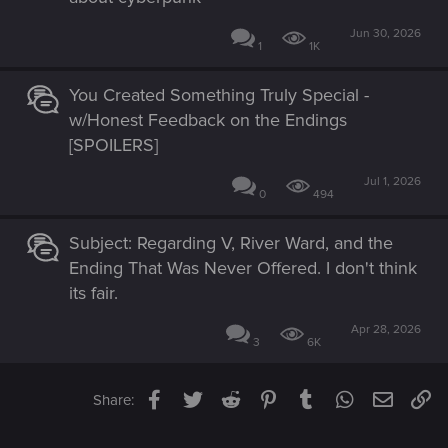
Jun 30, 2026
1
1K
You Created Something Truly Special -
w/Honest Feedback on the Endings
[SPOILERS]
Jul 1, 2026
0
494
Subject: Regarding V, River Ward, and the
Ending That Was Never Offered. I don't think
its fair.
Apr 28, 2026
3
6K
Facebook
Twitter
Reddit
Pinterest
Tumblr
WhatsApp
Email
Li
Share: