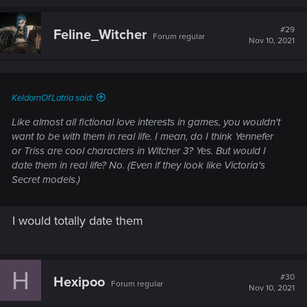
a
c
t
#29
Feline_Witcher
Forum regular
i
Nov 10, 2021
o
n
s
:
KeldornOfLatria said:
Like almost all fictional love interests in games, you wouldn't
want to be with them in real life. I mean, do I think Yennefer
or Triss are cool characters in Witcher 3? Yes. But would I
date them in real life? No. (Even if they look like Victoria's
Secret models.)
I would totally date them
H
#30
Hexipoo
Forum regular
Nov 10, 2021