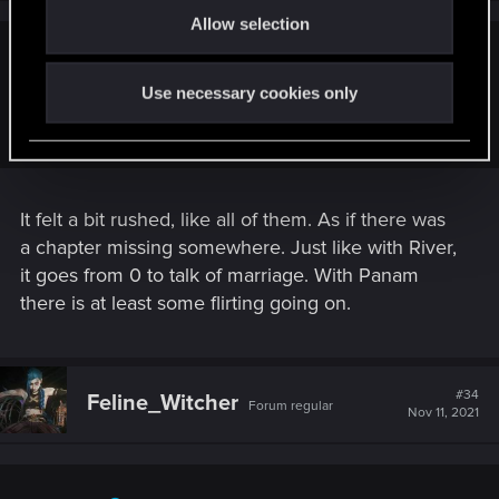
s
Allow selection
n
:
autcesareautnihil said:
Use necessary cookies only
Judy is hands down the single best romance in this game,
and I'm tired of pretending she's not
It felt a bit rushed, like all of them. As if there was
a chapter missing somewhere. Just like with River,
it goes from 0 to talk of marriage. With Panam
there is at least some flirting going on.
#34
Feline_Witcher
Forum regular
Nov 11, 2021