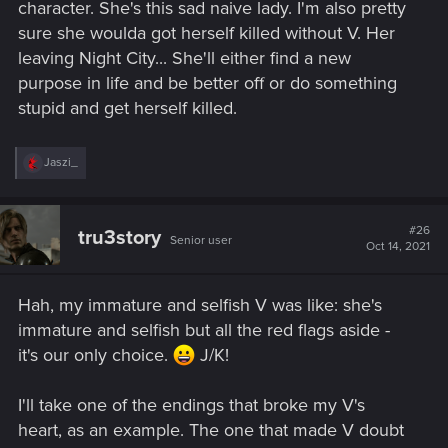
character. She's this sad naive lady. I'm also pretty
sure she woulda got herself killed without V. Her
leaving Night City... She'll either find a new
purpose in life and be better off or do something
stupid and get herself killed.
R
Jaszi_
e
a
c
t
#26
tru3story
Senior user
i
Oct 14, 2021
o
n
s
Hah, my immature and selfish V was like: she's
:
immature and selfish but all the red flags aside -
it's our only choice.
J/K!
I'll take one of the endings that broke my V's
heart, as an example. The one that made V doubt