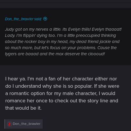
n
s
:
Don_the_brawler said:
Judy got on my nerves a little. Its Evelyn thiiis! Evelyn thaaaat!
Lady. I'm flippin' dying too. I'm a little preoccupied thinking
about the rocker boy in my head, my dead friend jackie and
so much more, but let's focus on your problems. Cause the
tygers are baaad and the mox deserve the cloooud!
I hear ya. I'm not a fan of her character either nor
do I understand why she is so popular. If she were
a romantic option for my male character, I would
romance her once to check out the story line and
that would be it.
R
Don_the_brawler
e