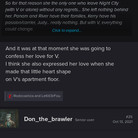
So for that reason she the only one who leave Night City
(with V or alone) without any regrets... She left nothing behind
her. Panam and River have their families, Kerry have his
passion/carrier, Judy... really nothing. But with V, everything
could change.
Click to expand...
Judy : "Every time, I thought I found a home. And every damn
time, I came away desappointed"
And it was at that moment she was going to
V : "Things'll be different now. You'll see."
confess her love for V.
I think she also expressed her love when she
made that little heart shape
on V's apartment floor.
R
Rodocastiza
and
LeKill3rFou
e
a
c
t
#25
Don_the_brawler
Senior user
i
Oct 13, 2021
And during the credits :
o
"V, I just want you to know that... I'm happy. For the first time
n
s
in my life"