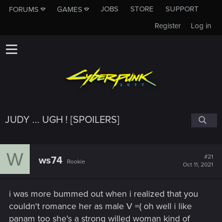
JOBS
STORE
SUPPORT
FORUMS
GAMES
Register
Log in
JUDY ... UGH ! [SPOILERS]
W
#21
ws74
Rookie
Oct 11, 2021
i was more bummed out when i realized that you
couldn't romance her as male V =( oh well i like
panam too she's a strong willed woman kind of