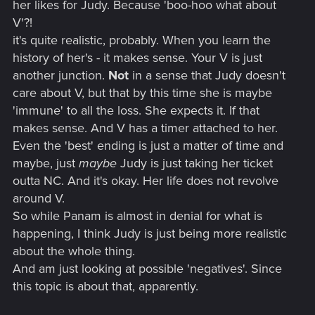
her likes for Judy. Because 'boo-hoo what about
V'?!
it's quite realistic, probably. When you learn the
history of her's - it makes sense. Your V is just
another junction.
Not
in a sense that Judy doesn't
care about V, but that by this time she is maybe
'immune' to all the loss. She expects it. If that
makes sense. And V has a timer attached to her.
Even the 'best' ending is just a matter of time and
maybe, just
maybe
Judy is just taking her ticket
outta NC. And it's okay. Her life does not revolve
around V.
So while Panam is almost in denial for what is
happening, I think Judy is just being more realistic
about the whole thing.
And am just looking at possible 'negatives'. Since
this topic is about that, apparently.