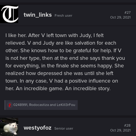
#27
twin_links
Fresh user
Oct 29, 2021
I like her. After V left town with Judy, I felt
relieved. V and Judy are like salvation for each
other. She knows how to be grateful for help. If V
is not her type, then at the end she says thank you
for everything, in the finale she seems happy. She
realized how depressed she was until she left
town. In any case, V had a positive influence on
her. An incredible game. An incredible story.
R
0248991
,
Rodocastiza
and
LeKill3rFou
e
a
c
t
#28
westyofoz
Senior user
i
Oct 29, 2021
o