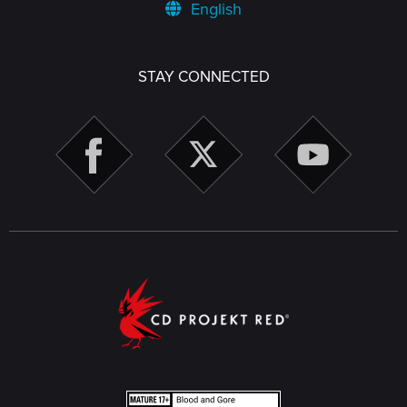
English
STAY CONNECTED