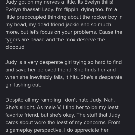
Judy got on my nerves a little. Its Evelyn thiiis!
:
Evelyn thaaaat! Lady. I'm flippin' dying too. I'm a
little preoccupied thinking about the rocker boy in
my head, my dead friend jackie and so much
more, but let's focus on your problems. Cause the
tygers are baaad and the mox deserve the
cloooud!
Judy is a very desperate girl trying so hard to find
and save her beloved friend. She finds her and
when she inevitably fails, it hits. She's a desperate
girl lashing out.
Despite all my rambling I don't hate Judy. Nah.
She's alright. As male V, I find her to be my least
favorite friend, but she's okay. The stuff that Judy
cares about were the least of my concerns. From
a gameplay perspective, I do appreciate her