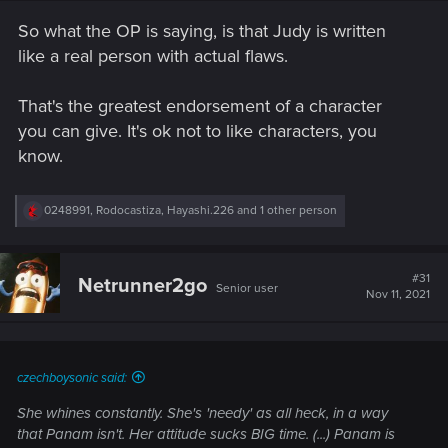
So what the OP is saying, is that Judy is written
like a real person with actual flaws.
That's the greatest endorsement of a character
you can give. It's ok not to like characters, you
know.
R
0248991
,
Rodocastiza
,
Hayashi.226
and 1 other person
e
a
c
t
#31
Netrunner2go
Senior user
i
Nov 11, 2021
o
n
s
:
czechboysonic said:
She whines constantly. She's 'needy' as all heck, in a way
that Panam isn't. Her attitude sucks BIG time. (...) Panam is