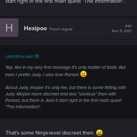
start right in the first main quest "The Information".
H
#40
Hexipoo
Forum regular
Nov 11, 2021
LeKill3rFou said:
Yep, like in my very first message it's only matter of taste. But
even I prefer Judy, I also love Panam
About Judy, maybe it's only me, but there is some flirting with
Judy. Maybe more discreet and less "obvious" than with
Panam, but there is. And it start right in the first main quest
"The Information".
That's some Ninja-level discreet then.