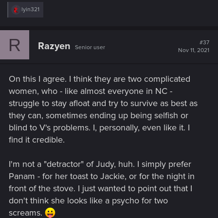
R
lyin321
e
a
c
R
t
#37
Razyen
Senior user
i
Nov 11, 2021
o
n
s
On this I agree. I think they are two complicated
:
women, who - like almost everyone in NC -
struggle to stay afloat and try to survive as best as
they can, sometimes ending up being selfish or
blind to V's problems. I, personally, even like it. I
find it credible.
I'm not a "detractor" of Judy, huh. I simply prefer
Panam - for her toast to Jackie, or for the night in
front of the stove. I just wanted to point out that I
don't think she looks like a psycho for two
screams.