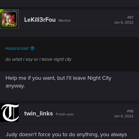
#87
LeKill3rFou
Mentor
Jan 6, 2022
HasoLtd said:
do what i say or i leave night city
Help me if you want, but I'll leave Night City
anyway.
#88
twin_links
Fresh user
Jan 6, 2022
Judy doesn't force you to do anything, you always