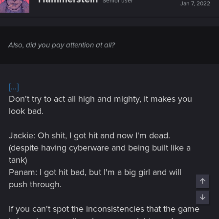
Senior user
i
Jan 7, 2022
o
n
s
:
Also, did you pay attention at all?
[...]
Don't try to act all high and mighty, it makes you
look bad.
Jackie: Oh shit, I got hit and now I'm dead.
(despite having cyberware and being built like a
tank)
Panam: I got hit bad, but I'm a big girl and will
Top
push through.
Bott
If you can't spot the inconsistencies that the game