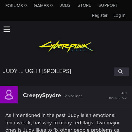
JOBS
STORE
SUPPORT
FORUMS
GAMES
Register
Log in
JUDY ... UGH ! [SPOILERS]
#81
CreepySpydre
Senior user
Jan 6, 2022
As I mentioned in the past, Judy is an emotional
train wreck, has way to many red flags. Two major
ones is Judy likes to fix other people problems as