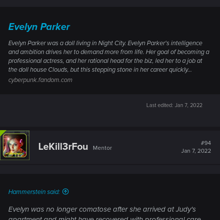
Evelyn Parker
Evelyn Parker was a doll living in Night City. Evelyn Parker's intelligence
and ambition drives her to demand more from life. Her goal of becoming a
professional actress, and her rational head for the biz, led her to a job at
the doll house Clouds, but this stepping stone in her career quickly...
cyberpunk.fandom.com
Last edited:
Jan 7, 2022
#94
LeKill3rFou
Mentor
Jan 7, 2022
Hammerstein said:
Evelyn was no longer comatose after she arrived at Judy's
apartment and might have recovered with professional care.