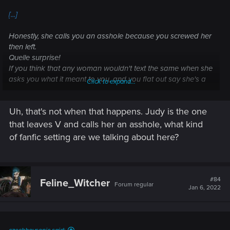
[...]
Honestly, she calls you an asshole because you screwed her
then left.
Quelle surprise!
If you think that any woman wouldn't text the same when she
asks you what it meant to you, and you flat out say she's a
Click to expand...
distraction, of course she won't be happy. What woman
would?
Uh, that's not when that happens. Judy is the one
Women ask those kinds of questions all the time, especially
someone with Judy's life, because they can't open
that leaves V and calls her an asshole, what kind
themselves up to even more rejection.
of fanfic setting are we talking about here?
Rejection is Judy's whole deal, how she just wants to be
loved.
[...]
#84
Feline_Witcher
Forum regular
Jan 6, 2022