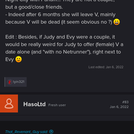
but a good/close friends.
- Indeed after 6 months she will leave V, mainly
because V will be dead (it seem obvious no ?)
Edit : Besides, if Judy and Evy were a couple, it
would be really weird for Judy to offer (female) V a
date alone (and "with no Netrunner"), right next to
Evy
Last edited:
Jan 6, 2022
R
lyin321
e
a
c
t
#83
HasoLtd
Fresh user
i
Jan 6, 2022
o
n
s
:
That_Revenant_Guy said: