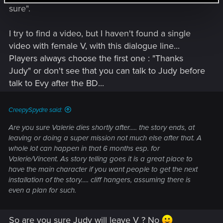
sure".
I try to find a video, but I haven't found a single
video with female V, with this dialogue line...
Players always choose the first one : "Thanks
Judy" or don't see that you can talk to Judy before
talk to Evy after the BD...
CreepySpydre said:
Are you sure Valerie dies shortly after..... the story ends, at
leaving or doing a super mission not much else after that. A
whole lot can happen in that 6 months esp. for
Valerie/Vincent. As story telling goes it is a great place to
have the main character if you want people to get the next
installation of the story..... cliff hangers, assuming there is
even a plan for such.
So are you sure Judy will leave V ? No