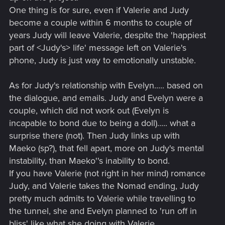
One thing is for sure, even if Valerie and Judy
become a couple within 6 months to couple of
years Judy will leave Valerie, despite the 'happiest
part of <Judy's> life' message left on Valerie's
phone, Judy is just way to emotionally unstable.
As for Judy's relationship with Evelyn..... based on
the dialogue, and emails. Judy and Evelyn were a
couple, which did not work out (Evelyn is
incapable to bond due to being a doll)..... what a
surprise there (not). Then Judy links up with
Maeko (sp?), that fell apart, more on Judy's mental
instability, than Maeko''s inability to bond.
If you have Valerie (not right in her mind) romance
Judy, and Valerie takes the Nomad ending, Judy
pretty much admits to Valerie while travelling to
the tunnel, she and Evelyn planned to 'run off in
bliss' like what she doing with Valerie.