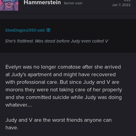
#93
Hammerstein
Senior user
i
Jan 7, 2022
o
n
s
:
SteelDragon2050 said:
She's flatlined. Was dead before Judy even called V
Evelyn was no longer comatose after she arrived
at Judy's apartment and might have recovered
with professional care. But since Judy and V are
morons they were not taking care of her properly
and she committed suicide while Judy was doing
whatever....
Judy and V are the worst friends anyone can
have.