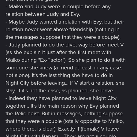
- Maiko and Judy were in couple before any
relation between Judy and Evy.
- Maybe Judy wanted a relation with Evy, but their
relation never went above friendship (nothing in
the messages suppose that they were a couple).
- Judy planned to do the dive, way before meet V
(as she explain it just after the first meet with
Maiko during "Ex-Factor"). So she plan to do it with
someone she knew (a friend at least, in any case,
not alone). It's the last thing she have to do in
Night City before leaving... If V start a relation, she
stay. If it's not the case, as planned, she leave.
- Indeed they have planned to leave Night City
together... It's the main reason why Evy planned
the Relic heist. But in messages, nothing suppose
that they were a couple (totally opposite to Maiko,
where there, is clear). Exactly if (female) V leave
Night City with Panam... They are not a couple,