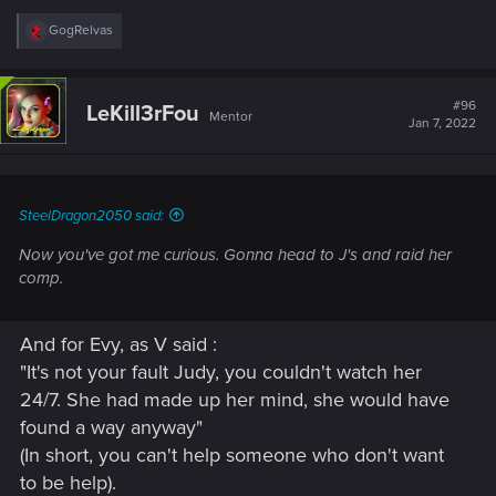
R
GogRelvas
e
a
c
t
#96
LeKill3rFou
Mentor
i
Jan 7, 2022
o
n
s
:
SteelDragon2050 said:
Now you've got me curious. Gonna head to J's and raid her
comp.
And for Evy, as V said :
"It's not your fault Judy, you couldn't watch her
24/7. She had made up her mind, she would have
found a way anyway"
(In short, you can't help someone who don't want
to be help).