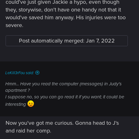
could've just given Jackie a hypo, even though
they, storywise, don't have one handy not that it
would've saved him anyway. His injuries were too
severe.
Post automatically merged:
Jan 7, 2022
LeKill3rFou said:
Hmm... Have you read the computer (messages) in Judy's
apartment ?
I suppose no, so you can go read it if you want; it could be
interesting
Now you've got me curious. Gonna head to J's
and raid her comp.