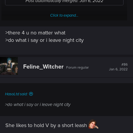
Post automatically merged:
Jan 6, 2022
Click to expand...
Judy is there 4 u no matter what, she's the loveliest person in
>there 4 u no matter what
all of NC
>do what i say or i leave night city
#86
Feline_Witcher
Forum regular
Jan 6, 2022
HasoLtd said:
>do what i say or i leave night city
She likes to hold V by a short leash