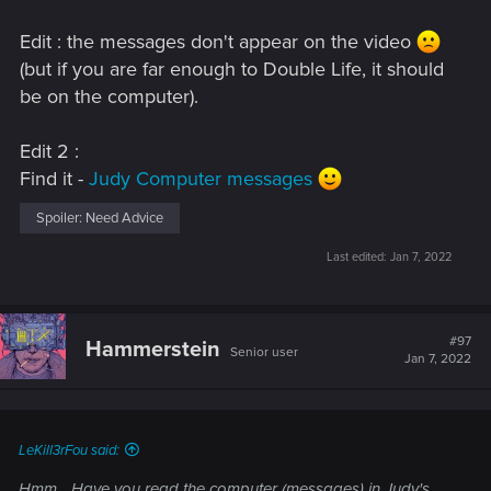
Edit : the messages don't appear on the video
(but if you are far enough to Double Life, it should
be on the computer).
Edit 2 :
Find it -
Judy Computer messages
Spoiler:
Need Advice
Last edited:
Jan 7, 2022
#97
Hammerstein
Senior user
Jan 7, 2022
LeKill3rFou said:
Hmm... Have you read the computer (messages) in Judy's