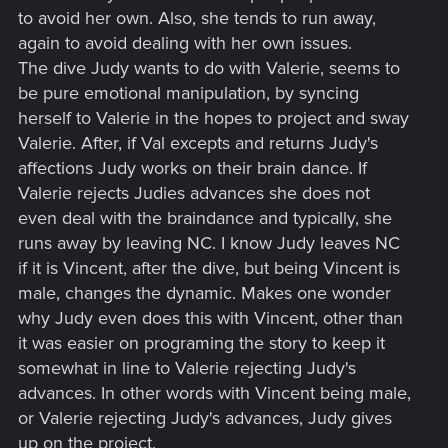
to avoid her own. Also, she tends to run away,
again to avoid dealing with her own issues.
The dive Judy wants to do with Valerie, seems to
be pure emotional manipulation, by syncing
herself to Valerie in the hopes to project and sway
Valerie. After, if Val excepts and returns Judy's
affections Judy works on their brain dance. If
Valerie rejects Judies advances she does not
even deal with the braindance and typically, she
runs away by leaving NC. I know Judy leaves NC
if it is Vincent, after the dive, but being Vincent is
male, changes the dynamic. Makes one wonder
why Judy even does this with Vincent, other than
it was easier on programing the story to keep it
somewhat in line to Valerie rejecting Judy's
advances. In other words with Vincent being male,
or Valerie rejecting Judy's advances, Judy gives
up on the project.