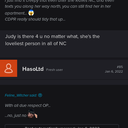
I just find it creepy that even after she leaves NC, and even
every way. Heck, River's cuter than Judy and I enjoyed
texts you along her way north, you can still find her in her
'romancing' him more than her.
apartment...
CDPR really should tidy that up...
So yeah ... I say again ... Judy ... ugh !
I'm not bothering with any of her sidequests this playthrough
Judy is there 4 u no matter what, she's the
... really don't wanna put myself through dealing with her
loveliest person in all of NC
again !
#85
HasoLtd
Fresh user
Jan 6, 2022
Feline_Witcher said:
With all due respect OP...
...no, just no