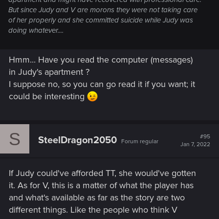
But since Judy and V are morons they were not taking care
of her properly and she committed suicide while Judy was
doing whatever....
Hmm... Have you read the computer (messages)
in Judy's apartment ?
I suppose no, so you can go read it if you want; it
could be interesting
S
#95
SteelDragon2050
Forum regular
Jan 7, 2022
If Judy could've afforded TT, she would've gotten
it. As for V, this is a matter of what the player has
and what's available as far as the story are two
different things. Like the people who think V