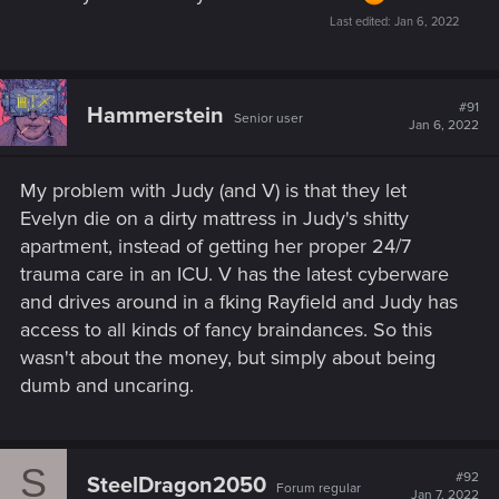
Last edited:
Jan 6, 2022
#91
Hammerstein
Senior user
Jan 6, 2022
My problem with Judy (and V) is that they let
Evelyn die on a dirty mattress in Judy's shitty
apartment, instead of getting her proper 24/7
trauma care in an ICU. V has the latest cyberware
and drives around in a fking Rayfield and Judy has
access to all kinds of fancy braindances. So this
wasn't about the money, but simply about being
dumb and uncaring.
S
#92
SteelDragon2050
Forum regular
Jan 7, 2022