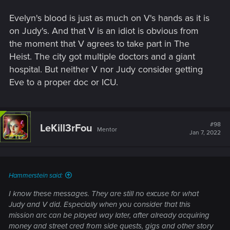
Evelyn's blood is just as much on V's hands as it is
on Judy's. And that V is an idiot is obvious from
the moment that V agrees to take part in The
Heist. The city got multiple doctors and a giant
hospital. But neither V nor Judy consider getting
Eve to a proper doc or ICU.
#98
LeKill3rFou
Mentor
Jan 7, 2022
Hammerstein said:
I know these messages. They are still no excuse for what
Judy and V did. Especially when you consider that this
mission arc can be played way later, after already acquiring
money and street cred from side quests, gigs and other story