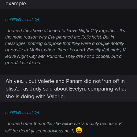
example.
LeKill3rFou said:
- Indeed they have planned to leave Night City together... It's
the main reason why Evy planned the Relic heist. But in
messages, nothing suppose that they were a couple (totally
opposite to Maiko, where there, is clear). Exactly if (female) V
leave Night City with Panam... They are not a couple, but a
good/close friends.
Ah yes.... but Valerie and Panam did not 'run off in
bliss'.... as Judy said about Evelyn, comparing what
she is doing with Valerie.
LeKill3rFou said:
- Indeed after 6 months she will leave V, mainly because V
will be dead (it seem obvious no ?)