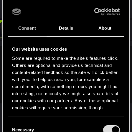
aware of is after Evelyn passing.
#90
Consent
Details
About
LeKill3rFou
Mentor
Jan 6, 2022
Our website uses cookies
CreepySpydre said:
Some are required to make the site’s features click.
Others are optional and provide us technical and
This is true, but you forgot Judy wanted 'the right person'. If it
content-related feedback so the site will click better
is just to scroll a dual scroll, then it could of done anywhere
at anytime, with a friend she already has. Judy may not be a
with you. To help us reach you, for example via
people person, but she still have friends. Like Tom for
social media, with something of ours you might find
example.
interesting, occasionally we might also share bits of
our cookies with our partners. Any of these optional
cookies will require your permission, though.
Nope, she want to do it in the city of her
childwood... (for the emotions that she will have by
You’ll find all the details regarding our use of cookies
reviving her memories). "Bds are art of emotions".
C
and tweak your preferences regarding them in the
Necessary
o
Not alone, with the good person or at least not