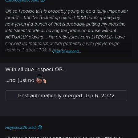
czechboysonic said:
OK so I realise this is probably going to be a fairly unpopular
thread ... but I've racked up almost 1000 hours gameplay
now (even if a bunch of that is probably putting my machine
into 'sleep' mode or having the game on pause without
ACTUALLY playing ... I'm pretty sure I can't LITERALLY have
clocked up that much actual gameplay) with playthrough
number 3 about 70% through/
Click to expand...
The thing I've come to realise is I
REALLY
can't stand the
With all due respect OP...
Judy character, and I don't understand the level of 'fanboy /
fangirl luuuurve' she gets
...no, just no
Yes, I romanced her during my female V playthrough,
Post automatically merged:
Jan 6, 2022
because of course I'm going to play that thread out. She's
over-rated though. She whines constantly. She's 'needy' as
all heck, in a way that Panam isn't. Her attitude sucks BIG
time.
Hayashi.226 said:
She's not even particularly cute ... having dated real-life
'Judy's' before - been there, done that. Panam is far cuter in