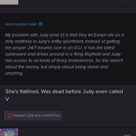
Hammerstein said:
My problem with Judy (and V) is that they let Evelyn die on a
dirty mattress in Judy's shitty apartment, instead of getting
her proper 24/7 trauma care in an ICU. V has the latest
cyberware and drives around in a fking Rayfield and Judy
has access to all kinds of fancy braindances. So this wasn't
about the money, but simply about being dumb and
uncaring.
She's flatlined. Was dead before Judy even called
V
R
Hayashi.226
and
LeKill3rFou
e
a
c
t