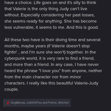
have a choice. Life goes on and it's silly to think
that Valerie is the only thing Judy can't live
without. Especially considering her past losses,
she seems ready for anything. She has become
less vulnerable, it seems to me. And this is good.
All these two have is their diving time and several
months, maybe years (if Valerie doesn't stop
fightin' , and I'm sure she won't) together. In the
cyberpunk world, it is very rare to find a friend,
and more than a friend. In any case, I have never
heard the phrase "I love you" from anyone, neither
from the main character nor from minor
characters. I really like this beautiful Valerie-Judy
couple.
R
GogRelvas
,
LeKill3rFou
and
Feline_Witcher
e
a