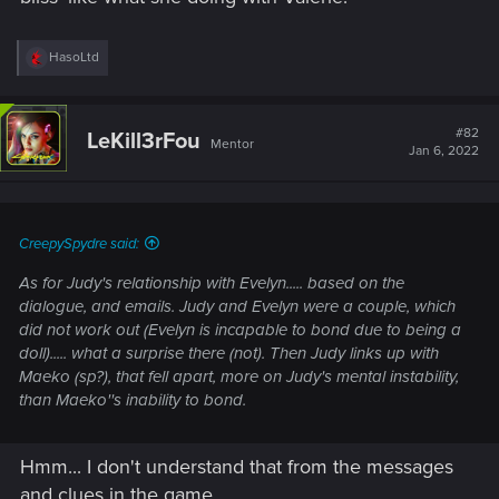
R
HasoLtd
e
a
c
t
#82
LeKill3rFou
Mentor
i
Jan 6, 2022
o
n
s
:
CreepySpydre said:
As for Judy's relationship with Evelyn..... based on the
dialogue, and emails. Judy and Evelyn were a couple, which
did not work out (Evelyn is incapable to bond due to being a
doll)..... what a surprise there (not). Then Judy links up with
Maeko (sp?), that fell apart, more on Judy's mental instability,
than Maeko''s inability to bond.
Hmm... I don't understand that from the messages
and clues in the game.