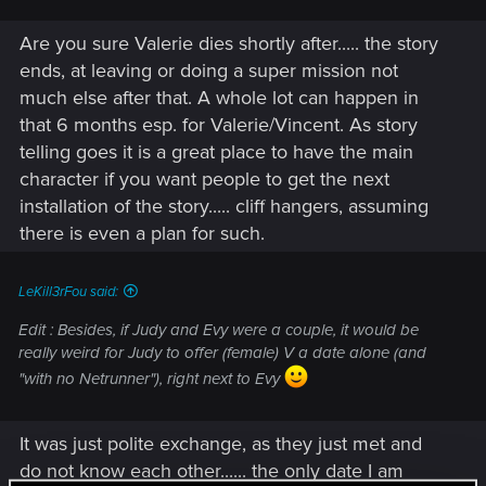
Are you sure Valerie dies shortly after..... the story
ends, at leaving or doing a super mission not
much else after that. A whole lot can happen in
that 6 months esp. for Valerie/Vincent. As story
telling goes it is a great place to have the main
character if you want people to get the next
installation of the story..... cliff hangers, assuming
there is even a plan for such.
LeKill3rFou said:
Edit : Besides, if Judy and Evy were a couple, it would be
really weird for Judy to offer (female) V a date alone (and
"with no Netrunner"), right next to Evy
It was just polite exchange, as they just met and
do not know each other...... the only date I am