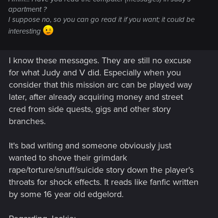
apartment ?
I suppose no, so you can go read it if you want; it could be
interesting
I know these messages. They are still no excuse
for what Judy and V did. Especially when you
consider that this mission arc can be played way
later, after already acquiring money and street
cred from side quests, gigs and other story
branches.
It's bad writing and someone obviously just
wanted to shove their grimdark
rape/torture/snuff/suicide story down the player's
throats for shock effects. It reads like fanfic written
by some 16 year old edgelord.