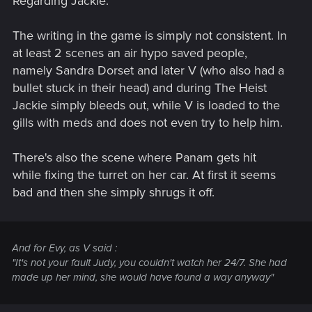
Regarding Jackie:
The writing in the game is simply not consistent. In
at least 2 scenes an air hypo saved people,
namely Sandra Dorset and later V (who also had a
bullet stuck in their head) and during The Heist
Jackie simply bleeds out, while V is loaded to the
gills with meds and does not even try to help him.
There's also the scene where Panam gets hit
while fixing the turret on her car. At first it seems
bad and then she simply shrugs it off.
And for Evy, as V said :
"It's not your fault Judy, you couldn't watch her 24/7. She had
made up her mind, she would have found a way anyway"