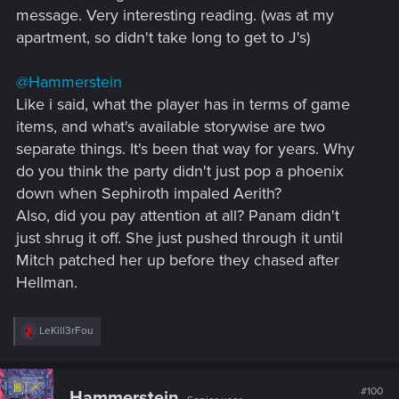
Evelyn's blood is just as much on V's hands as it is on Judy's.
message. Very interesting reading. (was at my
And that V is an idiot is obvious from the moment that V
apartment, so didn't take long to get to J's)
agrees to take part in The Heist. The city got multiple doctors
and a giant hospital. But neither V nor Judy consider getting
Eve to a proper doc or ICU.
@Hammerstein
Like i said, what the player has in terms of game
items, and what's available storywise are two
separate things. It's been that way for years. Why
do you think the party didn't just pop a phoenix
down when Sephiroth impaled Aerith?
Also, did you pay attention at all? Panam didn't
just shrug it off. She just pushed through it until
Mitch patched her up before they chased after
Hellman.
R
LeKill3rFou
e
a
c
t
#100
Hammerstein