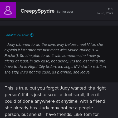
c
t
#89
CreepySpydre
Senior user
i
Jan 6, 2022
o
n
s
:
LeKill3rFou said:
- Judy planned to do the dive, way before meet V (as she
explain it just after the first meet with Maiko during "Ex-
Factor"). So she plan to do it with someone she knew (a
friend at least, in any case, not alone). It's the last thing she
have to do in Night City before leaving... If V start a relation,
she stay. If it's not the case, as planned, she leave.
This is true, but you forgot Judy wanted 'the right
person'. If it is just to scroll a dual scroll, then it
could of done anywhere at anytime, with a friend
she already has. Judy may not be a people
person, but she still have friends. Like Tom for