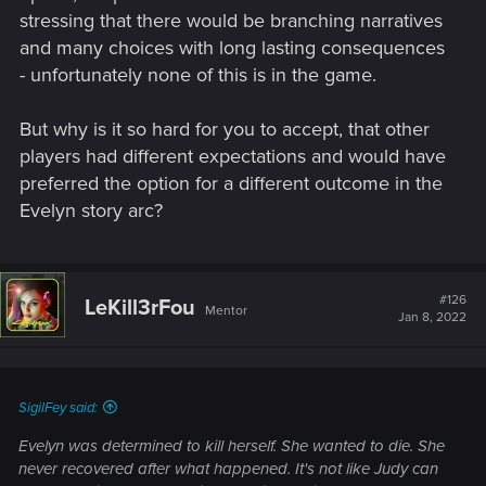
stressing that there would be branching narratives
and many choices with long lasting consequences
- unfortunately none of this is in the game.
But why is it so hard for you to accept, that other
players had different expectations and would have
preferred the option for a different outcome in the
Evelyn story arc?
#126
LeKill3rFou
Mentor
Jan 8, 2022
SigilFey said:
Evelyn was determined to kill herself. She wanted to die. She
never recovered after what happened. It's not like Judy can