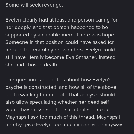
Some will seek revenge.
Evelyn clearly had at least one person caring for
her deeply, and that person happened to be
supported by a capable merc. There was hope.
Someone in that position could have asked for
help. In the era of cyber wonders, Evelyn could
still have literally become Eva Smasher. Instead,
she had chosen death.
The question is deep. It is about how Evelyn's
psyche is constructed, and how all of the above
led to wanting to end it all. That analysis should
also allow speculating whether her dead self
would have reversed the suicide if she could.
Mayhaps I ask too much of this thread. Mayhaps I
hereby gave Evelyn too much importance anyway.