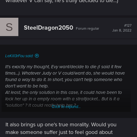
whatever V can say, he's trully decided to die...)
S
#127
SteelDragon2050
Forum regular
Jan 8, 2022
LeKill3rFou said:
It's exactly my thought, Evy want/decide to die (I said it few
times...). Whatever Judy or V could/want do, she would have
found a way to do it. In short, you can't help someone who
don't want to be help.
At least, the only solution in this case, it could have been to
lock her up in a empty room with a straitjacket... But is it a
"solution" ? It could really help her ?
Click to expand...
In any case, like in some other cases in the game, there is
It also brings up one's true morality. Would you
nothing V can do (like for Joshua, whatever V can say, he's
trully decided to die...)
make someone suffer just to feel good about