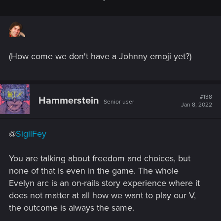
People like this linger for a while, maybe, but almost always
destroy themselves in the end (substance abuse, mental
disorders, or suicide).
It's not Judy's fault.
(How come we don't have a Johnny emoji yet?)
Why does V care? That's up to the player. Is their character
someone like Judy -- a fighter? Someone like Evelyn --
there's just no point to carrying on? Or someone like the
#138
Hammerstein
people that kidnapped Ev -- they don't care or even draw
Senior user
Jan 8, 2022
masochistic pleasure from it?
Tough choices. Really amazing vision of what the Cyberpunk
@
SigilFey
universe would really mean.
You are talking about freedom and choices, but
none of that is even in the game. The whole
Evelyn arc is an on-rails story experience where it
does not matter at all how we want to play our V,
the outcome is always the same.