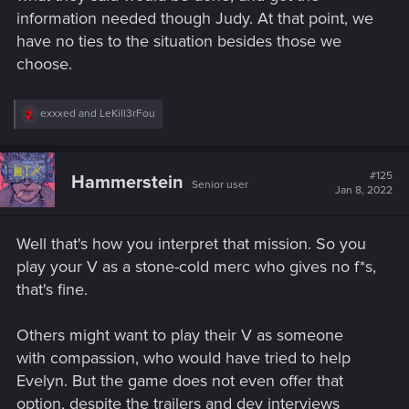
information needed though Judy. At that point, we
have no ties to the situation besides those we
choose.
R
exxxed
and
LeKill3rFou
e
a
c
t
#125
Hammerstein
Senior user
i
Jan 8, 2022
o
n
s
Well that's how you interpret that mission. So you
:
play your V as a stone-cold merc who gives no f*s,
that's fine.
Others might want to play their V as someone
with compassion, who would have tried to help
Evelyn. But the game does not even offer that
option, despite the trailers and dev interviews