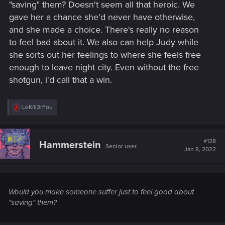
"saving" them? Doesn't seem all that heroic. We
gave her a chance she'd never have otherwise,
and she made a choice. There's really no reason
to feel bad about it. We also can help Judy while
she sorts out her feelings to where she feels free
enough to leave night city. Even without the free
shotgun, i'd call that a win.
R
LeKill3rFou
e
a
c
t
#128
Hammerstein
Senior user
i
Jan 8, 2022
o
n
s
:
Would you make someone suffer just to feel good about
"saving" them?