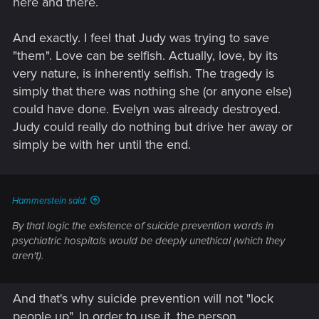
here and there.
And exactly. I feel that Judy was trying to save
"them". Love can be selfish. Actually, love, by its
very nature, is inherently selfish. The tragedy is
simply that there was nothing she (or anyone else)
could have done. Evelyn was already destroyed.
Judy could really do nothing but drive her away or
simply be with her until the end.
Hammerstein said:
By that logic the existence of suicide prevention wards in
psychiatric hospitals would be deeply unethical (which they
aren't).
And that's why suicide prevention will not "lock
people up". In order to use it, the person