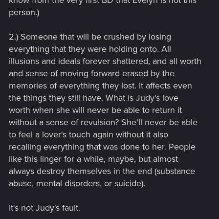
know from the very first BD that Evelyn is not this
person.)
2.) Someone that will be crushed by losing
everything that they were holding onto. All
illusions and ideals forever shattered, and all worth
and sense of moving forward erased by the
memories of everything they lost. It affects even
the things they still have. What is Judy's love
worth when she will never be able to return it
without a sense of revulsion? She'll never be able
to feel a lover's touch again without it also
recalling everything that was done to her. People
like this linger for a while, maybe, but almost
always destroy themselves in the end (substance
abuse, mental disorders, or suicide).
It's not Judy's fault.