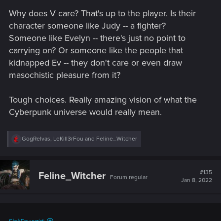
Why does V care? That's up to the player. Is their
character someone like Judy -- a fighter?
Someone like Evelyn -- there's just no point to
carrying on? Or someone like the people that
kidnapped Ev -- they don't care or even draw
masochistic pleasure from it?
Tough choices. Really amazing vision of what the
Cyberpunk universe would really mean.
R
GogRelvas
,
LeKill3rFou
and
Feline_Witcher
e
a
c
t
#135
Feline_Witcher
Forum regular
i
Jan 8, 2022
o
n
s
: