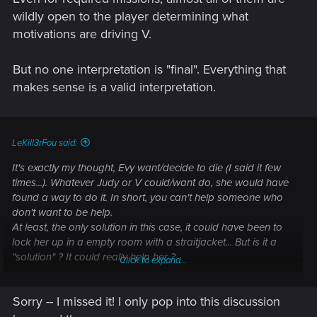
wildly open to the player determining what
motivations are driving V.
But no one interpretation is "final". Everything that
makes sense is a valid interpretation.
LeKill3rFou said:
It's exactly my thought, Evy want/decide to die (I said it few
times...). Whatever Judy or V could/want do, she would have
found a way to do it. In short, you can't help someone who
don't want to be help.
At least, the only solution in this case, it could have been to
lock her up in a empty room with a straitjacket... But is it a
"solution" ? It could really help her ?
Click to expand...
In any case, like in some other cases in the game, there is
Sorry -- I missed it! I only pop into this discussion
nothing V can do (like for Joshua, whatever V can say, he's
trully decided to die...)