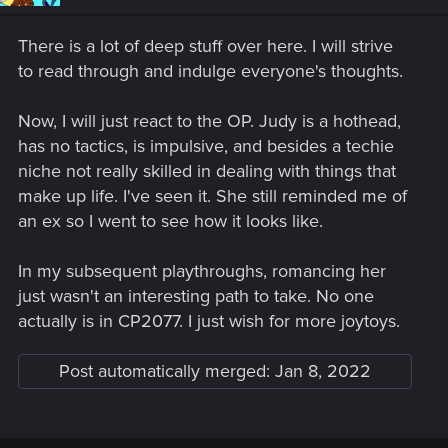
n
s
There is a lot of deep stuff over here. I will strive
:
to read through and indulge everyone's thoughts.
Now, I will just react to the OP. Judy is a hothead,
has no tactics, is impulsive, and besides a techie
niche not really skilled in dealing with things that
make up life. I've seen it. She still reminded me of
an ex so I went to see how it looks like.
In my subsequent playthroughs, romancing her
just wasn't an interesting path to take. No one
actually is in CP2077. I just wish for more joytoys.
Post automatically merged:
Jan 8, 2022