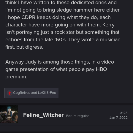
think I have written to these dedicated ones and
I'm not going to bring sledge hammer here either.
I hope CDPR keeps doing what they do, each
character have more going on with them. Kerry
isn't portraying just a rock star but something that
echoes from the late '60's. They wrote a musician
first, but digress.
Anyway Judy is among those things, in a video
game presentation of what people pay HBO
premium.
R
GogRelvas
and
LeKill3rFou
e
a
c
t
#123
Feline_Witcher
Forum regular
i
Jan 7, 2022
o
n
s