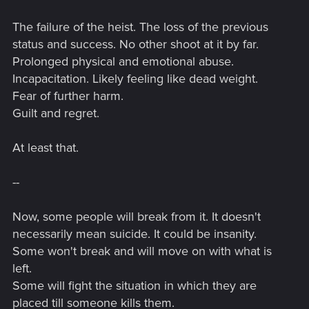
The failure of the heist. The loss of the previous
status and success. No other shoot at it by far.
Prolonged physical and emotional abuse.
Incapacitation. Likely feeling like dead weight.
Fear of further harm.
Guilt and regret.
At least that.
--
Now, some people will break from it. It doesn't
necessarily mean suicide. It could be insanity.
Some won't break and will move on with what is
left.
Some will fight the situation in which they are
placed till someone kills them.