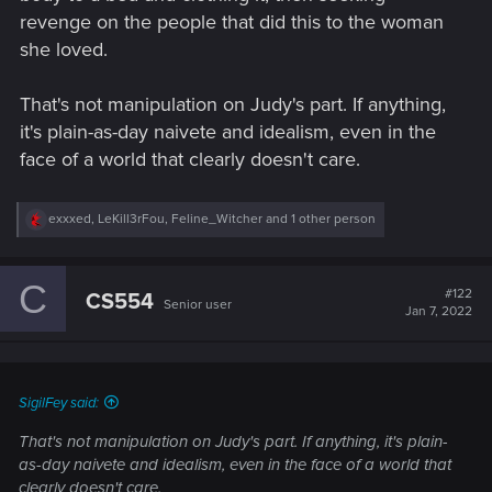
revenge on the people that did this to the woman
she loved.
That's not manipulation on Judy's part. If anything,
it's plain-as-day naivete and idealism, even in the
face of a world that clearly doesn't care.
R
exxxed
,
LeKill3rFou
,
Feline_Witcher
and 1 other person
e
a
c
C
t
#122
CS554
Senior user
i
Jan 7, 2022
o
n
s
:
SigilFey said:
That's not manipulation on Judy's part. If anything, it's plain-
as-day naivete and idealism, even in the face of a world that
clearly doesn't care.