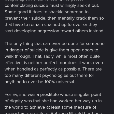
contemplating suicide must willingly seek it out.
Some good it does to shackle someone to
prevent their suicide, then mentally crack them so
that have to remain chained up forever or they
start developing aggression toward others instead.
The only thing that can ever be done for someone
in danger of suicide is give them open doors to
walk through. That, sadly, while most often quite
effective, is neither perfect, nor does it work even
when handled as perfectly as possible. There are
too many different psychologies out there for
anything to ever be 100% universal.
For Ev, she was a prostitute whose singular point
of dignity was that she had worked her way up in
the world to achieve at least some measure of
respect as a prostitute. But she still sold her body