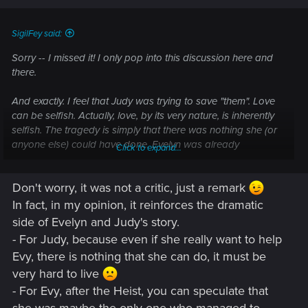
s
:
And that's why suicide prevention will not "lock people up". In
SigilFey said:
order to use it, the person contemplating suicide must
Sorry -- I missed it! I only pop into this discussion here and
willingly seek it out. Some good it does to shackle someone
there.
to prevent their suicide, then mentally crack them so that
have to remain chained up forever or they start developing
And exactly. I feel that Judy was trying to save "them". Love
aggression toward others instead.
can be selfish. Actually, love, by its very nature, is inherently
selfish. The tragedy is simply that there was nothing she (or
The only thing that can ever be done for someone in danger
anyone else) could have done. Evelyn was already
Click to expand...
of suicide is give them open doors to walk through. That,
destroyed. Judy could really do nothing but drive her away
sadly, while most often quite effective, is neither perfect, nor
or simply be with her until the end.
does it work even when handled as perfectly as possible.
Don't worry, it was not a critic, just a remark
There are too many different psychologies out there for
In fact, in my opinion, it reinforces the dramatic
anything to ever be 100% universal.
side of Evelyn and Judy's story.
For Ev, she was a prostitute whose singular point of dignity
- For Judy, because even if she really want to help
was that she had worked her way up in the world to achieve
Evy, there is nothing that she can do, it must be
at least some measure of respect as a prostitute. But she still
very hard to live
sold her body for profit. That does not come without some
- For Evy, after the Heist, you can speculate that
incredibly heavy baggage, as well as scars that don't heal.