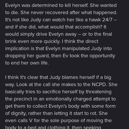
Evelyn was determined to kill herself. She wanted
to die. She never recovered after what happened.
It's not like Judy can watch her like a hawk 24/7 --
and if she did, what would that accomplish? It
would simply drive Evelyn away -- or to the final
brink even more quickly. I think the direct
implication is that Evelyn manipulated
Judy
into
dropping her guard, then Ev took the opportunity
to end her own life.
I think it's clear that Judy blames herself if a big
way. Look at the call she makes to the NCPD. She
basically tries to sacrifice herself by threatening
the precinct in an emotionally charged attempt to
get them to collect Evelyn's body with some form
of dignity, rather than letting it start to rot. She
even calls V for the sole purpose of moving the
body to a bed and clothing it, then seeking