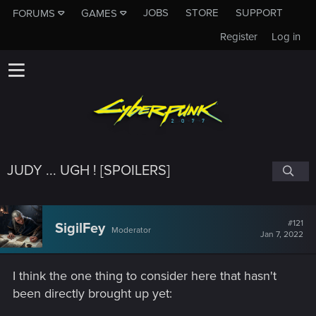
JOBS
STORE
SUPPORT
FORUMS
GAMES
Register
Log in
JUDY ... UGH ! [SPOILERS]
#121
SigilFey
Moderator
Jan 7, 2022
I think the one thing to consider here that hasn't
been directly brought up yet: