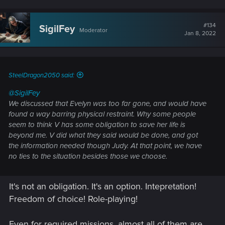
#134
SigilFey
Moderator
Jan 8, 2022
SteelDragon2050 said:
@SigilFey
We discussed that Evelyn was too far gone, and would have
found a way barring physical restraint. Why some people
seem to think V has some obligation to save her life is
beyond me. V did what they said would be done, and got
the information needed though Judy. At that point, we have
no ties to the situation besides those we choose.
It's not an obligation. It's an option. Intepretation!
Freedom of choice! Role-playing!
Even for required missions, almost all of them are