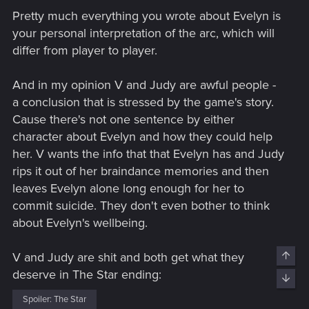
Pretty much everything you wrote about Evelyn is
your personal interpretation of the arc, which will
differ from player to player.
And in my opinion V and Judy are awful people -
a conclusion that is stressed by the game's story.
Cause there's not one sentence by either
character about Evelyn and how they could help
her. V wants the info that that Evelyn has and Judy
rips it out of her braindance memories and then
leaves Evelyn alone long enough for her to
commit suicide. They don't even bother to think
about Evelyn's wellbeing.
V and Judy are shit and both get what they
Top
deserve in The Star ending:
Bott
Spoiler:
The Star