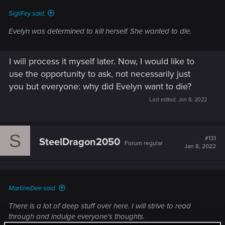
SigilFey said:
Evelyn was determined to kill herself. She wanted to die.
I will process it myself later. Now, I would like to
use the opportunity to ask, not necessarily just
you but everyone: why did Evelyn want to die?
Last edited:
Jan 8, 2022
S
#131
SteelDragon2050
Forum regular
Jan 8, 2022
MartineDee said:
There is a lot of deep stuff over here. I will strive to read
through and indulge everyone's thoughts.