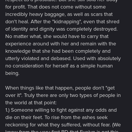
for profit. That does not come without some
incredibly heavy baggage, as well as scars that
don't heal. After the "kidnapping", even that shred
of identity and dignity was completely destroyed.
No matter what, she would have to carry that
experience around with her and remain with the
knowledge that she had been completely and
utterly violated and debased. Used with absolutely
no consideration for herself as a simple human
being.
When things like that happen, people don't "get
over it". Truly there are only two types of people in
the world at that point:
1.) Someone willing to fight against any odds and
die on their feet. To rise from the ashes seek
reckoning for what they suffered, without fear. (We