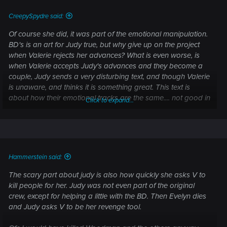
:
CreepySpydre said:
Of course she did, it was part of the emotional manipulation.
BD's is an art for Judy true, but why give up on the project
when Valerie rejects her advances? What is even worse, is
when Valerie accepts Judy's advances and they become a
couple, Judy sends a very disturbing text, and though Valerie
is unaware, and thinks it is something great. This text is
about how their emotional tracks are the same.... not good in
Click to expand...
the slightest, even if Valerie developed feeling for Judy on her
own. There should be variation due to the fact the 2 women
are different, as people. Plus Valerie has a 'talking brain
tumor' in addition to her own thought/emotional pattern,
which would cause changes. Remember, the 'talking brain
Hammerstein said:
tumor'
at the time
does not like Judy at all, and describes
Judy very well I might add.
The scary part about judy is also how quickly she asks V to
When asked, Judy does admit she kept delaying the project,
kill people for her. Judy was not even part of the original
for the 'right person'. Thus begs the question how long was
crew, except for helping a little with the BD. Then Evelyn dies
this put off? Could be measured in years. In addition before
and Judy asks V to be her revenge tool.
they even jump into the water, Judy says she is 'picky about
her girls'. Like what, Judy owns them?? If it was about art she