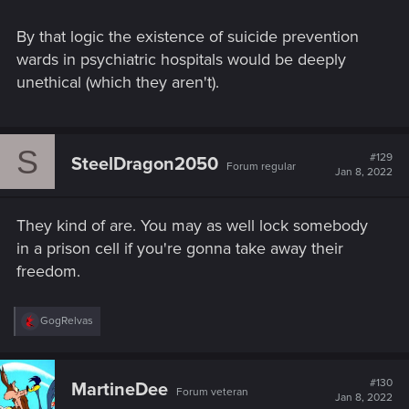
By that logic the existence of suicide prevention
wards in psychiatric hospitals would be deeply
unethical (which they aren't).
S
#129
SteelDragon2050
Forum regular
Jan 8, 2022
They kind of are. You may as well lock somebody
in a prison cell if you're gonna take away their
freedom.
R
GogRelvas
e
a
c
t
#130
MartineDee
Forum veteran
i
Jan 8, 2022
o