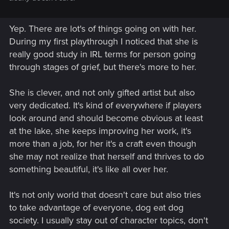
Yep. There are lot's of things going on with her.
During my first playthrough I noticed that she is
really good study in IRL terms for person going
through stages of grief, but there's more to her.
She is clever, and not only gifted artist but also
very dedicated. It's kind of everywhere if players
look around and should become obvious at least
at the lake, she keeps improving her work, it's
more than a job, for her it's a craft even though
she may not realize that herself and thrives to do
something beautiful, it's like all over her.
It's not only world that doesn't care but also tries
to take advantage of everyone, dog eat dog
society. I usually stay out of character topics, don't