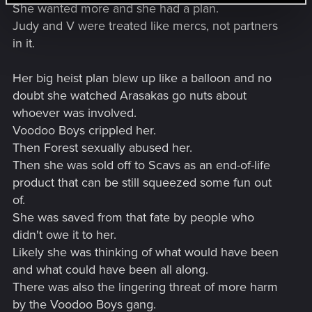
She wanted more and she had a plan.
Judy and V were treated like mercs, not partners
in it.
Her big heist plan blew up like a balloon and no
doubt she watched Arasakas go nuts about
whoever was involved.
Voodoo Boys crippled her.
Then Forest sexually abused her.
Then she was sold off to Scavs as an end-of-life
product that can be still squeezed some fun out
of.
She was saved from that fate by people who
didn't owe it to her.
Likely she was thinking of what would have been
and what could have been all along.
There was also the lingering threat of more harm
by the Voodoo Boys gang.