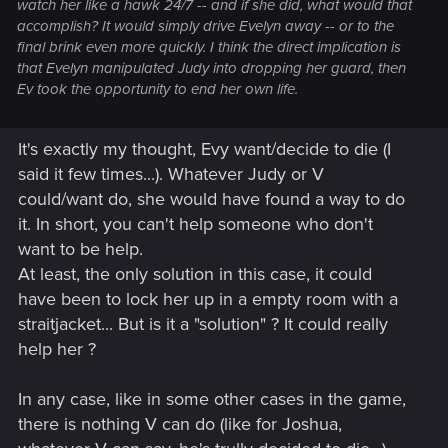
watch her like a hawk 24/7 -- and if she did, what would that
accomplish? It would simply drive Evelyn away -- or to the
final brink even more quickly. I think the direct implication is
that Evelyn manipulated
Judy
into dropping her guard, then
Ev took the opportunity to end her own life.
It's exactly my thought, Evy want/decide to die (I
said it few times...). Whatever Judy or V
could/want do, she would have found a way to do
it. In short, you can't help someone who don't
want to be help.
At least, the only solution in this case, it could
have been to lock her up in a empty room with a
straitjacket... But is it a "solution" ? It could really
help her ?
In any case, like in some other cases in the game,
there is nothing V can do (like for Joshua,