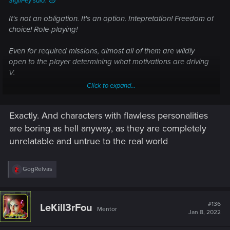
SigilFey said:
It's not an obligation. It's an option. Intepretation! Freedom of
choice! Role-playing!
Even for required missions, almost all of them are wildly
open to the player determining what motivations are driving
V.
Click to expand...
But no one interpretation is "final". Everything that makes
sense is a valid interpretation.
Exactly. And characters with flawless personalities
are boring as hell anyway, as they are completely
Sorry -- I missed it! I only pop into this discussion here and
unrelatable and untrue to the real world
there.
And exactly. I feel that Judy was trying to save "them". Love
R
GogRelvas
e
can be selfish. Actually, love, by its very nature, is inherently
a
selfish. The tragedy is simply that there was nothing she (or
c
anyone else) could have done. Evelyn was already
t
#136
LeKill3rFou
Mentor
i
destroyed. Judy could really do nothing but drive her away
Jan 8, 2022
o
or simply be with her until the end.
n