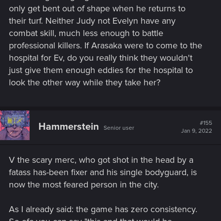
only get bent out of shape when he returns to
their turf. Neither Judy not Evelyn have any
combat skill, much less enough to battle
professional killers. If Arasaka were to come to the
hospital for Ev, do you really think they wouldn't
just give them enough eddies for the hospital to
look the other way while they take her?
#155
Hammerstein
Senior user
Jan 9, 2022
V the scary merc, who got shot in the head by a
fatass has-been fixer and his single bodyguard, is
now the most feared person in the city.
As I already said: the game has zero consistency.