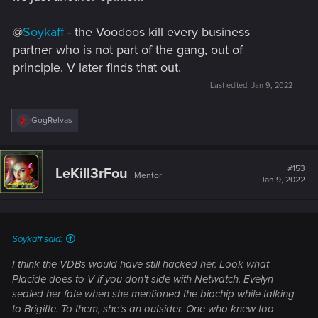
@
Soykaff
- the Voodoos kill every business
partner who is not part of the gang, out of
principle. V later finds that out.
Last edited:
Jan 9, 2022
R
GogRelvas
e
a
c
t
#153
LeKill3rFou
Mentor
i
Jan 9, 2022
o
n
s
:
Soykaff said:
I think the VDBs would have still hacked her. Look what
Placide does to V if you don't side with Netwatch. Evelyn
sealed her fate when she mentioned the biochip while talking
to Brigitte. To them, she's an outsider. One who knew too