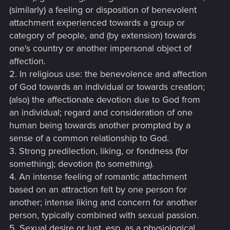
(similarly) a feeling or disposition of benevolent
attachment experienced towards a group or
category of people, and (by extension) towards
one's country or another impersonal object of
affection.
2. In religious use: the benevolence and affection
of God towards an individual or towards creation;
(also) the affectionate devotion due to God from
an individual; regard and consideration of one
human being towards another prompted by a
sense of a common relationship to God.
3. Strong predilection, liking, or fondness (for
something); devotion (to something).
4. An intense feeling of romantic attachment
based on an attraction felt by one person for
another; intense liking and concern for another
person, typically combined with sexual passion.
5. Sexual desire or lust, esp. as a physiological