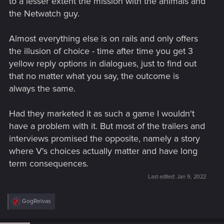
to a lesser extent the mission with the animals and
the Netwatch guy.
Almost everything else is on rails and only offers
the illusion of choice - time after time you get 3
yellow reply options in dialogues, just to find out
that no matter what you say, the outcome is
always the same.
Had they marketed it as such a game I wouldn't
have a problem with it. But most of the trailers and
interviews promised the opposite, namely a story
where V's choices actually matter and have long
term consequences.
Last edited:
Jan 9, 2022
R
GogRelvas
e
a