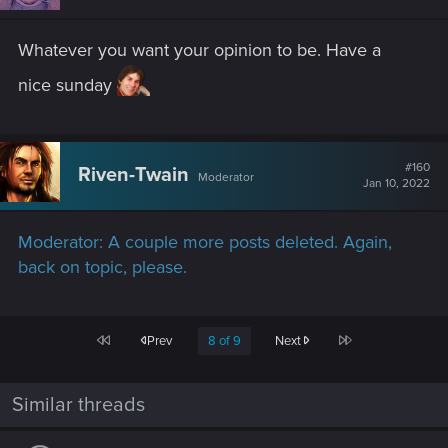
Whatever you want your opinion to be. Have a
nice sunday
#160
Riven-Twain
Moderator
Jan 10, 2022
Moderator: A couple more posts deleted. Again,
back on topic, please.
First
Last
Prev
8 of 9
Next
Similar threads