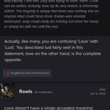
And exactly. I feel that Judy was trying to save "them". Love
can be selfish. Actually, love, by its very nature, is inherently
selfish. The tragedy is simply that there was nothing she (or
anyone else) could have done. Evelyn was already
destroyed. Judy could really do nothing but drive her away
or simply be with her until the end.
Actually, like many, you are confusing 'Love' with
'Lust'. You described lust fairly well in this
statement, love on the other hand, is the complete
opposite.
R
GogRelvas
and
Hammerstein
e
a
c
t
#142
Rawls
Ex-moderator
i
Jan 9, 2022
o
n
s
Love doesn't have a single accepted meaning:
: