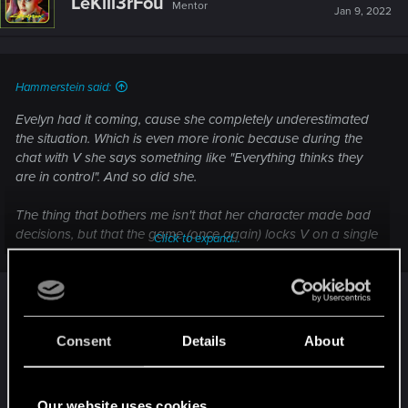
LeKill3rFou
Mentor
i
Jan 9, 2022
o
n
s
:
Hammerstein said:
Evelyn had it coming, cause she completely underestimated
the situation. Which is even more ironic because during the
chat with V she says something like "Everything thinks they
are in control". And so did she.
The thing that bothers me isn't that her character made bad
decisions, but that the game (once again) locks V on a single
Click to expand...
path, without any alternative options or branches. The only
mission where we enjoy a little freedom is The Pickup and to
I wonder how it's related to Judy, Evy or V ?
a lesser extent the mission with the animals and the
Netwatch guy.
(It seem to me, to be something about the game
itself and it have nothing to do with the
Consent
Details
About
Almost everything else is on rails and only offers the illusion
characters... Evy, V or Judy).
of choice - time after time you get 3 yellow reply options in
dialogues, just to find out that no matter what you say, the
Edit :
Our website uses cookies
outcome is always the same.