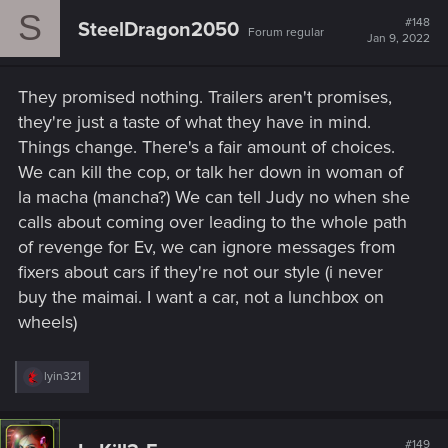
c
S
t
#148
SteelDragon2050
Forum regular
i
Jan 9, 2022
o
n
s
They promised nothing. Trailers aren't promises,
:
they're just a taste of what they have in mind.
Things change. There's a fair amount of choices.
We can kill the cop, or talk her down in woman of
la macha (mancha?) We can tell Judy no when she
calls about coming over leading to the whole path
of revenge for Ev, we can ignore messages from
fixers about cars if they're not our style (i never
buy the maimai. I want a car, not a lunchbox on
wheels)
R
lyin321
e
a
c
t
#149