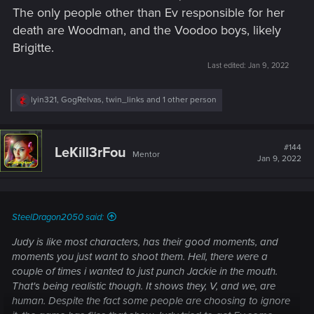
The only people other than Ev responsible for her
death are Woodman, and the Voodoo boys, likely
Brigitte.
Last edited:
Jan 9, 2022
R
lyin321
,
GogRelvas
,
twin_links
and 1 other person
e
a
c
t
#144
LeKill3rFou
Mentor
i
Jan 9, 2022
o
n
s
:
SteelDragon2050 said:
Judy is like most characters, has their good moments, and
moments you just want to shoot them. Hell, there were a
couple of times i wanted to just punch Jackie in the mouth.
That's being realistic though. It shows they, V, and we, are
human. Despite the fact some people are choosing to ignore