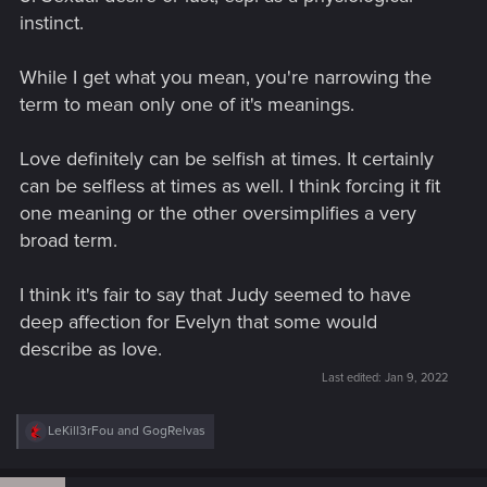
instinct.
While I get what you mean, you're narrowing the
term to mean only one of it's meanings.
Love definitely can be selfish at times. It certainly
can be selfless at times as well. I think forcing it fit
one meaning or the other oversimplifies a very
broad term.
I think it's fair to say that Judy seemed to have
deep affection for Evelyn that some would
describe as love.
Last edited:
Jan 9, 2022
R
LeKill3rFou
and
GogRelvas
e
a
c