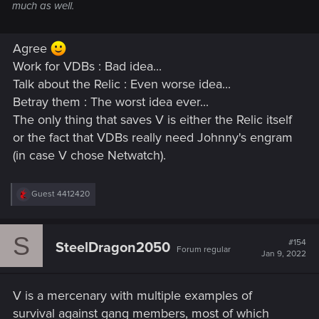
much as well.
Agree
Work for VDBs : Bad idea...
Talk about the Relic : Even worse idea...
Betray them : The worst idea ever...
The only thing that saves V is either the Relic itself
or the fact that VDBs really need Johnny's engram
(in case V chose Netwatch).
R
Guest 4412420
e
a
c
S
t
#154
SteelDragon2050
Forum regular
i
Jan 9, 2022
o
n
s
V is a mercenary with multiple examples of
:
survival against gang members, most of which