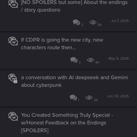
[NO SPOILERS but some] About the endings
/ story questions
Jul 7, 2025
2
5K
If CDPR is going the new city, new
characters route then...
May 9, 2026
3
4K
a conversation with AI deepseek and Gemini
about cyberpunk
Jun 30, 2026
1
2K
You Created Something Truly Special -
w/Honest Feedback on the Endings
[SPOILERS]