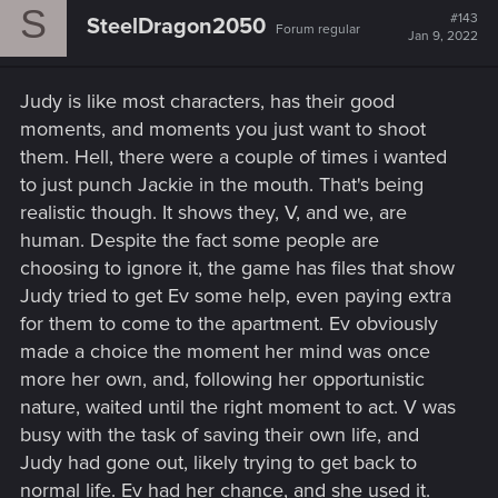
S
t
#143
SteelDragon2050
Forum regular
i
Jan 9, 2022
o
n
s
Judy is like most characters, has their good
:
moments, and moments you just want to shoot
them. Hell, there were a couple of times i wanted
to just punch Jackie in the mouth. That's being
realistic though. It shows they, V, and we, are
human. Despite the fact some people are
choosing to ignore it, the game has files that show
Judy tried to get Ev some help, even paying extra
for them to come to the apartment. Ev obviously
made a choice the moment her mind was once
more her own, and, following her opportunistic
nature, waited until the right moment to act. V was
busy with the task of saving their own life, and
Judy had gone out, likely trying to get back to
normal life. Ev had her chance, and she used it.