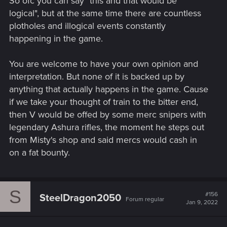
So ofc you can say "this and that would be
logical", but at the same time there are countless
plotholes and illogical events constantly
happening in the game.
You are welcome to have your own opinion and
interpretation. But none of it is backed up by
anything that actually happens in the game. Cause
if we take your thought of train to the bitter end,
then V would be offed by some merc snipers with
legendary Ashura rifles, the moment he steps out
from Misty's shop and said mercs would cash in
on a fat bounty.
S
#156
SteelDragon2050
Forum regular
Jan 9, 2022