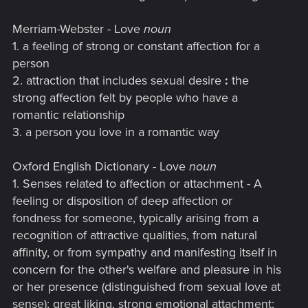
Merriam-Webster - Love
noun
1. a feeling of strong or constant affection for a
person
2. attraction that includes sexual desire
:
the
strong affection felt by people who have a
romantic relationship
3. a person you love in a romantic way
Oxford English Dictionary - Love
noun
1. Senses related to affection or attachment - A
feeling or disposition of deep affection or
fondness for someone, typically arising from a
recognition of attractive qualities, from natural
affinity, or from sympathy and manifesting itself in
concern for the other's welfare and pleasure in his
or her presence (distinguished from sexual love at
sense); great liking, strong emotional attachment;