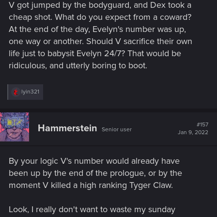
V got jumped by the bodyguard, and Dex took a
cheap shot. What do you expect from a coward?
At the end of the day, Evelyn's number was up,
one way or another. Should V sacrifice their own
life just to babysit Evelyn 24/7? That would be
ridiculous, and utterly boring to boot.
R
lyin321
e
a
c
t
#157
Hammerstein
Senior user
i
Jan 9, 2022
o
n
s
By your logic V's number would already have
:
been up by the end of the prologue, or by the
moment V killed a high ranking Tyger Claw.
Look, I really don't want to waste my sunday