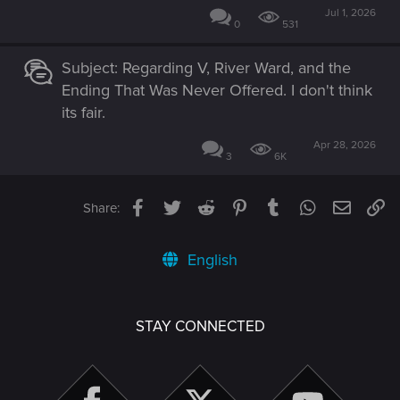
Jul 1, 2026
0
531
Subject: Regarding V, River Ward, and the
Ending That Was Never Offered. I don't think
its fair.
Apr 28, 2026
3
6K
Facebook
Twitter
Reddit
Pinterest
Tumblr
WhatsApp
Email
Li
Share:
English
STAY CONNECTED