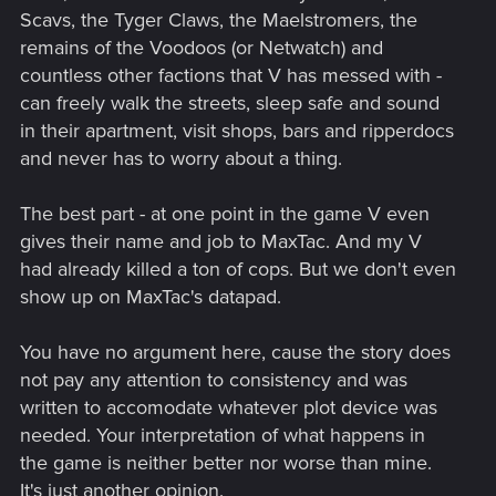
Scavs, the Tyger Claws, the Maelstromers, the
remains of the Voodoos (or Netwatch) and
countless other factions that V has messed with -
can freely walk the streets, sleep safe and sound
in their apartment, visit shops, bars and ripperdocs
and never has to worry about a thing.
The best part - at one point in the game V even
gives their name and job to MaxTac. And my V
had already killed a ton of cops. But we don't even
show up on MaxTac's datapad.
You have no argument here, cause the story does
not pay any attention to consistency and was
written to accomodate whatever plot device was
needed. Your interpretation of what happens in
the game is neither better nor worse than mine.
It's just another opinion.