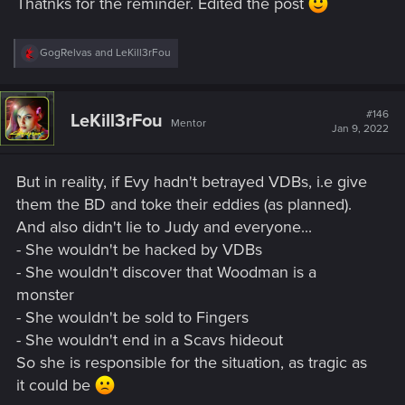
Thatnks for the reminder. Edited the post
R
GogRelvas
and
LeKill3rFou
e
a
c
t
#146
LeKill3rFou
Mentor
i
Jan 9, 2022
o
n
s
But in reality, if Evy hadn't betrayed VDBs, i.e give
:
them the BD and toke their eddies (as planned).
And also didn't lie to Judy and everyone...
- She wouldn't be hacked by VDBs
- She wouldn't discover that Woodman is a
monster
- She wouldn't be sold to Fingers
- She wouldn't end in a Scavs hideout
So she is responsible for the situation, as tragic as
it could be