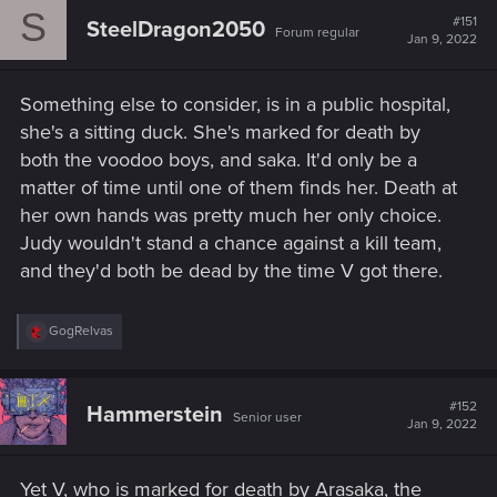
S
t
#151
SteelDragon2050
Forum regular
i
Jan 9, 2022
o
n
s
Something else to consider, is in a public hospital,
:
she's a sitting duck. She's marked for death by
both the voodoo boys, and saka. It'd only be a
matter of time until one of them finds her. Death at
her own hands was pretty much her only choice.
Judy wouldn't stand a chance against a kill team,
and they'd both be dead by the time V got there.
R
GogRelvas
e
a
c
t
#152
Hammerstein
Senior user
i
Jan 9, 2022
o
n
s
Yet V, who is marked for death by Arasaka, the
: