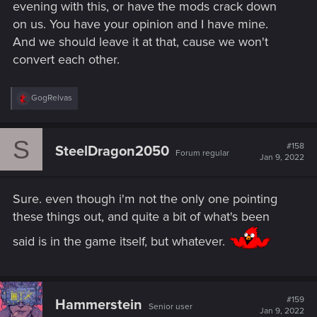
evening with this, or have the mods crack down
on us. You have your opinion and I have mine.
And we should leave it at that, cause we won't
convert each other.
R
GogRelvas
e
a
c
S
t
#158
SteelDragon2050
Forum regular
i
Jan 9, 2022
o
n
s
Sure. even though i'm not the only one pointing
:
these things out, and quite a bit of what's been
said is in the game itself, but whatever.
#159
Hammerstein
Senior user
Jan 9, 2022