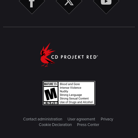
Contact administration
User agreement
Privacy
Cookie Declaration
Press Center