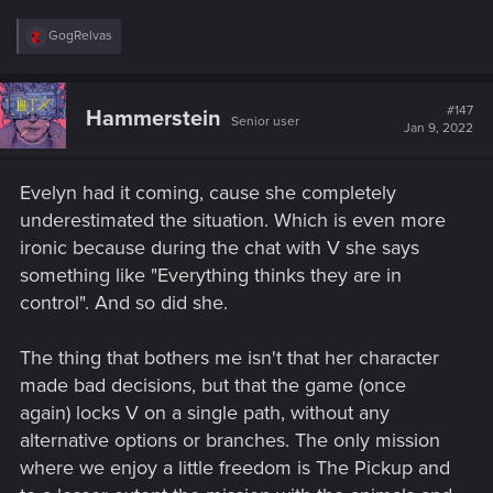
R
GogRelvas
e
a
c
t
#147
Hammerstein
Senior user
i
Jan 9, 2022
o
n
s
Evelyn had it coming, cause she completely
:
underestimated the situation. Which is even more
ironic because during the chat with V she says
something like "Everything thinks they are in
control". And so did she.
The thing that bothers me isn't that her character
made bad decisions, but that the game (once
again) locks V on a single path, without any
alternative options or branches. The only mission
where we enjoy a little freedom is The Pickup and