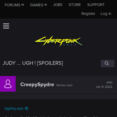
JOBS
STORE
SUPPORT
FORUMS
GAMES
Register
Log in
JUDY ... UGH ! [SPOILERS]
#141
CreepySpydre
Senior user
Jan 9, 2022
SigilFey said: