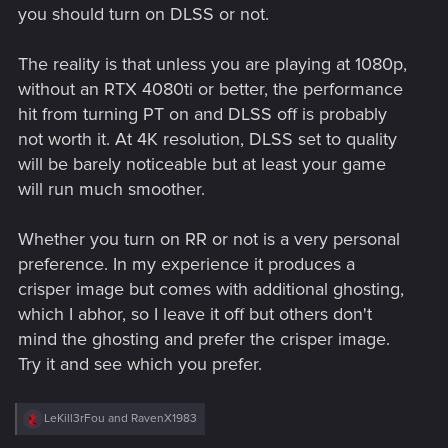
you should turn on DLSS or not.
The reality is that unless you are playing at 1080p,
without an RTX 4080ti or better, the performance
hit from turning PT on and DLSS off is probably
not worth it. At 4K resolution, DLSS set to quality
will be barely noticeable but at least your game
will run much smoother.
Whether you turn on RR or not is a very personal
preference. In my experience it produces a
crisper image but comes with additional ghosting,
which I abhor, so I leave it off but others don't
mind the ghosting and prefer the crisper image.
Try it and see which you prefer.
R
LeKill3rFou
and
RavenX1983
e