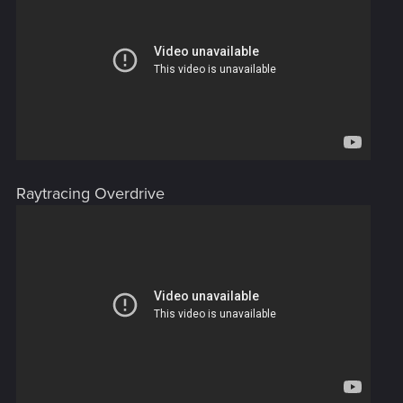
Raytracing Overdrive