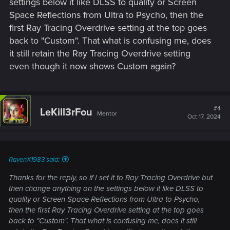
settings below it like DLSS to quality or Screen
Space Reflections from Ultra to Psycho, then the
first Ray Tracing Overdrive setting at the top goes
back to "Custom". That what is confusing me, does
it still retain the Ray Tracing Overdrive setting
even though it now shows Custom again?
#4
LeKill3rFou
Mentor
Oct 17, 2024
RavenX1983 said:
Thanks for the reply, so if I set it to Ray Tracing Overdrive but
then change anything on the settings below it like DLSS to
quality or Screen Space Reflections from Ultra to Psycho,
then the first Ray Tracing Overdrive setting at the top goes
back to "Custom". That what is confusing me, does it still