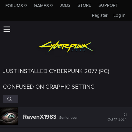
JOBS
STORE
SUPPORT
FORUMS
GAMES
Register
Log in
JUST INSTALLED CYBERPUNK 2077 (PC)
CONFUSED ON GRAPHIC SETTING
#1
RavenX1983
Senior user
Oct 17, 2024