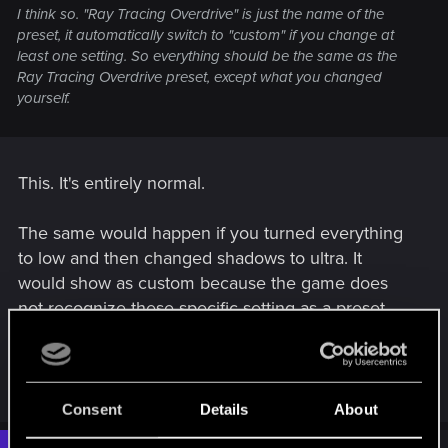
I think so. "Ray Tracing Overdrive" is just the name of the
preset, it automatically switch to "custom" if you change at
least one setting. So everything should be the same as the
Ray Tracing Overdrive preset, except what you changed
yourself.
This. It's entirely normal.
The same would happen if you turned everything
to low and then changed shadows to ultra. It
would show as custom because the game does
not recognize these specific setting as a preset.
It's your custom settings.
R
RavenX1983
,
northwold
and
LeKill3rFou
e
Consent
Details
About
a
c