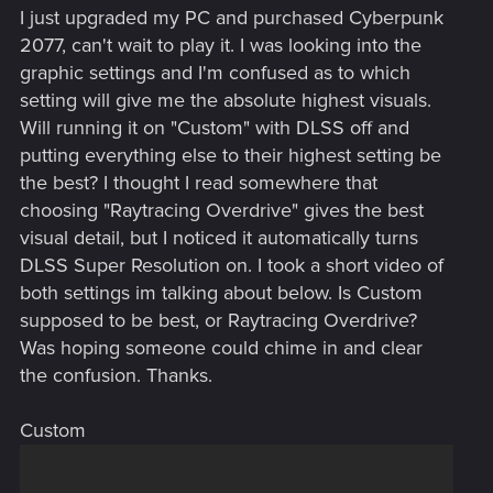
I just upgraded my PC and purchased Cyberpunk
2077, can't wait to play it. I was looking into the
graphic settings and I'm confused as to which
setting will give me the absolute highest visuals.
Will running it on "Custom" with DLSS off and
putting everything else to their highest setting be
the best? I thought I read somewhere that
choosing "Raytracing Overdrive" gives the best
visual detail, but I noticed it automatically turns
DLSS Super Resolution on. I took a short video of
both settings im talking about below. Is Custom
supposed to be best, or Raytracing Overdrive?
Was hoping someone could chime in and clear
the confusion. Thanks.
Custom