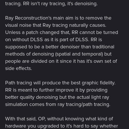
tracing. RR isn't ray tracing, it's denoising.
Ray Reconstruction's main aim is to remove the
visual noise that Ray tracing naturally causes.
Unless a patch changed that, RR cannot be turned
on without DLSS as it is part of DLSS. RR is
supposed to be a better denoiser than traditional
methods of denoising (spatial and temporal) but
people are divided on it since it has it's own set of
side effects.
Path tracing will produce the best graphic fidelity.
RR is meant to further improve it by providing
better quality denoising but the actual light ray
simulation comes from ray tracing/path tracing.
With that said, OP, without knowing what kind of
hardware you upgraded to it's hard to say whether