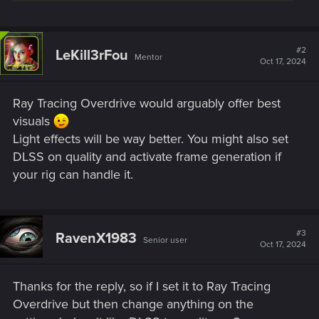
#2
LeKill3rFou
Mentor
Oct 17, 2024
Ray Tracing Overdrive would arguably offer best
visuals
Light effects will be way better. You might also set
DLSS on quality and activate frame generation if
your rig can handle it.
#3
RavenX1983
Senior user
Oct 17, 2024
Thanks for the reply, so if I set it to Ray Tracing
Overdrive but then change anything on the