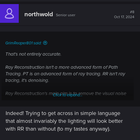
a
c
t
#8
northwold
Senior user
i
Oct 17, 2024
o
n
s
:
GrimReaper801 said:
That's not entirely accurate.
Ray Reconstruction isn't a more advanced form of Path
Tracing. PT is an advanced form of ray tracing. RR isn't ray
tracing, it's denoising.
Ray Reconstruction's main aim is to remove the visual noise
Click to expand...
that Ray tracing naturally causes. Unless a patch changed
that, RR cannot be turned on without DLSS as it is part of
Indeed! Trying to get across in simple language
DLSS. RR is supposed to be a better denoiser than
traditional methods of denoising (spatial and temporal) but
that almost invariably the lighting will look better
people are divided on it since it has it's own set of side
with RR than without (to my tastes anyway).
effects.