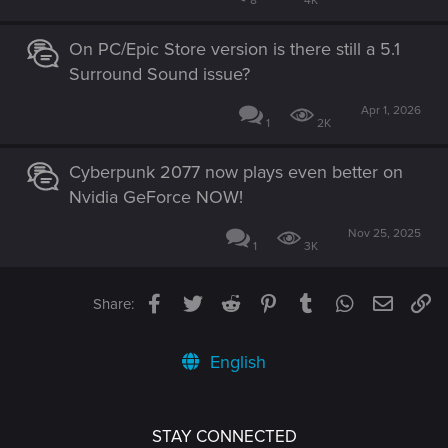
8
4K
On PC/Epic Store version is there still a 5.1
Surround Sound issue?
Apr 1, 2026
1
2K
Cyberpunk 2077 now plays even better on
Nvidia GeForce NOW!
Nov 25, 2025
1
3K
Facebook
Twitter
Reddit
Pinterest
Tumblr
WhatsApp
Email
Li
Share:
English
STAY CONNECTED