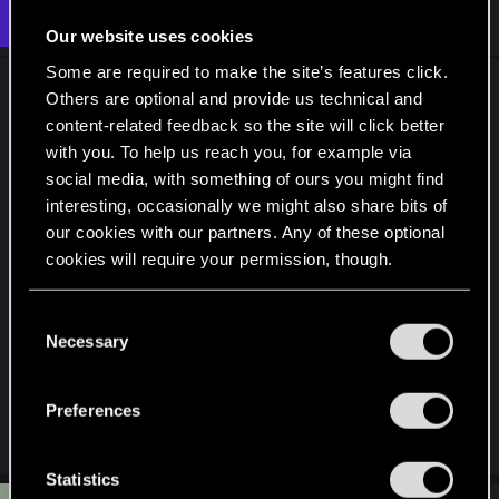
t
#6
northwold
Senior user
i
Oct 17, 2024
Our website uses cookies
o
n
Some are required to make the site’s features click.
s
Don't worry about what the preset says. The only
:
Others are optional and provide us technical and
thing about the highest settings is that from
content-related feedback so the site will click better
memory you can't use ray reconstruction (which is
with you. To help us reach you, for example via
more advanced than "normal" path tracing)
social media, with something of ours you might find
without DLSS being switched on. So you need to
interesting, occasionally we might also share bits of
make a choice between the best lighting the
our cookies with our partners. Any of these optional
game has to offer and the best overall visual
cookies will require your permission, though.
quality. The side effects of DLSS are much less
noticeable at 1440p and 4k. But at 1080p it has a
You’ll find all the details regarding our use of cookies
C
and tweak your preferences regarding them in the
quite pronounced effect on visual quality in the
Necessary
o
“Settings” menu below.
sense of softness requiring a lot of sharpening and
n
some artefacting.
s
Preferences
e
Last edited:
Oct 17, 2024
n
t
Statistics