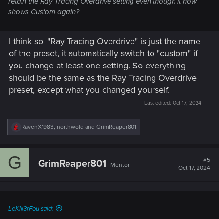
retain the Ray Tracing Overdrive setting even though it now
shows Custom again?
I think so. "Ray Tracing Overdrive" is just the name
of the preset, it automatically switch to "custom" if
you change at least one setting. So everything
should be the same as the Ray Tracing Overdrive
preset, except what you changed yourself.
Last edited:
Oct 17, 2024
R
RavenX1983
,
northwold
and
GrimReaper801
e
a
c
G
t
#5
GrimReaper801
Mentor
i
Oct 17, 2024
o
n
s
:
LeKill3rFou said: