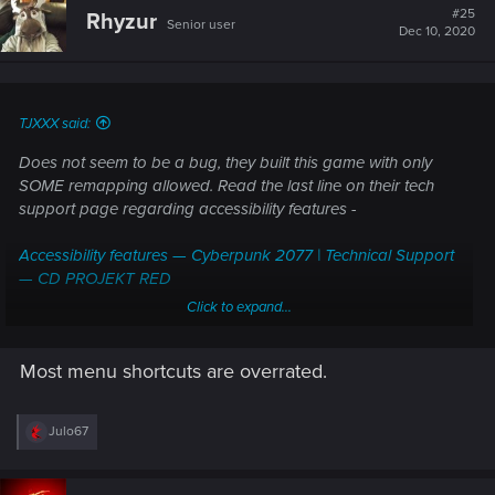
t
#25
Rhyzur
Senior user
i
Dec 10, 2020
o
n
s
:
TJXXX said:
Does not seem to be a bug, they built this game with only
SOME remapping allowed. Read the last line on their tech
support page regarding accessibility features -
Accessibility features — Cyberpunk 2077 | Technical Support
— CD PROJEKT RED
Click to expand...
Quote -
Most menu shortcuts are overrated.
"Keyboard and mouse controls
Remapping of controls for keyboard and mouse is
almost
R
Julo67
fully allowed, with the
exception of menu shortcuts
.
e
[Key Bindings]"
a
c