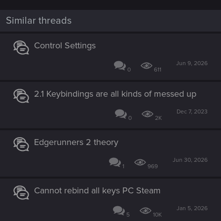
o
n
Similar threads
s
:
Control Settings
Jun 9, 2026
0
611
2.1 Keybindings are all kinds of messed up
Dec 7, 2023
0
2K
Edgerunners 2 theory
Jun 30, 2026
1
969
Cannot rebind all keys PC Steam
Jan 5, 2026
5
10K