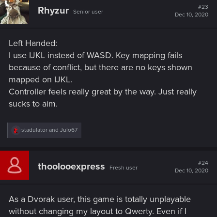
t
#23
Rhyzur
Senior user
i
Dec 10, 2020
o
n
s
Left Handed:
:
I use IJKL instead of WASD. Key mapping fails
because of conflict, but there are no keys shown
mapped on IJKL.
Controller feels really great by the way. Just really
sucks to aim.
R
stadulator
and
Julo67
e
a
c
t
#24
thoolooexpress
Fresh user
i
Dec 10, 2020
o
n
s
As a Dvorak user, this game is totally unplayable
:
without changing my layout to Qwerty. Even if I