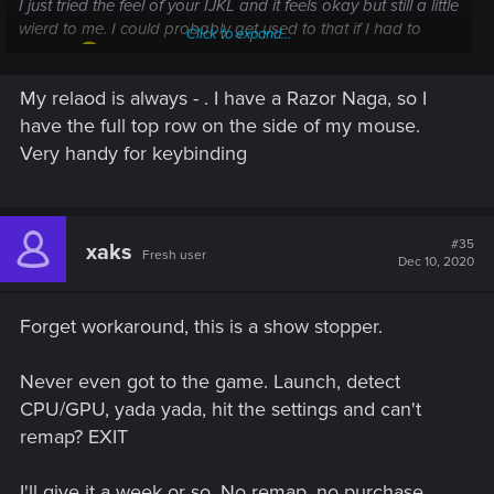
I just tried the feel of your IJKL and it feels okay but still a little
wierd to me. I could probably get used to that if I had to
Click to expand...
though.
My relaod is always - . I have a Razor Naga, so I
edit: oh and as to the keys around there are several. ie:
have the full top row on the side of my mouse.
insert, home, pgup etc and the number pad and the right ctrl
and shift buttons etc. For example my reload button is
Very handy for keybinding
always my delete key.
#35
xaks
Fresh user
Dec 10, 2020
Forget workaround, this is a show stopper.
Never even got to the game. Launch, detect
CPU/GPU, yada yada, hit the settings and can't
remap? EXIT
I'll give it a week or so. No remap, no purchase.