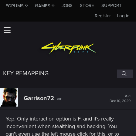
JOBS
STORE
SUPPORT
FORUMS
GAMES
Register
Log in
KEY REMAPPING
#21
Garrison72
VIP
Dec 10, 2020
Yep. Only interaction option is F, and it's really
inconvenient when stealthing and hacking. You
can't even use the left mouse click for this, or to