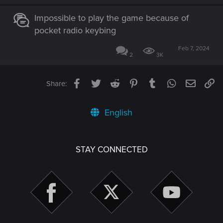
Impossible to play the game because of
pocket radio keybing
Feb 7, 2024
2
3K
Facebook
Twitter
Reddit
Pinterest
Tumblr
WhatsApp
Email
Li
Share:
English
STAY CONNECTED