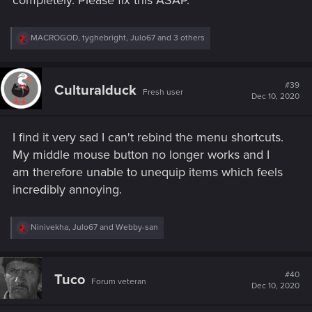
completely. Please fix this ASAP.
R
MACROGOD
,
tyghebright
,
Julo67
and 3 others
e
a
c
t
#39
Culturalduck
Fresh user
i
Dec 10, 2020
o
n
s
I find it very sad I can't rebind the menu shortcuts.
:
My middle mouse button no longer works and I
am therefore unable to unequip items which feels
incredibly annoying.
R
Ninivekha
,
Julo67
and
Webby-san
e
a
c
t
#40
Tuco
Forum veteran
i
Dec 10, 2020
o
n