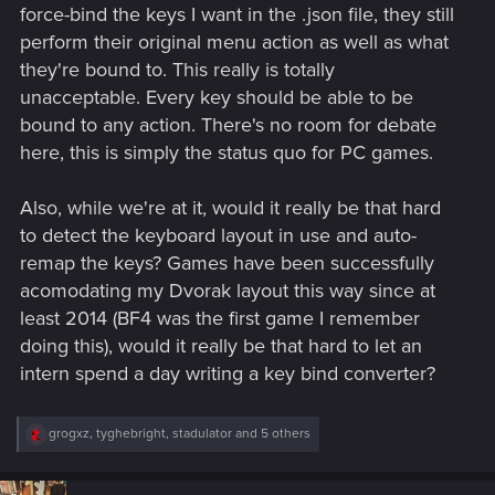
force-bind the keys I want in the .json file, they still
perform their original menu action as well as what
they're bound to. This really is totally
unacceptable. Every key should be able to be
bound to any action. There's no room for debate
here, this is simply the status quo for PC games.
Also, while we're at it, would it really be that hard
to detect the keyboard layout in use and auto-
remap the keys? Games have been successfully
acomodating my Dvorak layout this way since at
least 2014 (BF4 was the first game I remember
doing this), would it really be that hard to let an
intern spend a day writing a key bind converter?
R
grogxz
,
tyghebright
,
stadulator
and 5 others
e
a
c