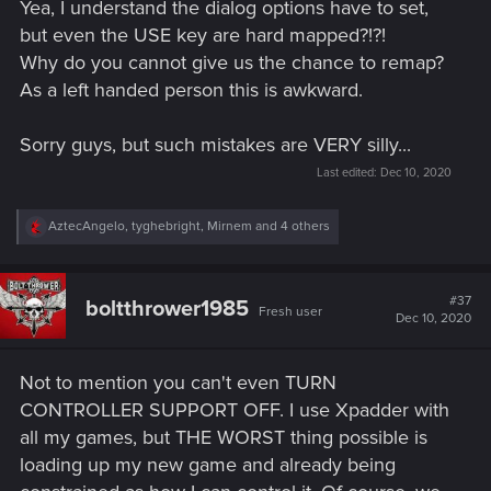
Yea, I understand the dialog options have to set,
but even the USE key are hard mapped?!?!
Why do you cannot give us the chance to remap?
As a left handed person this is awkward.
Sorry guys, but such mistakes are VERY silly...
Last edited:
Dec 10, 2020
R
AztecAngelo
,
tyghebright
,
Mirnem
and 4 others
e
a
c
t
#37
boltthrower1985
Fresh user
i
Dec 10, 2020
o
n
s
Not to mention you can't even TURN
:
CONTROLLER SUPPORT OFF. I use Xpadder with
all my games, but THE WORST thing possible is
loading up my new game and already being