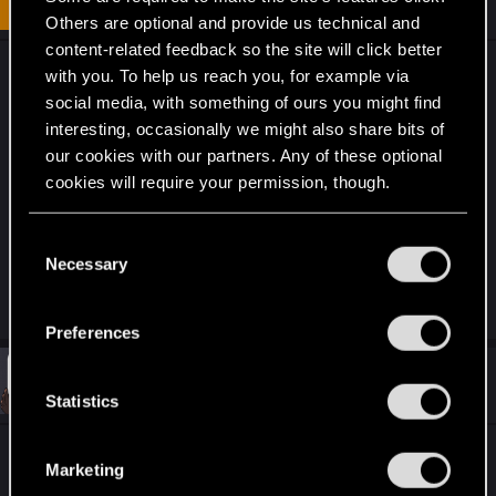
Fresh user
i
Dec 10, 2020
Others are optional and provide us technical and
o
n
content-related feedback so the site will click better
s
My temporary workaround is to change the key
with you. To help us reach you, for example via
:
presses on my keyboard. I can change the
social media, with something of ours you might find
firmware on my keyboard so that I can fully
interesting, occasionally we might also share bits of
customize every key. Pretty annoying but at least I
our cookies with our partners. Any of these optional
cookies will require your permission, though.
can play more naturally. It is disorienting to see
the button on the screen and know you aren't
You’ll find all the details regarding our use of cookies
hitting that button on your keyboard though.
C
and tweak your preferences regarding them in the
Necessary
o
“Settings” menu below.
n
R
ickda
e
s
Preferences
a
e
c
t
n
#33
Cyrus_Balzack
Fresh user
i
Dec 10, 2020
t
Statistics
o
n
S
s
e
Same here, I cant bind the Up and Down arrow
:
Marketing
l
keys for movement and it feels so unconfortable