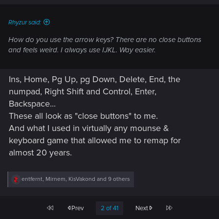
s
:
Rhyzur said:
How do you use the arrow keys? There are no close buttons
and feels weird. I always use IJKL. Way easier.
Ins, Home, Pg Up, pg Down, Delete, End, the
numpad, Right Shift and Control, Enter,
Backspace...
These all look as "close buttons" to me.
And what I used in virtually any mounse &
keyboard game that allowed me to remap for
almost 20 years.
R
entfernt
,
Mirnem
,
KisVakond
and 9 others
e
a
c
First
Last
Prev
2 of 41
Next
t
i