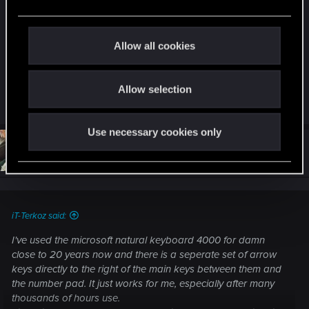
e
to use ASDW to move. It is incredible we can not
c
change the bindings. Please, fix this ASAP or a lot
t
of players can not enjoy properly the game.
Allow all cookies
i
Thanks.
o
Allow selection
n
R
Scomar
and
Webby-san
e
a
Use necessary cookies only
c
t
#34
Rhyzur
Senior user
i
Dec 10, 2020
o
n
s
:
iT-Terkoz said:
I've used the microsoft natural keyboard 4000 for damn
close to 20 years now and there is a seperate set of arrow
keys directly to the right of the main keys between them and
the number pad. It just works for me, especially after many
thousands of hours use.