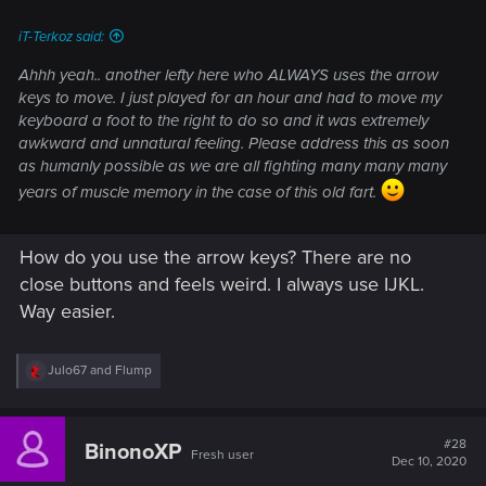
:
iT-Terkoz said:
Ahhh yeah.. another lefty here who ALWAYS uses the arrow
keys to move. I just played for an hour and had to move my
keyboard a foot to the right to do so and it was extremely
awkward and unnatural feeling. Please address this as soon
as humanly possible as we are all fighting many many many
years of muscle memory in the case of this old fart.
How do you use the arrow keys? There are no
close buttons and feels weird. I always use IJKL.
Way easier.
R
Julo67
and
Flump
e
a
c
t
#28
BinonoXP
Fresh user
i
Dec 10, 2020
o