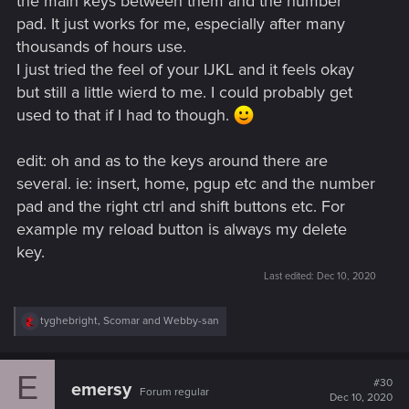
the main keys between them and the number
pad. It just works for me, especially after many
thousands of hours use.
I just tried the feel of your IJKL and it feels okay
but still a little wierd to me. I could probably get
used to that if I had to though.
edit: oh and as to the keys around there are
several. ie: insert, home, pgup etc and the number
pad and the right ctrl and shift buttons etc. For
example my reload button is always my delete
key.
Last edited:
Dec 10, 2020
R
tyghebright
,
Scomar
and
Webby-san
e
a
c
E
t
#30
emersy
Forum regular
i
Dec 10, 2020
o