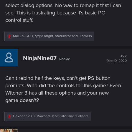
select dialog options. No way to remap it that I can
see. This is frustrating because it's basic PC
control stuff.
R
MACROGOD
,
tyghebright
,
stadulator
and 3 others
e
a
c
t
#22
NinjaNine07
Rookie
i
Dec 10, 2020
o
n
s
Can't rebind half the keys, can't get PS button
:
prompts. Who did the controls for this game? Even
Witcher 3 has all these options and your new
game doesn't?
R
Hexogen23
,
KisVakond
,
stadulator
and 2 others
e
a
c