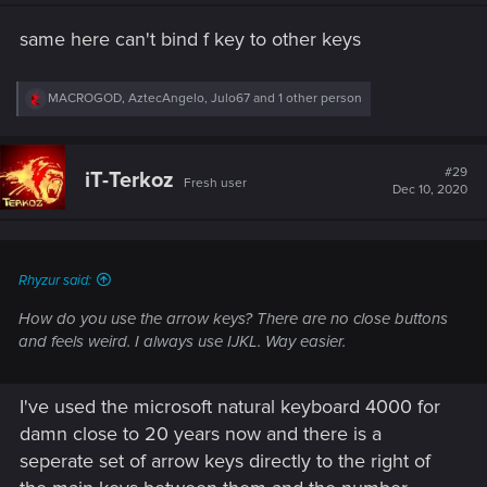
n
s
same here can't bind f key to other keys
:
R
MACROGOD
,
AztecAngelo
,
Julo67
and 1 other person
e
a
c
t
#29
iT-Terkoz
Fresh user
i
Dec 10, 2020
o
n
s
:
Rhyzur said:
How do you use the arrow keys? There are no close buttons
and feels weird. I always use IJKL. Way easier.
I've used the microsoft natural keyboard 4000 for
damn close to 20 years now and there is a
seperate set of arrow keys directly to the right of