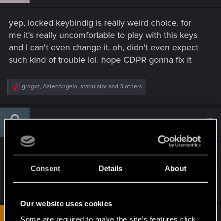
n
s
yep, locked keybindig is really weird choice. for
:
me it's really uncomfortable to play with this keys
and I can't even change it. oh, didn't even expect
such kind of trouble lol. hope CDPR gonna fix it
R
grogxz
,
AztecAngelo
,
stadulator
and 3 others
e
a
c
t
#31
Pizzalicious
Fresh user
i
Dec 10, 2020
o
n
s
Really? I cant remap to the arrow keys? FFS
:
Consent
Details
About
R
tyghebright
,
Julo67
and
Webby-san
e
a
Our website uses cookies
c
t
#32
Some are required to make the site’s features click.
crash822