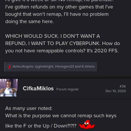
I've gotten refunds on my other games that I've
bought that won't remap, I'll have no problem
doing the same here.
WHICH WOULD SUCK. I DON'T WANT A
REFUND, I WANT TO PLAY CYBERPUNK. How do
you not have remappable controls? It's 2020 FFS.
R
AztecAngelo
,
tyghebright
,
Hexogen23
and 6 others
e
a
c
t
#36
CifkaMiklos
Forum regular
i
Dec 10, 2020
o
n
s
As many user noted:
:
What is the purpose we cannot remap such keys
like the F or the Up / Down?!?!?