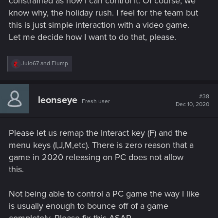
constrained as how I can control it. Of course, we
know why, the holiday rush. I feel for the team but
this is just simple interaction with a video game.
Let me decide how I want to do that, please.
R
Julo67
and
Flump
e
a
c
t
#38
leonseye
Fresh user
i
Dec 10, 2020
o
n
s
Please let us remap the Interact key (F) and the
:
menu keys (I,J,M,etc). There is zero reason that a
game in 2020 releasing on PC does not allow
this.
Not being able to control a PC game the way I like
is usually enough to bounce off of a game