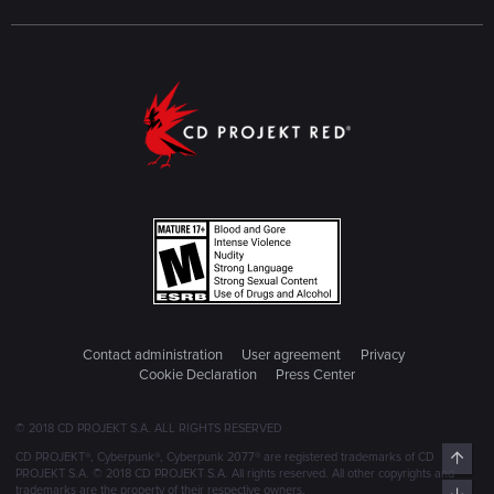
Contact administration
User agreement
Privacy
Cookie Declaration
Press Center
© 2018 CD PROJEKT S.A. ALL RIGHTS RESERVED
Top
CD PROJEKT®, Cyberpunk®, Cyberpunk 2077® are registered trademarks of CD
PROJEKT S.A. © 2018 CD PROJEKT S.A. All rights reserved. All other copyrights and
trademarks are the property of their respective owners.