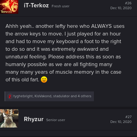
t
#26
Totally Unacceptable in 2020.
iT-Terkoz
Fresh user
i
Dec 10, 2020
o
n
s
Ahhh yeah.. another lefty here who ALWAYS uses
:
the arrow keys to move. I just played for an hour
and had to move my keyboard a foot to the right
to do so and it was extremely awkward and
unnatural feeling. Please address this as soon as
humanly possible as we are all fighting many
many many years of muscle memory in the case
of this old fart.
R
tyghebright
,
KisVakond
,
stadulator
and 4 others
e
a
c
t
#27
Rhyzur
Senior user
i
Dec 10, 2020
o
n
s