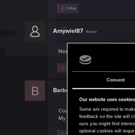
R
TuKap
e
a
c
t
Amywiel87
Rookie
i
o
n
s
Need Keyboard and Mouse on 
:
R
TuKap
e
a
Consent
c
B
t
BarbecueBen
Rookie
i
o
Our website uses cookie
n
s
Some are required to make 
Could you please add mouse and
:
feedback so the site will c
My potato PC would not be able 
ours you might find interes
optional cookies will requi
R
TuKap