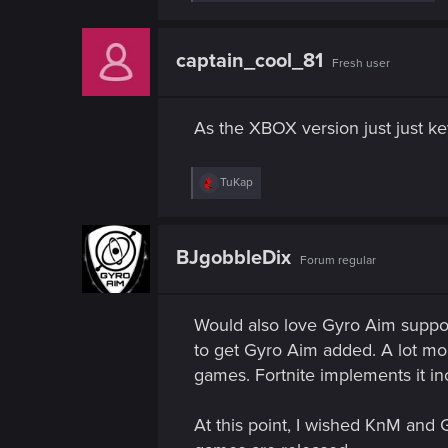
e
a
c
t
captain_cool_81
Fresh user
i
o
n
s
As the XBOX version just just k
:
R
TuKap
e
a
c
t
BJgobbleDix
Forum regular
i
o
n
s
Would also love Gyro Aim suppor
:
to get Gyro Aim added. A lot more
games. Fortnite implements it in
At this point, I wished KnM and