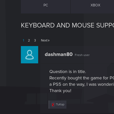
PC
XBOX
KEYBOARD AND MOUSE SUPP
1
2
3
Next
dashman80
Fresh user
Question is in title.
Recently bought the game for PC, 
a PS5 on the way, I was wonderi
Thank you!
R
TuKap
e
a