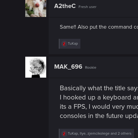
n
t
A2theC
Fresh user
i
o
n
s
Same!! Also put the command con
:
R
TuKap
e
a
c
t
MAK_696
Rookie
i
o
n
s
Basically what the title say
:
I hooked up a keyboard an
its a FPS, I would very m
consoles in the future upd
R
TuKap
,
llye
,
zjemcikolege
and 2 others