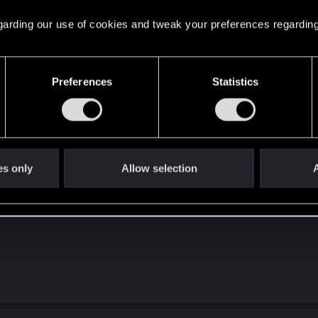
 regarding our use of cookies and tweak your preferences regarding
Preferences
Statistics
ries X here!
es only
Allow selection
A