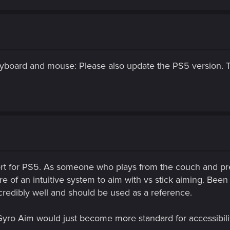
eyboard and mouse: Please also update the PS5 version. T
t for PS5. As someone who plays from the couch and prefer
 of an intuitive system to aim with vs stick aiming. Been m
credibly well and should be used as a reference.
 Gyro Aim would just become more standard for accessibi