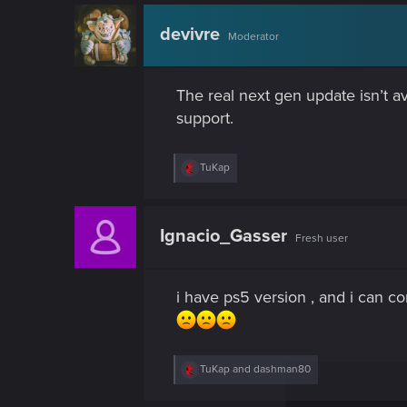
c
t
devivre
Moderator
i
o
n
s
The real next gen update isn’t av
:
support.
R
TuKap
e
a
c
t
Ignacio_Gasser
Fresh user
i
o
n
s
i have ps5 version , and i can co
:
R
TuKap
and
dashman80
e
a