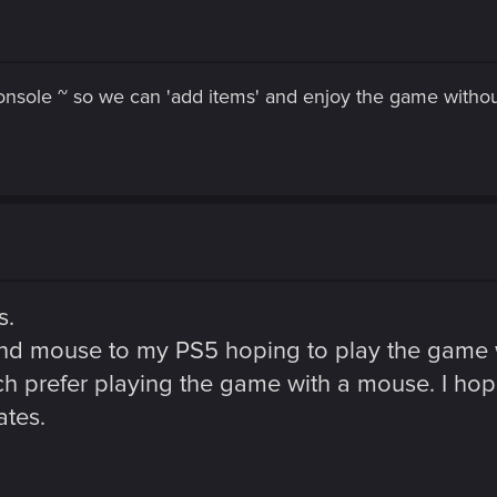
sole ~ so we can 'add items' and enjoy the game without
s.
d mouse to my PS5 hoping to play the game wit
uch prefer playing the game with a mouse. I h
ates.