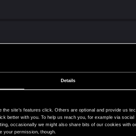
PS5
((
Details
s
the site’s features click. Others are optional and provide us tec
 keyboard support for PS4 Pro?
lick better with you. To help us reach you, for example via socia
to run the game even with 480p 30fps. :/
ting, occasionally we might also share bits of our cookies with o
re your permission, though.