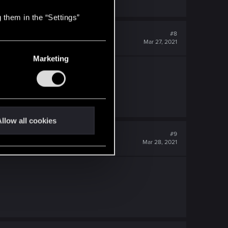
 them in the “Settings”
#8
Mar 27, 2021
Marketing
llow all cookies
#9
Mar 28, 2021