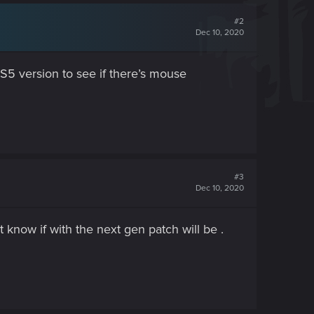
#2
Dec 10, 2020
 PS5 version to see if there’s mouse
#3
Dec 10, 2020
 know if with the next gen patch will be .