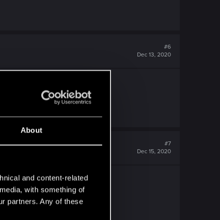
#6
Dec 13, 2020
About
#7
Dec 15, 2020
hnical and content-related
l media, with something of
ur partners. Any of these