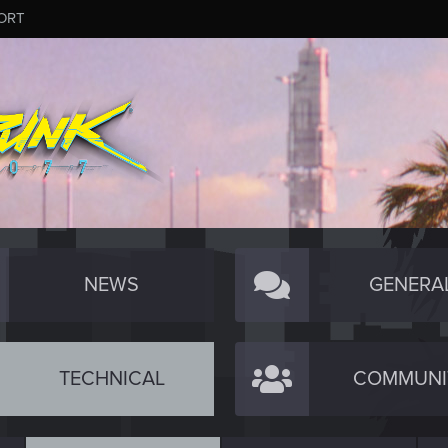
ORT
NEWS
GENERA
TECHNICAL
COMMUNI