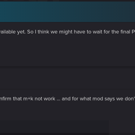
ailable yet. So I think we might have to wait for the final
nfirm that m+k not work ... and for what mod says we don't