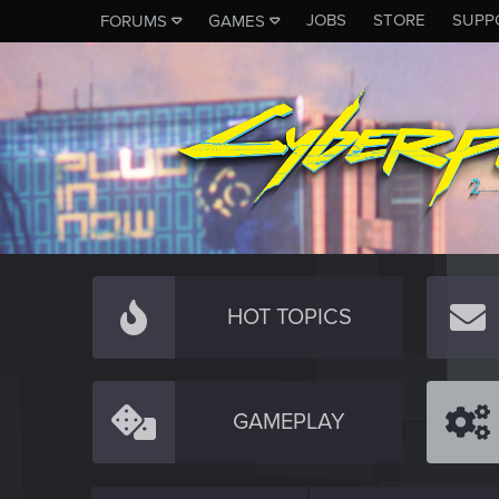
JOBS
STORE
SUPP
FORUMS
GAMES
HOT TOPICS
GAMEPLAY