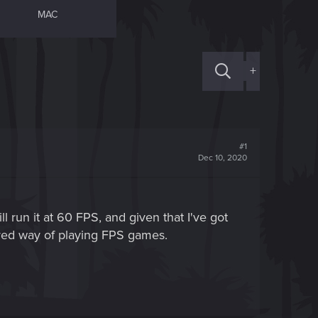
MAC
+
#1
Dec 10, 2020
 run it at 60 FPS, and given that I've got
rred way of playing FPS games.