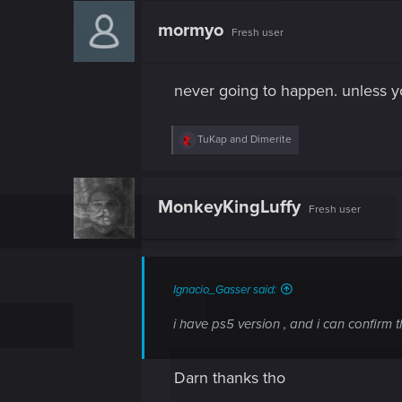
c
t
mormyo
Fresh user
i
o
n
s
never going to happen. unless 
:
R
TuKap
and
Dimerite
e
a
c
t
MonkeyKingLuffy
Fresh user
i
o
n
s
:
Ignacio_Gasser said:
i have ps5 version , and i can confirm 
Darn thanks tho