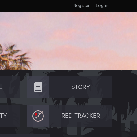
Register
Log in
L
STORY
TY
RED TRACKER