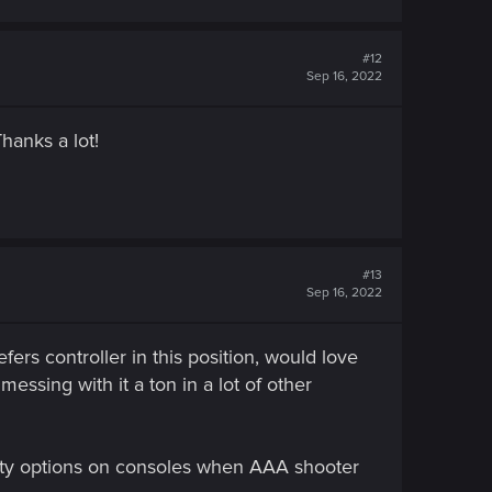
#12
Sep 16, 2022
hanks a lot!
#13
Sep 16, 2022
s controller in this position, would love
essing with it a ton in a lot of other
lity options on consoles when AAA shooter