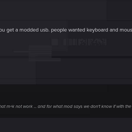
you get a modded usb. people wanted keyboard and mous
that m+k not work ... and for what mod says we don't know if with the 