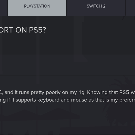
PLAYSTATION
SWITCH 2
ORT ON PS5?
and it runs pretty poorly on my rig. Knowing that PS5 will
ng if it supports keyboard and mouse as that is my prefe