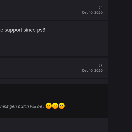
#4
Dec 10, 2020
e support since ps3
#5
Dec 10, 2020
next gen patch will be .