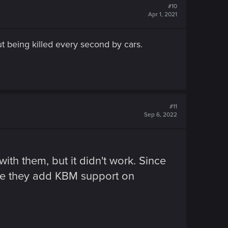
#10
Apr 1, 2021
 being killed every second by cars.
#11
Sep 6, 2022
h them, but it didn't work. Since
ope they add KBM support on