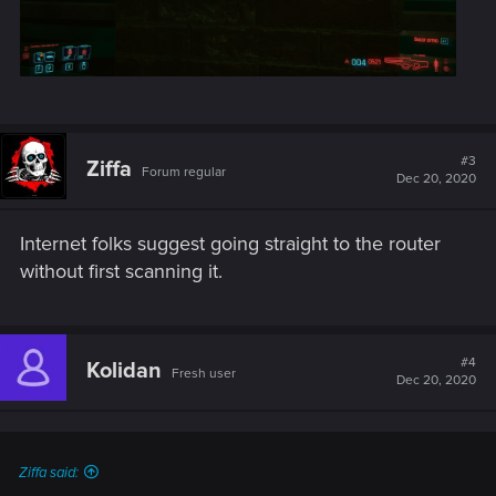
#3
Ziffa
Forum regular
Dec 20, 2020
Internet folks suggest going straight to the router
without first scanning it.
#4
Kolidan
Fresh user
Dec 20, 2020
Ziffa said: