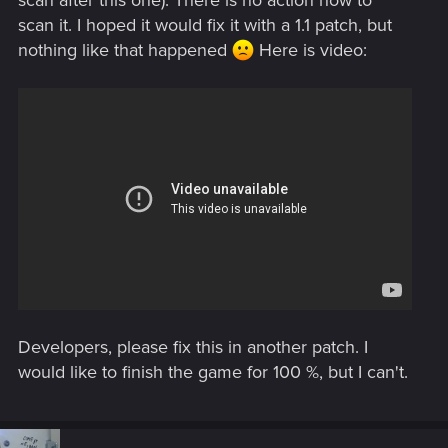
scan it. I hoped it would fix it with a 1.1 patch, but
nothing like that happened
Here is video:
Developers, please fix this in another patch. I
would like to finish the game for 100 %, but I can't.