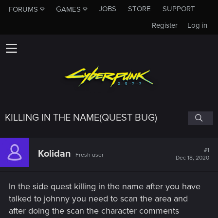
JOBS
STORE
SUPPORT
FORUMS
GAMES
Register
Log in
KILLING IN THE NAME(QUEST BUG)
#1
Kolidan
Fresh user
Dec 18, 2020
In the side quest killing in the name after you have
talked to johnny you need to scan the area and
after doing the scan the character comments