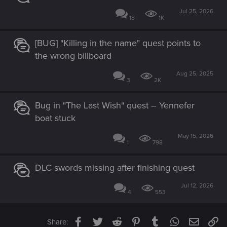
Jul 25, 2026
18
1K
[BUG] "Killing in the name" quest points to
the wrong billboard
Aug 25, 2025
3
2K
Bug in "The Last Wish" quest – Yennefer
boat stuck
May 15, 2026
1
798
DLC swords missing after finishing quest
Jul 12, 2026
4
553
Facebook
Twitter
Reddit
Pinterest
Tumblr
WhatsApp
Email
Li
Share: