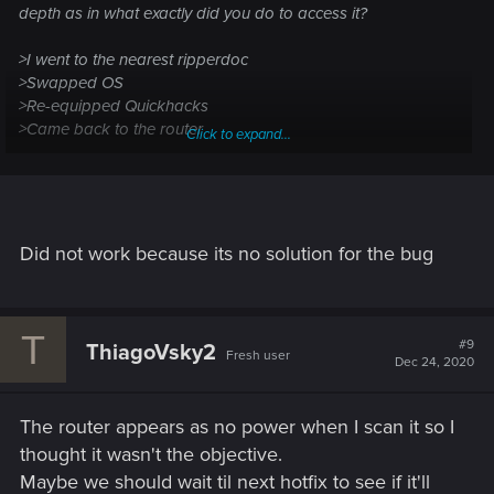
depth as in what exactly did you do to access it?
>I went to the nearest ripperdoc
>Swapped OS
>Re-equipped Quickhacks
>Came back to the router
Click to expand...
and still can't interact with it
Did not work because its no solution for the bug
T
#9
ThiagoVsky2
Fresh user
Dec 24, 2020
The router appears as no power when I scan it so I
thought it wasn't the objective.
Maybe we should wait til next hotfix to see if it'll