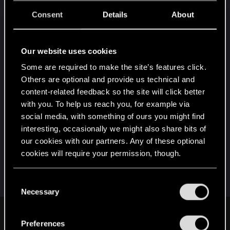
Consent
Details
About
Post automatically merged:
Dec 24, 2020
Our website uses cookies
Some are required to make the site’s features click.
Others are optional and provide us technical and
content-related feedback so the site will click better
with you. To help us reach you, for example via
social media, with something of ours you might find
interesting, occasionally we might also share bits of
our cookies with our partners. Any of these optional
cookies will require your permission, though.
You’ll find all the details regarding our use of cookies
C
and tweak your preferences regarding them in the
Necessary
o
“Settings” menu below.
n
joruge said:
s
Preferences