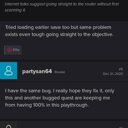
Internet folks suggest going straight to the router without first
scanning it.
Tried loading earlier save too but same problem
exists even tough going straight to the objective.
R
Ziffa
e
a
c
t
#5
partysan64
Rookie
i
Dec 21, 2020
o
n
s
I have the same bug. I really hope they fix it, only
:
this and another bugged quest are keeping me
from having 100% in this playthrough.