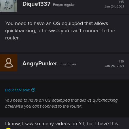
#15
Dique1337
Forum regular
Jan 24, 2021
You need to have an OS equipped that allows
quickhacking, otherwise you can't connect to the
router.
#16
AngryPunker
Fresh user
Jan 24, 2021
Dique1337 said:
You need to have an OS equipped that allows quickhacking,
otherwise you can't connect to the router.
I know, I saw so many videos on YT, but I have this