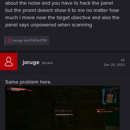
about the noise and you have to hack the panel
but the promt doesnt show it to me no matter how
much i move near the target obective and also the
panel says unpowered when scanning
R
joruge
and
PaDre1709
e
a
c
t
#2
joruge
Rookie
i
Dec 20, 2020
o
n
s
Same problem here.
: