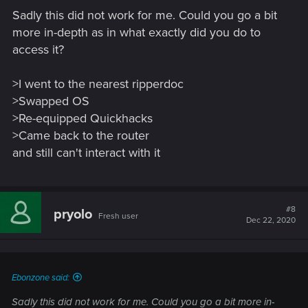
Sadly this did not work for me. Could you go a bit
more in-depth as in what exactly did you do to
access it?
>I went to the nearest ripperdoc
>Swapped OS
>Re-equipped Quickhacks
>Came back to the router
and still can't interact with it
#8
pryolo
Fresh user
Dec 22, 2020
Ebonzone said:
Sadly this did not work for me. Could you go a bit more in-