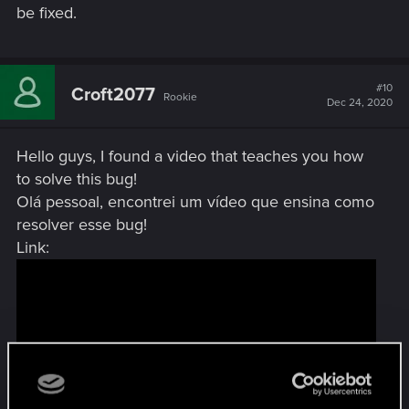
be fixed.
#10
Croft2077
Rookie
Dec 24, 2020
Hello guys, I found a video that teaches you how
to solve this bug!
Olá pessoal, encontrei um vídeo que ensina como
resolver esse bug!
Link: