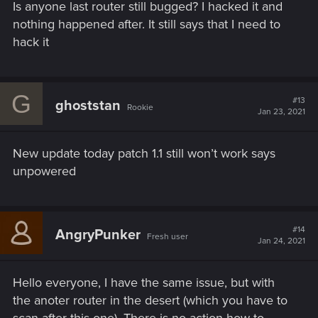
Is anyone last router still bugged? I hacked it and
nothing happened after. It still says that I need to
hack it
G
#13
ghoststan
Rookie
Jan 23, 2021
New update today patch 1.1 still won’t work says
unpowered
#14
AngryPunker
Fresh user
Jan 24, 2021
Hello everyone, I have the same issue, but with
the anoter router in the desert (which you have to
scan after this one). There is no action how to