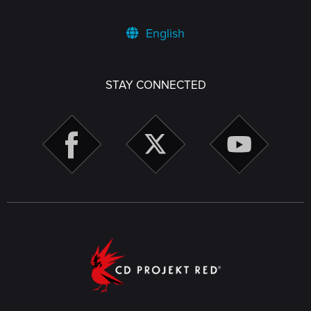
English
STAY CONNECTED