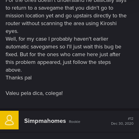
to return to a savegame that you didn't go to
mission location yet and go upstairs directly to the
router without scanning the area using Kiroshi
eyes.
Well, for my case I probably haven't earlier
automatic savegames so I'll just wait this bug be
Post automatically merged:
Dec 24, 2020
fixed. But for the ones who came here just after
this problem appeared, just follow the steps
above.
Thanks pal
Valeu pela dica, colega!
#12
Simpmahomes
Rookie
Dec 30, 2020