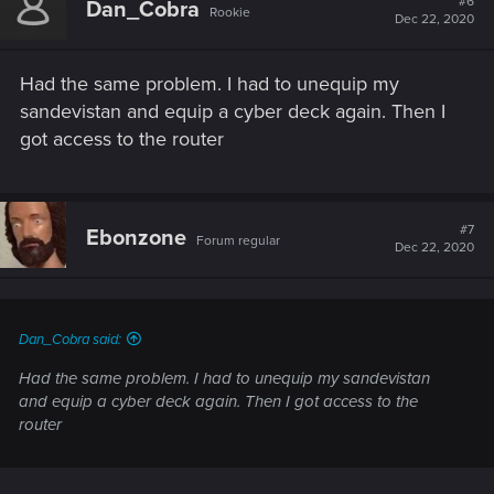
#6
Dan_Cobra
Rookie
Dec 22, 2020
Had the same problem. I had to unequip my
sandevistan and equip a cyber deck again. Then I
got access to the router
#7
Ebonzone
Forum regular
Dec 22, 2020
Dan_Cobra said:
Had the same problem. I had to unequip my sandevistan
and equip a cyber deck again. Then I got access to the
router