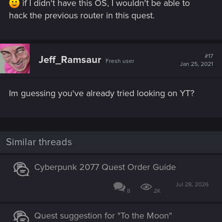
if I didn't have this OS, I wouldn't be able to
hack the previous router in this quest.
#17
Jeff_Ramsaur
Fresh user
Jan 25, 2021
Im guessing you've already tried looking on YT?
Similar threads
Cyberpunk 2077 Quest Order Guide
Jul 28, 2026
8
2K
Quest suggestion for "To the Moon"