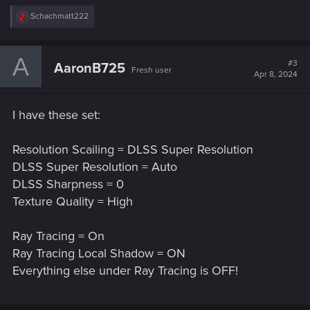
R
Schachmatt222
e
a
c
A
t
#3
AaronB725
Fresh user
i
Apr 8, 2024
o
n
s
I have these set:
:
Resolution Scailing = DLSS Super Resolution
DLSS Super Resolution = Auto
DLSS Sharpness = 0
Texture Quality = High
Ray Tracing = On
Ray Tracing Local Shadow = ON
Everything else under Ray Tracing is OFF!