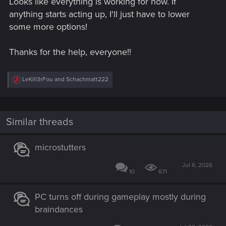
Looks like everything is working for now. If
anything starts acting up, I'll just have to lower
some more options!
Thanks for the help, everyone!!
R
LeKill3rFou
and
Schachmatt222
e
a
c
t
i
Similar threads
o
n
s
microstutters
:
Jul 6, 2026
10
671
PC turns off during gameplay mostly during
braindances