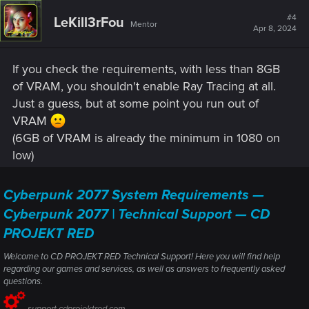
#4
LeKill3rFou
Mentor
Apr 8, 2024
If you check the requirements, with less than 8GB
of VRAM, you shouldn't enable Ray Tracing at all.
Just a guess, but at some point you run out of
VRAM
(6GB of VRAM is already the minimum in 1080 on
low)
Cyberpunk 2077 System Requirements —
Cyberpunk 2077 | Technical Support — CD
PROJEKT RED
Welcome to CD PROJEKT RED Technical Support! Here you will find help
regarding our games and services, as well as answers to frequently asked
questions.