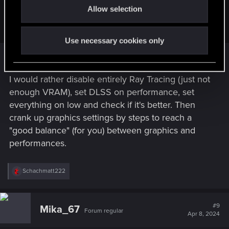
AaronB725 said:
Allow selection
n
Ok. I'll turn off DLSS, and see what happens.
Use necessary cookies only
Other will correct me if I'm wrong, but I don't think
turning off DLSS will help either
I would rather disable entirely Ray Tracing (just not
enough VRAM), set DLSS on performance, set
everything on low and check if it's better. Then
crank up graphics settings by steps to reach a
"good balance" (for you) between graphics and
performances.
R
Schachmatt222
e
a
c
t
#9
Mika_67
Forum regular
i
Apr 8, 2024
o
n