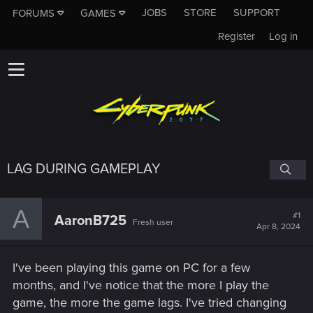
JOBS
STORE
SUPPORT
FORUMS
GAMES
Register
Log in
LAG DURING GAMEPLAY
A
#1
AaronB725
Fresh user
Apr 8, 2024
I've been playing this game on PC for a few
months, and I've notice that the more I play the
game, the more the game lags. I've tried changing