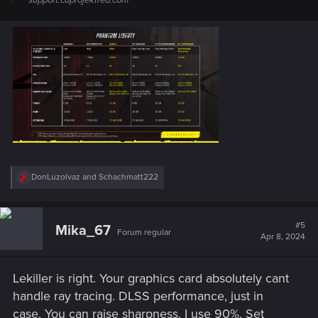
support.cdprojektred.com
R
DonLuzolvaz
and
Schachmatt222
e
a
c
t
#5
Mika_67
Forum regular
i
Apr 8, 2024
o
n
s
Lekiller is right. Your graphics card absolutely cant
:
handle ray tracing. DLSS performance, just in
case. You can raise sharpness. I use 90%. Set