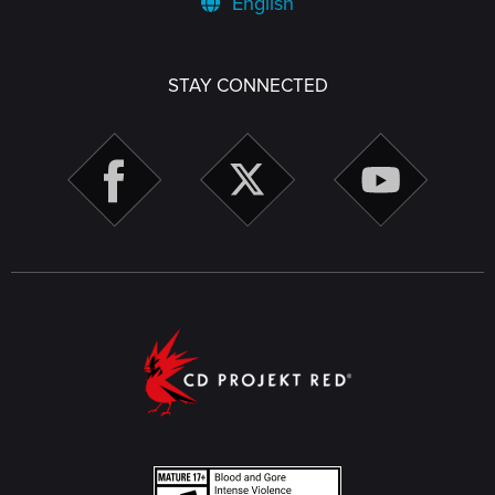
English
STAY CONNECTED