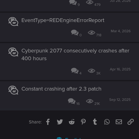
Jul 28, 2026
9
479
EventType=REDEngineErrorReport
Mar 4, 2026
0
718
Cyberpunk 2077 consecutively crashes after
400 hours
Apr 16, 2025
4
3K
Constant crashing after 2.3 patch
Sep 12, 2025
16
21K
Facebook
Twitter
Reddit
Pinterest
Tumblr
WhatsApp
Email
Li
Share: