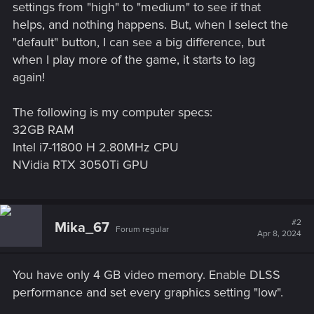
settings from "high" to "medium" to see if that
helps, and nothing happens. But, when I select the
"default" button, I can see a big difference, but
when I play more of the game, it starts to lag
again!
The following is my computer specs:
32GB RAM
Intel i7-11800 H 2.80MHz CPU
NVidia RTX 3050Ti GPU
#2
Mika_67
Forum regular
Apr 8, 2024
You have only 4 GB video memory. Enable DLSS
performance and set every graphics setting "low".