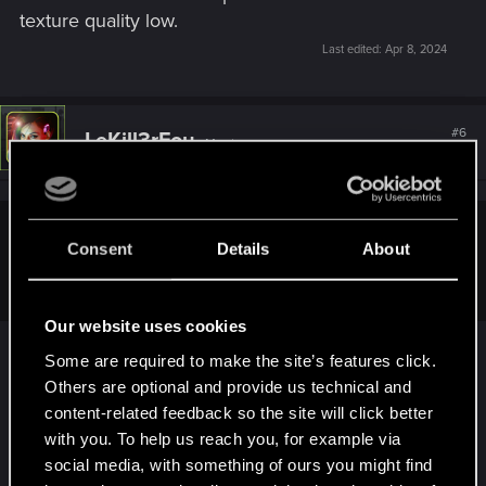
texture quality low.
Last edited:
Apr 8, 2024
#6
LeKill3rFou
Mentor
Apr 8, 2024
Mika_67 said:
Consent
Details
About
DLSS performance, just in case.
Our website uses cookies
Yeah, if I remember how "Auto" DLSS setting
Some are required to make the site’s features click.
work, it only take the resolution in account no
Others are optional and provide us technical and
matter your specs.
content-related feedback so the site will click better
- 1080p > Quality
with you. To help us reach you, for example via
- 1440p > Balanced
social media, with something of ours you might find
- 4K > Performance