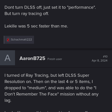
s
Dont turn DLSS off, just set it to "performance".
:
But turn ray tracing off.
Lekille was 5 sec faster than me.
R
Schachmatt222
e
a
c
A
t
#10
AaronB725
Fresh user
i
Apr 8, 2024
o
n
s
I turned of Ray Tracing, but left DLSS Super
:
Resolution on. Then on the last 4 or 5 items, I
dropped to "medium", and was able to do the "I
Don't Remember The Face" mission without any
lag.