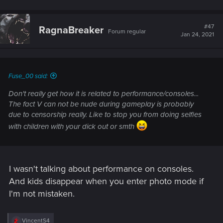
#47
RagnaBreaker
Forum regular
Jan 24, 2021
Fuse_00 said:
Don't really get how it is related to performance/consoles...
The fact V can not be nude during gameplay is probably
due to censorship really. Like to stop you from doing selfies
with children with your dick out or smth
I wasn't talking about performance on consoles.
And kids disappear when you enter photo mode if
I'm not mistaken.
R
VincentS4