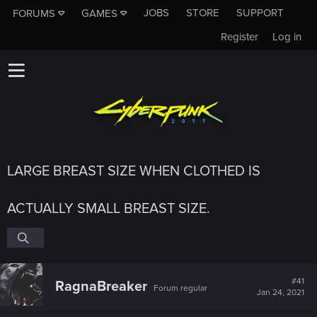
JOBS
STORE
SUPPORT
FORUMS
GAMES
Register
Log in
LARGE BREAST SIZE WHEN CLOTHED IS
ACTUALLY SMALL BREAST SIZE.
#41
RagnaBreaker
Forum regular
Jan 24, 2021