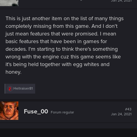
Jan 24, 2021
o
n
s
This is just another item on the list of many things
:
completely missing from this game. And I don't
just mean features that were promised. I mean
basic features that have been in games for
decades. I'm starting to think there's something
wrong with the engine cuz this game seems like
it's being held together with egg whites and
honey.
R
Hellraiser81
e
a
c
t
#43
Fuse_00
Forum regular
i
Jan 24, 2021
o
n
s
: