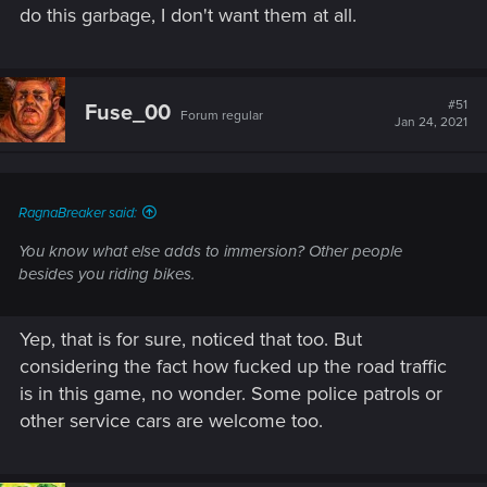
do this garbage, I don't want them at all.
#51
Fuse_00
Forum regular
Jan 24, 2021
RagnaBreaker said:
You know what else adds to immersion? Other people
besides you riding bikes.
Yep, that is for sure, noticed that too. But
considering the fact how fucked up the road traffic
is in this game, no wonder. Some police patrols or
other service cars are welcome too.