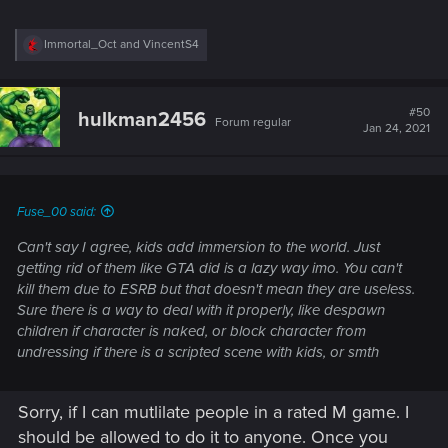
R
Immortal_Oct
and
VincentS4
e
a
c
t
#50
hulkman2456
Forum regular
i
Jan 24, 2021
o
n
s
:
Fuse_00 said:
Can't say I agree, kids add immersion to the world. Just
getting rid of them like GTA did is a lazy way imo. You can't
kill them due to ESRB but that doesn't mean they are useless.
Sure there is a way to deal with it properly, like despawn
children if character is naked, or block character from
undressing if there is a scripted scene with kids, or smth
Sorry, if I can mutlilate people in a rated M game. I
should be allowed to do it to anyone. Once you