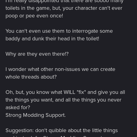
I'm really disappointed that there are soooo many
toilets in the game, but, your character can't ever
poop or pee even once!
You can't even use them to interrogate some
baddy and dunk their head in the toilet!
Why are they even there!?
I wonder what other non-issues we can create
whole threads about?
Oh, but, you know what WILL "fix" and give you all
the things you want, and all the things you never
asked for?
Strong Modding Support.
Suggestion: don't quibble about the little things