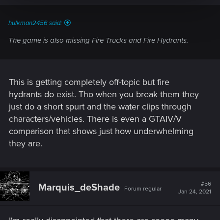
hulkman2456 said:
The game is also missing Fire Trucks and Fire Hydrants.
This is getting completely off-topic but fire
hydrants do exist. Tho when you break them they
just do a short spurt and the water clips through
characters/vehicles. There is even a GTAIV/V
comparison that shows just how underwhelming
they are.
#56
Marquis_deShade
Forum regular
Jan 24, 2021