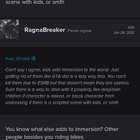
scene with kids, or smth
#49
RagnaBreaker
Forum regular
Jan 24, 2021
Fuse_00 said:
Can't say I agree, kids add immersion to the world. Just
getting rid of them like GTA did is a lazy way imo. You can't
kill them due to ESRB but that doesn't mean they are useless.
Sure there is a way to deal with it properly, like despawn
children if character is naked, or block character from
undressing if there is a scripted scene with kids, or smth
You know what else adds to immersion? Other
people besides you riding bikes.