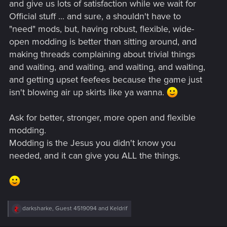
and give us lots of satisfaction while we wait for
Official stuff ... and sure, a shouldn't have to
"need" mods, but, having robust, flexible, wide-
open modding is better than sitting around, and
making threads complaining about trivial things
and waiting, and waiting, and waiting, and waiting,
and getting upset feefees because the game just
isn't blowing air up skirts like ya wanna.
Ask for better, stronger, more open and flexible
modding.
Modding is the Jesus you didn't know you
needed, and it can give you ALL the things.
R
darksharke
,
Guest 4519094
and
Keldrif
e
a