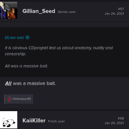
c
t
#57
Gillian_Seed
Senior user
i
Jan 24, 2021
o
n
s
:
ElLiber said:
It is obvious CDprojekt lied us about anatomy, nudity and
censorship.
All was a massive bait.
All
was a massive bait.
R
Hellraiser81
e
a
c
t
#58
KaiiKiller
Fresh user
i
Jan 24, 2021
o