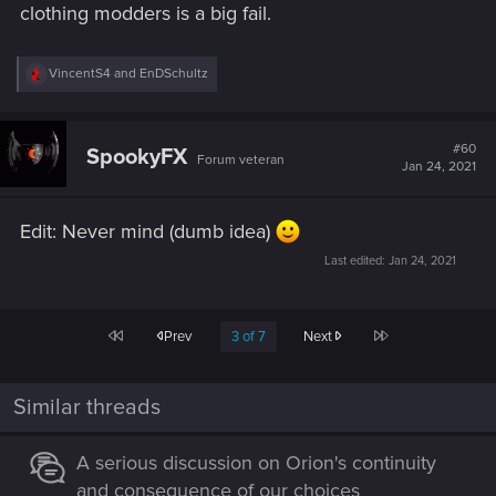
clothing modders is a big fail.
R
VincentS4
and
EnDSchultz
e
a
c
t
#60
SpookyFX
Forum veteran
i
Jan 24, 2021
o
n
s
Edit: Never mind (dumb idea)
:
Last edited:
Jan 24, 2021
First
Last
Prev
3 of 7
Next
Similar threads
A serious discussion on Orion's continuity
and consequence of our choices