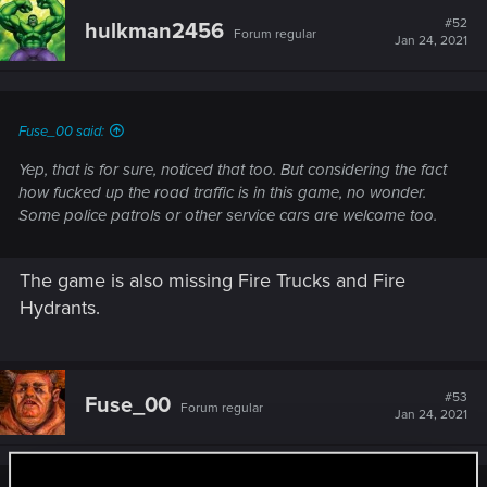
#52
hulkman2456
Forum regular
Jan 24, 2021
Fuse_00 said:
Yep, that is for sure, noticed that too. But considering the fact
how fucked up the road traffic is in this game, no wonder.
Some police patrols or other service cars are welcome too.
The game is also missing Fire Trucks and Fire
Hydrants.
#53
Fuse_00
Forum regular
Jan 24, 2021