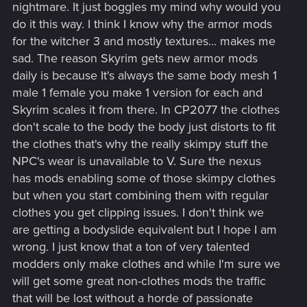
nightmare. It just boggles my mind why would you
do it this way. I think I know why the armor mods
for the witcher 3 and mostly textures... makes me
sad. The reason Skyrim gets new armor mods
daily is because It's always the same body mesh 1
male 1 female you make 1 version for each and
Skyrim scales it from there. In CP2077 the clothes
don't scale to the body the body just distorts to fit
the clothes that's why the really skimpy stuff the
NPC's wear is unavailable to V. Sure the nexus
has mods enabling some of those skimpy clothes
but when you start combining them with regular
clothes you get clipping issues. I don't think we
are getting a bodyslide equivalent but I hope I am
wrong. I just know that a ton of very talented
modders only make clothes and while I'm sure we
will get some great non-clothes mods the traffic
that will be lost without a horde of passionate