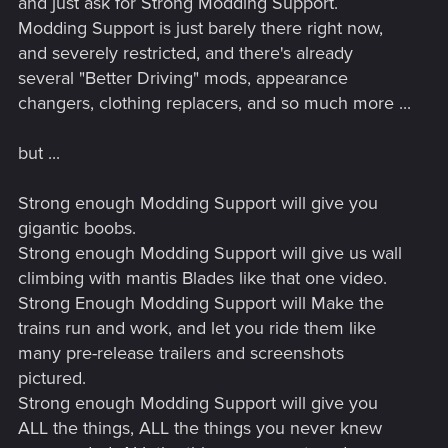
and just ask for Strong Modding Support.
Modding Support is just barely there right now,
and severely restricted, and there's already
several "Better Driving" mods, appearance
changers, clothing replacers, and so much more ...
but ...
Strong enough Modding Support will give you
gigantic boobs.
Strong enough Modding Support will give us wall
climbing with mantis Blades like that one video.
Strong Enough Modding Support will Make the
trains run and work, and let you ride them like
many pre-release trailers and screenshots
pictured.
Strong enough Modding Support will give you
ALL the things, ALL the things you never knew