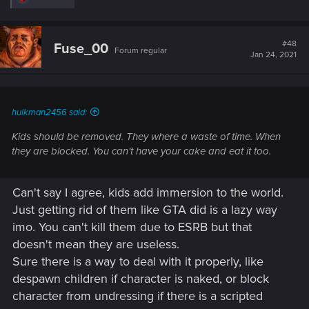
e
a
c
t
#48
Fuse_00
Forum regular
i
Jan 24, 2021
o
n
s
:
hulkman2456 said:
Kids should be removed. They where a waste of time. When
they are blocked. You can't have your cake and eat it too.
Can't say I agree, kids add immersion to the world.
Just getting rid of them like GTA did is a lazy way
imo. You can't kill them due to ESRB but that
doesn't mean they are useless.
Sure there is a way to deal with it properly, like
despawn children if character is naked, or block
character from undressing if there is a scripted