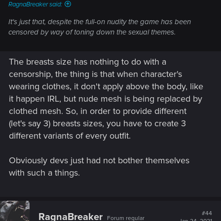
RagnaBreaker said:
It's just that, despite the full-on nudity the game has been
censored by way of toning down the sexual themes.
The breasts size has nothing to do with a
censorship, the thing is that when character's
wearing clothes, it don't apply above the body, like
it happen IRL, but nude mesh is being replaced by
clothed mesh. So, in order to provide different
(let's say 3) breasts sizes, you have to create 3
different variants of every outfit.
Obviously devs just had not bother themselves
with such a things.
#44
RagnaBreaker
Forum regular