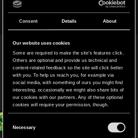
hulkman2456 said:
Sorry, if I can mutlilate people in a rated M game. I should be
Consent
Details
About
allowed to do it to anyone.
Nope, that is not how it works. You can kill adults,
Our website uses cookies
but not children. Check ESRB article on Wiki. M is
Some are required to make the site’s features click.
not the highest rating. The highest is A (Adults
Others are optional and provide us technical and
only 21+). This rating allows to kill children, show
content-related feedback so the site will click better
erected penises and such. But, it is almost
with you. To help us reach you, for example via
impossible to license and sell the game proprely
social media, with something of ours you might find
with such ESRB signature. So publishers avoid it
interesting, occasionally we might also share bits of
mostly. It is easier to make children immortal.
our cookies with our partners. Any of these optional
cookies will require your permission, though.
You’ll find all the details regarding our use of cookies
#54
C
hulkman2456
Forum regular
Jan 24, 2021
and tweak your preferences regarding them in the
Necessary
o
“Settings” menu below.
n