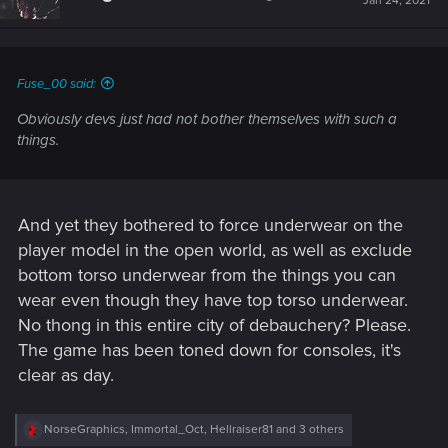
Jan 24, 2021
Fuse_00 said:
Obviously devs just had not bother themselves with such a
things.
And yet they bothered to force underwear on the
player model in the open world, as well as exclude
bottom torso underwear from the things you can
wear even though they have top torso underwear.
No thong in this entire city of debauchery? Please.
The game has been toned down for consoles, it's
clear as day.
R
NorseGraphics
,
Immortal_Oct
,
Hellraiser81
and 3 others
e