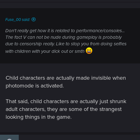
n
s
:
Fuse_00 said:
Don't really get how it is related to performance/consoles...
The fact V can not be nude during gameplay is probably
due to censorship really. Like to stop you from doing selfies
with children with your dick out or smth
Child characters are actually made invisible when
photomode is activated.
That said, child characters are actually just shrunk
adult characters, they are some of the strangest
looking things in the game.