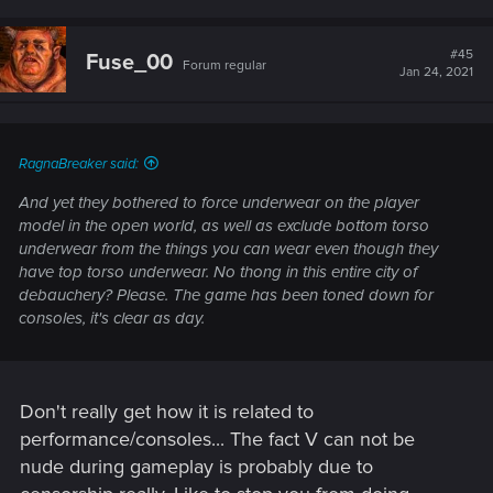
a
c
t
#45
Fuse_00
Forum regular
i
Jan 24, 2021
o
n
s
:
RagnaBreaker said:
And yet they bothered to force underwear on the player
model in the open world, as well as exclude bottom torso
underwear from the things you can wear even though they
have top torso underwear. No thong in this entire city of
debauchery? Please. The game has been toned down for
consoles, it's clear as day.
Don't really get how it is related to
performance/consoles... The fact V can not be
nude during gameplay is probably due to