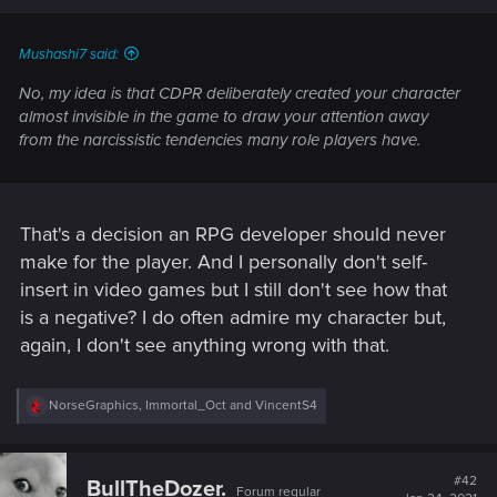
Mushashi7 said:
No, my idea is that CDPR deliberately created your character
almost invisible in the game to draw your attention away
from the narcissistic tendencies many role players have.
That's a decision an RPG developer should never
make for the player. And I personally don't self-
insert in video games but I still don't see how that
is a negative? I do often admire my character but,
again, I don't see anything wrong with that.
R
NorseGraphics
,
Immortal_Oct
and
VincentS4
e
a
c
t
#42
BullTheDozer.
Forum regular
i