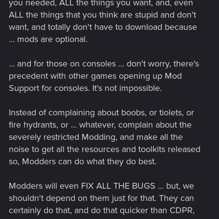
you needed, ALL the things you want, and, even
ALL the things that you think are stupid and don't
want, and totally don't have to download because
... mods are optional.
... and for those on consoles ... don't worry, there's
precedent with other games opening up Mod
Support for consoles. It's not impossible.
Instead of complaining about boobs, or tiolets, or
fire hydrants, or ... whatever, complain about the
severely restricted Modding, and make all the
noise to get all the resources and toolkits released
so, Modders can do what they do best.
Modders will even FIX ALL THE BUGS ... but, we
shouldn't depend on them just for that. They can
certainly do that, and do that quicker than CDPR,