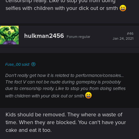
censorship really. Like to stop you from doing
selfies with children with your dick out or smth
#46
hulkman2456
Forum regular
Jan 24, 2021
Fuse_00 said:
Don't really get how it is related to performance/consoles...
The fact V can not be nude during gameplay is probably
due to censorship really. Like to stop you from doing selfies
with children with your dick out or smth
Kids should be removed. They where a waste of
time. When they are blocked. You can't have your
cake and eat it too.