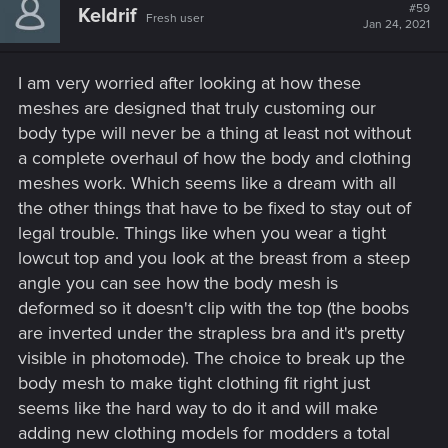
#59
Keldrif
Fresh user
Jan 24, 2021
I am very worried after looking at how these
meshes are designed that truly customing our
body type will never be a thing at least not without
a complete overhaul of how the body and clothing
meshes work. Which seems like a dream with all
the other things that have to be fixed to stay out of
legal trouble. Things like when you wear a tight
lowcut top and you look at the breast from a steep
angle you can see how the body mesh is
deformed so it doesn't clip with the top (the boobs
are inverted under the strapless bra and it's pretty
visible in photomode). The choice to break up the
body mesh to make tight clothing fit right just
seems like the hard way to do it and will make
adding new clothing models for modders a total