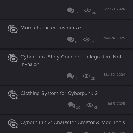
Apr 21, 2026
17
3K
More character customize
Nov 24, 2025
0
1K
Cyberpunk Story Concept: “Integration, Not
Invasion”
Mar 30, 2026
4
2K
Clothing System for Cyberpunk 2
Jul 5, 2025
20
6K
Cyberpunk 2: Character Creator & Mod Tools
Feb 26, 2026