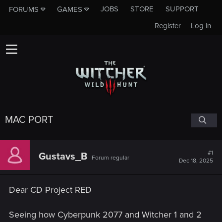
JOBS
STORE
SUPPORT
FORUMS
GAMES
Register
Log in
MAC PORT
#1
Gustavs_B
Forum regular
Dec 18, 2025
Dear CD Project RED
Seeing how Cyberpunk 2077 and Witcher 1 and 2