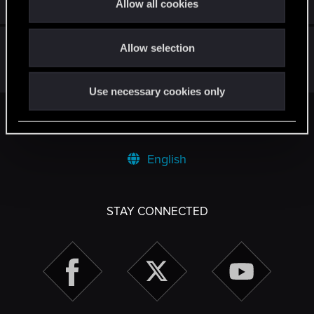
Jul 22, 2025
Allow all cookies
109
65K
i
o
Anybody noticed? :)
Allow selection
n
May 30, 2026
6
729
Use necessary cookies only
Facebook
Twitter
Reddit
Pinterest
Tumblr
WhatsApp
Email
Li
Share:
English
STAY CONNECTED