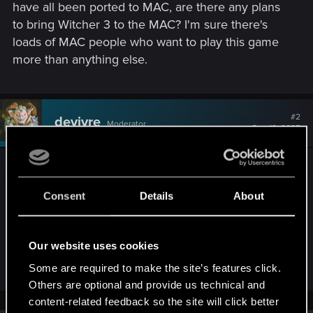
have all been ported to MAC, are there any plans
to bring Witcher 3 to the MAC? I'm sure there's
loads of MAC people who want to play this game
more than anything else.
#2
devivre
Moderator
Dec 18, 2025
Unfortunately, I don't know. While it seems likely
that there will be a mac port at some point, as long
Consent
Details
About
as there is no official statement we can only
speculate. But once there is something to
announce, CDPR will do that in the News section
Our website uses cookies
here in the forums.
Some are required to make the site’s features click.
Others are optional and provide us technical and
content-related feedback so the site will click better