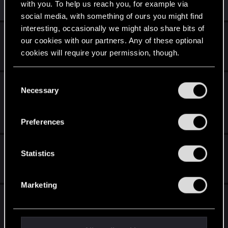
with you. To help us reach you, for example via
Similar threads
social media, with something of ours you might find
interesting, occasionally we might also share bits of
Metal 4 support on Mac
our cookies with our partners. Any of these optional
cookies will require your permission, though.
Jun 27, 2026
1
1K
You’ll find all the details regarding our use of cookies
C
Cyberpunk 2077: Ultimate - Mac App Store
and tweak your preferences regarding them in the
Necessary
o
Sale?
“Settings” menu below.
n
Sep 5, 2025
s
Preferences
4
4K
e
n
Vortex and Mac -- help?...
t
Statistics
S
Jul 18, 2025
4
3K
e
Marketing
l
Just Announced — Cyberpunk 2077:
e
Ultimate Edition Coming to Mac!
c
t