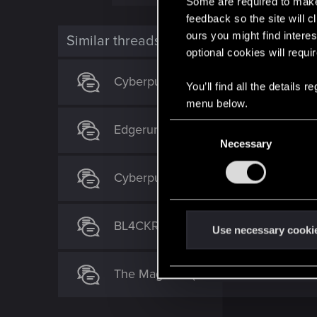
Some are required to make 
a
c
feedback so the site will c
t
ours you might find interes
i
Similar threads
o
optional cookies will requi
n
s
Cyberpunk 2077 Quest Order Guide
:
You’ll find all the details
menu below.
C
Edgerunners 2 theory
Necessary
o
n
Cyberpunk 2 (Orion) idea - construct
s
e
n
BL4CKRAIDERS - The Aftermath of 
t
Use necessary cooki
S
e
The Magician (set after "The Tower" 
l
e
c