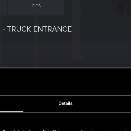
GIGS
R - TRUCK ENTRANCE
uest 'Gimme Danger' from the perspective of role-playing
rasaka delivery truck (not dressed as a driver, no badge o
)) it seems solid. But a really big problem is that as soon
Cameras, and you can't even attack them. It's equivalent t
ompletely robs the scene of any tension. Hell, it also sca
Details
gs might domino off of this.
s