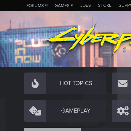
JOBS
STORE
SUPP
FORUMS
GAMES
HOT TOPICS
GAMEPLAY