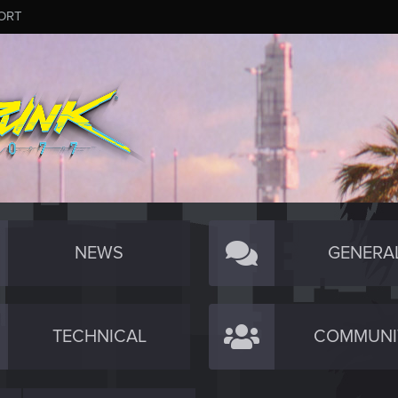
ORT
NEWS
GENERA
TECHNICAL
COMMUNI