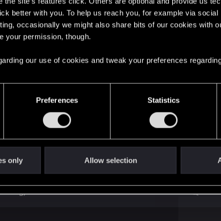
the site’s features click. Others are optional and provide us tec
lick better with you. To help us reach you, for example via socia
ting, occasionally we might also share bits of our cookies with o
re your permission, though.
8
 regarding our use of cookies and tweak your preferences regarding
1
Preferences
Statistics
 in protagonist head and flashbacks
0
Panam and V Exodus from NC
4
es only
Allow selection
A
ending)
2