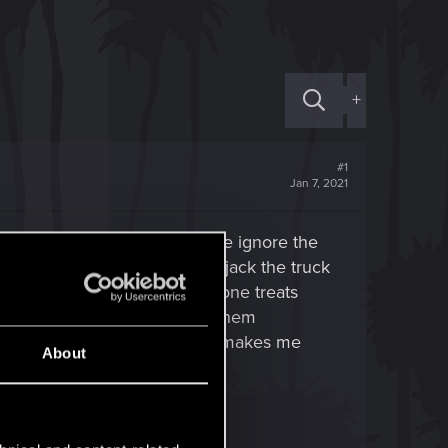
+
#1
Jan 7, 2021
 an actual break in, and if we ignore the
r other ID, and we probably hijack the truck
 as you enter absolutely everyone treats
o fighting a boss and getting them
res the hell out of me since it makes me
About