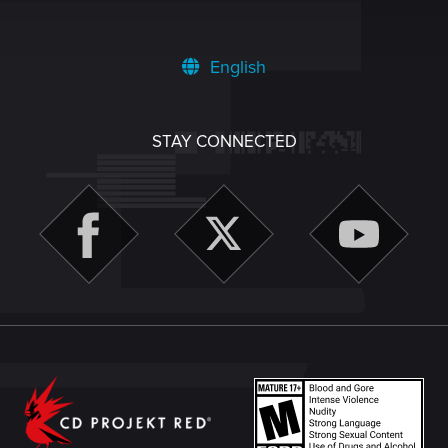
English
STAY CONNECTED