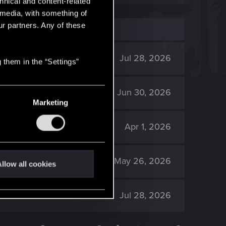
hnical and content-related
l media, with something of
ur partners. Any of these
2K
Jul 28, 2026
 them in the “Settings”
888
Jun 30, 2026
Marketing
2K
Apr 1, 2026
2K
May 26, 2026
llow all cookies
2K
Jul 28, 2026