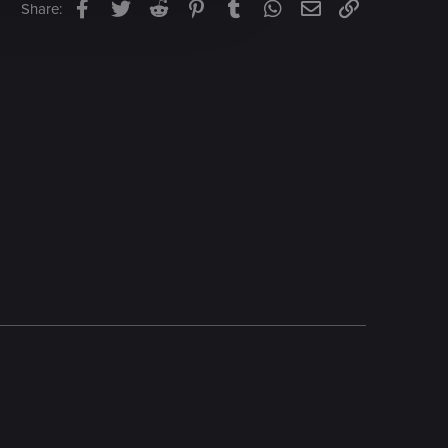
Facebook
Twitter
Reddit
Pinterest
Tumblr
WhatsApp
Email
Link
Share: