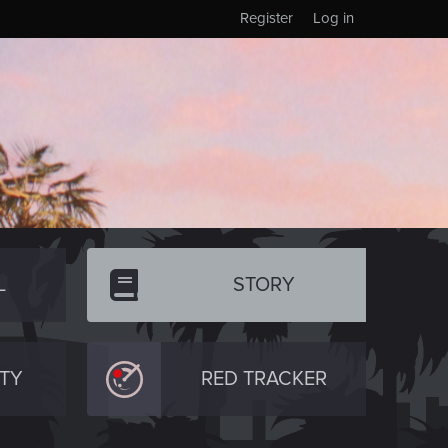
Register
Log in
L
STORY
TY
RED TRACKER