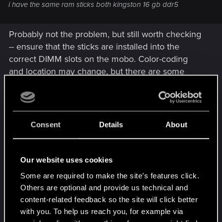
i have the same ram sticks both kingston 16 gb ddr5
Probably not the problem, but still worth checking
-- ensure that the sticks are installed into the
correct DIMM slots on the mobo. Color-coding
and location may change, but there are some
general things that are
usually
true:
If your mobo has 4 DIMM slots but only 2
sticks, the sticks should never be installed
Consent
Details
About
side-by-side. Their should always be an
empty slot between them.
Most commonly, the master DIMM slots are
Our website uses cookies
the ones that are physically furthest from the
Some are required to make the site’s features click.
CPU. So the correct installment should look
Others are optional and provide us technical and
something like this:
content-related feedback so the site will click better
with you. To help us reach you, for example via