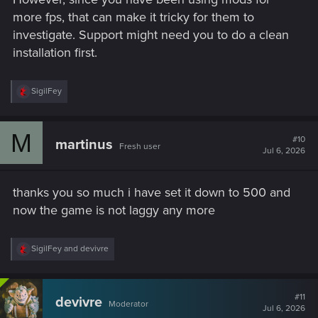
more fps, that can make it tricky for them to
investigate. Support might need you to do a clean
installation first.
R
SigilFey
e
a
c
M
t
#10
martinus
Fresh user
i
Jul 6, 2026
o
n
s
thanks you so much i have set it down to 500 and
:
now the game is not laggy any more
R
SigilFey
and
devivre
e
a
c
t
#11
devivre
Moderator
i
Jul 6, 2026
o