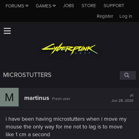
JOBS
STORE
SUPPORT
FORUMS
GAMES
Register
Log in
MICROSTUTTERS
M
#1
martinus
Fresh user
Jun 28, 2026
i have been having microstutters when i move my
mouse the only way for me not to lag is to move
like 1 cm a second