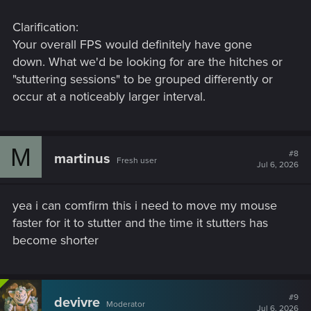
Clarification:
Your overall FPS would definitely have gone
down. What we'd be looking for are the hitches or
"stuttering sessions" to be grouped differently or
occur at a noticeably larger interval.
M
#8
martinus
Fresh user
Jul 6, 2026
yea i can comfirm this i need to move my mouse
faster for it to stutter and the time it stutters has
become shorter
#9
devivre
Moderator
Jul 6, 2026