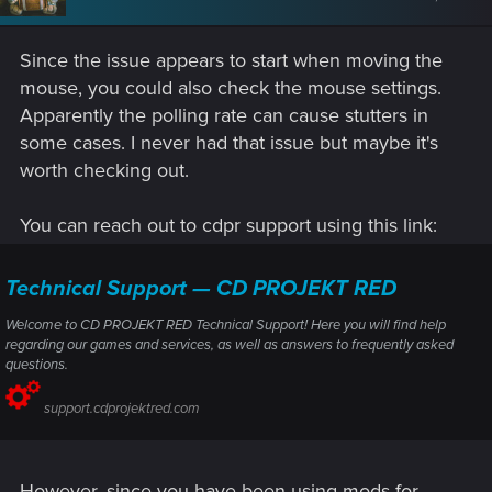
Since the issue appears to start when moving the
mouse, you could also check the mouse settings.
Apparently the polling rate can cause stutters in
some cases. I never had that issue but maybe it's
worth checking out.
You can reach out to cdpr support using this link:
Technical Support — CD PROJEKT RED
Welcome to CD PROJEKT RED Technical Support! Here you will find help
regarding our games and services, as well as answers to frequently asked
questions.
support.cdprojektred.com
However, since you have been using mods for