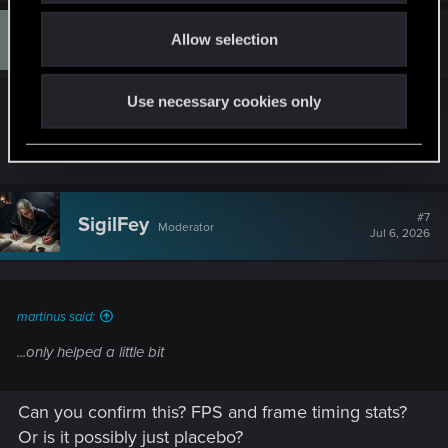
o
M
#6
Allow selection
martinus
n
Fresh user
Jul 6, 2026
Use necessary cookies only
my screen is 2560x1440 but sadly turning my fps
down to sixty only helped a little bit
#7
SigilFey
Moderator
Jul 6, 2026
martinus said:
...only helped a little bit
Can you confirm this? FPS and frame timing stats?
Or is it possibly just placebo?