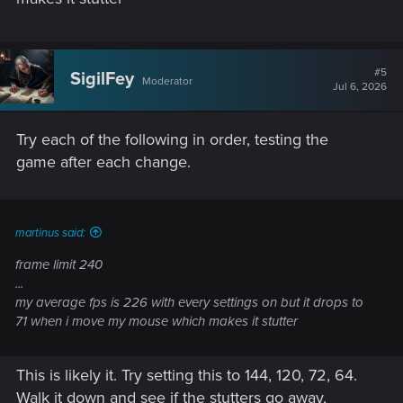
#5
SigilFey
Moderator
Jul 6, 2026
Try each of the following in order, testing the
game after each change.
martinus said:
frame limit 240
...
my average fps is 226 with every settings on but it drops to
71 when i move my mouse which makes it stutter
This is likely it. Try setting this to 144, 120, 72, 64.
Walk it down and see if the stutters go away,