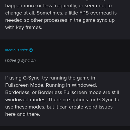
happen more or less frequently, or seem not to
change at all. Sometimes, a little FPS overhead is
needed so other processes in the game sync up
with key frames.
martinus said:
i have g sync on
If using G-Sync, try running the game in
Fullscreen Mode. Running in Windowed,
Borderless, or Borderless Fullscreen mode are still
windowed modes. There are options for G-Sync to
use these modes, but it can create weird issues
here and there.