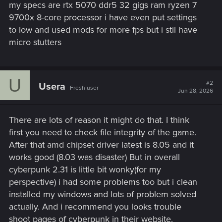
my specs are rtx 5070 ddr5 32 gigs ram ryzen 7
9700x 8-core processor i have even put settings
to low and used mods for more fps but i stil have
micro stutters
U
#2
Usera
Fresh user
Jun 28, 2026
There are lots of reason it might do that. I think
first you need to check file integrity of the game.
After that amd chipset driver latest is 8.05 and it
works good (8.03 was disaster) But in overall
cyberpunk 2.31 is little bit wonky(for my
perspective) i had some problems too but i clean
installed my windows and lots of problem solved
actually. And i recommend you looks trouble
shoot pages of cyberpunk in their website.