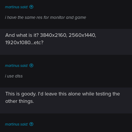
martinus said:
i have the same res for monitor and game
And what is it? 3840x2160, 2560x1440,
1920x1080...etc?
martinus said:
i use dlss
This is goody. I'd leave this alone while testing the
other things.
martinus said: