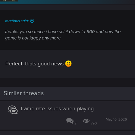
n
s
:
martinus said:
thanks you so much i have set it down to 500 and now the
game is not laggy any more
Perfect, thats good news
Similar threads
frame rate issues when playing
May 16, 2026
2
790