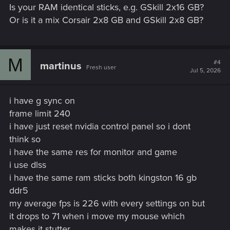
Is your RAM identical sticks, e.g. GSkill 2x16 GB?
Or is it a mix Corsair 2x8 GB and GSkill 2x8 GB?
M
#4
martinus
Fresh user
Jul 5, 2026
i have g sync on
frame limit 240
i have just reset nvidia control panel so i dont
think so
i have the same res for monitor and game
i use dlss
i have the same ram sticks both kingston 16 gb
ddr5
my average fps is 226 with every settings on but
it drops to 71 when i move my mouse which
makes it stutter