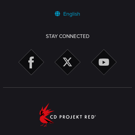
English
STAY CONNECTED