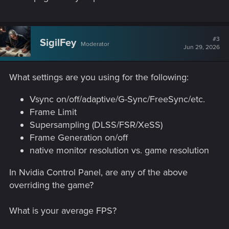
#3
SigilFey
Moderator
Jun 29, 2026
What settings are you using for the following:
Vsync on/off/adaptive/G-Sync/FreeSync/etc.
Frame Limit
Supersampling (DLSS/FSR/XeSS)
Frame Generation on/off
native monitor resolution vs. game resolution
In Nvidia Control Panel, are any of the above
overriding the game?
What is your average FPS?