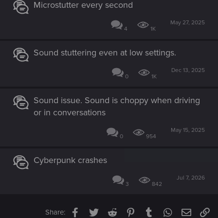
Microstutter every second
May 27, 2025
4
1K
Sound stuttering even at low settings.
Dec 13, 2025
0
1K
Sound issue. Sound is choppy when driving
or in conversations
May 15, 2025
0
954
Cyberpunk crashes
Jul 7, 2026
3
842
Facebook
Twitter
Reddit
Pinterest
Tumblr
WhatsApp
Email
Li
Share: