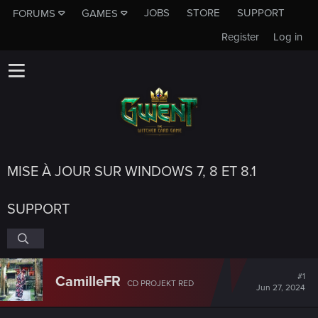
JOBS
STORE
SUPPORT
FORUMS
GAMES
Register
Log in
MISE À JOUR SUR WINDOWS 7, 8 ET 8.1
SUPPORT
#1
CamilleFR
CD PROJEKT RED
Jun 27, 2024