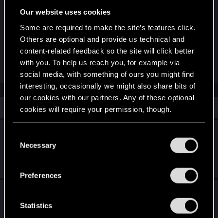
Cela ne signifie pas que GWENT ne fonctionnera
Our website uses cookies
plus sur les systèmes d'exploitation
Some are required to make the site’s features click.
susmentionnés, mais les joueurs pourraient
Others are optional and provide us technical and
rencontrer des problèmes de compatibilité, que
content-related feedback so the site will click better
nous ne serons pas en mesure de résoudre.
with you. To help us reach you, for example via
social media, with something of ours you might find
interesting, occasionally we might also share bits of
our cookies with our partners. Any of these optional
Similar threads
cookies will require your permission, though.
Annonce The Witcher 3: Wild Hunt - Songs
You’ll find all the details regarding our use of cookies
C
of the Past
and tweak your preferences regarding them in the
Necessary
o
“Settings” menu below.
n
May 27, 2026
0
813
s
Preferences
e
La mise à jour PlayStation®5 Pro est là !
n
t
Statistics
Apr 8, 2026
0
760
S