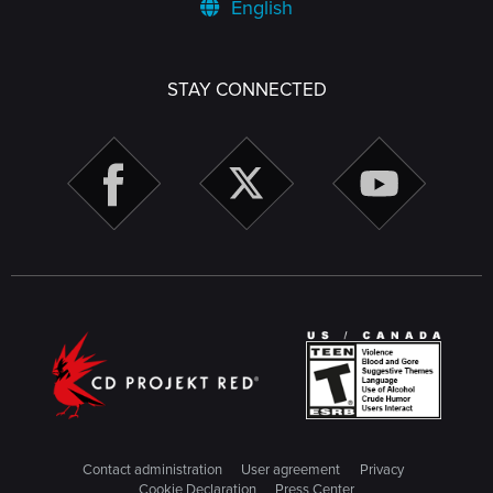
English
STAY CONNECTED
Contact administration
User agreement
Privacy
Cookie Declaration
Press Center