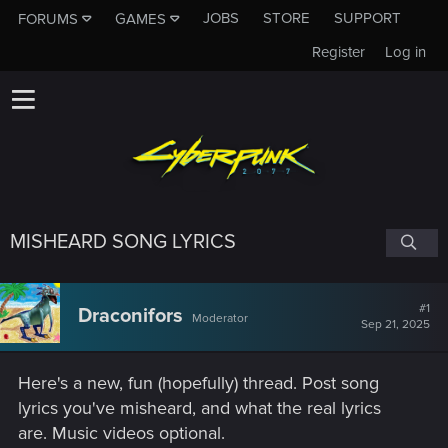
JOBS
STORE
SUPPORT
FORUMS
GAMES
Register
Log in
MISHEARD SONG LYRICS
#1
Draconifors
Moderator
Sep 21, 2025
Here's a new, fun (hopefully) thread. Post song
lyrics you've misheard, and what the real lyrics
are. Music videos optional.