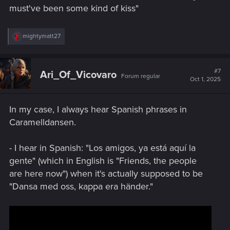
must've been some kind of kiss"
R
mightymatt27
e
a
c
t
#7
Ari_Of_Vicovaro
Forum regular
i
Oct 1, 2025
o
n
s
In my case, I always hear Spanish phrases in
:
Caramelldansen.
- I hear in Spanish: "Los amigos, ya está aquí la
gente" (which in English is "Friends, the people
are here now") when it's actually supposed to be
"Dansa med oss, kappa era händer."