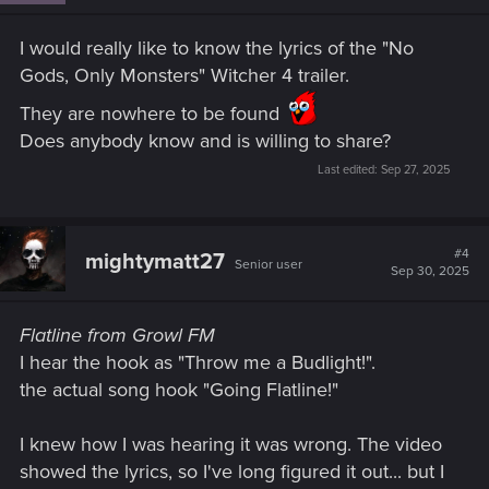
n
s
I would really like to know the lyrics of the "No
:
Gods, Only Monsters" Witcher 4 trailer.
They are nowhere to be found
Does anybody know and is willing to share?
Last edited:
Sep 27, 2025
#4
mightymatt27
Senior user
Sep 30, 2025
Flatline from Growl FM
I hear the hook as "Throw me a Budlight!".
the actual song hook "Going Flatline!"
I knew how I was hearing it was wrong. The video
showed the lyrics, so I've long figured it out... but I