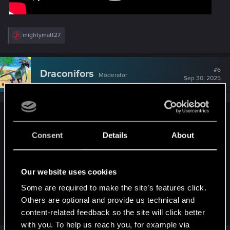
R
mightymatt27
e
a
c
t
#6
Draconifors
Moderator
i
Sep 30, 2025
o
n
s
:
SigilFey said:
Consent
Details
About
Probably somewhat predictable...but I'm hoping it may have
been generationed out:
Our website uses cookies
Some are required to make the site’s features click.
Others are optional and provide us technical and
Click to expand...
content-related feedback so the site will click better
with you. To help us reach you, for example via