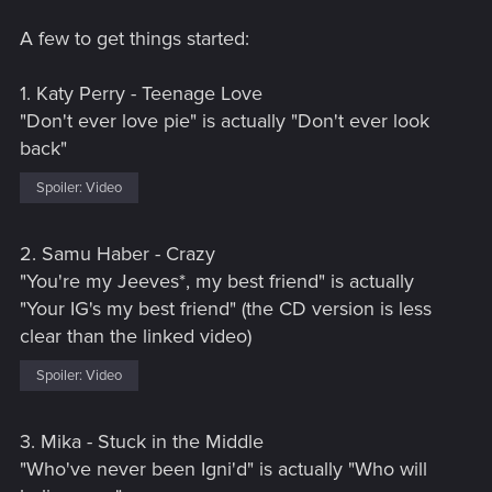
A few to get things started:
1. Katy Perry - Teenage Love
"Don't ever love pie" is actually "Don't ever look
back"
Spoiler:
Video
2. Samu Haber - Crazy
"You're my Jeeves*, my best friend" is actually
"Your IG's my best friend" (the CD version is less
clear than the linked video)
Spoiler:
Video
3. Mika - Stuck in the Middle
"Who've never been Igni'd" is actually "Who will