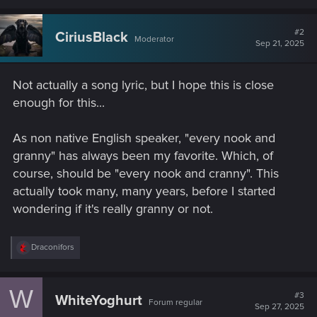
a
c
t
#2
CiriusBlack
Moderator
i
Sep 21, 2025
o
n
s
Not actually a song lyric, but I hope this is close
:
enough for this...
As non native English speaker, "every nook and
granny" has always been my favorite. Which, of
course, should be "every nook and cranny". This
actually took many, many years, before I started
wondering if it's really granny or not.
R
Draconifors
e
a
c
W
t
#3
WhiteYoghurt
Forum regular
i
Sep 27, 2025
o