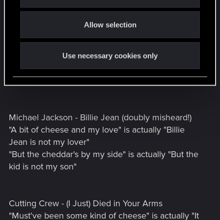
i
___________
o
Allow selection
n
I have a few to add.
Peter Frampton - Baby, I Love Your Way
Use necessary cookies only
"Ooh, baby I love your wig" is actually "Ooh, baby I
love your way".
Michael Jackson - Billie Jean (doubly misheard!)
"A bit of cheese and my love" is actually "Billie
Jean is not my lover"
"But the cheddar's by my side" is actually "But the
kid is not my son"
Cutting Crew - (I Just) Died in Your Arms
"Must've been some kind of cheese" is actually "It