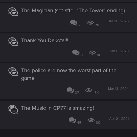
The Magician (set after "The Tower" ending)
Jul 28, 2026
2
2K
Thank You Dakota!!!
Jan 6, 2023
0
1K
The police are now the worst part of the
game
Mar 13, 2024
37
15K
The Music in CP77 is amazing!
Apr 21, 2021
45
6K