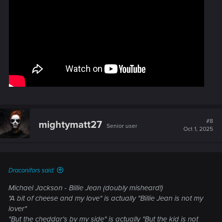
#8
mightymatt27
Senior user
Oct 1, 2025
Draconifors said:
Michael Jackson - Billie Jean (doubly misheard!)
"A bit of cheese and my love" is actually "Billie Jean is not my
lover"
"But the cheddar's by my side" is actually "But the kid is not