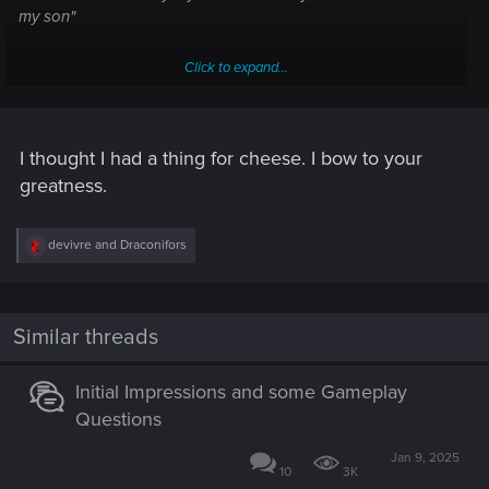
my son"
Click to expand...
Cutting Crew - (I Just) Died in Your Arms
"Must've been some kind of cheese" is actually "It must've
been some kind of kiss"
I thought I had a thing for cheese. I bow to your
greatness.
R
devivre
and
Draconifors
e
a
c
t
i
Similar threads
o
n
s
Initial Impressions and some Gameplay
:
Questions
Jan 9, 2025
10
3K