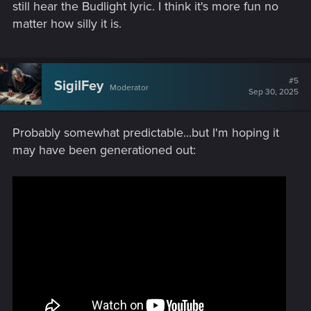
still hear the Budlight lyric. I think it's more fun no
matter how silly it is.
#5
SigilFey
Moderator
Sep 30, 2025
Probably somewhat predictable...but I'm hoping it
may have been generationed out: