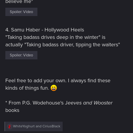
believe me"
Spoiler:
Video
4. Samu Haber - Hollywood Heels
"Taking badass drives deep in the winter" is
actually "Taking badass driver, tipping the waiters"
Spoiler:
Video
Feel free to add your own. I always find these
kinds of things fun.
* From P.G. Wodehouse's J
eeves and Wooster
books
R
WhiteYoghurt
and
CiriusBlack
e