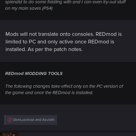
splendid to do some fiddling with and I can even try-out stuff
on my main saves (PS4)
Mods will not translate onto consoles. REDmod is
limited to PC and only active once REDmod is
installed. As per the patch notes.
REDmod MODDING TOOLS
The following changes take effect only on the PC version of
the game and once the REDmod is installed.
R
DonLuzolvaz
and
Azulath
e
a
c