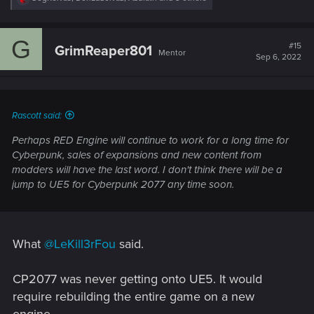
e
a
c
G
t
#15
GrimReaper801
Mentor
i
Sep 6, 2022
o
n
s
:
Rascott said:
Perhaps RED Engine will continue to work for a long time for
Cyberpunk, sales of expansions and new content from
modders will have the last word. I don't think there will be a
jump to UE5 for Cyberpunk 2077 any time soon.
What
@LeKill3rFou
said.
CP2077 was never getting onto UE5. It would
require rebuilding the entire game on a new