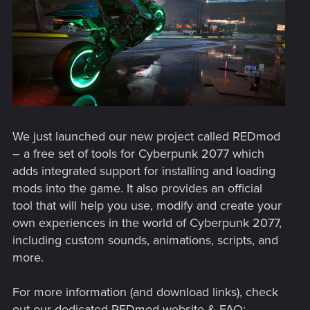
We just launched our new project called REDmod
– a free set of tools for Cyberpunk 2077 which
adds integrated support for installing and loading
mods into the game. It also provides an official
tool that will help you use, modify and create your
own experiences in the world of Cyberpunk 2077,
including custom sounds, animations, scripts, and
more.
For more information (and download links), check
out our dedicated REDmod website & FAQ: