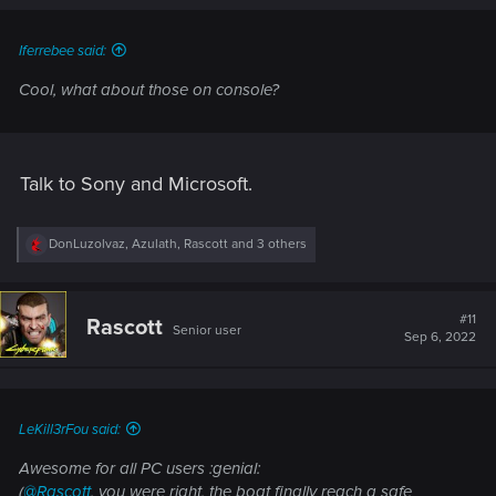
s
:
Iferrebee said:
Cool, what about those on console?
Talk to Sony and Microsoft.
R
DonLuzolvaz
,
Azulath
,
Rascott
and 3 others
e
a
c
t
#11
Rascott
Senior user
i
Sep 6, 2022
o
n
s
:
LeKill3rFou said:
Awesome for all PC users :genial:
(
@Rascott
, you were right, the boat finally reach a safe