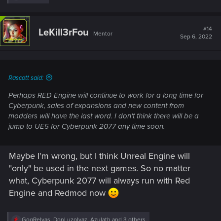
e
a
c
t
#14
LeKill3rFou
Mentor
i
Sep 6, 2022
o
n
s
:
Rascott said:
Perhaps RED Engine will continue to work for a long time for
Cyberpunk, sales of expansions and new content from
modders will have the last word. I don't think there will be a
jump to UE5 for Cyberpunk 2077 any time soon.
Maybe I'm wrong, but I think Unreal Engine will
"only" be used in the next games. So no matter
what, Cyberpunk 2077 will always run with Red
Engine and Redmod now
R
GogRelvas
,
DonLuzolvaz
,
Azulath
and 3 others