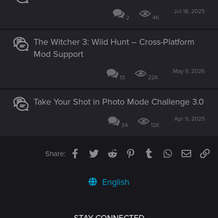
Jul 18, 2025
2
4K
The Witcher 3: Wild Hunt – Cross-Platform
Mod Support
May 9, 2026
13
22K
Take Your Shot in Photo Mode Challenge 3.0
Apr 9, 2025
34
12K
Facebook
Twitter
Reddit
Pinterest
Tumblr
WhatsApp
Email
Li
Share:
English