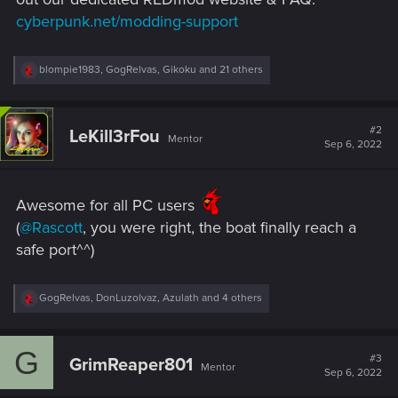
cyberpunk.net/modding-support
R
blompie1983
,
GogRelvas
,
Gikoku
and 21 others
e
a
c
t
#2
LeKill3rFou
Mentor
i
Sep 6, 2022
o
n
s
:
Awesome for all PC users
(
@Rascott
, you were right, the boat finally reach a
safe port^^)
R
GogRelvas
,
DonLuzolvaz
,
Azulath
and 4 others
e
a
c
G
t
#3
GrimReaper801
Mentor
i
Sep 6, 2022
o
n