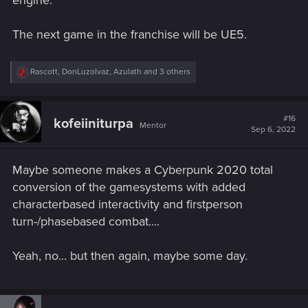
engine.
The next game in the franchise will be UE5.
R
Rascott
,
DonLuzolvaz
,
Azulath
and 3 others
e
a
c
t
#16
kofeiiniturpa
Mentor
i
Sep 6, 2022
o
n
s
Maybe someone makes a Cyberpunk 2020 total
:
conversion of the gamesystems with added
characterbased interactivity and firstperson
turn-/phasebased combat....
Yeah, no... but then again, maybe some day.