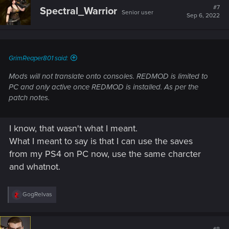
t
#7
Spectral_Warrior
Senior user
i
Sep 6, 2022
o
n
s
:
GrimReaper801 said:
Mods will not translate onto consoles. REDMOD is limited to
PC and only active once REDMOD is installed. As per the
patch notes.
I know, that wasn't what I meant.
What I meant to say is that I can use the saves
from my PS4 on PC now, use the same charcter
and whatnot.
R
GogRelvas
e
a
c
t