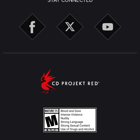
STAY CONNECTED