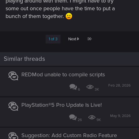
playing around with them. I might have to try
some out once people have the time to put a
bunch of them together.
Last
1 of 3
Next
Similar threads
REDMod unable to compile scripts
Feb 28, 2026
6
3K
PlayStation®5 Pro Update Is Live!
May 9, 2026
26
9K
Suggestion: Add Custom Radio Feature