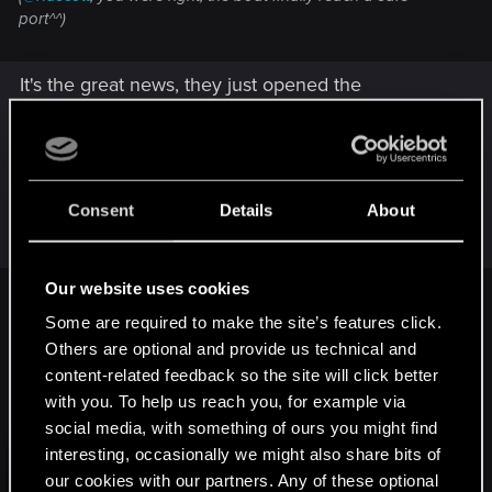
port^^)
It's the great news, they just opened the
playground for Modders, Night City will be filled
with additional content for many years
Post automatically merged:
Sep 6, 2022
Consent
Details
About
Our website uses cookies
Vattier said:
Some are required to make the site’s features click.
Others are optional and provide us technical and
content-related feedback so the site will click better
with you. To help us reach you, for example via
social media, with something of ours you might find
interesting, occasionally we might also share bits of
our cookies with our partners. Any of these optional
Click to expand...