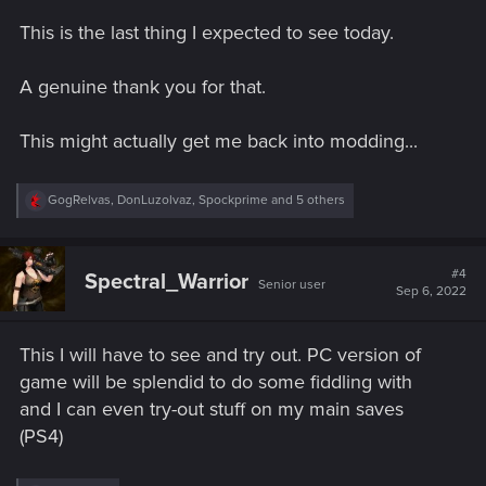
s
This is the last thing I expected to see today.
:
A genuine thank you for that.
This might actually get me back into modding...
R
GogRelvas
,
DonLuzolvaz
,
Spockprime
and 5 others
e
a
c
t
#4
Spectral_Warrior
Senior user
i
Sep 6, 2022
o
n
s
This I will have to see and try out. PC version of
:
game will be splendid to do some fiddling with
and I can even try-out stuff on my main saves
(PS4)