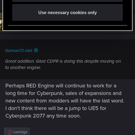
DonLuzolvaz
,
Azulath
,
exxxed
and 3 others
e
a
Use necessary cookies only
c
t
#13
Rascott
Senior user
i
Sep 6, 2022
o
n
s
:
Garrison72 said:
Great addition. Glad CDPR is doing this despite moving on
to another engine.
Perhaps RED Engine will continue to work for a
long time for Cyberpunk, sales of expansions and
new content from modders will have the last word.
I don't think there will be a jump to UE5 for
Cyberpunk 2077 any time soon.
R
cartlidge