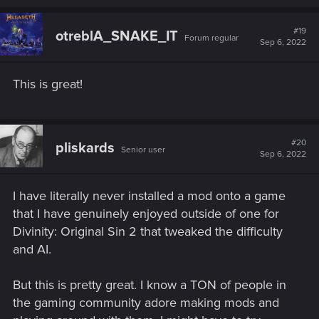
a
c
t
#19
otreblA_SNAKE_IT
Forum regular
i
Sep 6, 2022
o
n
s
This is great!
:
#20
pliskards
Senior user
Sep 6, 2022
I have literally never installed a mod onto a game
that I have genuinely enjoyed outside of one for
Divinity: Original Sin 2 that tweaked the difficulty
and AI.
But this is pretty great. I know a TON of people in
the gaming community adore making mods and