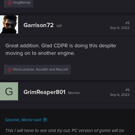
R
GogRelvas
e
a
c
t
#5
Garrison72
VIP
i
Sep 6, 2022
o
n
s
Great addition. Glad CDPR is doing this despite
:
moving on to another engine.
R
DonLuzolvaz
,
Azulath
and
Rascott
e
a
c
G
t
#6
GrimReaper801
Mentor
i
Sep 6, 2022
o
n
s
:
Spectral_Warrior said:
This I will have to see and try out. PC version of game will be