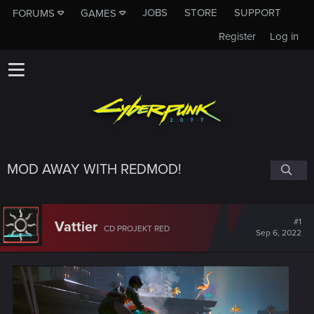
JOBS
STORE
SUPPORT
FORUMS
GAMES
Register
Log in
MOD AWAY WITH REDMOD!
#1
Vattier
CD PROJEKT RED
Sep 6, 2022