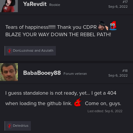
#17
YaRevdit
Rookie
Sep 6, 2022
Tears of happiness!!!!!! Thank you CDPR
BLAZE YOUR WAY DOWN THE REBEL PATH!
R
DonLuzolvaz
and
Azulath
e
a
c
t
#18
BabaBooey88
Forum veteran
i
Sep 6, 2022
o
n
s
I guess standalone is not ready, yet... I get a 404
:
when loading the github link.
Come on, guys.
Last edited:
Sep 6, 2022
R
Deledrius
e