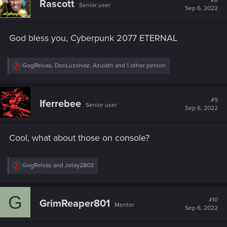
#8
Rascott
Senior user
i
Sep 6, 2022
o
n
s
God bless you, Cyberpunk 2077 ETERNAL
:
R
GogRelvas
,
DonLuzolvaz
,
Azulath
and 1 other person
e
a
c
t
#9
Iferrebee
Senior user
i
Sep 6, 2022
o
n
s
Cool, what about those on console?
:
R
GogRelvas
and
Jotay2803
e
a
c
G
t
#10
GrimReaper801
Mentor
i
Sep 6, 2022
o
n