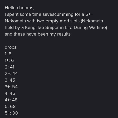
Hello chooms,
I spent some time savescumming for a 5++
Nekomata with two empty mod slots (Nekomata
held by a Kang Tao Sniper in Life During Wartime)
and these have been my results:
drops:
1: 8
1+: 6
2: 41
2+: 44
3: 45
3+: 54
4: 45
4+: 48
5: 68
5+: 90