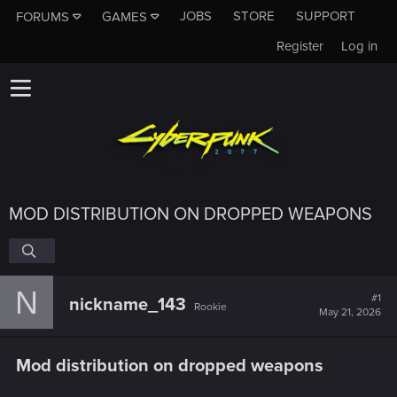
JOBS
STORE
SUPPORT
FORUMS
GAMES
Register
Log in
MOD DISTRIBUTION ON DROPPED WEAPONS
N
#1
nickname_143
Rookie
May 21, 2026
Mod distribution on dropped weapons