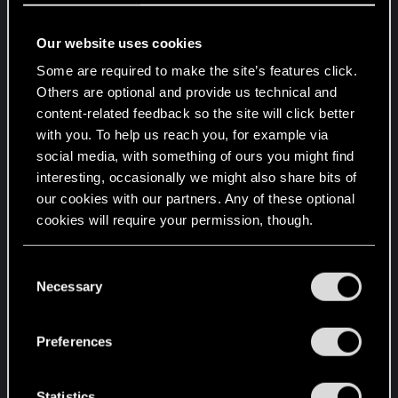
On a naive approach, one might expect that since
Our website uses cookies
there are 9 mods that can go on a Nekomata (1
Some are required to make the site’s features click.
general/Pax, 2 ranged (without Better Half), 3 tech,
Others are optional and provide us technical and
3 sniper), roughly 1/100 drops would have two free
content-related feedback so the site will click better
mod slots, but this clearly doesn't seem to be how
with you. To help us reach you, for example via
it works (I've checked well over 227 Tier 5++
social media, with something of ours you might find
drops, ca. 100 more before I started counting).
interesting, occasionally we might also share bits of
our cookies with our partners. Any of these optional
This leads me to speculate about whether there is
cookies will require your permission, though.
a "hidden" drop pool that excludes e.g. Tier 3+
drops from being dropped with two empty slots.
You’ll find all the details regarding our use of cookies
C
and tweak your preferences regarding them in the
Necessary
o
Does anyone with some experience or technical
“Settings” menu below.
n
knowledge about (handheld) drop pools have any
s
thoughts about this? Is my sample size just too
Preferences
e
small?
n
t
Statistics