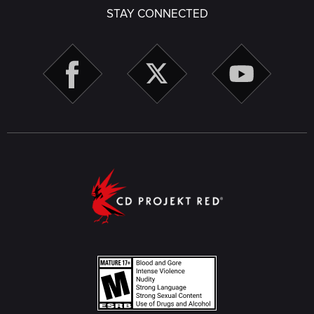
STAY CONNECTED