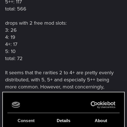
5++: 117
total: 566
drops with 2 free mod slots:
3: 26
4: 19
4+: 17
5: 10
total: 72
It seems that the rarities 2 to 4+ are pretty evenly
distributed, with 5, 5+ and especially 5++ being
more common. However, most concerningly,
drops with two free mod slots made up more than
half of Tier 3 drops and still a sizeable percentage
of Tier 4, 4+ and 5 drops, while no Tier 3+, 5+ or
5++ with two empty mod slots have been
Consent
Details
About
forthcoming.