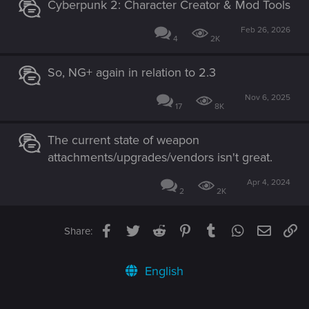
Cyberpunk 2: Character Creator & Mod Tools
Feb 26, 2026
4
2K
So, NG+ again in relation to 2.3
Nov 6, 2025
17
8K
The current state of weapon
attachments/upgrades/vendors isn't great.
Apr 4, 2024
2
2K
Facebook
Twitter
Reddit
Pinterest
Tumblr
WhatsApp
Email
Li
Share:
English