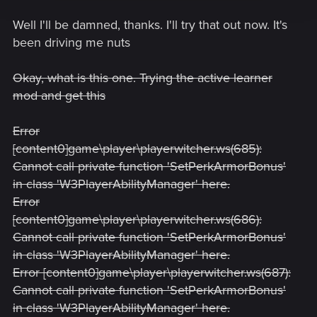
Well I'll be damned, thanks. I'll try that out now. It's
been driving me nuts
Okay, what is this one. Trying the active learner
mod and get this
Error
[content0]game\player\playerwitcher.ws(685):
Cannot call private function 'SetPerkArmorBonus'
in class 'W3PlayerAbilityManager' here.
Error
[content0]game\player\playerwitcher.ws(686):
Cannot call private function 'SetPerkArmorBonus'
in class 'W3PlayerAbilityManager' here.
Error [content0]game\player\playerwitcher.ws(687):
Cannot call private function 'SetPerkArmorBonus'
in class 'W3PlayerAbilityManager' here.