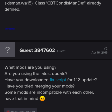
skisman.ws(15): Class 'CBTCondIsManDef' already
defined.
Thoughts?
#2
Guest 3847602
Guest
Apr 16, 2016
What mods are you using?
Are you using the latest update?
Have you downloaded
fix script
for 1.12 update?
Have you tried merging your mods?
Some mods are incompatible with each other,
have that in mind
R