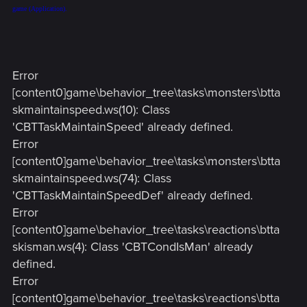
game (Application).
Error
[content0]game\behavior_tree\tasks\monsters\btta
skmaintainspeed.ws(10): Class
'CBTTaskMaintainSpeed' already defined.
Error
[content0]game\behavior_tree\tasks\monsters\btta
skmaintainspeed.ws(74): Class
'CBTTaskMaintainSpeedDef' already defined.
Error
[content0]game\behavior_tree\tasks\reactions\btta
skisman.ws(4): Class 'CBTCondIsMan' already
defined.
Error
[content0]game\behavior_tree\tasks\reactions\btta