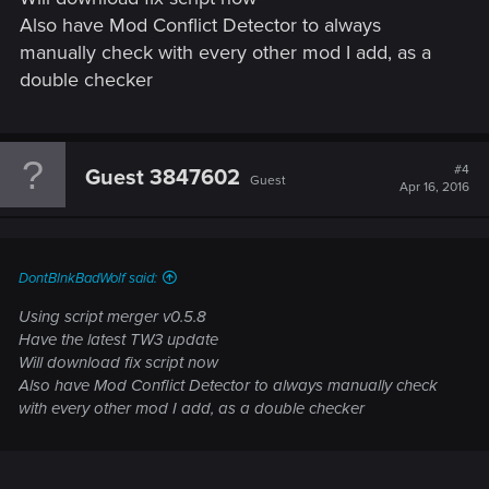
Also have Mod Conflict Detector to always
manually check with every other mod I add, as a
double checker
#4
Guest 3847602
Guest
Apr 16, 2016
DontBlnkBadWolf said:
Using script merger v0.5.8
Have the latest TW3 update
Will download fix script now
Also have Mod Conflict Detector to always manually check
with every other mod I add, as a double checker