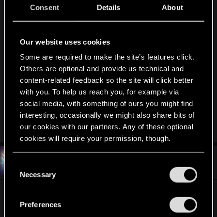
Consent
Details
About
Alright, it still gave me the same errors, so I
removed everything, and going to try to install the
mods through NMM, but only a few at a time,
Our website uses cookies
couple of them are eye colors that I like for Yen &
Triss (More lore friendly from what I remember
Some are required to make the site’s features click.
Others are optional and provide us technical and
from the books.), and other few light things,
content-related feedback so the site will click better
nothing major on changes, but this time I will read
with you. To help us reach you, for example via
each description better than I did when I
social media, with something of ours you might find
downloaded each file, looking for any known
interesting, occasionally we might also share bits of
conflicts.
our cookies with our partners. Any of these optional
cookies will require your permission, though.
#6
TookaFace
You’ll find all the details regarding our use of cookies
Senior user
C
Apr 16, 2016
and tweak your preferences regarding them in the
Necessary
o
“Settings” menu below.
n
1. Go to
s
Preferences
\content\content0\scripts\game\behavior_tree\task
e