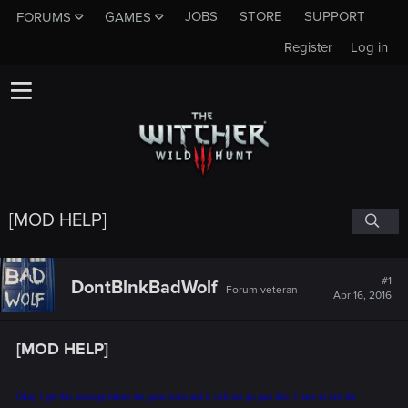
JOBS
STORE
SUPPORT
FORUMS
GAMES
Register
Log in
[MOD HELP]
#1
DontBlnkBadWolf
Forum veteran
Apr 16, 2016
[MOD HELP]
Okay, I get this message before the game starts and it will not go past this. I have to exit the