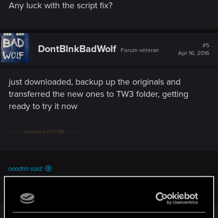
Any luck with the script fix?
#5
DontBlnkBadWolf
Forum veteran
Apr 16, 2016
just downloaded, backup up the originals and
transferred the new ones to TW3 folder, getting
ready to try it now
---------- Updated at 04:17 PM ----------
ooodrin said:
Any luck with the script fix?