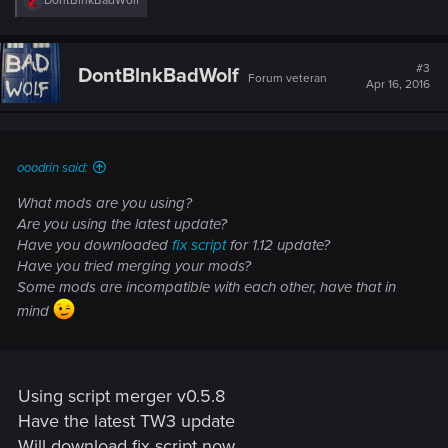
DontBlnkBadWolf
e
a
c
t
#3
DontBlnkBadWolf
Forum veteran
i
Apr 16, 2016
o
n
s
:
ooodrin said:
What mods are you using?
Are you using the latest update?
Have you downloaded
fix script
for 1.12 update?
Have you tried merging your mods?
Some mods are incompatible with each other, have that in
mind
Using script merger v0.5.8
Have the latest TW3 update
Will download fix script now