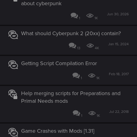
about cyberpunk
Jun 30, 2026
1
1K
What should Cyberpunk 2 (20xx) contain?
Jan 15, 2024
13
4K
Getting Script Compilation Error
Feb 18, 2017
1
1K
Help merging scripts for Preparations and
Primal Needs mods
Jul 22, 2018
1
1K
Game Crashes with Mods [1.31]