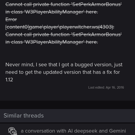
Cannot call private function 'SetPerkArmorBonus'
in class 'W3PlayerAbilityManager' here.
Error
[content0]game\player\playerwitcher.ws(4303):
Cannot call private function 'SetPerkArmorBonus'
in class 'W3PlayerAbilityManager' here.
Never mind, I see that I got a bugged version, just
need to get the updated version that has a fix for
1.12
Last edited:
Apr 16, 2016
Similar threads
a conversation with AI deepseek and Gemini