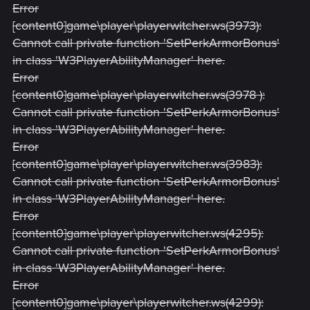
Error
[content0]game\player\playerwitcher.ws(3973):
Cannot call private function 'SetPerkArmorBonus'
in class 'W3PlayerAbilityManager' here.
Error
[content0]game\player\playerwitcher.ws(3978 ):
Cannot call private function 'SetPerkArmorBonus'
in class 'W3PlayerAbilityManager' here.
Error
[content0]game\player\playerwitcher.ws(3983):
Cannot call private function 'SetPerkArmorBonus'
in class 'W3PlayerAbilityManager' here.
Error
[content0]game\player\playerwitcher.ws(4295):
Cannot call private function 'SetPerkArmorBonus'
in class 'W3PlayerAbilityManager' here.
Error
[content0]game\player\playerwitcher.ws(4299):