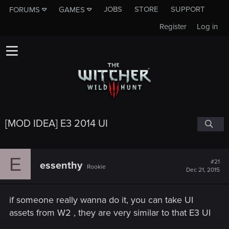
JOBS
STORE
SUPPORT
FORUMS
GAMES
Register
Log in
[MOD IDEA] E3 2014 UI
E
#21
essenthy
Rookie
Dec 21, 2015
if someone really wanna do it, you can take UI
assets from W2 , they are very similar to that E3 UI