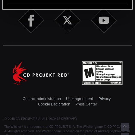
Contact administration
User agreement
Privacy
Cookie Declaration
Press Center
© 2018 CD PROJEKT S.A. ALL RIGHTS RESERVED
Top
The Witcher® is a trademark of CD PROJEKT S. A. The Witcher game © CD PROJEKT S.
A. All rights reserved. The Witcher game is based on the prose of Andrzej Sapkowski. All