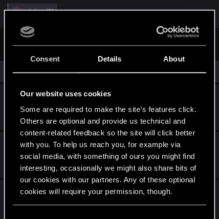
R
web-head91
e
a
c
First
Prev
2 of 2
t
i
o
Consent
Details
About
n
Similar threads
s
:
Our website uses cookies
Cyberware Planner
Some are required to make the site’s features click.
Apr 8, 2026
1
1K
Others are optional and provide us technical and
content-related feedback so the site will click better
Narrative pitch for Cyberpunk 2
with you. To help us reach you, for example via
social media, with something of ours you might find
Jul 2, 2026
interesting, occasionally we might also share bits of
3
651
our cookies with our partners. Any of these optional
I loathe the whole relic/slow death thing so
cookies will require your permission, though.
much I keep walking away - is there a mod
You’ll find all the details regarding our use of cookies
yet to tell Dex to go pound sand?
C