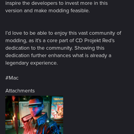
inspire the developers to invest more in this
version and make modding feasible.
I’d love to be able to enjoy this vast community of
modding, as it’s a core part of CD Projekt Red’s
dedication to the community. Showing this
dedication further enhances what is already a
legendary experience.
#Mac
Attachments