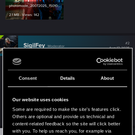
photomode_20072025_150102.png
2.1 MB · Views: 142
#2
SigilFey
Moderator
Aug 17, 2025
Hopefully this will open the doors. Mods may be
challenging on Mac, as their OS is much more
Consent
Details
About
strict about unsigned data being allowed to run. I
think it all depends on the specific Mac system
one is using. I've seen Minecraft running with
Our website uses cookies
mods on a Mac laptop before, so I know it's
Some are required to make the site’s features click.
possible.
Others are optional and provide us technical and
content-related feedback so the site will click better
with you. To help us reach you, for example via