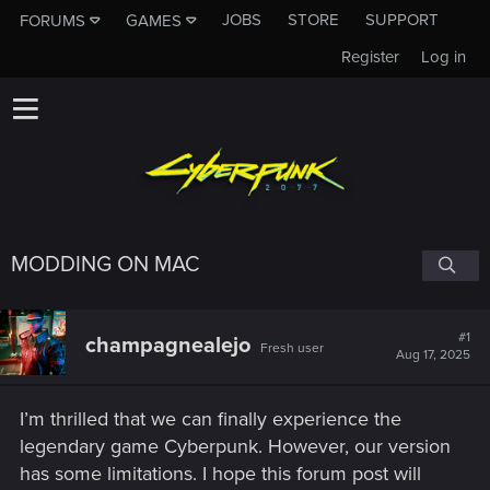
JOBS
STORE
SUPPORT
FORUMS
GAMES
Register
Log in
MODDING ON MAC
#1
champagnealejo
Fresh user
Aug 17, 2025
I’m thrilled that we can finally experience the
legendary game Cyberpunk. However, our version
has some limitations. I hope this forum post will