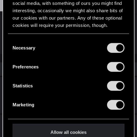
K
#3
Krat0es
social media, with something of ours you might find
Forum regular
Aug 21, 2025
interesting, occasionally we might also share bits of
our cookies with our partners. Any of these optional
sadly the game doesnt load archive mods and the
cookies will require your permission, though.
user base is too small for tool developers to
consider supporting mac
You’ll find all the details regarding our use of cookies
C
and tweak your preferences regarding them in the
Necessary
o
“Settings” menu below.
n
s
Preferences
Similar threads
e
n
Enhancing Player Identity: A Request for
t
Statistics
Third-Person Perspective
S
e
Feb 25, 2026
Marketing
2
1K
l
e
Cyberpunk 2: Character Creator & Mod Tools
c
t
Allow all cookies
Feb 26, 2026