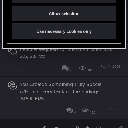
i
4
2K
o
A note on Windows 10 support from the
Allow selection
n
Player Experience Director
Use necessary cookies only
Jul 13, 2026
20
10K
Feature Requests for the NEXT patch 2.4,
2.5, 2.6 etc
Feb 14, 2026
95
31K
You Created Something Truly Special -
w/Honest Feedback on the Endings
[SPOILERS]
Jul 1, 2026
0
482