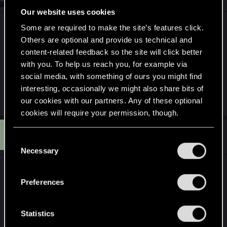
Our website uses cookies
It would be great if we could pick from a few
Some are required to make the site’s features click.
different voices at character creation. Though, I
Others are optional and provide us technical and
acknowledge the cost of voicing the protagonist 6
content-related feedback so the site will click better
with you. To help us reach you, for example via
or more times in each language would be rather
social media, with something of ours you might find
high. But if Orions budget is big enough, it would
interesting, occasionally we might also share bits of
be a nice touch.
our cookies with our partners. Any of these optional
cookies will require your permission, though.
G
#8
GrimReaper801
You’ll find all the details regarding our use of cookies
Mentor
C
Aug 7, 2024
and tweak your preferences regarding them in the
Necessary
o
“Settings” menu below.
n
Yeah, no, fully with
@LeKill3rFou
and
s
@LadyMiseryAli
.
Preferences
e
n
The VAs have generally all performed
t
Statistics
outstandingly in the game and V's are particularly
S