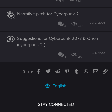
2
384
Narrative pitch for Cyberpunk 2
Jul 2, 2026
3
677
Suggestions for Cyberpunk 2077 & Orion
(cyberpunk 2 )
Jun 9, 2026
6
2K
Facebook
Twitter
Reddit
Pinterest
Tumblr
WhatsApp
Email
Li
Share:
English
STAY CONNECTED