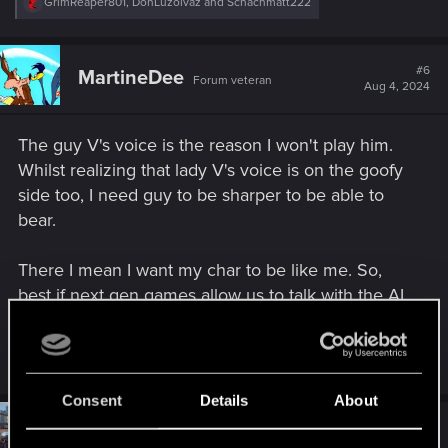
R
GrimReaper801
,
DonLuzolvaz
and
Schachmatt222
e
a
c
t
#6
MartineDee
Forum veteran
i
Aug 4, 2024
o
n
s
The guy V's voice is the reason I won't play him.
:
Whilst realizing that lady V's voice is on the goofy
side too, I need guy to be sharper to be able to
bear.
There I mean I want my char to be like me. So,
best if next gen games allow us to talk with the AI
ourselves, in addition to the standard option of a
voiceover for those who aren't talkative types.
Consent
Details
About
#7
Monkeydust372
Forum regular
Aug 7, 2024