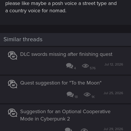
please like maybe a posh voice a street type and
a country voice for nomad.
Similar threads
DLC swords missing after finishing quest
Jul 12, 2026
4
576
Quest suggestion for "To the Moon"
Jul 25, 2026
18
1K
Suggestion for an Optional Cooperative
Mode in Cyberpunk 2
Jul 29, 2026