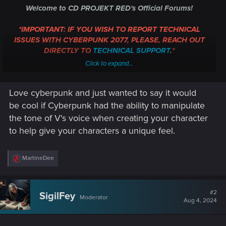
Welcome to CD PROJEKT RED's Official Forums!
*IMPORTANT: IF YOU WISH TO REPORT TECHNICAL
ISSUES WITH CYBERPUNK 2077, PLEASE, REACH OUT
DIRECTLY TO
TECHNICAL SUPPORT
.
*
Click to expand...
Whether you're following the Path, blazing through Night City,
or just fancy a hand of Gwent, we're glad to have you
Love cyberpunk and just wanted to say it would
aboard!
be cool if Cyberpunk had the ability to manipulate
In this thread, you can introduce yourself, share a bit of your
the tone of V's voice when creating your character
gaming experiences, or reach out about an issue.
As a
to help give your characters a unique feel.
measure against spamming, all new users must post ten
times, before they can create new topics of their own.
If
you're in a hurry, though, or not quite sure where to post,
R
MartineDee
e
please, post your topic here, and one of the moderators can
a
help guide you to the proper destination.
c
t
#2
SigilFey
Moderator
So, welcome again! Look around, explore, share your
i
Aug 4, 2024
o
opinions -- have fun! However, we do have some
Forum
n
Regulations
, which you really ought to read. But, above all,
s