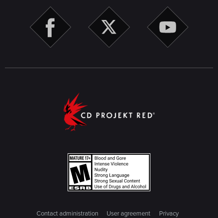
Contact administration
User agreement
Privacy