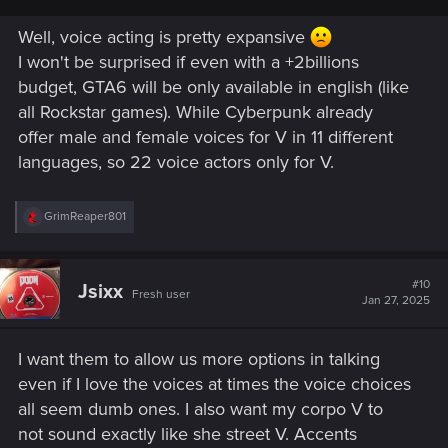
Well, voice acting is pretty expansive
I won't be surprised if even with a +2billions
budget, GTA6 will be only available in english (like
all Rockstar games). While Cyberpunk already
offer male and female voices for V in 11 different
languages, so 22 voice actors only for V.
R
GrimReaper801
e
a
c
t
#10
Jsixx
Fresh user
i
Jan 27, 2025
o
n
s
I want them to allow us more options in talking
:
even if I love the voices at times the voice choices
all seem dumb ones. I also want my corpo V to
not sound exactly like she street V. Accents