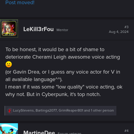
Post moved!
please, keep the discussions friendly, respectful, and civil. If
:
you have any questions, don't be afraid to ask. Thanks, and
happy posting!
#3
LeKill3rFou
Mentor
Aug 4, 2024
To be honest, it would be a bit of shame to
deteriorate Cherami Leigh awesome voice acting
(or Gavin Drea, or I guess any voice actor for V in
all available language^^).
I mean if it was some "low quality" voice acting, ok
why not. But in Cyberpunk, it's top notch.
R
LucyStevens
,
Bartinga2077
,
GrimReaper801
and 1 other person
e
a
c
t
#4
MartineDee
Forum veteran