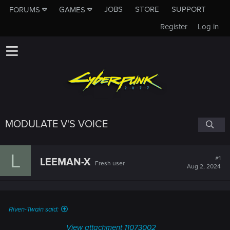
JOBS
STORE
SUPPORT
FORUMS
GAMES
Register
Log in
MODULATE V'S VOICE
L
#1
LEEMAN-X
Fresh user
Aug 2, 2024
Riven-Twain said:
View attachment 11073002