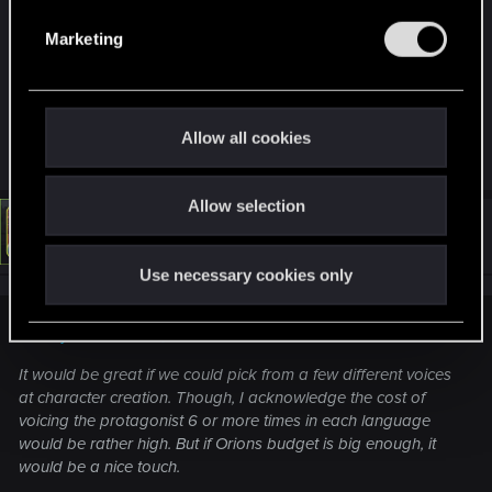
good. There is really no need to modulate their
e
Marketing
voice and lower the overall quality on display
l
here.
e
Last edited:
Aug 7, 2024
c
t
Allow all cookies
R
Schachmatt222
and
LeKill3rFou
i
e
o
a
c
Allow selection
n
t
#9
LeKill3rFou
Mentor
i
Aug 7, 2024
o
Use necessary cookies only
n
s
:
Monkeydust372 said:
It would be great if we could pick from a few different voices
at character creation. Though, I acknowledge the cost of
voicing the protagonist 6 or more times in each language
would be rather high. But if Orions budget is big enough, it
would be a nice touch.