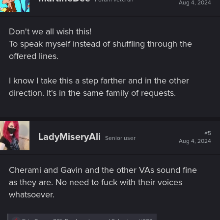
i
Aug 4, 2024
o
n
s
Don't we all wish this!
:
To speak myself instead of shuffling through the
offered lines.
I know I take this a step farther and in the other
direction. It's in the same family of requests.
#5
LadyMiseryAli
Senior user
Aug 4, 2024
Cherami and Gavin and the other VAs sound fine
as they are. No need to fuck with their voices
whatsoever.