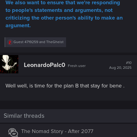
We also want to ensure that we're responding
to people's statements and arguments, not
criticizing the other person's ability to make an
argument.
R
Guest 4719259
and
TheGheist
e
a
c
t
#10
LeonardoPalc0
Fresh user
i
Aug 20, 2025
o
n
s
Well well, is time for the plan B that stay for bene .
:
Similar threads
The Nomad Story - After 2077