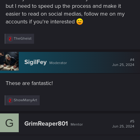
but I need to speed up the process and make it
easier to read on social medias, follow me on my
accounts if you're interested
R
TheGheist
e
a
c
t
#4
SigilFey
Moderator
i
Jun 25, 2024
o
n
s
These are fantastic!
:
R
ShowManyArt
e
a
c
G
t
#5
GrimReaper801
Mentor
i
Jun 25, 2024
o
n
s