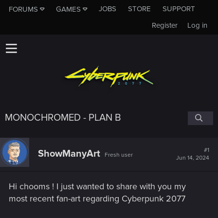
JOBS
STORE
SUPPORT
FORUMS
GAMES
Register
Log in
MONOCHROMED - PLAN B
#1
ShowManyArt
Fresh user
Jun 14, 2024
Hi chooms ! I just wanted to share with you my
most recent fan-art regarding Cyberpunk 2077