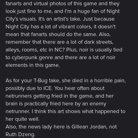
the verge of hallucination. Thus, Cyberpunk immediately
fanarts and virtual photos of this game and they
plunges the player into an altered state of consciousness,
look just fine to me, and I'm a huge fan of Night
due to the polyphony of colours, sounds, plot action and
City's visuals. It's an artist's take. Just because
emotions of the player himself.
Night City has a lot of vibrant colors, it doesn't
A monochrome story in the Cyberpunk genre...well, you
know, it's like two different things: one is when you live your
mean that fanarts should do the same. Also,
life, the other is when you recount your experiences to a
remember that there are a lot of dark streets,
psychoanalyst. Monochrome is just the second case.
alleys, rooms, etc in NC? Plus, noir is usually tied
2. Why do all the characters in your comic look old and
to cyberpunk genre and there are a lot of noir
haggard?
Well, take T-bug, for example: she looks like a 40-
elements in this game.
year-old woman who has several children, has been
divorced twice and works two jobs. Jackie Wells looks like a
miner who's been working in a mine for about 10 years. Ruth
As for your T-Bug take, she died in a horrible pain,
Zeng looks like she was pulled out of the rehab, where did
possibly due to ICE. You hear often about
she get those wrinkles? We saw her at Hansen's Black
netrunners getting fried in the game, and her
Sapphire party, she's a young beautiful bitchy girl, not an old
brain is practically fried here by an enemy
woman! My God, your Ruth's eyes are puffy!
netrunner. I think this art shows what happened to
3. I'm not quite sure what fonts you're using
- is it a variation
of Comic Sans Sheriff? Can I ask why? Cyberpunk got us all
her quite well.
used to symmetrical computerised fonts, with geometrically
Also, the news lady here is Gillean Jordan, not
correct clean lines. What does a stylised representation of
Ruth Dzeng.
letters bring to the game? - The impression of what? The