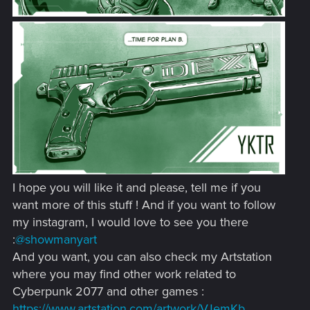
I hope you will like it and please, tell me if you
want more of this stuff ! And if you want to follow
my instagram, I would love to see you there
:
@showmanyart
And you want, you can also check my Artstation
where you may find other work related to
Cyberpunk 2077 and other games :
https://www.artstation.com/artwork/VJemKb