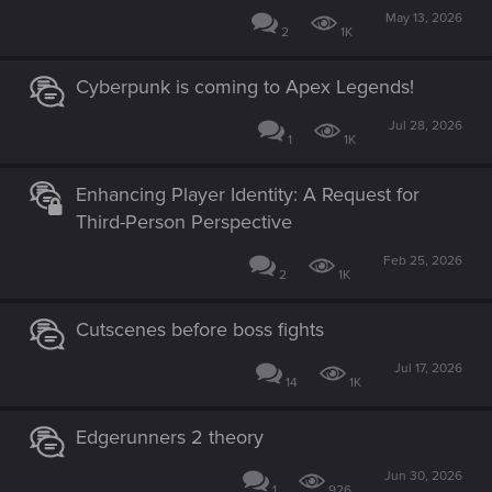
May 13, 2026
2
1K
Cyberpunk is coming to Apex Legends!
Jul 28, 2026
1
1K
Enhancing Player Identity: A Request for
Third-Person Perspective
Feb 25, 2026
2
1K
Cutscenes before boss fights
Jul 17, 2026
14
1K
Edgerunners 2 theory
Jun 30, 2026
1
926