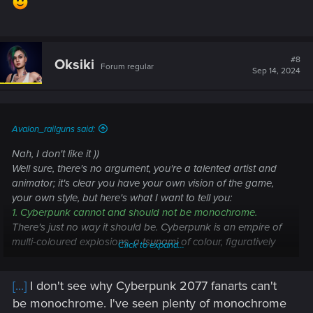
#8
Oksiki
Forum regular
Sep 14, 2024
Avalon_railguns said:
Nah, I don't like it ))
Well sure, there's no argument, you're a talented artist and
animator; it's clear you have your own vision of the game,
your own style, but here's what I want to tell you:
1. Cyberpunk cannot and should not be monochrome.
There's just no way it should be. Cyberpunk is an empire of
multi-coloured explosions, a tsunami of colour, figuratively
Click to expand...
speaking, which takes the player's perceptual abilities in its
fist and throws them against the wall, the name of this wall is
[...]
I don't see why Cyberpunk 2077 fanarts can't
Night City. The player is stunned by the colours, he is
confused, he has coloured patterns before his eyes, he is on
be monochrome. I've seen plenty of monochrome