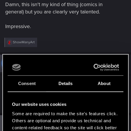
Damn, this isn't my kind of thing (comics in
:
general) but you are clearly very talented.
Impressive.
R
ShowManyArt
e
a
c
t
#6
ShowManyArt
Fresh user
i
Jun 26, 2024
o
n
s
Thank you guys ! I appreciate every kind of
Consent
Details
About
:
support as it help me going on to the next project,
knowing it can interest you
Our website uses cookies
Some are required to make the site’s features click.
Others are optional and provide us technical and
#7
Guest 4719259
Guest
content-related feedback so the site will click better
Sep 13, 2024