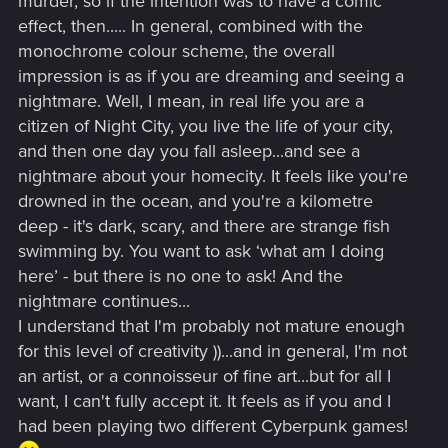
murder, so if the intention was to have a comic
effect, then..... In general, combined with the
monochrome colour scheme, the overall
impression is as if you are dreaming and seeing a
nightmare. Well, I mean, in real life you are a
citizen of Night City, you live the life of your city,
and then one day you fall asleep...and see a
nightmare about your homecity. It feels like you're
drowned in the ocean, and you're a kilometre
deep - it's dark, scary, and there are strange fish
swimming by. You want to ask ‘what am I doing
here’ - but there is no one to ask! And the
nightmare continues...
I understand that I'm probably not mature enough
for this level of creativity ))...and in general, I'm not
an artist, or a connoisseur of fine art...but for all I
want, I can't fully accept it. It feels as if you and I
had been playing two different Cyberpunk games!