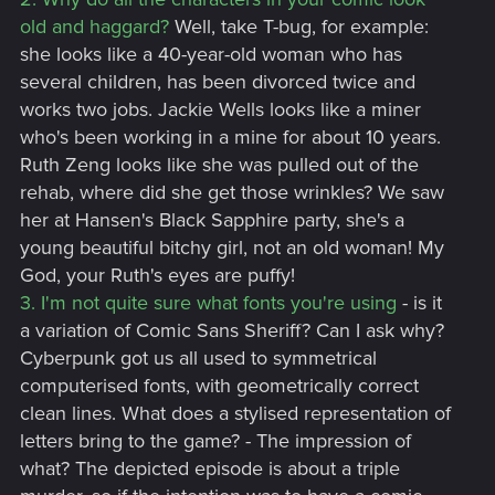
old and haggard?
Well, take T-bug, for example:
she looks like a 40-year-old woman who has
several children, has been divorced twice and
works two jobs. Jackie Wells looks like a miner
who's been working in a mine for about 10 years.
Ruth Zeng looks like she was pulled out of the
rehab, where did she get those wrinkles? We saw
her at Hansen's Black Sapphire party, she's a
young beautiful bitchy girl, not an old woman! My
God, your Ruth's eyes are puffy!
3. I'm not quite sure what fonts you're using
- is it
a variation of Comic Sans Sheriff? Can I ask why?
Cyberpunk got us all used to symmetrical
computerised fonts, with geometrically correct
clean lines. What does a stylised representation of
letters bring to the game? - The impression of
what? The depicted episode is about a triple