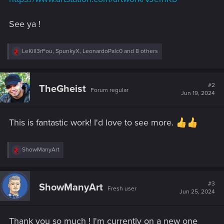
See ya !
R
LeKill3rFou
,
SpunkyX
,
LeonardoPalc0
and 8 others
e
a
c
t
#2
TheGheist
Forum regular
i
Jun 19, 2024
o
n
s
This is fantastic work! I'd love to see more.
:
R
ShowManyArt
e
a
c
t
#3
ShowManyArt
Fresh user
i
Jun 25, 2024
o
n
s
Thank you so much ! I'm currently on a new one
: