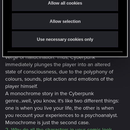
View attachment 11392291
t
Allow all cookies
Cyberpunk is an empire of multi-coloured
View attachment 11392294
i
View attachment 11392297
explosions, a tsunami of colour, figuratively
o
View attachment 11392300
speaking, which takes the player's perceptual
Allow selection
n
View attachment 11392303
abilities in its fist and throws them against the wall,
View attachment 11392306
the name of this wall is Night City. The player is
I hope you will like it and please, tell me if you want more of
Use necessary cookies only
stunned by the colours, he is confused, he has
this stuff ! And if you want to follow my instagram, I would
love to see you there :
@showmanyart
coloured patterns before his eyes, he is on the
And you want, you can also check my Artstation where you
verge of hallucination. Thus, Cyberpunk
may find other work related to Cyberpunk 2077 and other
immediately plunges the player into an altered
games :
state of consciousness, due to the polyphony of
https://www.artstation.com/artwork/VJemKb
colours, sounds, plot action and emotions of the
See ya !
player himself.
A monochrome story in the Cyberpunk
genre...well, you know, it's like two different things:
one is when you live your life, the other is when
you recount your experiences to a psychoanalyst.
Monochrome is just the second case.
2. Why do all the characters in your comic look