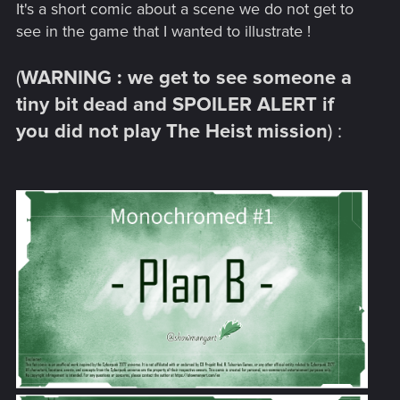
It's a short comic about a scene we do not get to
see in the game that I wanted to illustrate !
(
WARNING : we get to see someone a
tiny bit dead and SPOILER ALERT if
you did not play The Heist mission
) :